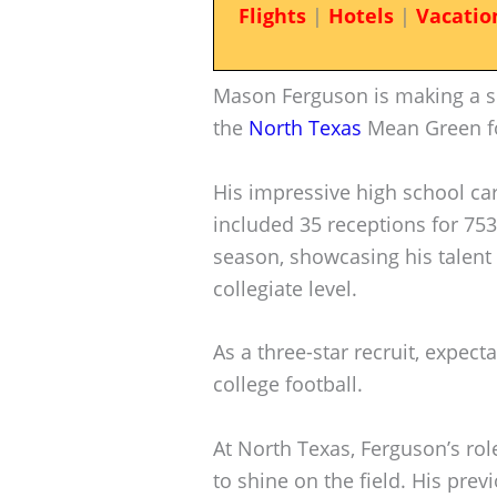
Flights
|
Hotels
|
Vacatio
Mason Ferguson is making a si
the
North Texas
Mean Green fo
His impressive high school ca
included 35 receptions for 753
season, showcasing his talent 
collegiate level.
As a three-star recruit, expect
college football.
At North Texas, Ferguson’s rol
to shine on the field. His pre