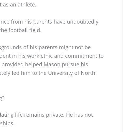
 as an athlete.
nce from his parents have undoubtedly
he football field.
grounds of his parents might not be
evident in his work ethic and commitment to
y provided helped Mason pursue his
ately led him to the University of North
g?
ting life remains private. He has not
nships.