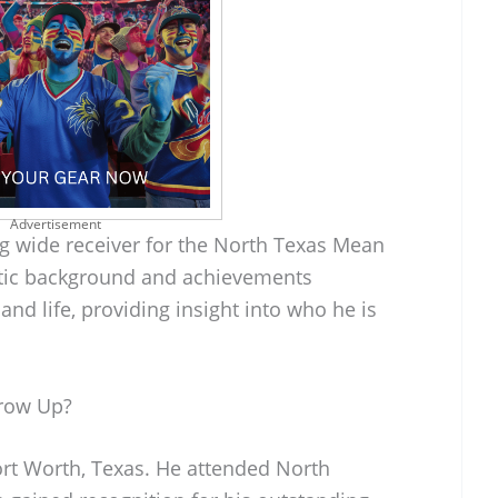
Advertisement
g wide receiver for the North Texas Mean
etic background and achievements
 and life, providing insight into who he is
row Up?
rt Worth, Texas. He attended North