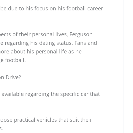
 be due to his focus on his football career
cts of their personal lives, Ferguson
e regarding his dating status. Fans and
ore about his personal life as he
e football.
n Drive?
available regarding the specific car that
ose practical vehicles that suit their
s.