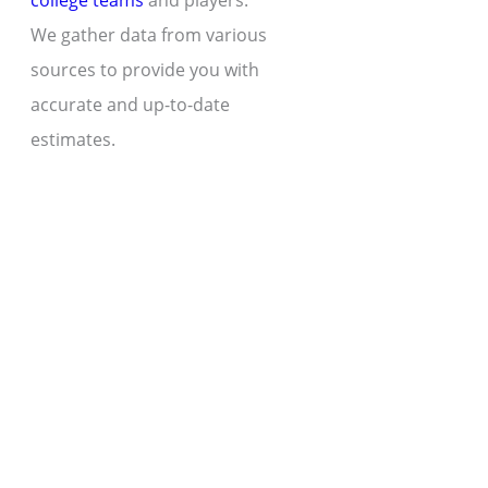
college teams
and players.
We gather data from various
sources to provide you with
accurate and up-to-date
estimates.