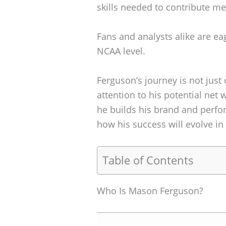
skills needed to contribute me
Fans and analysts alike are eag
NCAA level.
Ferguson’s journey is not just
attention to his potential net 
he builds his brand and perfo
how his success will evolve in 
Table of Contents
Who Is Mason Ferguson?