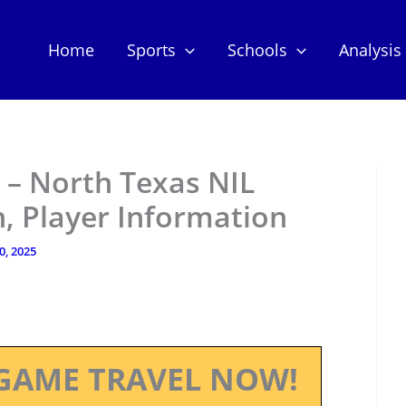
Home
Sports
Schools
Analysis
– North Texas NIL
, Player Information
10, 2025
GAME TRAVEL NOW!