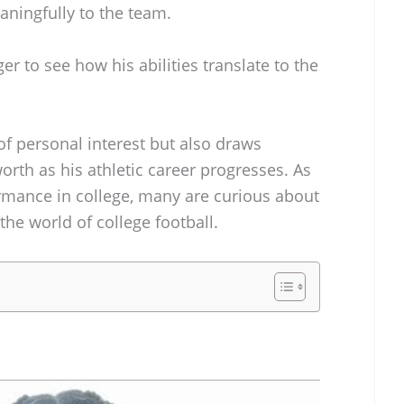
aningfully to the team.
er to see how his abilities translate to the
 of personal interest but also draws
worth as his athletic career progresses. As
rmance in college, many are curious about
the world of college football.