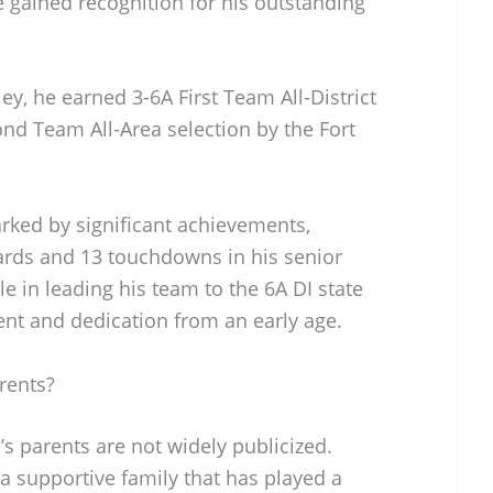
 gained recognition for his outstanding
ey, he earned 3-6A First Team All-District
d Team All-Area selection by the Fort
rked by significant achievements,
yards and 13 touchdowns in his senior
e in leading his team to the 6A DI state
ent and dedication from an early age.
rents?
s parents are not widely publicized.
a supportive family that has played a