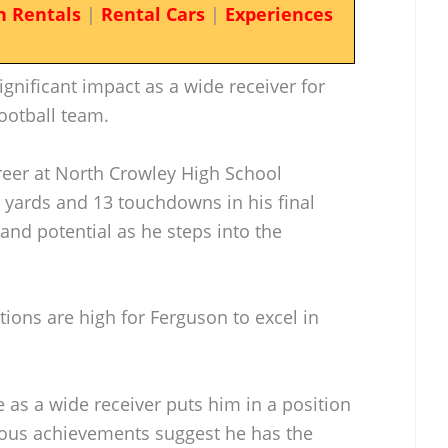
n Rentals
|
Rental Cars
|
Experiences
gnificant impact as a wide receiver for
otball team.
reer at North Crowley High School
 yards and 13 touchdowns in his final
and potential as he steps into the
ations are high for Ferguson to excel in
e as a wide receiver puts him in a position
vious achievements suggest he has the