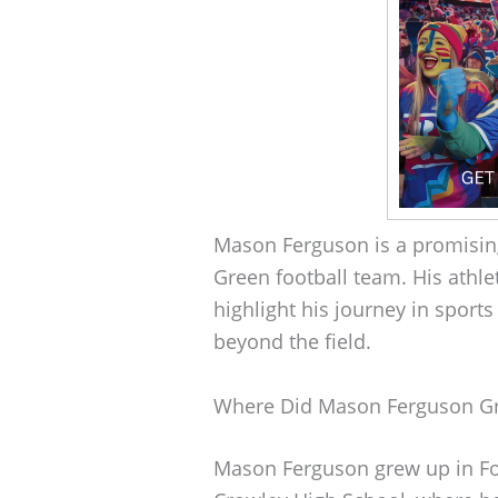
Mason Ferguson is a promisin
Green football team. His athl
highlight his journey in sports
beyond the field.
Where Did Mason Ferguson G
Mason Ferguson grew up in Fo