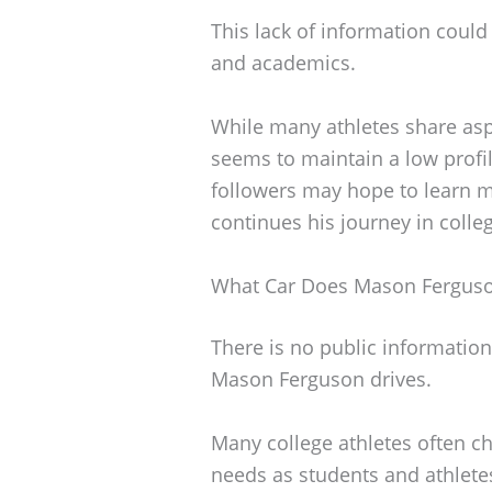
This lack of information could
and academics.
While many athletes share aspe
seems to maintain a low profil
followers may hope to learn m
continues his journey in colleg
What Car Does Mason Ferguso
There is no public information 
Mason Ferguson drives.
Many college athletes often cho
needs as students and athlete