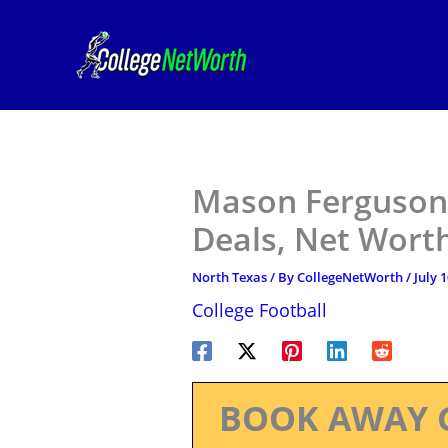
Skip
to
content
Mason Ferguson 
Deals, Net Worth
North Texas
/ By
CollegeNetWorth
/
July 
College Football
BOOK AWAY 