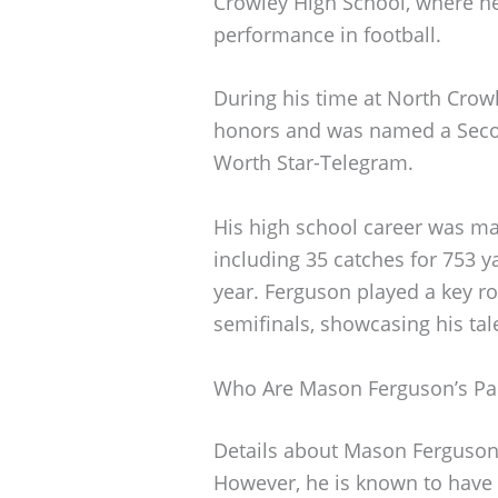
Crowley High School, where he
performance in football.
During his time at North Crowl
honors and was named a Secon
Worth Star-Telegram.
His high school career was ma
including 35 catches for 753 
year. Ferguson played a key rol
semifinals, showcasing his tal
Who Are Mason Ferguson’s Pa
Details about Mason Ferguson’
However, he is known to have 