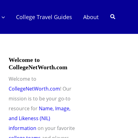
Search
College Travel Guides
About
Welcome to
CollegeNetWorth.com
Welcome to
CollegeNetWorth.com
! Our
mission is to be your go-to
resource for
Name, Image,
and Likeness (NIL)
information
on your favorite