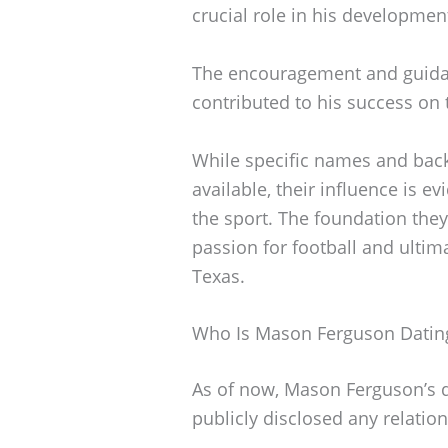
crucial role in his development
The encouragement and guida
contributed to his success on t
While specific names and back
available, their influence is 
the sport. The foundation the
passion for football and ultim
Texas.
Who Is Mason Ferguson Datin
As of now, Mason Ferguson’s da
publicly disclosed any relatio