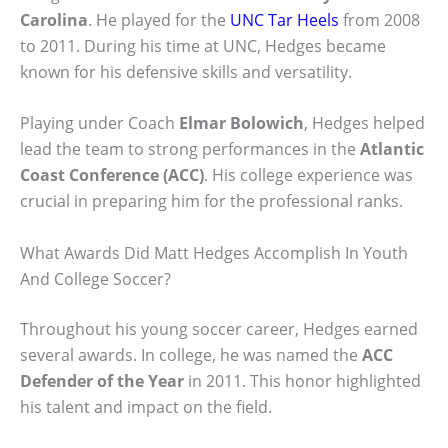
Carolina
. He played for the
UNC Tar Heels
from 2008
to 2011. During his time at UNC, Hedges became
known for his defensive skills and versatility.
Playing under Coach
Elmar Bolowich
, Hedges helped
lead the team to strong performances in the
Atlantic
Coast Conference (ACC)
. His college experience was
crucial in preparing him for the professional ranks.
What Awards Did Matt Hedges Accomplish In Youth
And College Soccer?
Throughout his young soccer career, Hedges earned
several awards. In college, he was named the
ACC
Defender of the Year
in 2011. This honor highlighted
his talent and impact on the field.