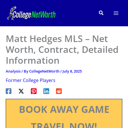
Skip
to
Search
content
Matt Hedges MLS – Net
Worth, Contract, Detailed
Information
Analysis
/ By
CollegeNetWorth
/
July 8, 2025
Former College Players
BOOK AWAY GAME
TRAVEL NOW!