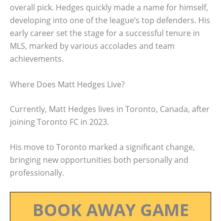
overall pick. Hedges quickly made a name for himself,
developing into one of the league’s top defenders. His
early career set the stage for a successful tenure in
MLS, marked by various accolades and team
achievements.
Where Does Matt Hedges Live?
Currently, Matt Hedges lives in Toronto, Canada, after
joining Toronto FC in 2023.
His move to Toronto marked a significant change,
bringing new opportunities both personally and
professionally.
BOOK AWAY GAME