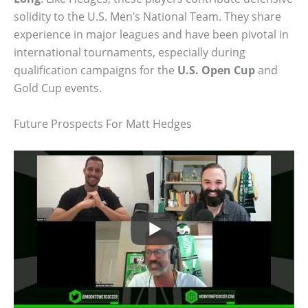
solidity to the U.S. Men’s National Team. They share
experience in major leagues and have been pivotal in
international tournaments, especially during
qualification campaigns for the
U.S. Open Cup
and
Gold Cup events.
Future Prospects For Matt Hedges