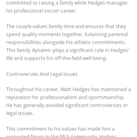
committed to raising a family while Hedges manages
his professional soccer career.
The couple values family time and ensures that they
spend quality moments together, balancing parental
responsibilities alongside his athletic commitments.
This family dynamic plays a significant role in Hedges’
life and supports his off-the-field well-being.
Controversies And Legal Issues
Throughout his career, Matt Hedges has maintained a
reputation for professionalism and sportsmanship.
He has generally avoided significant controversies or
legal issues.
This commitment to his values has made him a
respected figure in the MLS community. Hedges