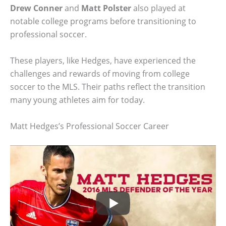
Drew Conner
and
Matt Polster
also played at
notable college programs before transitioning to
professional soccer.
These players, like Hedges, have experienced the
challenges and rewards of moving from college
soccer to the MLS. Their paths reflect the transition
many young athletes aim for today.
Matt Hedges’s Professional Soccer Career