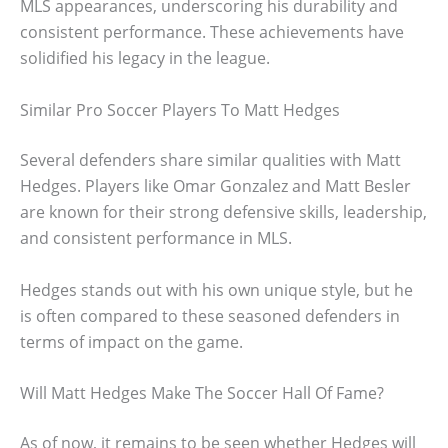
MLS appearances, underscoring his durability and
consistent performance. These achievements have
solidified his legacy in the league.
Similar Pro Soccer Players To Matt Hedges
Several defenders share similar qualities with Matt
Hedges. Players like Omar Gonzalez and Matt Besler
are known for their strong defensive skills, leadership,
and consistent performance in MLS.
Hedges stands out with his own unique style, but he
is often compared to these seasoned defenders in
terms of impact on the game.
Will Matt Hedges Make The Soccer Hall Of Fame?
As of now, it remains to be seen whether Hedges will