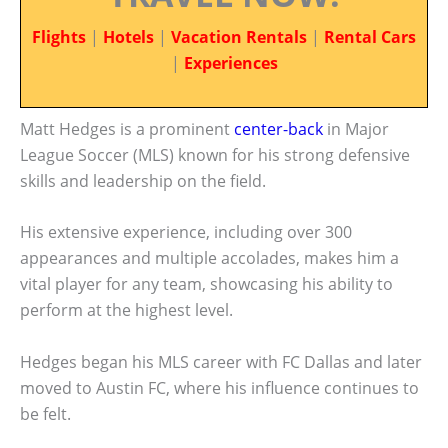
Flights
|
Hotels
|
Vacation Rentals
|
Rental Cars
|
Experiences
Matt Hedges is a prominent
center-back
in Major
League Soccer (MLS) known for his strong defensive
skills and leadership on the field.
His extensive experience, including over 300
appearances and multiple accolades, makes him a
vital player for any team, showcasing his ability to
perform at the highest level.
Hedges began his MLS career with FC Dallas and later
moved to Austin FC, where his influence continues to
be felt.