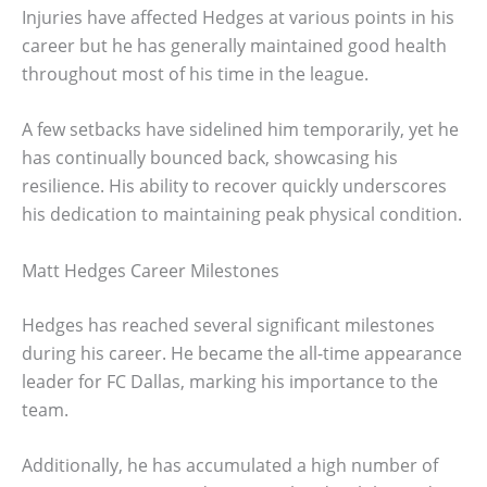
Injuries have affected Hedges at various points in his
career but he has generally maintained good health
throughout most of his time in the league.
A few setbacks have sidelined him temporarily, yet he
has continually bounced back, showcasing his
resilience. His ability to recover quickly underscores
his dedication to maintaining peak physical condition.
Matt Hedges Career Milestones
Hedges has reached several significant milestones
during his career. He became the all-time appearance
leader for FC Dallas, marking his importance to the
team.
Additionally, he has accumulated a high number of