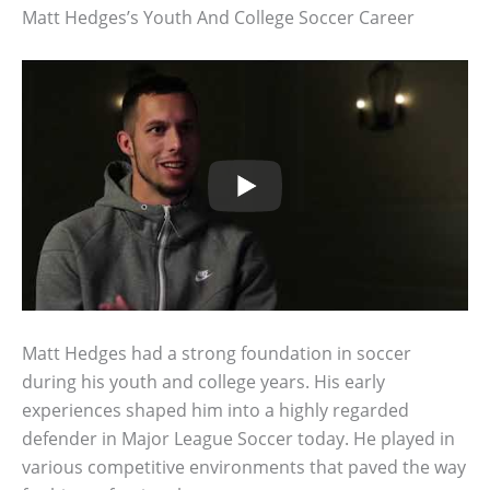
Matt Hedges’s Youth And College Soccer Career
Matt Hedges had a strong foundation in soccer
during his youth and college years. His early
experiences shaped him into a highly regarded
defender in Major League Soccer today. He played in
various competitive environments that paved the way