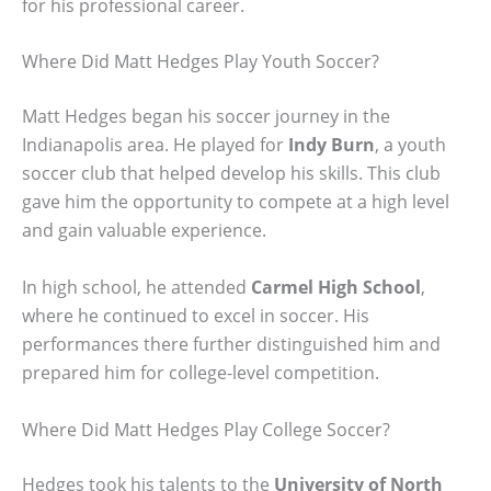
for his professional career.
Where Did Matt Hedges Play Youth Soccer?
Matt Hedges began his soccer journey in the
Indianapolis area. He played for
Indy Burn
, a youth
soccer club that helped develop his skills. This club
gave him the opportunity to compete at a high level
and gain valuable experience.
In high school, he attended
Carmel High School
,
where he continued to excel in soccer. His
performances there further distinguished him and
prepared him for college-level competition.
Where Did Matt Hedges Play College Soccer?
Hedges took his talents to the
University of North