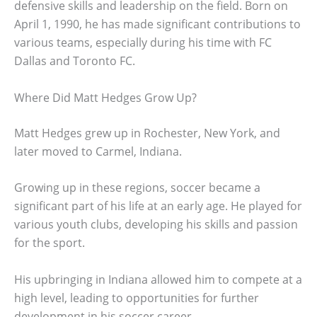
defensive skills and leadership on the field. Born on
April 1, 1990, he has made significant contributions to
various teams, especially during his time with FC
Dallas and Toronto FC.
Where Did Matt Hedges Grow Up?
Matt Hedges grew up in Rochester, New York, and
later moved to Carmel, Indiana.
Growing up in these regions, soccer became a
significant part of his life at an early age. He played for
various youth clubs, developing his skills and passion
for the sport.
His upbringing in Indiana allowed him to compete at a
high level, leading to opportunities for further
development in his soccer career.