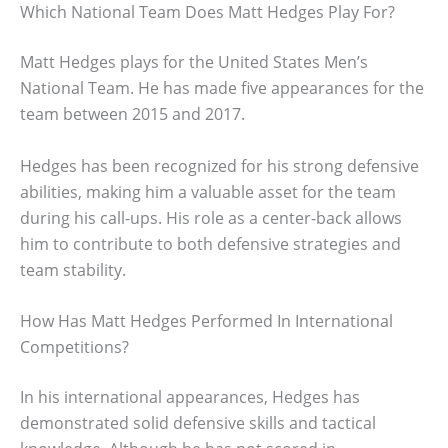
Which National Team Does Matt Hedges Play For?
Matt Hedges plays for the United States Men’s
National Team. He has made five appearances for the
team between 2015 and 2017.
Hedges has been recognized for his strong defensive
abilities, making him a valuable asset for the team
during his call-ups. His role as a center-back allows
him to contribute to both defensive strategies and
team stability.
How Has Matt Hedges Performed In International
Competitions?
In his international appearances, Hedges has
demonstrated solid defensive skills and tactical