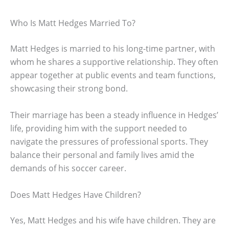
Who Is Matt Hedges Married To?
Matt Hedges is married to his long-time partner, with
whom he shares a supportive relationship. They often
appear together at public events and team functions,
showcasing their strong bond.
Their marriage has been a steady influence in Hedges’
life, providing him with the support needed to
navigate the pressures of professional sports. They
balance their personal and family lives amid the
demands of his soccer career.
Does Matt Hedges Have Children?
Yes, Matt Hedges and his wife have children. They are