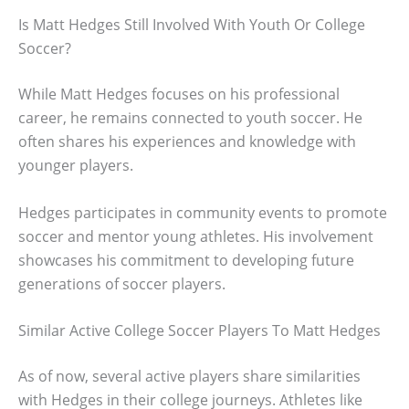
Is Matt Hedges Still Involved With Youth Or College
Soccer?
While Matt Hedges focuses on his professional
career, he remains connected to youth soccer. He
often shares his experiences and knowledge with
younger players.
Hedges participates in community events to promote
soccer and mentor young athletes. His involvement
showcases his commitment to developing future
generations of soccer players.
Similar Active College Soccer Players To Matt Hedges
As of now, several active players share similarities
with Hedges in their college journeys. Athletes like