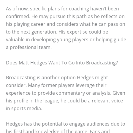
As of now, specific plans for coaching haven’t been
confirmed. He may pursue this path as he reflects on
his playing career and considers what he can pass on
to the next generation. His expertise could be
valuable in developing young players or helping guide
a professional team.
Does Matt Hedges Want To Go Into Broadcasting?
Broadcasting is another option Hedges might
consider. Many former players leverage their
experience to provide commentary or analysis. Given
his profile in the league, he could be a relevant voice
in sports media.
Hedges has the potential to engage audiences due to
his firsthand knowledge of the game. Fans and