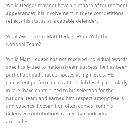
While Hedges may not have a plethora of tournament
appearances, his involvement in these competitions
reflects his status as a capable defender.
What Awards Has Matt Hedges Won With The
National Team?
While Matt Hedges has not received individual awards
specifically tied to national team success, he has been
part of a squad that competes at high levels. His
consistent performances at the club level, particularly
in MLS, have contributed to his selection for the
national team and earned him respect among peers
and coaches. Recognition often comes from his
defensive contributions rather than individual
accolades.