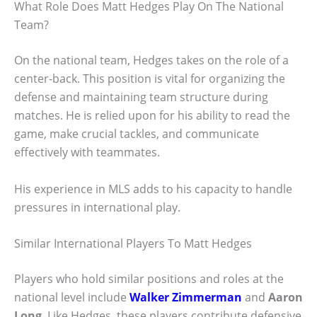
What Role Does Matt Hedges Play On The National
Team?
On the national team, Hedges takes on the role of a
center-back. This position is vital for organizing the
defense and maintaining team structure during
matches. He is relied upon for his ability to read the
game, make crucial tackles, and communicate
effectively with teammates.
His experience in MLS adds to his capacity to handle
pressures in international play.
Similar International Players To Matt Hedges
Players who hold similar positions and roles at the
national level include
Walker Zimmerman
and
Aaron
Long
. Like Hedges, these players contribute defensive