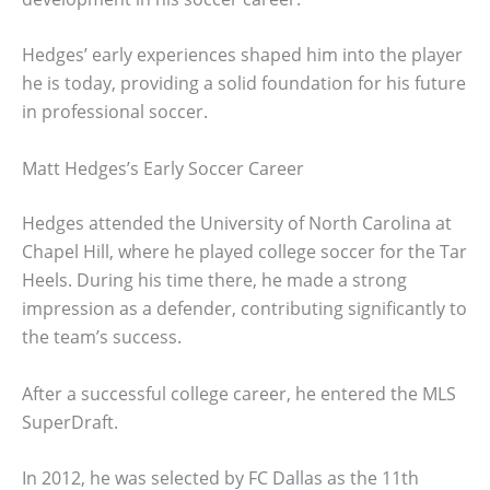
Hedges’ early experiences shaped him into the player
he is today, providing a solid foundation for his future
in professional soccer.
Matt Hedges’s Early Soccer Career
Hedges attended the University of North Carolina at
Chapel Hill, where he played college soccer for the Tar
Heels. During his time there, he made a strong
impression as a defender, contributing significantly to
the team’s success.
After a successful college career, he entered the MLS
SuperDraft.
In 2012, he was selected by FC Dallas as the 11th