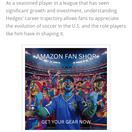
As a seasoned player in a league that has seen
significant growth and investment, understanding
Hedges’ career trajectory allows fans to appreciate
the evolution of soccer in the U.S. and the role players
like him have in shaping it.