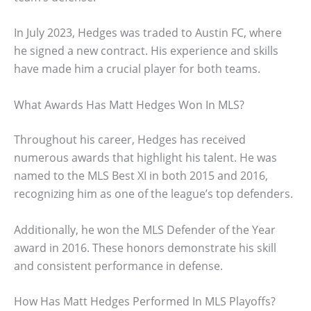
In July 2023, Hedges was traded to Austin FC, where
he signed a new contract. His experience and skills
have made him a crucial player for both teams.
What Awards Has Matt Hedges Won In MLS?
Throughout his career, Hedges has received
numerous awards that highlight his talent. He was
named to the MLS Best XI in both 2015 and 2016,
recognizing him as one of the league’s top defenders.
Additionally, he won the MLS Defender of the Year
award in 2016. These honors demonstrate his skill
and consistent performance in defense.
How Has Matt Hedges Performed In MLS Playoffs?