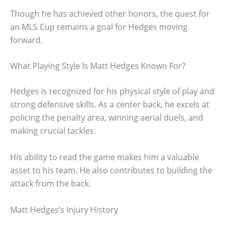
Though he has achieved other honors, the quest for
an MLS Cup remains a goal for Hedges moving
forward.
What Playing Style Is Matt Hedges Known For?
Hedges is recognized for his physical style of play and
strong defensive skills. As a center back, he excels at
policing the penalty area, winning aerial duels, and
making crucial tackles.
His ability to read the game makes him a valuable
asset to his team. He also contributes to building the
attack from the back.
Matt Hedges’s Injury History