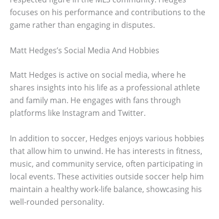
focuses on his performance and contributions to the
game rather than engaging in disputes.
Matt Hedges’s Social Media And Hobbies
Matt Hedges is active on social media, where he
shares insights into his life as a professional athlete
and family man. He engages with fans through
platforms like Instagram and Twitter.
In addition to soccer, Hedges enjoys various hobbies
that allow him to unwind. He has interests in fitness,
music, and community service, often participating in
local events. These activities outside soccer help him
maintain a healthy work-life balance, showcasing his
well-rounded personality.