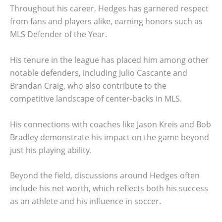
Throughout his career, Hedges has garnered respect
from fans and players alike, earning honors such as
MLS Defender of the Year.
His tenure in the league has placed him among other
notable defenders, including Julio Cascante and
Brandan Craig, who also contribute to the
competitive landscape of center-backs in MLS.
His connections with coaches like Jason Kreis and Bob
Bradley demonstrate his impact on the game beyond
just his playing ability.
Beyond the field, discussions around Hedges often
include his net worth, which reflects both his success
as an athlete and his influence in soccer.