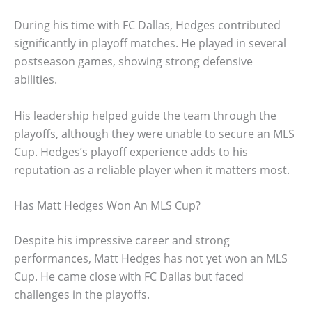
During his time with FC Dallas, Hedges contributed
significantly in playoff matches. He played in several
postseason games, showing strong defensive
abilities.
His leadership helped guide the team through the
playoffs, although they were unable to secure an MLS
Cup. Hedges’s playoff experience adds to his
reputation as a reliable player when it matters most.
Has Matt Hedges Won An MLS Cup?
Despite his impressive career and strong
performances, Matt Hedges has not yet won an MLS
Cup. He came close with FC Dallas but faced
challenges in the playoffs.