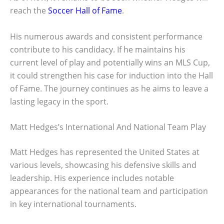
reach the
Soccer Hall of Fame
.
His numerous awards and consistent performance
contribute to his candidacy. If he maintains his
current level of play and potentially wins an MLS Cup,
it could strengthen his case for induction into the Hall
of Fame. The journey continues as he aims to leave a
lasting legacy in the sport.
Matt Hedges’s International And National Team Play
Matt Hedges has represented the United States at
various levels, showcasing his defensive skills and
leadership. His experience includes notable
appearances for the national team and participation
in key international tournaments.