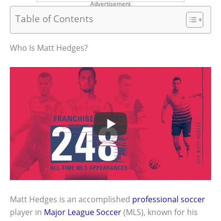
Advertisement
Table of Contents
Who Is Matt Hedges?
Matt Hedges is an accomplished
professional soccer
player in
Major League Soccer
(MLS), known for his