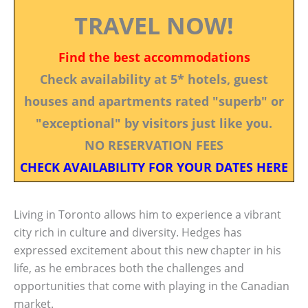
TRAVEL NOW!
Find the best accommodations
Check availability at 5* hotels, guest
houses and apartments rated "superb" or
"exceptional" by visitors just like you.
NO RESERVATION FEES
CHECK AVAILABILITY FOR YOUR DATES HERE
Living in Toronto allows him to experience a vibrant
city rich in culture and diversity. Hedges has
expressed excitement about this new chapter in his
life, as he embraces both the challenges and
opportunities that come with playing in the Canadian
market.