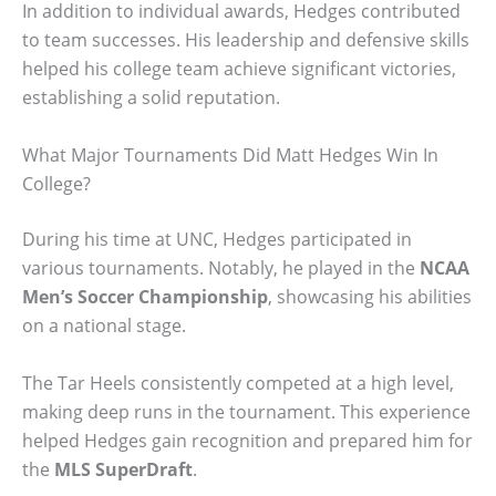
In addition to individual awards, Hedges contributed
to team successes. His leadership and defensive skills
helped his college team achieve significant victories,
establishing a solid reputation.
What Major Tournaments Did Matt Hedges Win In
College?
During his time at UNC, Hedges participated in
various tournaments. Notably, he played in the
NCAA
Men’s Soccer Championship
, showcasing his abilities
on a national stage.
The Tar Heels consistently competed at a high level,
making deep runs in the tournament. This experience
helped Hedges gain recognition and prepared him for
the
MLS SuperDraft
.