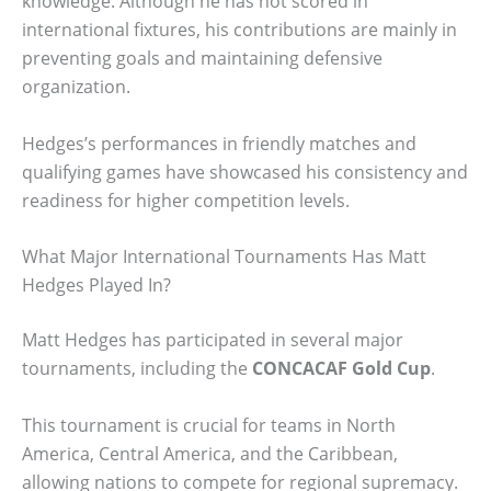
knowledge. Although he has not scored in
international fixtures, his contributions are mainly in
preventing goals and maintaining defensive
organization.
Hedges’s performances in friendly matches and
qualifying games have showcased his consistency and
readiness for higher competition levels.
What Major International Tournaments Has Matt
Hedges Played In?
Matt Hedges has participated in several major
tournaments, including the
CONCACAF Gold Cup
.
This tournament is crucial for teams in North
America, Central America, and the Caribbean,
allowing nations to compete for regional supremacy.