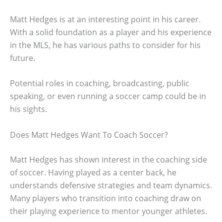
Matt Hedges is at an interesting point in his career.
With a solid foundation as a player and his experience
in the MLS, he has various paths to consider for his
future.
Potential roles in coaching, broadcasting, public
speaking, or even running a soccer camp could be in
his sights.
Does Matt Hedges Want To Coach Soccer?
Matt Hedges has shown interest in the coaching side
of soccer. Having played as a center back, he
understands defensive strategies and team dynamics.
Many players who transition into coaching draw on
their playing experience to mentor younger athletes.