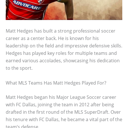
Matt Hedges has built a strong professional soccer
career as a center back. He is known for his
leadership on the field and impressive defensive skills.
Hedges has played key roles for multiple teams and
earned various accolades, showcasing his dedication
to the sport.
What MLS Teams Has Matt Hedges Played For?
Matt Hedges began his Major League Soccer career
with FC Dallas, joining the team in 2012 after being
drafted in the first round of the MLS SuperDraft. Over
his tenure with FC Dallas, he became a vital part of the
team’s defense.