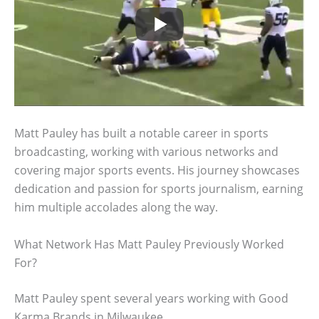
Matt Pauley has built a notable career in sports
broadcasting, working with various networks and
covering major sports events. His journey showcases
dedication and passion for sports journalism, earning
him multiple accolades along the way.
What Network Has Matt Pauley Previously Worked
For?
Matt Pauley spent several years working with Good
Karma Brands in Milwaukee.