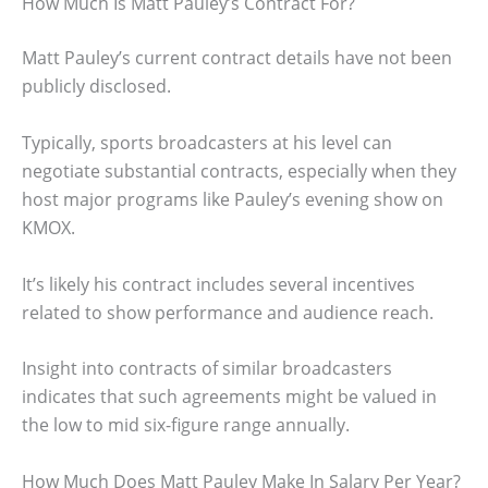
How Much Is Matt Pauley’s Contract For?
Matt Pauley’s current contract details have not been
publicly disclosed.
Typically, sports broadcasters at his level can
negotiate substantial contracts, especially when they
host major programs like Pauley’s evening show on
KMOX.
It’s likely his contract includes several incentives
related to show performance and audience reach.
Insight into contracts of similar broadcasters
indicates that such agreements might be valued in
the low to mid six-figure range annually.
How Much Does Matt Pauley Make In Salary Per Year?