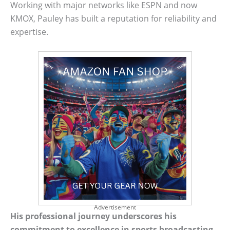
Working with major networks like ESPN and now
KMOX, Pauley has built a reputation for reliability and
expertise.
Advertisement
His professional journey underscores his
commitment to excellence in sports broadcasting