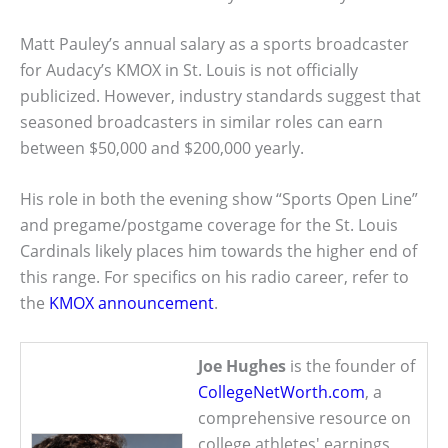
Matt Pauley’s annual salary as a sports broadcaster
for Audacy’s KMOX in St. Louis is not officially
publicized. However, industry standards suggest that
seasoned broadcasters in similar roles can earn
between $50,000 and $200,000 yearly.
His role in both the evening show “Sports Open Line”
and pregame/postgame coverage for the St. Louis
Cardinals likely places him towards the higher end of
this range. For specifics on his radio career, refer to
the
KMOX announcement
.
Joe Hughes
is the founder of
CollegeNetWorth.com
, a
comprehensive resource on
college athletes' earnings