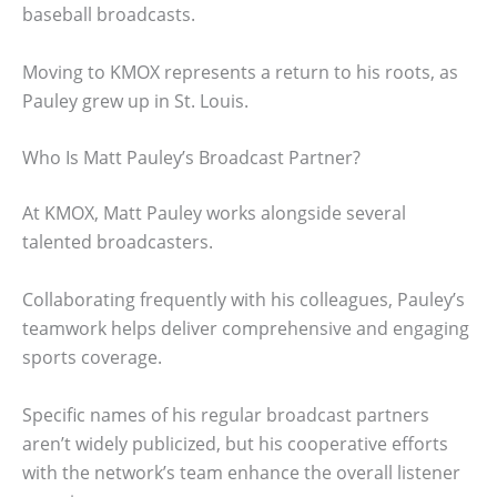
baseball broadcasts.
Moving to KMOX represents a return to his roots, as
Pauley grew up in St. Louis.
Who Is Matt Pauley’s Broadcast Partner?
At KMOX, Matt Pauley works alongside several
talented broadcasters.
Collaborating frequently with his colleagues, Pauley’s
teamwork helps deliver comprehensive and engaging
sports coverage.
Specific names of his regular broadcast partners
aren’t widely publicized, but his cooperative efforts
with the network’s team enhance the overall listener