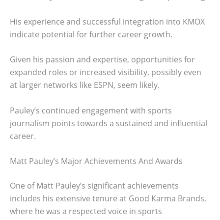
His experience and successful integration into KMOX
indicate potential for further career growth.
Given his passion and expertise, opportunities for
expanded roles or increased visibility, possibly even
at larger networks like ESPN, seem likely.
Pauley’s continued engagement with sports
journalism points towards a sustained and influential
career.
Matt Pauley’s Major Achievements And Awards
One of Matt Pauley’s significant achievements
includes his extensive tenure at Good Karma Brands,
where he was a respected voice in sports