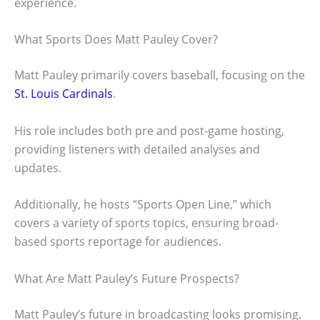
experience.
What Sports Does Matt Pauley Cover?
Matt Pauley primarily covers baseball, focusing on the
St. Louis Cardinals
.
His role includes both pre and post-game hosting,
providing listeners with detailed analyses and
updates.
Additionally, he hosts “Sports Open Line,” which
covers a variety of sports topics, ensuring broad-
based sports reportage for audiences.
What Are Matt Pauley’s Future Prospects?
Matt Pauley’s future in broadcasting looks promising.