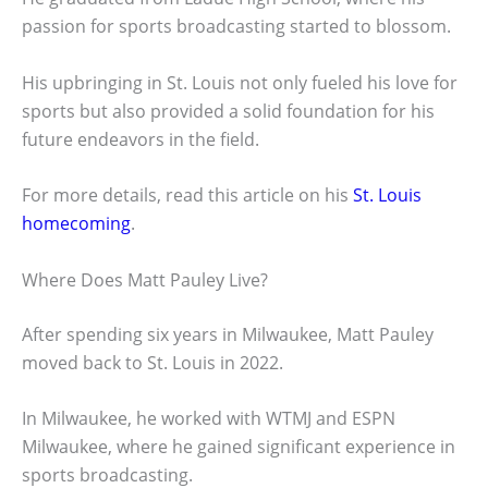
passion for sports broadcasting started to blossom.
His upbringing in St. Louis not only fueled his love for
sports but also provided a solid foundation for his
future endeavors in the field.
For more details, read this article on his
St. Louis
homecoming
.
Where Does Matt Pauley Live?
After spending six years in Milwaukee, Matt Pauley
moved back to St. Louis in 2022.
In Milwaukee, he worked with WTMJ and ESPN
Milwaukee, where he gained significant experience in
sports broadcasting.