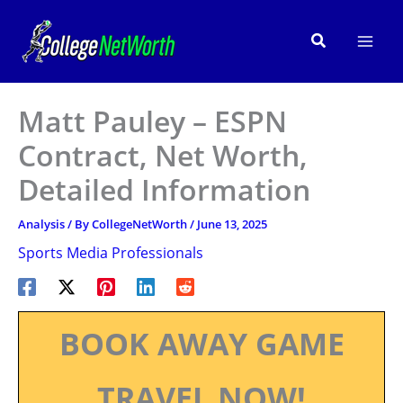
Skip
to
Search
content
Matt Pauley – ESPN
Contract, Net Worth,
Detailed Information
Analysis
/ By
CollegeNetWorth
/
June 13, 2025
Sports Media Professionals
BOOK AWAY GAME
TRAVEL NOW!