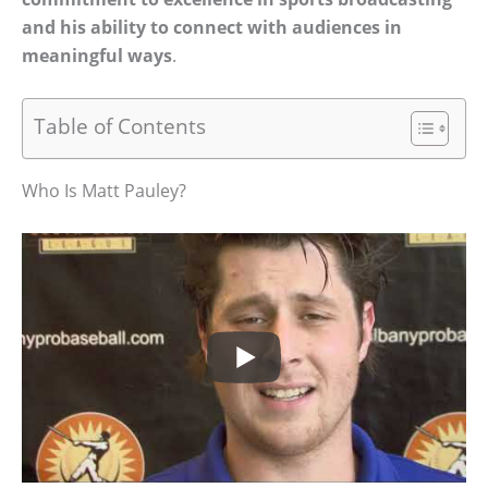
and his ability to connect with audiences in
meaningful ways
.
Table of Contents
Who Is Matt Pauley?