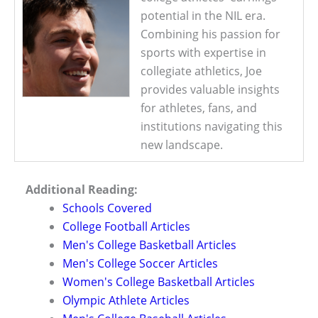
potential in the NIL era.
Combining his passion for
sports with expertise in
collegiate athletics, Joe
provides valuable insights
for athletes, fans, and
institutions navigating this
new landscape.
Additional Reading:
Schools Covered
College Football Articles
Men's College Basketball Articles
Men's College Soccer Articles
Women's College Basketball Articles
Olympic Athlete Articles