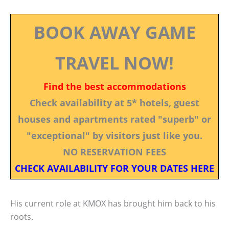
BOOK AWAY GAME
TRAVEL NOW!
Find the best accommodations
Check availability at 5* hotels, guest
houses and apartments rated "superb" or
"exceptional" by visitors just like you.
NO RESERVATION FEES
CHECK AVAILABILITY FOR YOUR DATES HERE
His current role at KMOX has brought him back to his
roots.