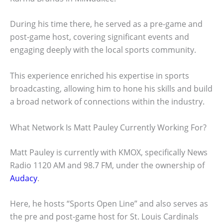
During his time there, he served as a pre-game and
post-game host, covering significant events and
engaging deeply with the local sports community.
This experience enriched his expertise in sports
broadcasting, allowing him to hone his skills and build
a broad network of connections within the industry.
What Network Is Matt Pauley Currently Working For?
Matt Pauley is currently with KMOX, specifically News
Radio 1120 AM and 98.7 FM, under the ownership of
Audacy
.
Here, he hosts “Sports Open Line” and also serves as
the pre and post-game host for St. Louis Cardinals