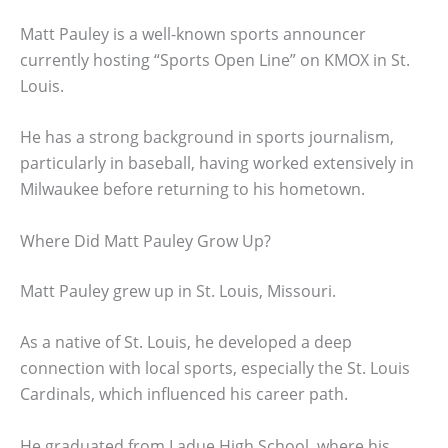
Matt Pauley is a well-known sports announcer
currently hosting “Sports Open Line” on KMOX in St.
Louis.
He has a strong background in sports journalism,
particularly in baseball, having worked extensively in
Milwaukee before returning to his hometown.
Where Did Matt Pauley Grow Up?
Matt Pauley grew up in St. Louis, Missouri.
As a native of St. Louis, he developed a deep
connection with local sports, especially the St. Louis
Cardinals, which influenced his career path.
He graduated from Ladue High School, where his