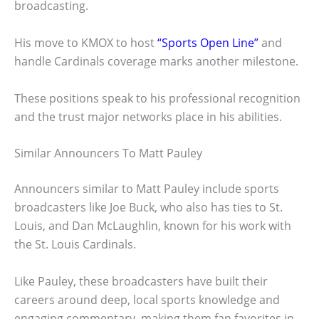
broadcasting.
His move to KMOX to host
“Sports Open Line”
and
handle Cardinals coverage marks another milestone.
These positions speak to his professional recognition
and the trust major networks place in his abilities.
Similar Announcers To Matt Pauley
Announcers similar to Matt Pauley include sports
broadcasters like Joe Buck, who also has ties to St.
Louis, and Dan McLaughlin, known for his work with
the St. Louis Cardinals.
Like Pauley, these broadcasters have built their
careers around deep, local sports knowledge and
engaging commentary, making them fan favorites in