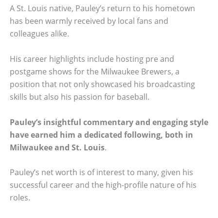
A St. Louis native, Pauley’s return to his hometown
has been warmly received by local fans and
colleagues alike.
His career highlights include hosting pre and
postgame shows for the Milwaukee Brewers, a
position that not only showcased his broadcasting
skills but also his passion for baseball.
Pauley’s insightful commentary and engaging style
have earned him a dedicated following, both in
Milwaukee and St. Louis
.
Pauley’s net worth is of interest to many, given his
successful career and the high-profile nature of his
roles.