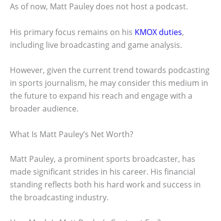
As of now, Matt Pauley does not host a podcast.
His primary focus remains on his
KMOX duties
,
including live broadcasting and game analysis.
However, given the current trend towards podcasting
in sports journalism, he may consider this medium in
the future to expand his reach and engage with a
broader audience.
What Is Matt Pauley’s Net Worth?
Matt Pauley, a prominent sports broadcaster, has
made significant strides in his career. His financial
standing reflects both his hard work and success in
the broadcasting industry.