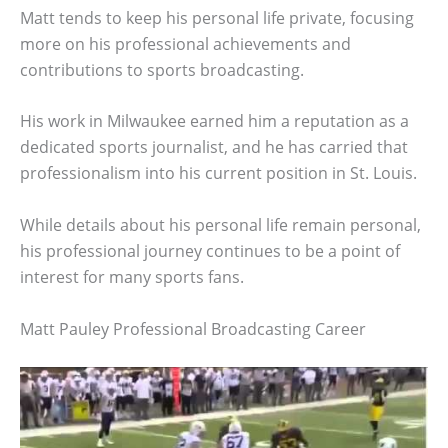
Matt tends to keep his personal life private, focusing
more on his professional achievements and
contributions to sports broadcasting.
His work in Milwaukee earned him a reputation as a
dedicated sports journalist, and he has carried that
professionalism into his current position in St. Louis.
While details about his personal life remain personal,
his professional journey continues to be a point of
interest for many sports fans.
Matt Pauley Professional Broadcasting Career