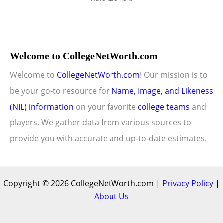
Welcome to CollegeNetWorth.com
Welcome to
CollegeNetWorth.com
! Our mission is to
be your go-to resource for
Name, Image, and Likeness
(NIL) information
on your favorite
college teams
and
players. We gather data from various sources to
provide you with accurate and up-to-date estimates.
Copyright © 2026 CollegeNetWorth.com |
Privacy Policy
|
About Us