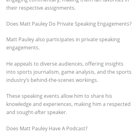
their respective assignments.
Does Matt Pauley Do Private Speaking Engagements?
Matt Pauley also participates in private speaking
engagements.
He appeals to diverse audiences, offering insights
into sports journalism, game analysis, and the sports
industry’s behind-the-scenes workings.
These speaking events allow him to share his
knowledge and experiences, making him a respected
and sought-after speaker.
Does Matt Pauley Have A Podcast?