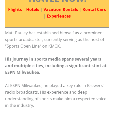
Flights
|
Hotels
|
Vacation Rentals
|
Rental Cars
|
Experiences
Matt Pauley has established himself as a prominent
sports broadcaster, currently serving as the host of
“Sports Open Line” on KMOX.
His journey in sports media spans several years
and multiple cities, including a significant stint at
ESPN Milwaukee
.
At ESPN Milwaukee, he played a key role in Brewers’
radio broadcasts. His experience and deep
understanding of sports make him a respected voice
in the industry.