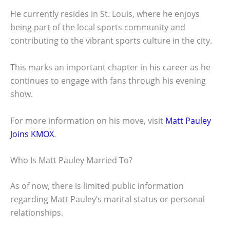
He currently resides in St. Louis, where he enjoys
being part of the local sports community and
contributing to the vibrant sports culture in the city.
This marks an important chapter in his career as he
continues to engage with fans through his evening
show.
For more information on his move, visit
Matt Pauley
Joins KMOX
.
Who Is Matt Pauley Married To?
As of now, there is limited public information
regarding Matt Pauley’s marital status or personal
relationships.