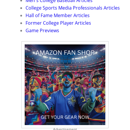
Men's College Baseball Articles
College Sports Media Professionals Articles
Hall of Fame Member Articles
Former College Player Articles
Game Previews
Advertisement