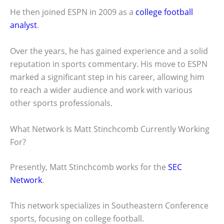
He then joined ESPN in 2009 as a
college football
analyst
.
Over the years, he has gained experience and a solid
reputation in sports commentary. His move to ESPN
marked a significant step in his career, allowing him
to reach a wider audience and work with various
other sports professionals.
What Network Is Matt Stinchcomb Currently Working
For?
Presently, Matt Stinchcomb works for the
SEC
Network
.
This network specializes in Southeastern Conference
sports, focusing on college football.