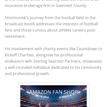
insurance brokerage firm in Gwinnett County.
Stinchcomb’s journey from the football field to the
broadcast booth addresses the interests of football
fans and those curious about athlete careers post-
retirement.
His involvement with charity events like Countdown to
Kickoff Charities, alongside his professional
endeavors with Sterling Seacrest Partners, showcases
a well-rounded individual dedicated to his community
and professional growth.