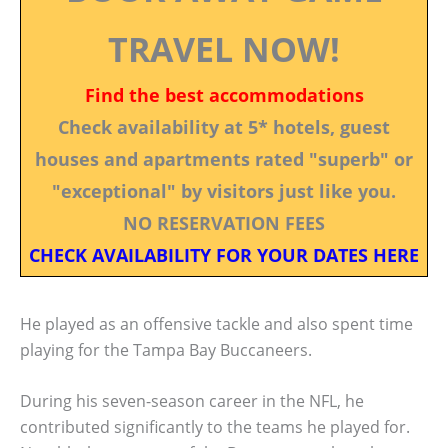
TRAVEL NOW!
Find the best accommodations
Check availability at 5* hotels, guest
houses and apartments rated "superb" or
"exceptional" by visitors just like you.
NO RESERVATION FEES
CHECK AVAILABILITY FOR YOUR DATES HERE
He played as an offensive tackle and also spent time
playing for the Tampa Bay Buccaneers.
During his seven-season career in the NFL, he
contributed significantly to the teams he played for.