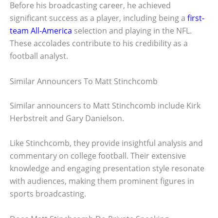
Before his broadcasting career, he achieved
significant success as a player, including being a
first-
team All-America
selection and playing in the NFL.
These accolades contribute to his credibility as a
football analyst.
Similar Announcers To Matt Stinchcomb
Similar announcers to Matt Stinchcomb include Kirk
Herbstreit and Gary Danielson.
Like Stinchcomb, they provide insightful analysis and
commentary on college football. Their extensive
knowledge and engaging presentation style resonate
with audiences, making them prominent figures in
sports broadcasting.