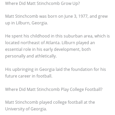
Where Did Matt Stinchcomb Grow Up?
Matt Stinchcomb was born on June 3, 1977, and grew
up in Lilburn, Georgia.
He spent his childhood in this suburban area, which is
located northeast of Atlanta. Lilburn played an
essential role in his early development, both
personally and athletically.
His upbringing in Georgia laid the foundation for his
future career in football.
Where Did Matt Stinchcomb Play College Football?
Matt Stinchcomb played college football at the
University of Georgia.