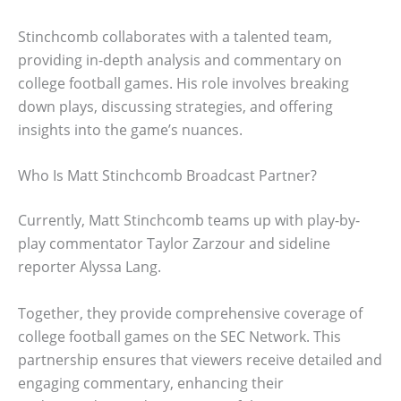
Stinchcomb collaborates with a talented team,
providing in-depth analysis and commentary on
college football games. His role involves breaking
down plays, discussing strategies, and offering
insights into the game’s nuances.
Who Is Matt Stinchcomb Broadcast Partner?
Currently, Matt Stinchcomb teams up with play-by-
play commentator Taylor Zarzour and sideline
reporter Alyssa Lang.
Together, they provide comprehensive coverage of
college football games on the SEC Network. This
partnership ensures that viewers receive detailed and
engaging commentary, enhancing their