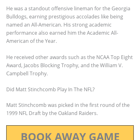
He was a standout offensive lineman for the Georgia
Bulldogs, earning prestigious accolades like being
named an All-American. His strong academic
performance also earned him the Academic All-
American of the Year.
He received other awards such as the NCAA Top Eight
Award, Jacobs Blocking Trophy, and the William V.
Campbell Trophy.
Did Matt Stinchcomb Play In The NFL?
Matt Stinchcomb was picked in the first round of the
1999 NFL Draft by the Oakland Raiders.
BOOK AWAY GAME