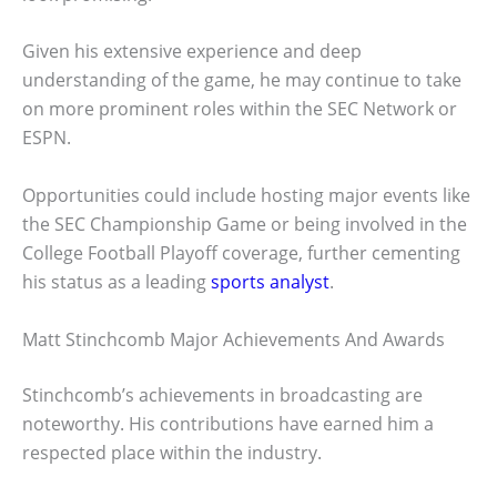
Given his extensive experience and deep
understanding of the game, he may continue to take
on more prominent roles within the SEC Network or
ESPN.
Opportunities could include hosting major events like
the SEC Championship Game or being involved in the
College Football Playoff coverage, further cementing
his status as a leading
sports analyst
.
Matt Stinchcomb Major Achievements And Awards
Stinchcomb’s achievements in broadcasting are
noteworthy. His contributions have earned him a
respected place within the industry.