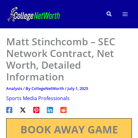
Skip
to
Search
content
Matt Stinchcomb – SEC
Network Contract, Net
Worth, Detailed
Information
Analysis
/ By
CollegeNetWorth
/
July 1, 2025
Sports Media Professionals
BOOK AWAY GAME