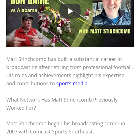
Matt Stinchcomb has built a substantial career in
broadcasting after retiring from professional football.
His roles and achievements highlight his expertise
and contributions to
sports media
.
What Network Has Matt Stinchcomb Previously
Worked For?
Matt Stinchcomb began his broadcasting career in
2007 with Comcast Sports Southeast.