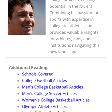
potential in the NIL era.
Combining his passion for
sports with expertise in
collegiate athletics, Joe
provides valuable insights
for athletes, fans, and
institutions navigating this
new landscape.
Additional Reading:
Schools Covered
College Football Articles
Men's College Basketball Articles
Men's College Soccer Articles
Women's College Basketball Articles
Olympic Athlete Articles