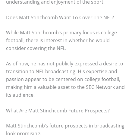
understanding and enjoyment of the sport.
Does Matt Stinchcomb Want To Cover The NFL?
While Matt Stinchcomb’s primary focus is college
football, there is interest in whether he would
consider covering the NFL.
As of now, he has not publicly expressed a desire to
transition to NFL broadcasting. His expertise and
passion appear to be centered on college football,
making him a valuable asset to the SEC Network and
its audience.
What Are Matt Stinchcomb Future Prospects?
Matt Stinchcomb’s future prospects in broadcasting
look promising.