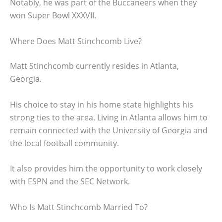
Notably, he was part of the Buccaneers when they
won Super Bowl XXXVII.
Where Does Matt Stinchcomb Live?
Matt Stinchcomb currently resides in Atlanta,
Georgia.
His choice to stay in his home state highlights his
strong ties to the area. Living in Atlanta allows him to
remain connected with the University of Georgia and
the local football community.
It also provides him the opportunity to work closely
with ESPN and the SEC Network.
Who Is Matt Stinchcomb Married To?