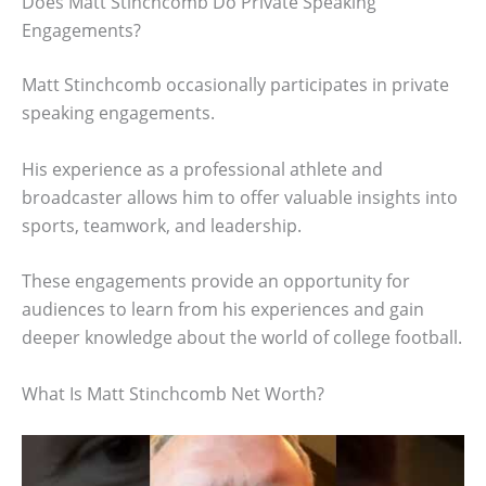
Does Matt Stinchcomb Do Private Speaking
Engagements?
Matt Stinchcomb occasionally participates in private
speaking engagements.
His experience as a professional athlete and
broadcaster allows him to offer valuable insights into
sports, teamwork, and leadership.
These engagements provide an opportunity for
audiences to learn from his experiences and gain
deeper knowledge about the world of college football.
What Is Matt Stinchcomb Net Worth?