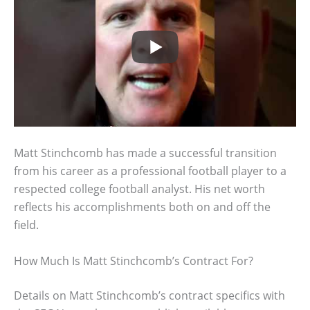
Matt Stinchcomb has made a successful transition
from his career as a professional football player to a
respected college football analyst. His net worth
reflects his accomplishments both on and off the
field.
How Much Is Matt Stinchcomb’s Contract For?
Details on Matt Stinchcomb’s contract specifics with