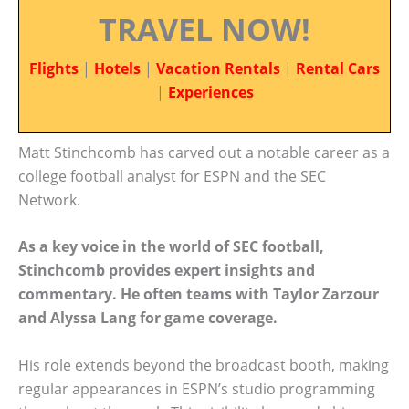
TRAVEL NOW!
Flights
|
Hotels
|
Vacation Rentals
|
Rental Cars
|
Experiences
Matt Stinchcomb has carved out a notable career as a
college football analyst for ESPN and the SEC
Network.
As a key voice in the world of SEC football,
Stinchcomb provides expert insights and
commentary. He often teams with Taylor Zarzour
and Alyssa Lang for game coverage.
His role extends beyond the broadcast booth, making
regular appearances in ESPN’s studio programming