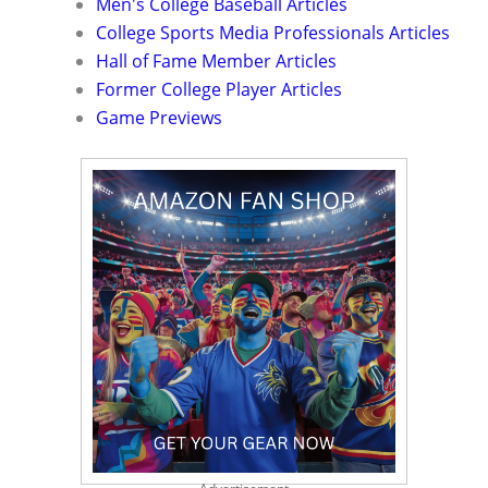
Men's College Baseball Articles
College Sports Media Professionals Articles
Hall of Fame Member Articles
Former College Player Articles
Game Previews