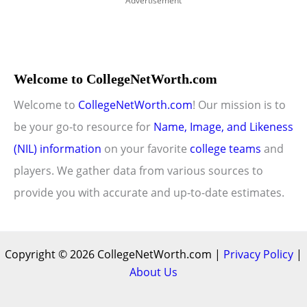
Advertisement
Welcome to CollegeNetWorth.com
Welcome to
CollegeNetWorth.com
! Our mission is to
be your go-to resource for
Name, Image, and Likeness
(NIL) information
on your favorite
college teams
and
players. We gather data from various sources to
provide you with accurate and up-to-date estimates.
Copyright © 2026 CollegeNetWorth.com |
Privacy Policy
|
About Us