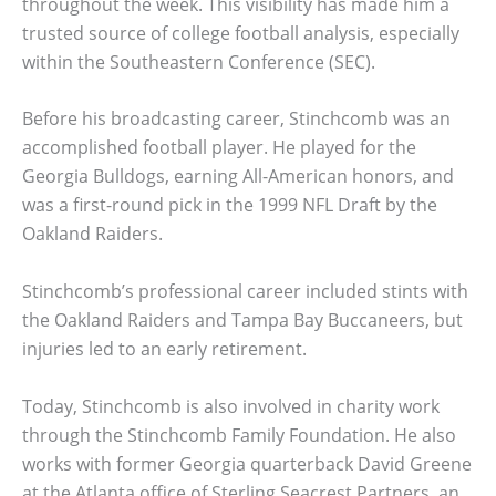
throughout the week. This visibility has made him a
trusted source of college football analysis, especially
within the Southeastern Conference (SEC).
Before his broadcasting career, Stinchcomb was an
accomplished football player. He played for the
Georgia Bulldogs, earning All-American honors, and
was a first-round pick in the 1999 NFL Draft by the
Oakland Raiders.
Stinchcomb’s professional career included stints with
the Oakland Raiders and Tampa Bay Buccaneers, but
injuries led to an early retirement.
Today, Stinchcomb is also involved in charity work
through the Stinchcomb Family Foundation. He also
works with former Georgia quarterback David Greene
at the Atlanta office of Sterling Seacrest Partners, an