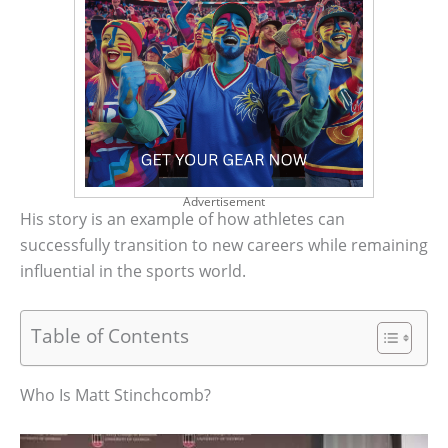
Advertisement
His story is an example of how athletes can
successfully transition to new careers while remaining
influential in the sports world.
Table of Contents
Who Is Matt Stinchcomb?