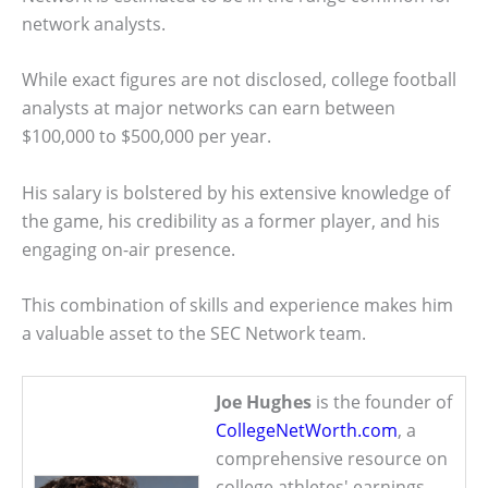
network analysts.
While exact figures are not disclosed, college football
analysts at major networks can earn between
$100,000 to $500,000 per year.
His salary is bolstered by his extensive knowledge of
the game, his credibility as a former player, and his
engaging on-air presence.
This combination of skills and experience makes him
a valuable asset to the SEC Network team.
Joe Hughes
is the founder of
CollegeNetWorth.com
, a
comprehensive resource on
college athletes' earnings