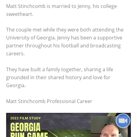
Matt Stinchcomb is married to Jenny, his college
sweetheart.
The couple met while they were both attending the
University of Georgia. Jenny has been a supportive
partner throughout his football and broadcasting
careers.
They have built a family together, sharing a life
grounded in their shared history and love for
Georgia.
Matt Stinchcomb Professional Career