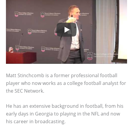
Matt Stinchcomb is a former professional football
player who now works as a college football analyst for
the SEC Network.
He has an extensive background in football, from his
early days in Georgia to playing in the NFL and now
his career in broadcasting.