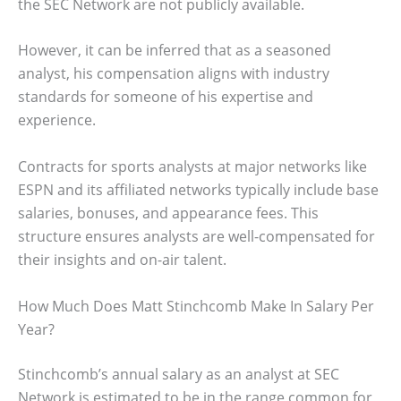
the SEC Network are not publicly available.
However, it can be inferred that as a seasoned
analyst, his compensation aligns with industry
standards for someone of his expertise and
experience.
Contracts for sports analysts at major networks like
ESPN and its affiliated networks typically include base
salaries, bonuses, and appearance fees. This
structure ensures analysts are well-compensated for
their insights and on-air talent.
How Much Does Matt Stinchcomb Make In Salary Per
Year?
Stinchcomb’s annual salary as an analyst at SEC
Network is estimated to be in the range common for