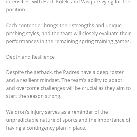
intensifies, with Hart, Kolek, and Vásquez vying for the
position.
Each contender brings their strengths and unique
pitching styles, and the team will closely evaluate their
performances in the remaining spring training games.
Depth and Resilience
Despite the setback, the Padres have a deep roster
and a resilient mindset. The team’s ability to adapt
and overcome challenges will be crucial as they aim to
start the season strong.
Waldron’s injury serves as a reminder of the
unpredictable nature of sports and the importance of
having a contingency plan in place.