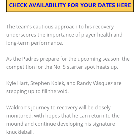
CHECK AVAILABILITY FOR YOUR DATES HERE
The team’s cautious approach to his recovery
underscores the importance of player health and
long-term performance.
As the Padres prepare for the upcoming season, the
competition for the No. 5 starter spot heats up.
Kyle Hart, Stephen Kolek, and Randy Vásquez are
stepping up to fill the void.
Waldron’s journey to recovery will be closely
monitored, with hopes that he can return to the
mound and continue developing his signature
knuckleball.