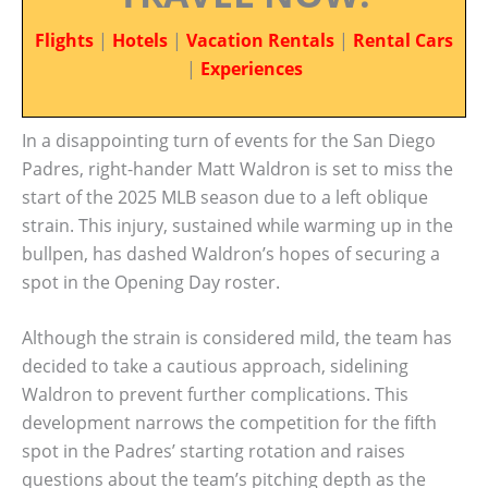
Flights
|
Hotels
|
Vacation Rentals
|
Rental Cars
|
Experiences
In a disappointing turn of events for the San Diego
Padres, right-hander Matt Waldron is set to miss the
start of the 2025 MLB season due to a left oblique
strain. This injury, sustained while warming up in the
bullpen, has dashed Waldron’s hopes of securing a
spot in the Opening Day roster.
Although the strain is considered mild, the team has
decided to take a cautious approach, sidelining
Waldron to prevent further complications. This
development narrows the competition for the fifth
spot in the Padres’ starting rotation and raises
questions about the team’s pitching depth as the