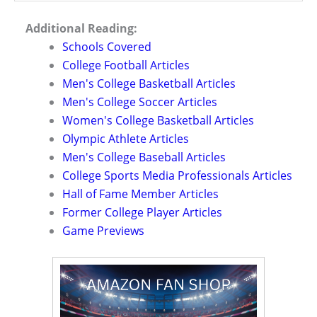
Additional Reading:
Schools Covered
College Football Articles
Men's College Basketball Articles
Men's College Soccer Articles
Women's College Basketball Articles
Olympic Athlete Articles
Men's College Baseball Articles
College Sports Media Professionals Articles
Hall of Fame Member Articles
Former College Player Articles
Game Previews