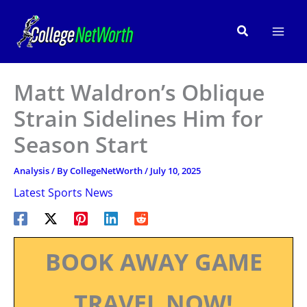
Skip
to
Search
content
Matt Waldron’s Oblique
Strain Sidelines Him for
Season Start
Analysis
/ By
CollegeNetWorth
/
July 10, 2025
Latest Sports News
BOOK AWAY GAME
TRAVEL NOW!