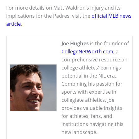
For more details on Matt Waldron’s injury and its
implications for the Padres, visit the
official MLB news
article
.
Joe Hughes
is the founder of
CollegeNetWorth.com
, a
comprehensive resource on
college athletes' earnings
potential in the NIL era.
Combining his passion for
sports with expertise in
collegiate athletics, Joe
provides valuable insights
for athletes, fans, and
institutions navigating this
new landscape.