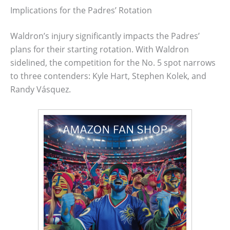
Implications for the Padres’ Rotation
Waldron’s injury significantly impacts the Padres’
plans for their starting rotation. With Waldron
sidelined, the competition for the No. 5 spot narrows
to three contenders: Kyle Hart, Stephen Kolek, and
Randy Vásquez.