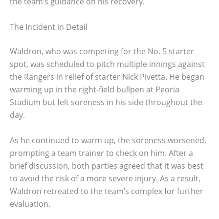
the team’s guidance on his recovery.
The Incident in Detail
Waldron, who was competing for the No. 5 starter
spot, was scheduled to pitch multiple innings against
the Rangers in relief of starter Nick Pivetta. He began
warming up in the right-field bullpen at Peoria
Stadium but felt soreness in his side throughout the
day.
As he continued to warm up, the soreness worsened,
prompting a team trainer to check on him. After a
brief discussion, both parties agreed that it was best
to avoid the risk of a more severe injury. As a result,
Waldron retreated to the team’s complex for further
evaluation.