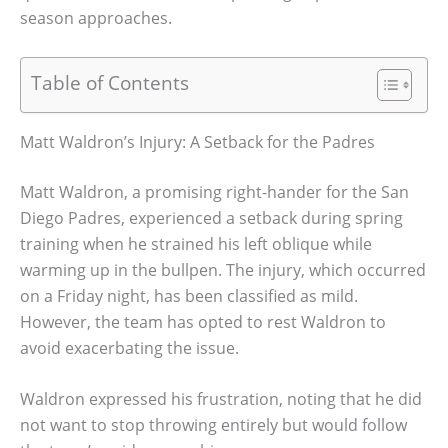
season approaches.
Table of Contents
Matt Waldron’s Injury: A Setback for the Padres
Matt Waldron, a promising right-hander for the San
Diego Padres, experienced a setback during spring
training when he strained his left oblique while
warming up in the bullpen. The injury, which occurred
on a Friday night, has been classified as mild.
However, the team has opted to rest Waldron to
avoid exacerbating the issue.
Waldron expressed his frustration, noting that he did
not want to stop throwing entirely but would follow