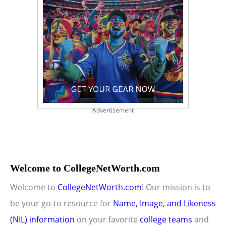
Advertisement
Welcome to CollegeNetWorth.com
Welcome to
CollegeNetWorth.com
! Our mission is to
be your go-to resource for
Name, Image, and Likeness
(NIL) information
on your favorite
college teams
and