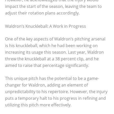
impact the start of the season, leaving the team to
adjust their rotation plans accordingly.
Waldron’s Knuckleball: A Work in Progress
One of the key aspects of Waldron’s pitching arsenal
is his knuckleball, which he had been working on
increasing its usage this season. Last year, Waldron
threw the knuckleball at a 38 percent clip, and he
aimed to raise that percentage significantly.
This unique pitch has the potential to be a game-
changer for Waldron, adding an element of
unpredictability to his repertoire. However, the injury
puts a temporary halt to his progress in refining and
utilizing this pitch more effectively.