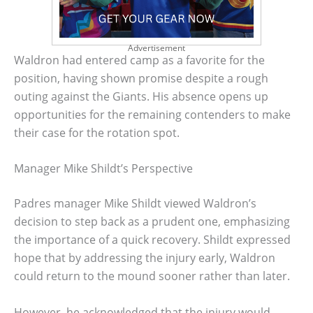
Advertisement
Waldron had entered camp as a favorite for the
position, having shown promise despite a rough
outing against the Giants. His absence opens up
opportunities for the remaining contenders to make
their case for the rotation spot.
Manager Mike Shildt’s Perspective
Padres manager Mike Shildt viewed Waldron’s
decision to step back as a prudent one, emphasizing
the importance of a quick recovery. Shildt expressed
hope that by addressing the injury early, Waldron
could return to the mound sooner rather than later.
However, he acknowledged that the injury would