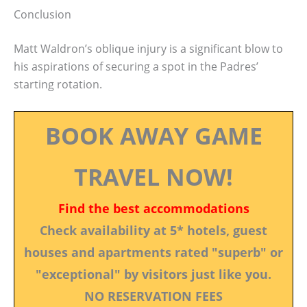
Conclusion
Matt Waldron’s oblique injury is a significant blow to
his aspirations of securing a spot in the Padres’
starting rotation.
BOOK AWAY GAME
TRAVEL NOW!
Find the best accommodations
Check availability at 5* hotels, guest
houses and apartments rated "superb" or
"exceptional" by visitors just like you.
NO RESERVATION FEES