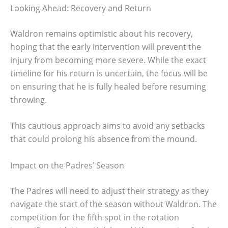
Looking Ahead: Recovery and Return
Waldron remains optimistic about his recovery,
hoping that the early intervention will prevent the
injury from becoming more severe. While the exact
timeline for his return is uncertain, the focus will be
on ensuring that he is fully healed before resuming
throwing.
This cautious approach aims to avoid any setbacks
that could prolong his absence from the mound.
Impact on the Padres’ Season
The Padres will need to adjust their strategy as they
navigate the start of the season without Waldron. The
competition for the fifth spot in the rotation