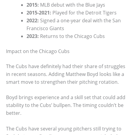
2015:
MLB debut with the Blue Jays
2015-2021:
Played for the Detroit Tigers
2022:
Signed a one-year deal with the San
Francisco Giants
2023:
Returns to the Chicago Cubs
Impact on the Chicago Cubs
The Cubs have definitely had their share of struggles
in recent seasons. Adding Matthew Boyd looks like a
smart move to strengthen their pitching rotation.
Boyd brings experience and a skill set that could add
stability to the Cubs’ bullpen. The timing couldn’t be
better.
The Cubs have several young pitchers still trying to