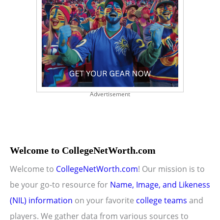
Advertisement
Welcome to CollegeNetWorth.com
Welcome to
CollegeNetWorth.com
! Our mission is to
be your go-to resource for
Name, Image, and Likeness
(NIL) information
on your favorite
college teams
and
players. We gather data from various sources to