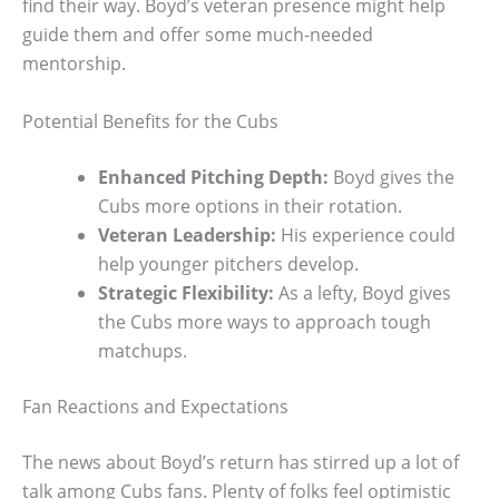
find their way. Boyd’s veteran presence might help
guide them and offer some much-needed
mentorship.
Potential Benefits for the Cubs
Enhanced Pitching Depth:
Boyd gives the
Cubs more options in their rotation.
Veteran Leadership:
His experience could
help younger pitchers develop.
Strategic Flexibility:
As a lefty, Boyd gives
the Cubs more ways to approach tough
matchups.
Fan Reactions and Expectations
The news about Boyd’s return has stirred up a lot of
talk among Cubs fans. Plenty of folks feel optimistic