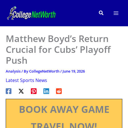
Skip
to
Search
content
Matthew Boyd’s Return
Crucial for Cubs’ Playoff
Push
Analysis
/ By
CollegeNetWorth
/
June 19, 2026
Latest Sports News
BOOK AWAY GAME
TRAVEL NOW!