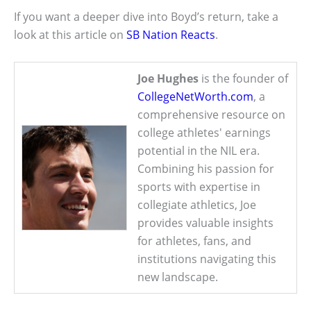
If you want a deeper dive into Boyd’s return, take a
look at this article on
SB Nation Reacts
.
Joe Hughes
is the founder of
CollegeNetWorth.com
, a
comprehensive resource on
college athletes' earnings
potential in the NIL era.
Combining his passion for
sports with expertise in
collegiate athletics, Joe
provides valuable insights
for athletes, fans, and
institutions navigating this
new landscape.