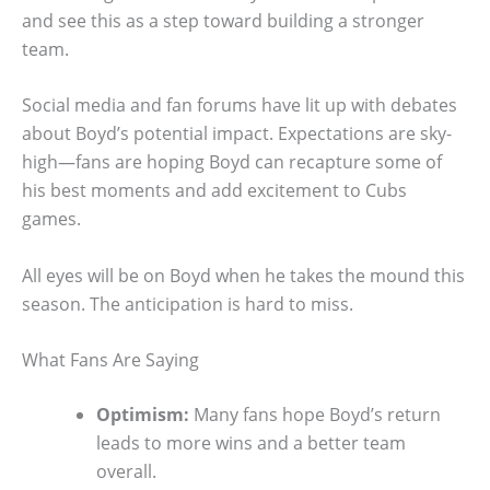
and see this as a step toward building a stronger
team.
Social media and fan forums have lit up with debates
about Boyd’s potential impact. Expectations are sky-
high—fans are hoping Boyd can recapture some of
his best moments and add excitement to Cubs
games.
All eyes will be on Boyd when he takes the mound this
season. The anticipation is hard to miss.
What Fans Are Saying
Optimism:
Many fans hope Boyd’s return
leads to more wins and a better team
overall.