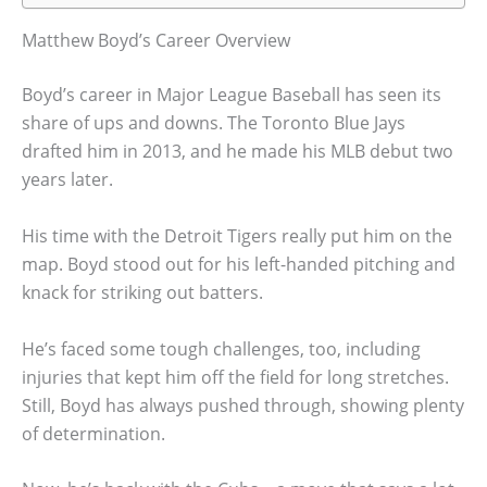
Matthew Boyd’s Career Overview
Boyd’s career in Major League Baseball has seen its
share of ups and downs. The Toronto Blue Jays
drafted him in 2013, and he made his MLB debut two
years later.
His time with the Detroit Tigers really put him on the
map. Boyd stood out for his left-handed pitching and
knack for striking out batters.
He’s faced some tough challenges, too, including
injuries that kept him off the field for long stretches.
Still, Boyd has always pushed through, showing plenty
of determination.