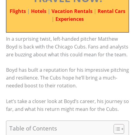
Flights
|
Hotels
|
Vacation Rentals
|
Rental Cars
|
Experiences
In a surprising twist, left-handed pitcher Matthew
Boyd is back with the Chicago Cubs. Fans and analysts
are buzzing about what this could mean for the team.
Boyd has built a reputation for his impressive pitching
and resilience. The Cubs hope he’ll bring a much-
needed boost to their rotation.
Let’s take a closer look at Boyd’s career, his journey so
far, and what his return might mean for the Cubs.
Table of Contents