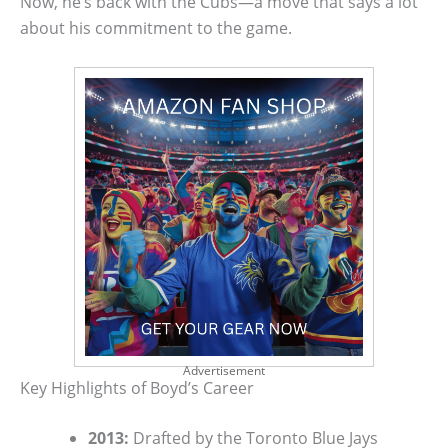
Now, he’s back with the Cubs—a move that says a lot
about his commitment to the game.
Advertisement
Key Highlights of Boyd’s Career
2013:
Drafted by the Toronto Blue Jays