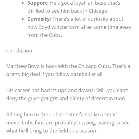
Support:
He’s got a loyal fan base that’s
thrilled to see him back in Chicago.
Curiosity:
There’s a lot of curiosity about
how Boyd will perform after some time away
from the Cubs.
Conclusion
Matthew Boyd is back with the Chicago Cubs. That’s a
pretty big deal if you follow baseball at all.
His career has had its ups and downs. Still, you can’t
deny the guy’s got grit and plenty of determination.
Adding him to the Cubs’ roster feels like a smart
move. Cubs fans are probably buzzing, waiting to see
what he’ll bring to the field this season.