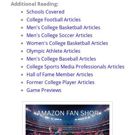
Additional Reading:
Schools Covered
College Football Articles
Men's College Basketball Articles
Men's College Soccer Articles
Women's College Basketball Articles
Olympic Athlete Articles
Men's College Baseball Articles
College Sports Media Professionals Articles
Hall of Fame Member Articles
Former College Player Articles
Game Previews