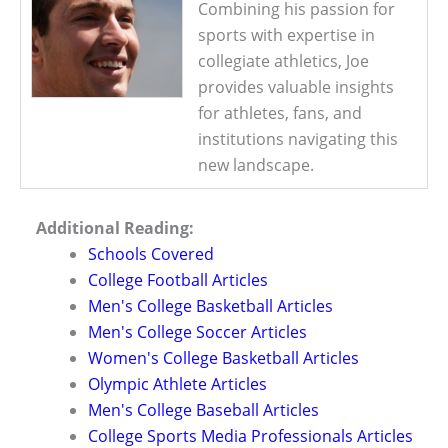
Combining his passion for
sports with expertise in
collegiate athletics, Joe
provides valuable insights
for athletes, fans, and
institutions navigating this
new landscape.
Additional Reading:
Schools Covered
College Football Articles
Men's College Basketball Articles
Men's College Soccer Articles
Women's College Basketball Articles
Olympic Athlete Articles
Men's College Baseball Articles
College Sports Media Professionals Articles