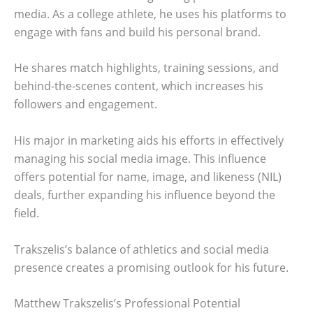
media. As a college athlete, he uses his platforms to
engage with fans and build his personal brand.
He shares match highlights, training sessions, and
behind-the-scenes content, which increases his
followers and engagement.
His major in marketing aids his efforts in effectively
managing his social media image. This influence
offers potential for name, image, and likeness (NIL)
deals, further expanding his influence beyond the
field.
Trakszelis’s balance of athletics and social media
presence creates a promising outlook for his future.
Matthew Trakszelis’s Professional Potential