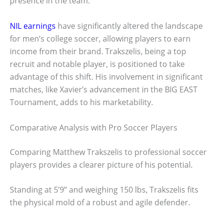
presence in the team.
NIL earnings
have significantly altered the landscape
for men’s college soccer, allowing players to earn
income from their brand. Trakszelis, being a top
recruit and notable player, is positioned to take
advantage of this shift. His involvement in significant
matches, like Xavier’s advancement in the BIG EAST
Tournament, adds to his marketability.
Comparative Analysis with Pro Soccer Players
Comparing Matthew Trakszelis to professional soccer
players provides a clearer picture of his potential.
Standing at 5’9” and weighing 150 lbs, Trakszelis fits
the physical mold of a robust and agile defender.