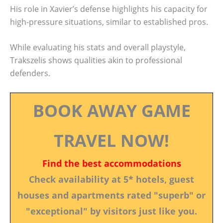
His role in Xavier’s defense highlights his capacity for
high-pressure situations, similar to established pros.
While evaluating his stats and overall playstyle,
Trakszelis shows qualities akin to professional
defenders.
BOOK AWAY GAME
TRAVEL NOW!
Find the best accommodations
Check availability at 5* hotels, guest
houses and apartments rated "superb" or
"exceptional" by visitors just like you.