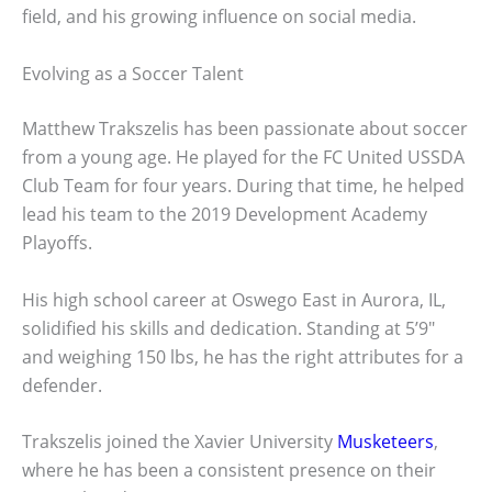
field, and his growing influence on social media.
Evolving as a Soccer Talent
Matthew Trakszelis has been passionate about soccer
from a young age. He played for the FC United USSDA
Club Team for four years. During that time, he helped
lead his team to the 2019 Development Academy
Playoffs.
His high school career at Oswego East in Aurora, IL,
solidified his skills and dedication. Standing at 5’9″
and weighing 150 lbs, he has the right attributes for a
defender.
Trakszelis joined the Xavier University
Musketeers
,
where he has been a consistent presence on their