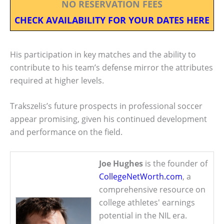
NO RESERVATION FEES
CHECK AVAILABILITY FOR YOUR DATES HERE
His participation in key matches and the ability to
contribute to his team’s defense mirror the attributes
required at higher levels.
Trakszelis’s future prospects in professional soccer
appear promising, given his continued development
and performance on the field.
Joe Hughes
is the founder of
CollegeNetWorth.com
, a
comprehensive resource on
college athletes' earnings
potential in the NIL era.