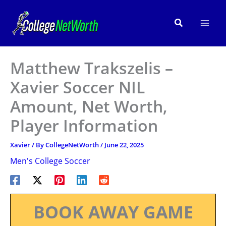
Skip
to
Search
content
Matthew Trakszelis –
Xavier Soccer NIL
Amount, Net Worth,
Player Information
Xavier
/ By
CollegeNetWorth
/
June 22, 2025
Men's College Soccer
BOOK AWAY GAME