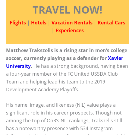
TRAVEL NOW!
Flights
|
Hotels
|
Vacation Rentals
|
Rental Cars
|
Experiences
Matthew Trakszelis is a rising star in men’s college
soccer, currently playing as a defender for
Xavier
University
.
He has a strong background, having been
a four-year member of the FC United USSDA Club
Team and helping lead his team to the 2019
Development Academy Playoffs.
His name, image, and likeness (NIL) value plays a
significant role in his career prospects. Though not
among the top of On3’s NIL rankings, Trakszelis still
has a noteworthy presence with 534 Instagram