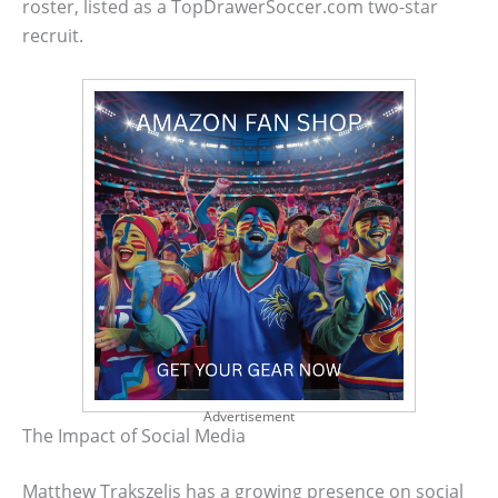
roster, listed as a TopDrawerSoccer.com two-star
recruit.
Advertisement
The Impact of Social Media
Matthew Trakszelis has a growing presence on social