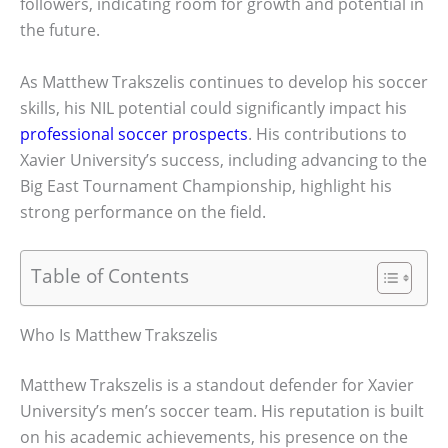
followers, indicating room for growth and potential in
the future.
As Matthew Trakszelis continues to develop his soccer
skills, his NIL potential could significantly impact his
professional soccer prospects
. His contributions to
Xavier University’s success, including advancing to the
Big East Tournament Championship, highlight his
strong performance on the field.
Table of Contents
Who Is Matthew Trakszelis
Matthew Trakszelis is a standout defender for Xavier
University’s men’s soccer team. His reputation is built
on his academic achievements, his presence on the