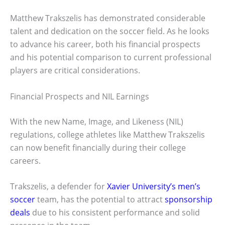
Matthew Trakszelis has demonstrated considerable
talent and dedication on the soccer field. As he looks
to advance his career, both his financial prospects
and his potential comparison to current professional
players are critical considerations.
Financial Prospects and NIL Earnings
With the new Name, Image, and Likeness (NIL)
regulations, college athletes like Matthew Trakszelis
can now benefit financially during their college
careers.
Trakszelis, a defender for
Xavier University’s men’s
soccer
team, has the potential to attract
sponsorship
deals
due to his consistent performance and solid