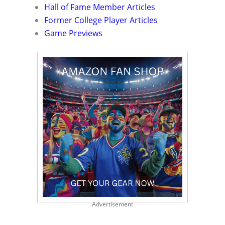
Hall of Fame Member Articles
Former College Player Articles
Game Previews
Advertisement