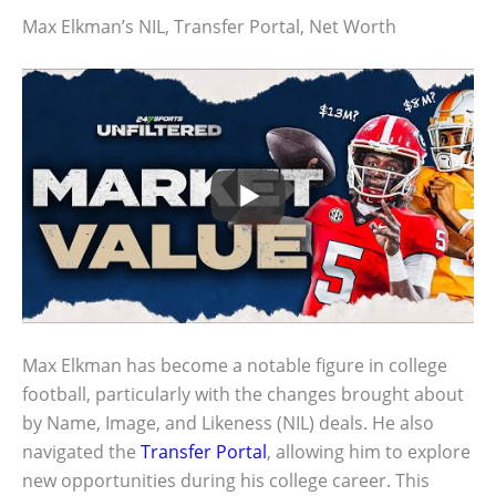
Max Elkman’s NIL, Transfer Portal, Net Worth
Max Elkman has become a notable figure in college
football, particularly with the changes brought about
by Name, Image, and Likeness (NIL) deals. He also
navigated the
Transfer Portal
, allowing him to explore
new opportunities during his college career. This