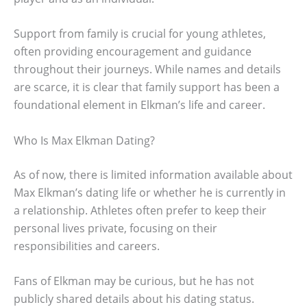
Support from family is crucial for young athletes,
often providing encouragement and guidance
throughout their journeys. While names and details
are scarce, it is clear that family support has been a
foundational element in Elkman’s life and career.
Who Is Max Elkman Dating?
As of now, there is limited information available about
Max Elkman’s dating life or whether he is currently in
a relationship. Athletes often prefer to keep their
personal lives private, focusing on their
responsibilities and careers.
Fans of Elkman may be curious, but he has not
publicly shared details about his dating status.