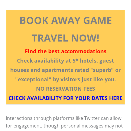
BOOK AWAY GAME
TRAVEL NOW!
Find the best accommodations
Check availability at 5* hotels, guest
houses and apartments rated "superb" or
"exceptional" by visitors just like you.
NO RESERVATION FEES
CHECK AVAILABILITY FOR YOUR DATES HERE
Interactions through platforms like Twitter can allow
for engagement, though personal messages may not