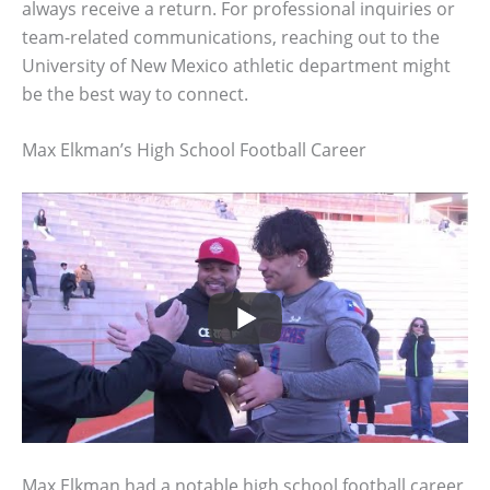
always receive a return. For professional inquiries or
team-related communications, reaching out to the
University of New Mexico athletic department might
be the best way to connect.
Max Elkman’s High School Football Career
Max Elkman had a notable high school football career