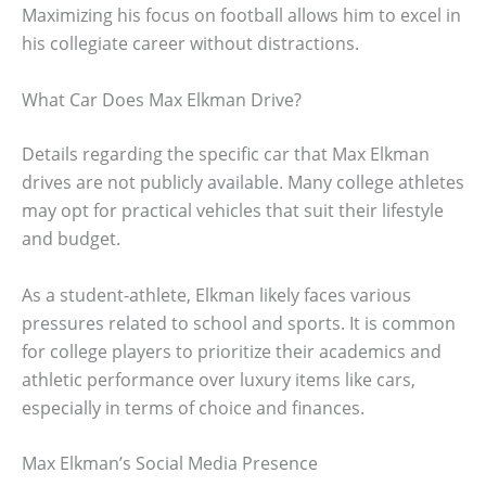
Maximizing his focus on football allows him to excel in
his collegiate career without distractions.
What Car Does Max Elkman Drive?
Details regarding the specific car that Max Elkman
drives are not publicly available. Many college athletes
may opt for practical vehicles that suit their lifestyle
and budget.
As a student-athlete, Elkman likely faces various
pressures related to school and sports. It is common
for college players to prioritize their academics and
athletic performance over luxury items like cars,
especially in terms of choice and finances.
Max Elkman’s Social Media Presence