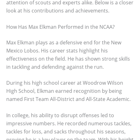
attention of scouts and experts alike. Below is a closer
look at his contributions and achievements.
How Has Max Elkman Performed in the NCAA?
Max Elkman plays as a defensive end for the New
Mexico Lobos. His career stats highlight his
effectiveness on the field. He has shown strong skills
in tackling and defending against the run.
During his high school career at Woodrow Wilson
High School, Elkman earned recognition by being
named First Team All-District and All-State Academic.
In college, his ability to disrupt offenses led to
impressive numbers. He recorded numerous tackles,
tackles for loss, and sacks throughout his seasons,
proving he is a key player on the team. With his height