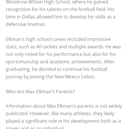
Woodrow Wilson High School, where he gained
recognition for his talents on the football field. His
time in Dallas allowed him to develop his skills as a
defensive lineman.
Elkman’s high school career included impressive
stats, such as 40 tackles and multiple awards. He was
not only noted for his performance but also for his
sportsmanship and academic achievements. After
graduating, he decided to continue his football
journey by joining the New Mexico Lobos.
Who Are Max Elkman’s Parents?
Information about Max Elkman’s parents is not widely
publicized. However, like many athletes, they likely
played a significant role in his development both as a
player and as an individual.