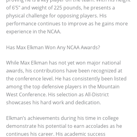
of 6’5″ and weight of 225 pounds, he presents a
physical challenge for opposing players. His
performance continues to improve as he gains more
experience in the NCAA.
Has Max Elkman Won Any NCAA Awards?
While Max Elkman has not yet won major national
awards, his contributions have been recognized at
the conference level. He has consistently been listed
among the top defensive players in the Mountain
West Conference. His selection as All-District
showcases his hard work and dedication.
Elkman’s achievements during his time in college
demonstrate his potential to earn accolades as he
continues his career. His academic success