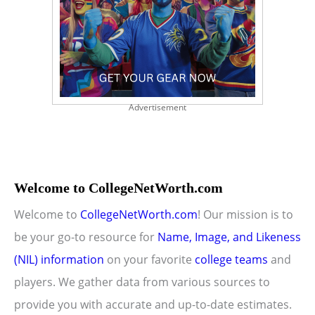
Advertisement
Welcome to CollegeNetWorth.com
Welcome to
CollegeNetWorth.com
! Our mission is to
be your go-to resource for
Name, Image, and Likeness
(NIL) information
on your favorite
college teams
and
players. We gather data from various sources to
provide you with accurate and up-to-date estimates.