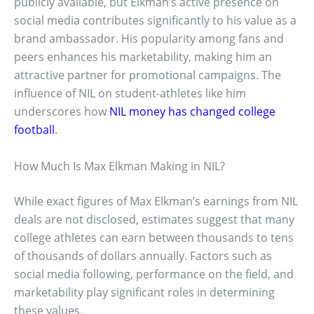
publicly available, but Elkman’s active presence on
social media contributes significantly to his value as a
brand ambassador. His popularity among fans and
peers enhances his marketability, making him an
attractive partner for promotional campaigns. The
influence of NIL on student-athletes like him
underscores how
NIL money has changed college
football
.
How Much Is Max Elkman Making in NIL?
While exact figures of Max Elkman’s earnings from NIL
deals are not disclosed, estimates suggest that many
college athletes can earn between thousands to tens
of thousands of dollars annually. Factors such as
social media following, performance on the field, and
marketability play significant roles in determining
these values.