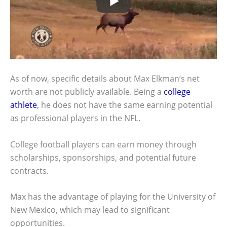
As of now, specific details about Max Elkman’s net
worth are not publicly available. Being a
college
athlete
, he does not have the same earning potential
as professional players in the NFL.
College football players can earn money through
scholarships, sponsorships, and potential future
contracts.
Max has the advantage of playing for the University of
New Mexico, which may lead to significant
opportunities.