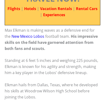
Flights
|
Hotels
|
Vacation Rentals
|
Rental Cars
|
Experiences
Max Elkman is making waves as a defensive end for
the
New Mexico Lobos
football team.
His impressive
skills on the field have garnered attention from
both fans and scouts.
Standing at 6 feet 5 inches and weighing 225 pounds,
Elkman is known for his agility and strength, making
him a key player in the Lobos’ defensive lineup.
Elkman hails from Dallas, Texas, where he developed
his skills at Woodrow Wilson High School before
joining the Lobos.