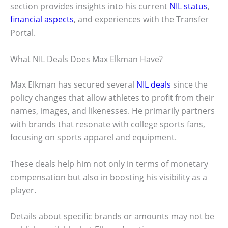
section provides insights into his current
NIL status
,
financial aspects
, and experiences with the Transfer
Portal.
What NIL Deals Does Max Elkman Have?
Max Elkman has secured several
NIL deals
since the
policy changes that allow athletes to profit from their
names, images, and likenesses. He primarily partners
with brands that resonate with college sports fans,
focusing on sports apparel and equipment.
These deals help him not only in terms of monetary
compensation but also in boosting his visibility as a
player.
Details about specific brands or amounts may not be