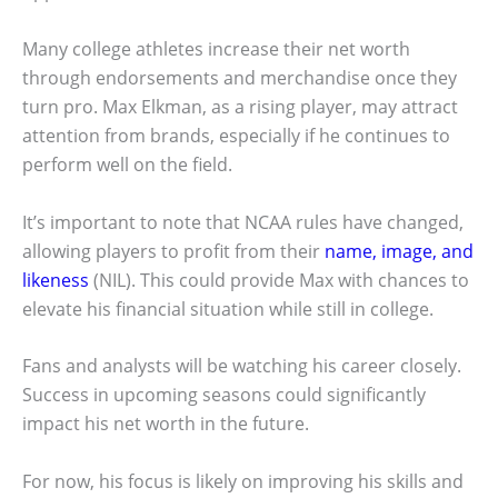
Many college athletes increase their net worth
through endorsements and merchandise once they
turn pro. Max Elkman, as a rising player, may attract
attention from brands, especially if he continues to
perform well on the field.
It’s important to note that NCAA rules have changed,
allowing players to profit from their
name, image, and
likeness
(NIL). This could provide Max with chances to
elevate his financial situation while still in college.
Fans and analysts will be watching his career closely.
Success in upcoming seasons could significantly
impact his net worth in the future.
For now, his focus is likely on improving his skills and