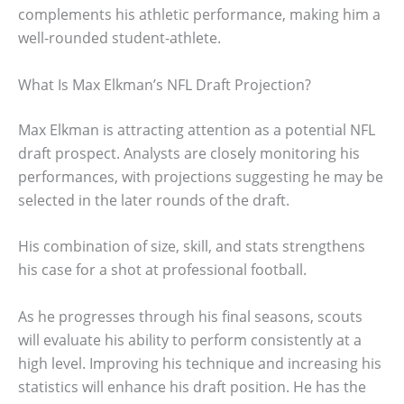
complements his athletic performance, making him a
well-rounded student-athlete.
What Is Max Elkman’s NFL Draft Projection?
Max Elkman is attracting attention as a potential NFL
draft prospect. Analysts are closely monitoring his
performances, with projections suggesting he may be
selected in the later rounds of the draft.
His combination of size, skill, and stats strengthens
his case for a shot at professional football.
As he progresses through his final seasons, scouts
will evaluate his ability to perform consistently at a
high level. Improving his technique and increasing his
statistics will enhance his draft position. He has the