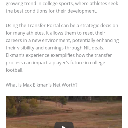
growing trend in college sports, where athletes seek
the best conditions for their development.
Using the Transfer Portal can be a strategic decision
for many athletes. It allows them to reset their
careers in a new environment, potentially enhancing
their visibility and earnings through NIL deals.
Elkman’s experience exemplifies how the transfer
process can impact a player’s future in college
football.
What Is Max Elkman’s Net Worth?