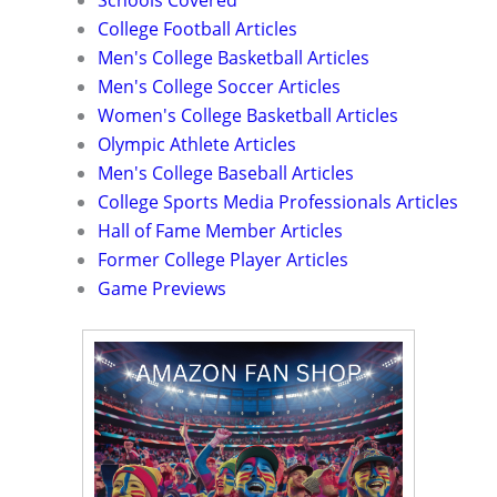
Schools Covered
College Football Articles
Men's College Basketball Articles
Men's College Soccer Articles
Women's College Basketball Articles
Olympic Athlete Articles
Men's College Baseball Articles
College Sports Media Professionals Articles
Hall of Fame Member Articles
Former College Player Articles
Game Previews