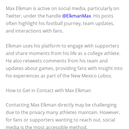
Max Elkman is active on social media, particularly on
Twitter, under the handle
@ElkmanMax
. His posts
often highlight his football journey, team updates,
and interactions with fans.
Elkman uses his platform to engage with supporters
and share moments from his life as a college athlete.
He also retweets comments from his team and
updates about games, providing fans with insight into
his experiences as part of the New Mexico Lobos.
How to Get in Contact with Max Elkman
Contacting Max Elkman directly may be challenging
due to the privacy many athletes maintain. However,
for fans or supporters wanting to reach out, social
media is the most accessible method.