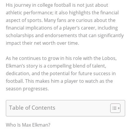
His journey in college football is not just about
athletic performance; it also highlights the financial
aspect of sports. Many fans are curious about the
financial implications of a player’s career, including
scholarships and endorsements that can significantly
impact their net worth over time.
As he continues to grow in his role with the Lobos,
Elkman’s story is a compelling blend of talent,
dedication, and the potential for future success in
football. This makes him a player to watch as the
season progresses.
Table of Contents
Who Is Max Elkman?