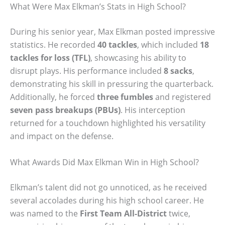
What Were Max Elkman’s Stats in High School?
During his senior year, Max Elkman posted impressive
statistics. He recorded
40 tackles
, which included
18
tackles for loss (TFL)
, showcasing his ability to
disrupt plays. His performance included
8 sacks
,
demonstrating his skill in pressuring the quarterback.
Additionally, he forced
three fumbles
and registered
seven pass breakups (PBUs)
. His interception
returned for a touchdown highlighted his versatility
and impact on the defense.
What Awards Did Max Elkman Win in High School?
Elkman’s talent did not go unnoticed, as he received
several accolades during his high school career. He
was named to the
First Team All-District
twice,