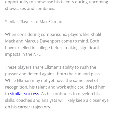
opportunity to showcase his talents during upcoming
showcases and combines.
Similar Players to Max Elkman
When considering comparisons, players like Khalil
Mack and Marcus Davenport come to mind. Both
have excelled in college before making significant
impacts in the NFL.
These players share Elkman’s ability to rush the
passer and defend against both the run and pass.
While Elkman may not yet have the same level of
recognition, his talent and work ethic could lead him
to
similar success
. As he continues to develop his
skills, coaches and analysts will likely keep a closer eye
on his career trajectory.