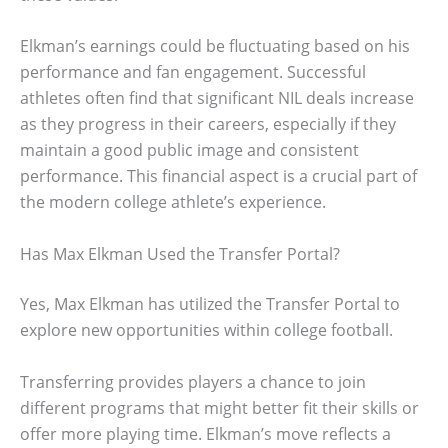
Elkman’s earnings could be fluctuating based on his
performance and fan engagement. Successful
athletes often find that significant NIL deals increase
as they progress in their careers, especially if they
maintain a good public image and consistent
performance. This financial aspect is a crucial part of
the modern college athlete’s experience.
Has Max Elkman Used the Transfer Portal?
Yes, Max Elkman has utilized the Transfer Portal to
explore new opportunities within college football.
Transferring provides players a chance to join
different programs that might better fit their skills or
offer more playing time. Elkman’s move reflects a