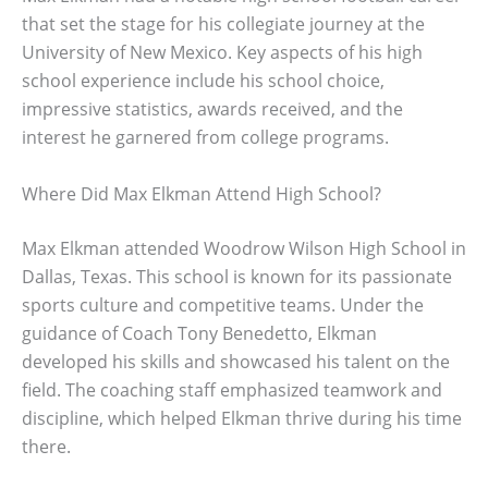
that set the stage for his collegiate journey at the
University of New Mexico. Key aspects of his high
school experience include his school choice,
impressive statistics, awards received, and the
interest he garnered from college programs.
Where Did Max Elkman Attend High School?
Max Elkman attended Woodrow Wilson High School in
Dallas, Texas. This school is known for its passionate
sports culture and competitive teams. Under the
guidance of Coach Tony Benedetto, Elkman
developed his skills and showcased his talent on the
field. The coaching staff emphasized teamwork and
discipline, which helped Elkman thrive during his time
there.