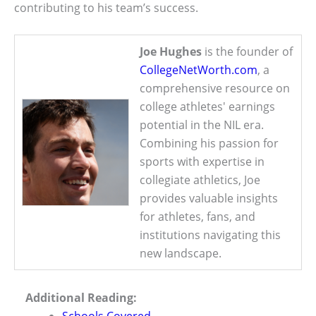
contributing to his team’s success.
Joe Hughes
is the founder of
CollegeNetWorth.com
, a
comprehensive resource on
college athletes' earnings
potential in the NIL era.
Combining his passion for
sports with expertise in
collegiate athletics, Joe
provides valuable insights
for athletes, fans, and
institutions navigating this
new landscape.
Additional Reading: