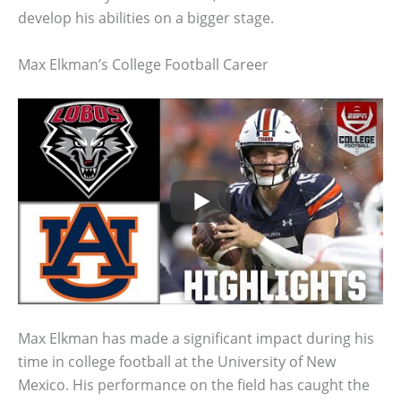
develop his abilities on a bigger stage.
Max Elkman’s College Football Career
Max Elkman has made a significant impact during his
time in college football at the University of New
Mexico. His performance on the field has caught the