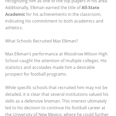
recognizing him as one of the top players in his area.
Additionally, Elkman earned the title of
All-State
Academic
for his achievements in the classroom,
indicating his commitment to both academics and
athletics.
What Schools Recruited Max Elkman?
Max Elkman’s performance at Woodrow Wilson High
School caught the attention of multiple colleges. His
statistics and accolades made him a desirable
prospect for football programs.
While specific schools that recruited him may not be
detailed, it is clear that several institutions valued his
skills as a defensive lineman. This interest ultimately
led to his decision to continue his football career at
the University of New Mexico, where he could further