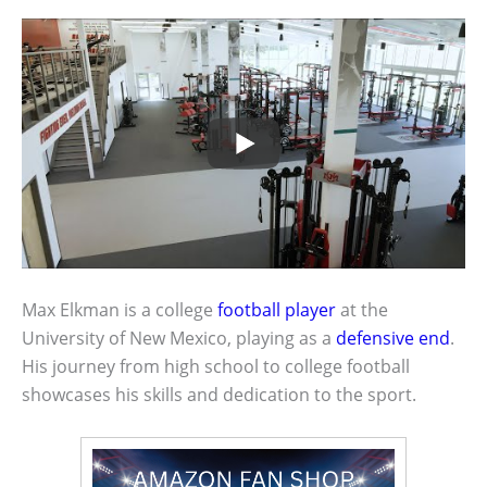
Max Elkman is a college
football player
at the
University of New Mexico, playing as a
defensive end
.
His journey from high school to college football
showcases his skills and dedication to the sport.