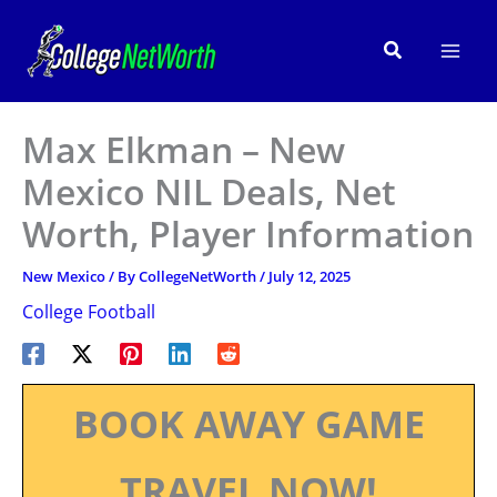
Skip
to
Search
content
Max Elkman – New
Mexico NIL Deals, Net
Worth, Player Information
New Mexico
/ By
CollegeNetWorth
/
July 12, 2025
College Football
BOOK AWAY GAME
TRAVEL NOW!