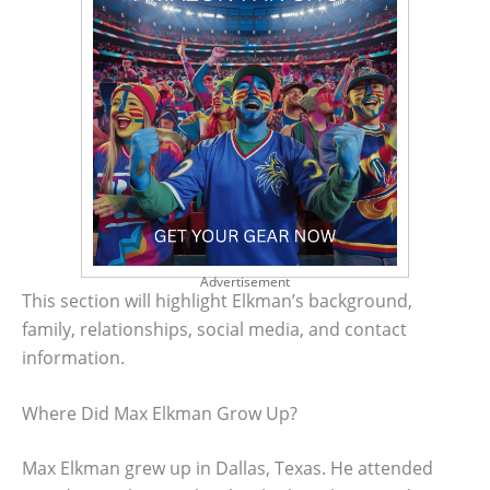
Advertisement
This section will highlight Elkman’s background,
family, relationships, social media, and contact
information.
Where Did Max Elkman Grow Up?
Max Elkman grew up in Dallas, Texas. He attended