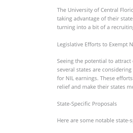
The University of Central Flor
taking advantage of their states
turning into a bit of a recruiti
Legislative Efforts to Exempt 
Seeing the potential to attract
several states are considering 
for NIL earnings. These efforts
relief and make their states m
State-Specific Proposals
Here are some notable state-s