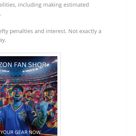
bilities, including making estimated
.
efty penalties and interest. Not exactly a
ay.