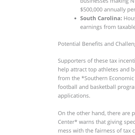
businesses making NI
$500,000 annually pe
South Carolina:
House
earnings from taxabl
Potential Benefits and Challe
Supporters of these tax incent
help attract top athletes and b
from the *Southern Economic J
football and basketball progr
applications.
On the other hand, there are pl
Center* warns that giving spec
mess with the fairness of tax c