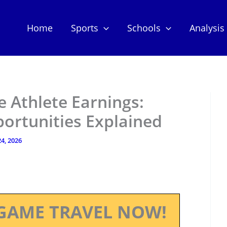
Home
Sports
Schools
Analysis
 Athlete Earnings:
ortunities Explained
4, 2026
GAME TRAVEL NOW!