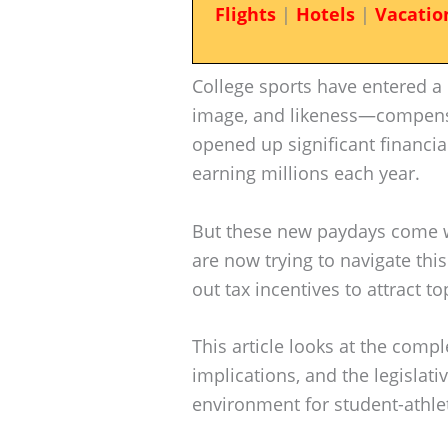
Flights
|
Hotels
|
Vacatio
College sports have entered a
image, and likeness—compensat
opened up significant financia
earning millions each year.
But these new paydays come wit
are now trying to navigate thi
out tax incentives to attract to
This article looks at the compl
implications, and the legislati
environment for student-athle