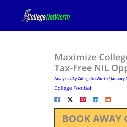
Skip
to
content
Maximize College
Tax-Free NIL Opp
Analysis
/ By
CollegeNetWorth
/
January 2
College Football
BOOK AWAY 