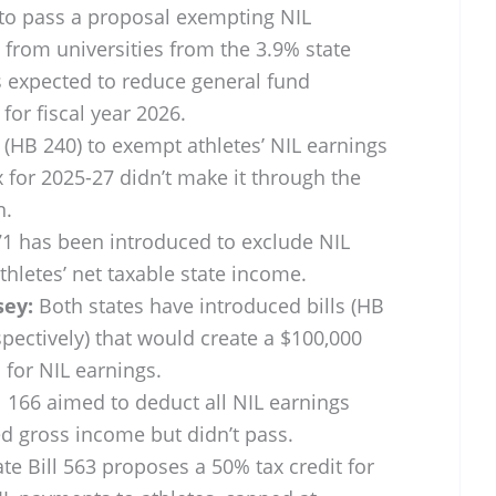
 to pass a proposal exempting NIL
y from universities from the 3.9% state
is expected to reduce general fund
for fiscal year 2026.
(HB 240) to exempt athletes’ NIL earnings
 for 2025-27 didn’t make it through the
n.
71 has been introduced to exclude NIL
letes’ net taxable state income.
sey:
Both states have introduced bills (HB
pectively) that would create a $100,000
for NIL earnings.
 166 aimed to deduct all NIL earnings
ed gross income but didn’t pass.
te Bill 563 proposes a 50% tax credit for