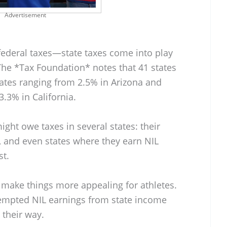
Advertisement
y federal taxes—state taxes come into play
 The *Tax Foundation* notes that 41 states
rates ranging from 2.5% in Arizona and
.3% in California.
ght owe taxes in several states: their
e, and even states where they earn NIL
st.
 make things more appealing for athletes.
xempted NIL earnings from state income
 their way.