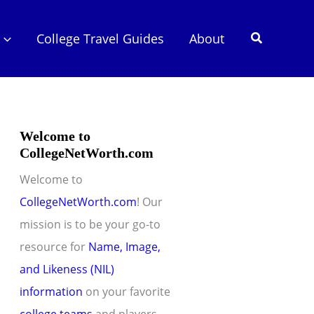
Search
College Travel Guides
About
Welcome to
CollegeNetWorth.com
Welcome to
CollegeNetWorth.com
! Our
mission is to be your go-to
resource for
Name, Image,
and Likeness (NIL)
information
on your favorite