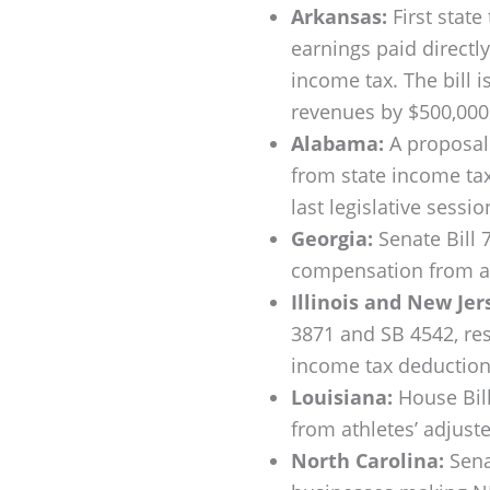
Arkansas:
First state
earnings paid directl
income tax. The bill 
revenues by $500,000 
Alabama:
A proposal 
from state income tax
last legislative sessio
Georgia:
Senate Bill 
compensation from ath
Illinois and New Jer
3871 and SB 4542, res
income tax deduction 
Louisiana:
House Bill
from athletes’ adjust
North Carolina:
Sena