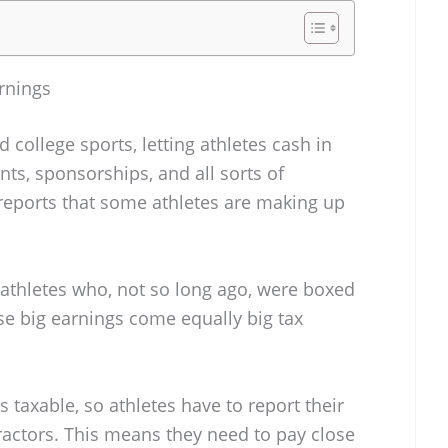
rnings
ollege sports, letting athletes cash in
ts, sponsorships, and all sorts of
 reports that some athletes are making up
-athletes who, not so long ago, were boxed
se big earnings come equally big tax
s taxable, so athletes have to report their
actors. This means they need to pay close