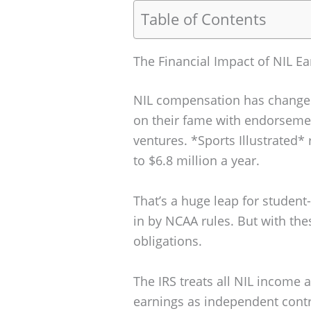
Table of Contents
The Financial Impact of NIL Ea
NIL compensation has changed c
on their fame with endorsemen
ventures. *Sports Illustrated*
to $6.8 million a year.
That’s a huge leap for student
in by NCAA rules. But with the
obligations.
The IRS treats all NIL income a
earnings as independent contr