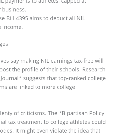
L payments to athletes, capped at
r business.
 Bill 4395 aims to deduct all NIL
e income.
nges
ives say making NIL earnings tax-free will
oost the profile of their schools. Research
ournal* suggests that top-ranked college
ams are linked to more college
enty of criticisms. The *Bipartisan Policy
ial tax treatment to college athletes could
odes. It might even violate the idea that