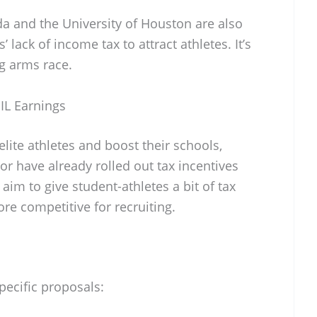
ida and the University of Houston are also
’ lack of income tax to attract athletes. It’s
ng arms race.
NIL Earnings
 elite athletes and boost their schools,
or have already rolled out tax incentives
 aim to give student-athletes a bit of tax
ore competitive for recruiting.
pecific proposals: