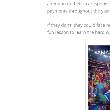
attention to their tax responsi
payments throughout the year
If they don’t, they could face h
fun lesson to learn the hard w