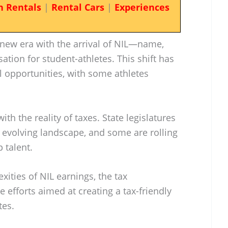
n Rentals
|
Rental Cars
|
Experiences
 new era with the arrival of NIL—name,
ion for student-athletes. This shift has
l opportunities, with some athletes
h the reality of taxes. State legislatures
s evolving landscape, and some are rolling
p talent.
exities of NIL earnings, the tax
ve efforts aimed at creating a tax-friendly
tes.