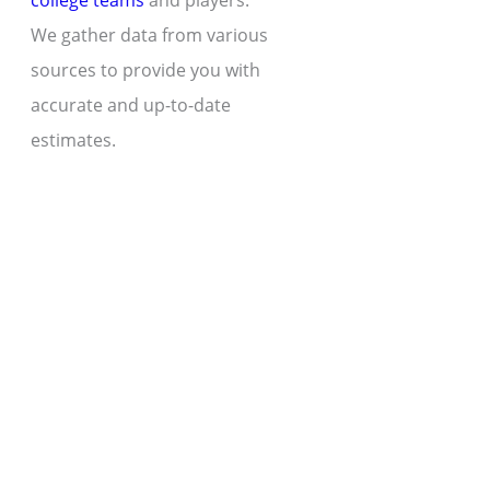
college teams
and players.
We gather data from various
sources to provide you with
accurate and up-to-date
estimates.