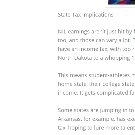
State Tax Implications
NIL earnings aren’t just hit b
too, and those can vary a lot.
have an income tax, with top 
North Dakota to a whopping 13
This means student-athletes mi
home state, their college stat
income. It gets complicated fa
Some states are jumping in to
Arkansas, for example, has e
tax, hoping to lure more talent