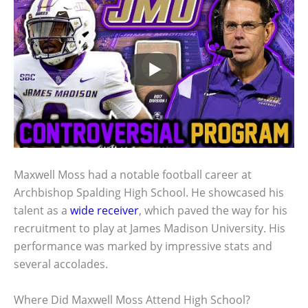
Maxwell Moss had a notable football career at
Archbishop Spalding High School. He showcased his
talent as a
wide receiver
, which paved the way for his
recruitment to play at James Madison University. His
performance was marked by impressive stats and
several accolades.
Where Did Maxwell Moss Attend High School?