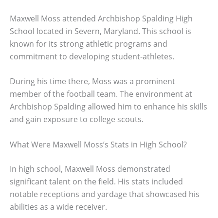
Maxwell Moss attended Archbishop Spalding High
School located in Severn, Maryland. This school is
known for its strong athletic programs and
commitment to developing student-athletes.
During his time there, Moss was a prominent
member of the football team. The environment at
Archbishop Spalding allowed him to enhance his skills
and gain exposure to college scouts.
What Were Maxwell Moss’s Stats in High School?
In high school, Maxwell Moss demonstrated
significant talent on the field. His stats included
notable receptions and yardage that showcased his
abilities as a wide receiver.