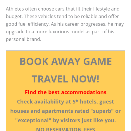
Athletes often choose cars that fit their lifestyle and
budget. These vehicles tend to be reliable and offer
good fuel efficiency. As his career progresses, he may
upgrade to a more luxurious model as part of his
personal brand.
BOOK AWAY GAME
TRAVEL NOW!
Find the best accommodations
Check availability at 5* hotels, guest
houses and apartments rated "superb" or
"exceptional" by visitors just like you.
NO RESERVATION FEES