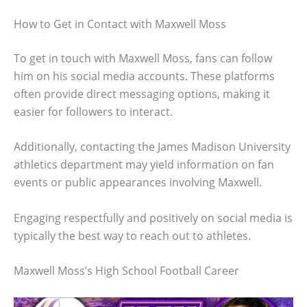
How to Get in Contact with Maxwell Moss
To get in touch with Maxwell Moss, fans can follow
him on his social media accounts. These platforms
often provide direct messaging options, making it
easier for followers to interact.
Additionally, contacting the James Madison University
athletics department may yield information on fan
events or public appearances involving Maxwell.
Engaging respectfully and positively on social media is
typically the best way to reach out to athletes.
Maxwell Moss’s High School Football Career