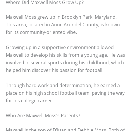
Where Did Maxwell Moss Grow Up?
Maxwell Moss grew up in Brooklyn Park, Maryland.
This area, located in Anne Arundel County, is known
for its community-oriented vibe.
Growing up in a supportive environment allowed
Maxwell to develop his skills from a young age. He was
involved in several sports during his childhood, which
helped him discover his passion for football.
Through hard work and determination, he earned a
place on his high school football team, paving the way
for his college career.
Who Are Maxwell Moss’s Parents?
Maxwell is the son of D’Juan and Debbie Moss. Both of