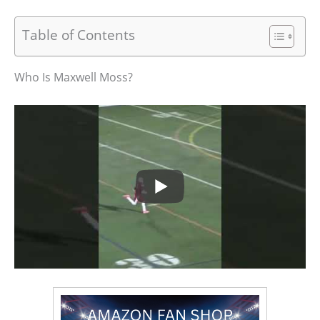
Table of Contents
Who Is Maxwell Moss?