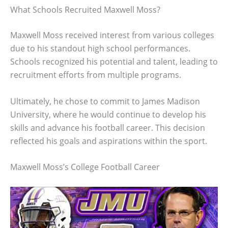
What Schools Recruited Maxwell Moss?
Maxwell Moss received interest from various colleges
due to his standout high school performances.
Schools recognized his potential and talent, leading to
recruitment efforts from multiple programs.
Ultimately, he chose to commit to James Madison
University, where he would continue to develop his
skills and advance his football career. This decision
reflected his goals and aspirations within the sport.
Maxwell Moss’s College Football Career