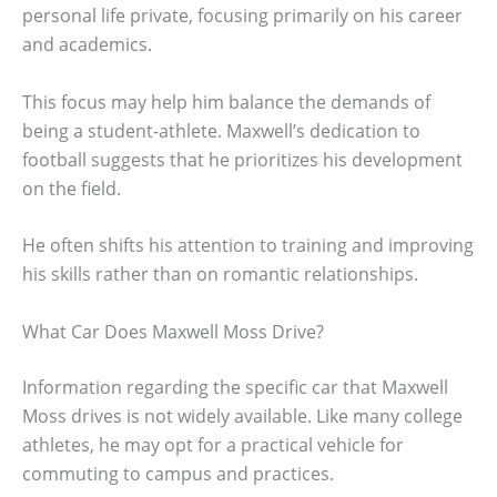
personal life private, focusing primarily on his career
and academics.
This focus may help him balance the demands of
being a student-athlete. Maxwell’s dedication to
football suggests that he prioritizes his development
on the field.
He often shifts his attention to training and improving
his skills rather than on romantic relationships.
What Car Does Maxwell Moss Drive?
Information regarding the specific car that Maxwell
Moss drives is not widely available. Like many college
athletes, he may opt for a practical vehicle for
commuting to campus and practices.