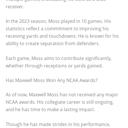
receiver.
In the 2023 season, Moss played in 10 games. His
statistics reflect a commitment to improving his
receiving yards and touchdowns. He is known for his
ability to create separation from defenders.
Each game, Moss aims to contribute significantly,
whether through receptions or yards gained.
Has Maxwell Moss Won Any NCAA Awards?
As of now, Maxwell Moss has not received any major
NCAA awards. His collegiate career is still ongoing,
and he has time to make a lasting impact.
Though he has made strides in his performance,