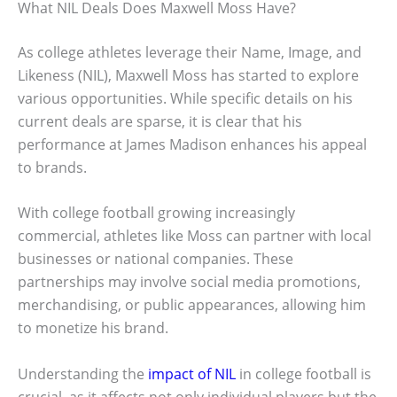
What NIL Deals Does Maxwell Moss Have?
As college athletes leverage their Name, Image, and
Likeness (NIL), Maxwell Moss has started to explore
various opportunities. While specific details on his
current deals are sparse, it is clear that his
performance at James Madison enhances his appeal
to brands.
With college football growing increasingly
commercial, athletes like Moss can partner with local
businesses or national companies. These
partnerships may involve social media promotions,
merchandising, or public appearances, allowing him
to monetize his brand.
Understanding the
impact of NIL
in college football is
crucial, as it affects not only individual players but the