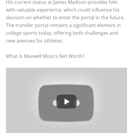
His current status at James Madison provides him
with valuable experience, which could influence his
decision on whether to enter the portal in the future.
The transfer portal remains a significant element in
college sports today, offering both challenges and
new avenues for athletes.
What Is Maxwell Moss’s Net Worth?