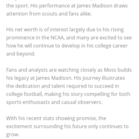
the sport. His performance at James Madison draws
attention from scouts and fans alike.
His net worth is of interest largely due to his rising
prominence in the NCAA, and many are excited to see
how he will continue to develop in his college career
and beyond.
Fans and analysts are watching closely as Moss builds
his legacy at James Madison. His journey illustrates
the dedication and talent required to succeed in
college football, making his story compelling for both
sports enthusiasts and casual observers.
With his recent stats showing promise, the
excitement surrounding his future only continues to
grow.