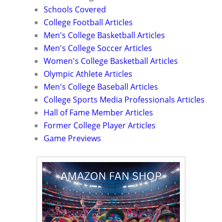
Schools Covered
College Football Articles
Men's College Basketball Articles
Men's College Soccer Articles
Women's College Basketball Articles
Olympic Athlete Articles
Men's College Baseball Articles
College Sports Media Professionals Articles
Hall of Fame Member Articles
Former College Player Articles
Game Previews