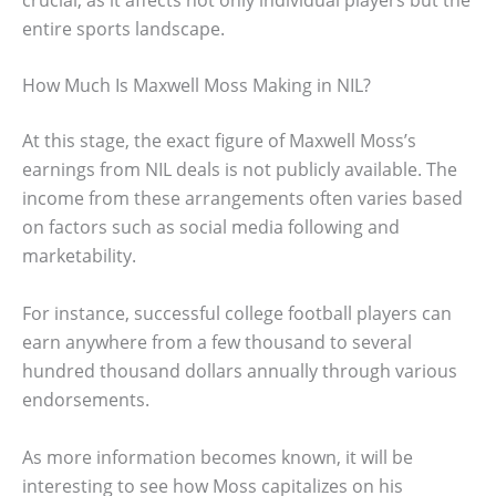
entire sports landscape.
How Much Is Maxwell Moss Making in NIL?
At this stage, the exact figure of Maxwell Moss’s
earnings from NIL deals is not publicly available. The
income from these arrangements often varies based
on factors such as social media following and
marketability.
For instance, successful college football players can
earn anywhere from a few thousand to several
hundred thousand dollars annually through various
endorsements.
As more information becomes known, it will be
interesting to see how Moss capitalizes on his