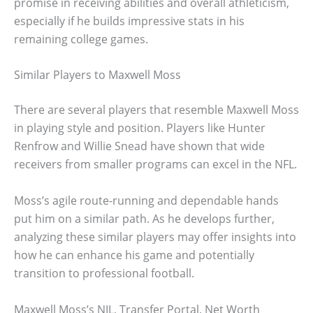
promise in receiving abilities and overall athleticism,
especially if he builds impressive stats in his
remaining college games.
Similar Players to Maxwell Moss
There are several players that resemble Maxwell Moss
in playing style and position. Players like Hunter
Renfrow and Willie Snead have shown that wide
receivers from smaller programs can excel in the NFL.
Moss’s agile route-running and dependable hands
put him on a similar path. As he develops further,
analyzing these similar players may offer insights into
how he can enhance his game and potentially
transition to professional football.
Maxwell Moss’s NIL, Transfer Portal, Net Worth