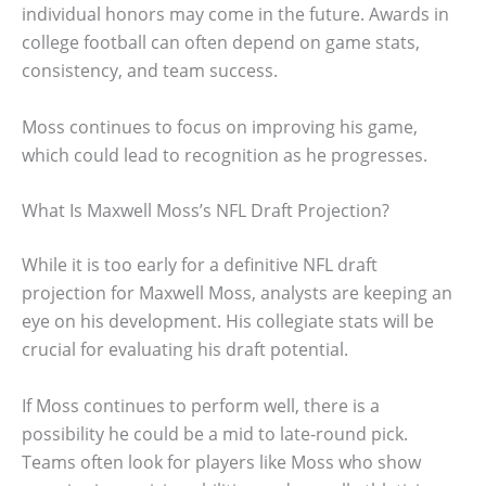
individual honors may come in the future. Awards in
college football can often depend on game stats,
consistency, and team success.
Moss continues to focus on improving his game,
which could lead to recognition as he progresses.
What Is Maxwell Moss’s NFL Draft Projection?
While it is too early for a definitive NFL draft
projection for Maxwell Moss, analysts are keeping an
eye on his development. His collegiate stats will be
crucial for evaluating his draft potential.
If Moss continues to perform well, there is a
possibility he could be a mid to late-round pick.
Teams often look for players like Moss who show