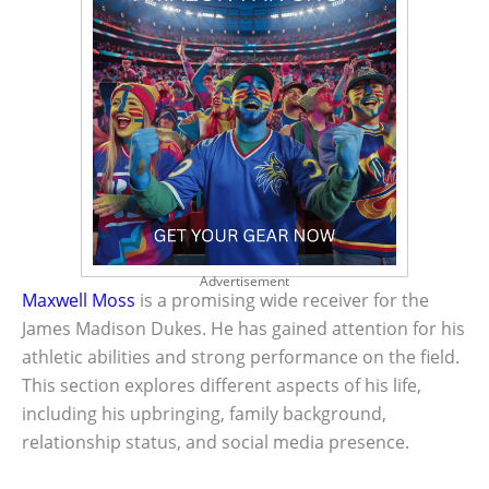
Advertisement
Maxwell Moss
is a promising wide receiver for the
James Madison Dukes. He has gained attention for his
athletic abilities and strong performance on the field.
This section explores different aspects of his life,
including his upbringing, family background,
relationship status, and social media presence.