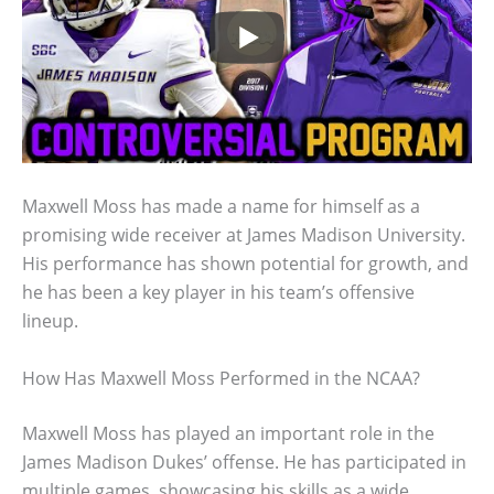
Maxwell Moss has made a name for himself as a
promising wide receiver at James Madison University.
His performance has shown potential for growth, and
he has been a key player in his team’s offensive
lineup.
How Has Maxwell Moss Performed in the NCAA?
Maxwell Moss has played an important role in the
James Madison Dukes’ offense. He has participated in
multiple games, showcasing his skills as a wide