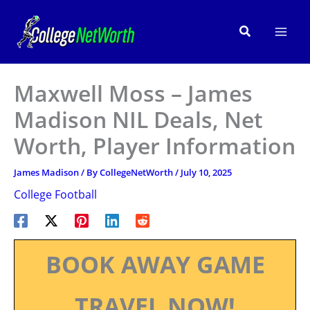
Skip
to
Search
content
Maxwell Moss – James
Madison NIL Deals, Net
Worth, Player Information
James Madison
/ By
CollegeNetWorth
/
July 10, 2025
College Football
BOOK AWAY GAME
TRAVEL NOW!