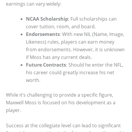
earnings can vary widely:
NCAA Scholarship
: Full scholarships can
cover tuition, room, and board.
Endorsements
: With new NIL (Name, Image,
Likeness) rules, players can earn money
from endorsements. However, it is unknown
if Moss has any current deals.
Future Contracts
: Should he enter the NFL,
his career could greatly increase his net
worth.
While it’s challenging to provide a specific figure,
Maxwell Moss is focused on his development as a
player.
Success at the collegiate level can lead to significant