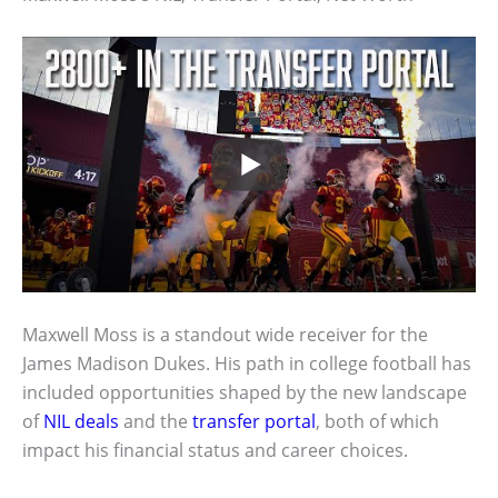
Maxwell Moss is a standout wide receiver for the
James Madison Dukes. His path in college football has
included opportunities shaped by the new landscape
of
NIL deals
and the
transfer portal
, both of which
impact his financial status and career choices.