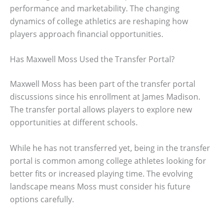
performance and marketability. The changing
dynamics of college athletics are reshaping how
players approach financial opportunities.
Has Maxwell Moss Used the Transfer Portal?
Maxwell Moss has been part of the transfer portal
discussions since his enrollment at James Madison.
The transfer portal allows players to explore new
opportunities at different schools.
While he has not transferred yet, being in the transfer
portal is common among college athletes looking for
better fits or increased playing time. The evolving
landscape means Moss must consider his future
options carefully.