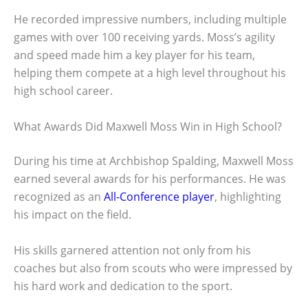
He recorded impressive numbers, including multiple
games with over 100 receiving yards. Moss’s agility
and speed made him a key player for his team,
helping them compete at a high level throughout his
high school career.
What Awards Did Maxwell Moss Win in High School?
During his time at Archbishop Spalding, Maxwell Moss
earned several awards for his performances. He was
recognized as an
All-Conference player
, highlighting
his impact on the field.
His skills garnered attention not only from his
coaches but also from scouts who were impressed by
his hard work and dedication to the sport.