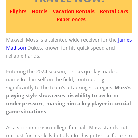
Flights
|
Hotels
|
Vacation Rentals
|
Rental Cars
|
Experiences
Maxwell Moss is a talented wide receiver for the
James
Madison
Dukes, known for his quick speed and
reliable hands.
Entering the 2024 season, he has quickly made a
name for himself on the field, contributing
significantly to the team’s attacking strategies.
Moss’s
playing style showcases his ability to perform
under pressure, making him a key player in crucial
game situations.
As a sophomore in college football, Moss stands out
not just for his skills but also for his potential future in