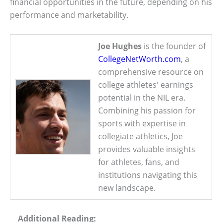
financial opportunities in the future, depending on his
performance and marketability.
Joe Hughes
is the founder of
CollegeNetWorth.com
, a
comprehensive resource on
college athletes' earnings
potential in the NIL era.
Combining his passion for
sports with expertise in
collegiate athletics, Joe
provides valuable insights
for athletes, fans, and
institutions navigating this
new landscape.
Additional Reading: