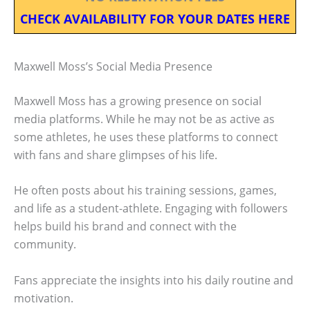
CHECK AVAILABILITY FOR YOUR DATES HERE
Maxwell Moss’s Social Media Presence
Maxwell Moss has a growing presence on social
media platforms. While he may not be as active as
some athletes, he uses these platforms to connect
with fans and share glimpses of his life.
He often posts about his training sessions, games,
and life as a student-athlete. Engaging with followers
helps build his brand and connect with the
community.
Fans appreciate the insights into his daily routine and
motivation.