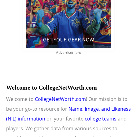
Advertisement
Welcome to CollegeNetWorth.com
Welcome to
CollegeNetWorth.com
! Our mission is to
be your go-to resource for
Name, Image, and Likeness
(NIL) information
on your favorite
college teams
and
players. We gather data from various sources to