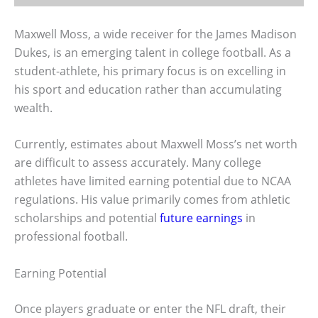
Maxwell Moss, a wide receiver for the James Madison
Dukes, is an emerging talent in college football. As a
student-athlete, his primary focus is on excelling in
his sport and education rather than accumulating
wealth.
Currently, estimates about Maxwell Moss’s net worth
are difficult to assess accurately. Many college
athletes have limited earning potential due to NCAA
regulations. His value primarily comes from athletic
scholarships and potential
future earnings
in
professional football.
Earning Potential
Once players graduate or enter the NFL draft, their