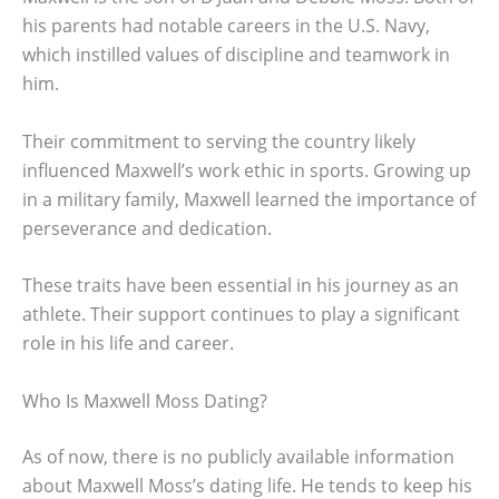
his parents had notable careers in the U.S. Navy,
which instilled values of discipline and teamwork in
him.
Their commitment to serving the country likely
influenced Maxwell’s work ethic in sports. Growing up
in a military family, Maxwell learned the importance of
perseverance and dedication.
These traits have been essential in his journey as an
athlete. Their support continues to play a significant
role in his life and career.
Who Is Maxwell Moss Dating?
As of now, there is no publicly available information
about Maxwell Moss’s dating life. He tends to keep his