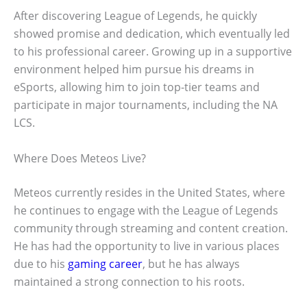
After discovering League of Legends, he quickly
showed promise and dedication, which eventually led
to his professional career. Growing up in a supportive
environment helped him pursue his dreams in
eSports, allowing him to join top-tier teams and
participate in major tournaments, including the NA
LCS.
Where Does Meteos Live?
Meteos currently resides in the United States, where
he continues to engage with the League of Legends
community through streaming and content creation.
He has had the opportunity to live in various places
due to his
gaming career
, but he has always
maintained a strong connection to his roots.