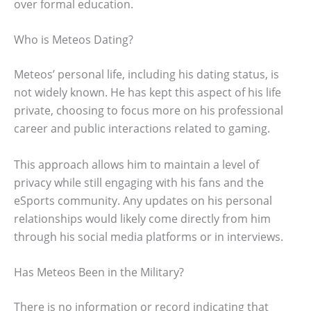
over formal education.
Who is Meteos Dating?
Meteos’ personal life, including his dating status, is
not widely known. He has kept this aspect of his life
private, choosing to focus more on his professional
career and public interactions related to gaming.
This approach allows him to maintain a level of
privacy while still engaging with his fans and the
eSports community. Any updates on his personal
relationships would likely come directly from him
through his social media platforms or in interviews.
Has Meteos Been in the Military?
There is no information or record indicating that