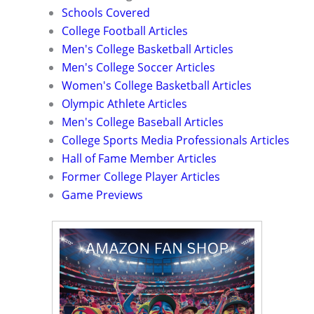
Schools Covered
College Football Articles
Men's College Basketball Articles
Men's College Soccer Articles
Women's College Basketball Articles
Olympic Athlete Articles
Men's College Baseball Articles
College Sports Media Professionals Articles
Hall of Fame Member Articles
Former College Player Articles
Game Previews