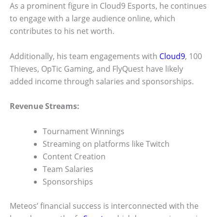
As a prominent figure in Cloud9 Esports, he continues
to engage with a large audience online, which
contributes to his net worth.
Additionally, his team engagements with
Cloud9
, 100
Thieves, OpTic Gaming, and FlyQuest have likely
added income through salaries and sponsorships.
Revenue Streams:
Tournament Winnings
Streaming on platforms like Twitch
Content Creation
Team Salaries
Sponsorships
Meteos’ financial success is interconnected with the