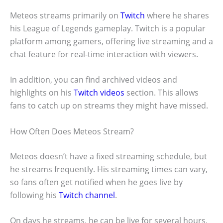
Meteos streams primarily on
Twitch
where he shares
his League of Legends gameplay. Twitch is a popular
platform among gamers, offering live streaming and a
chat feature for real-time interaction with viewers.
In addition, you can find archived videos and
highlights on his
Twitch videos
section. This allows
fans to catch up on streams they might have missed.
How Often Does Meteos Stream?
Meteos doesn’t have a fixed streaming schedule, but
he streams frequently. His streaming times can vary,
so fans often get notified when he goes live by
following his
Twitch channel
.
On days he streams, he can be live for several hours,