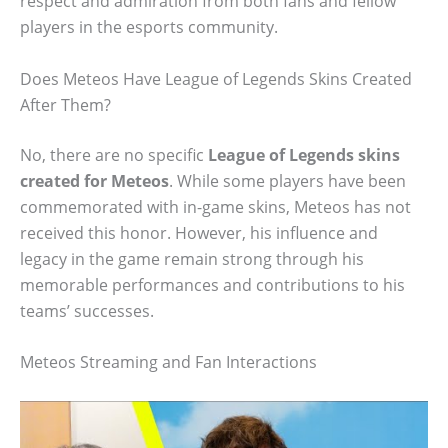
respect and admiration from both fans and fellow
players in the esports community.
Does Meteos Have League of Legends Skins Created
After Them?
No, there are no specific
League of Legends skins
created for Meteos
. While some players have been
commemorated with in-game skins, Meteos has not
received this honor. However, his influence and
legacy in the game remain strong through his
memorable performances and contributions to his
teams’ successes.
Meteos Streaming and Fan Interactions