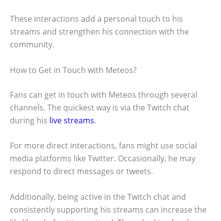
These interactions add a personal touch to his
streams and strengthen his connection with the
community.
How to Get in Touch with Meteos?
Fans can get in touch with Meteos through several
channels. The quickest way is via the Twitch chat
during his
live streams
.
For more direct interactions, fans might use social
media platforms like Twitter. Occasionally, he may
respond to direct messages or tweets.
Additionally, being active in the Twitch chat and
consistently supporting his streams can increase the