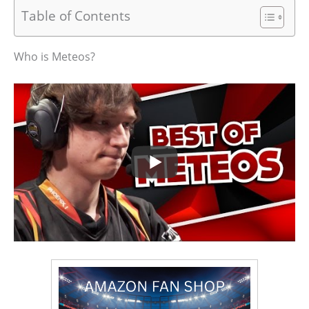
Table of Contents
Who is Meteos?