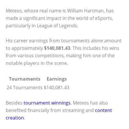
Meteos, whose real name is William Hartman, has
made a significant impact in the world of eSports,
particularly in League of Legends.
His career earnings from tournaments alone amount
to approximately
$140,081.43
. This includes his wins
from various competitions, making him one of the
notable players in the scene.
Tournaments
Earnings
24 Tournaments
$140,081.43
Besides
tournament winnings
, Meteos has also
benefited financially from streaming and
content
creation
.