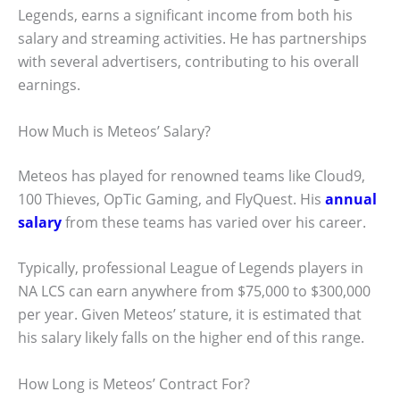
Legends, earns a significant income from both his
salary and streaming activities. He has partnerships
with several advertisers, contributing to his overall
earnings.
How Much is Meteos’ Salary?
Meteos has played for renowned teams like Cloud9,
100 Thieves, OpTic Gaming, and FlyQuest. His
annual
salary
from these teams has varied over his career.
Typically, professional League of Legends players in
NA LCS can earn anywhere from $75,000 to $300,000
per year. Given Meteos’ stature, it is estimated that
his salary likely falls on the higher end of this range.
How Long is Meteos’ Contract For?