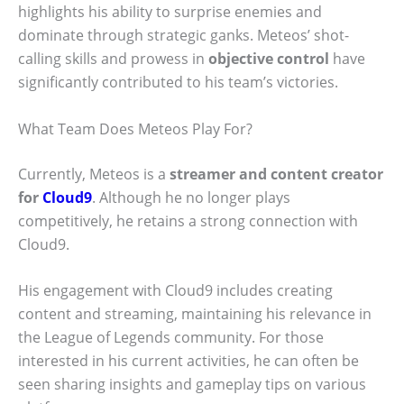
highlights his ability to surprise enemies and
dominate through strategic ganks. Meteos’ shot-
calling skills and prowess in
objective control
have
significantly contributed to his team’s victories.
What Team Does Meteos Play For?
Currently, Meteos is a
streamer and content creator
for
Cloud9
. Although he no longer plays
competitively, he retains a strong connection with
Cloud9.
His engagement with Cloud9 includes creating
content and streaming, maintaining his relevance in
the League of Legends community. For those
interested in his current activities, he can often be
seen sharing insights and gameplay tips on various