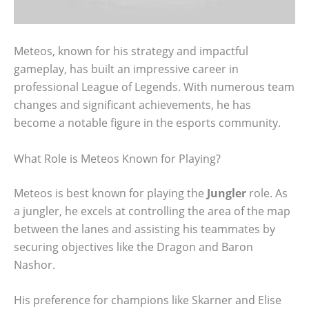
Meteos, known for his strategy and impactful
gameplay, has built an impressive career in
professional League of Legends. With numerous team
changes and significant achievements, he has
become a notable figure in the esports community.
What Role is Meteos Known for Playing?
Meteos is best known for playing the
Jungler
role. As
a jungler, he excels at controlling the area of the map
between the lanes and assisting his teammates by
securing objectives like the Dragon and Baron
Nashor.
His preference for champions like Skarner and Elise