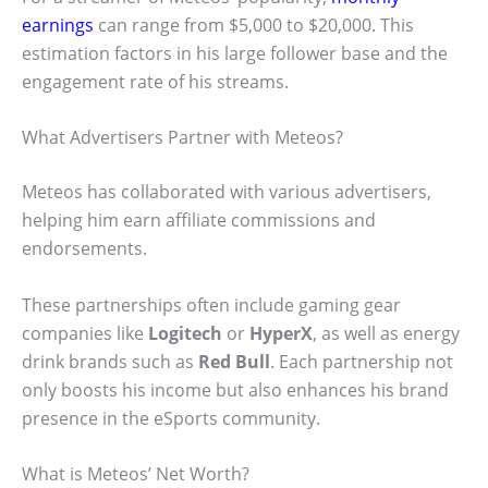
earnings
can range from $5,000 to $20,000. This
estimation factors in his large follower base and the
engagement rate of his streams.
What Advertisers Partner with Meteos?
Meteos has collaborated with various advertisers,
helping him earn affiliate commissions and
endorsements.
These partnerships often include gaming gear
companies like
Logitech
or
HyperX
, as well as energy
drink brands such as
Red Bull
. Each partnership not
only boosts his income but also enhances his brand
presence in the eSports community.
What is Meteos’ Net Worth?