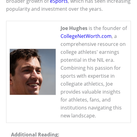
broader growth of
eSports
, which has seen increasing
popularity and investment over the years.
Joe Hughes
is the founder of
CollegeNetWorth.com
, a
comprehensive resource on
college athletes' earnings
potential in the NIL era.
Combining his passion for
sports with expertise in
collegiate athletics, Joe
provides valuable insights
for athletes, fans, and
institutions navigating this
new landscape.
Additional Reading: