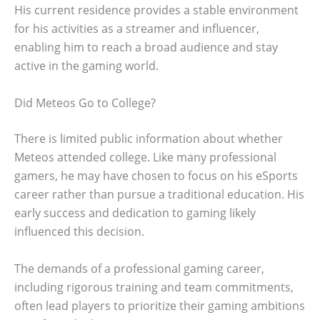
His current residence provides a stable environment
for his activities as a streamer and influencer,
enabling him to reach a broad audience and stay
active in the gaming world.
Did Meteos Go to College?
There is limited public information about whether
Meteos attended college. Like many professional
gamers, he may have chosen to focus on his eSports
career rather than pursue a traditional education. His
early success and dedication to gaming likely
influenced this decision.
The demands of a professional gaming career,
including rigorous training and team commitments,
often lead players to prioritize their gaming ambitions