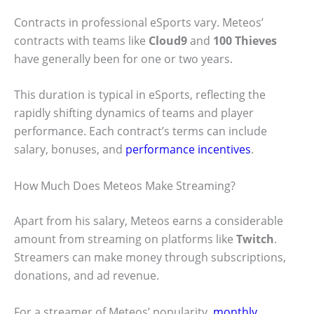
Contracts in professional eSports vary. Meteos’
contracts with teams like
Cloud9
and
100 Thieves
have generally been for one or two years.
This duration is typical in eSports, reflecting the
rapidly shifting dynamics of teams and player
performance. Each contract’s terms can include
salary, bonuses, and
performance incentives
.
How Much Does Meteos Make Streaming?
Apart from his salary, Meteos earns a considerable
amount from streaming on platforms like
Twitch
.
Streamers can make money through subscriptions,
donations, and ad revenue.
For a streamer of Meteos’ popularity,
monthly