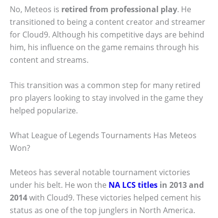
No, Meteos is
retired from professional play
. He
transitioned to being a content creator and streamer
for Cloud9. Although his competitive days are behind
him, his influence on the game remains through his
content and streams.
This transition was a common step for many retired
pro players looking to stay involved in the game they
helped popularize.
What League of Legends Tournaments Has Meteos
Won?
Meteos has several notable tournament victories
under his belt. He won the
NA LCS titles
in 2013 and
2014
with Cloud9. These victories helped cement his
status as one of the top junglers in North America.