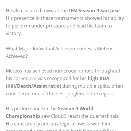
He also secured a win at the
IEM Season 9 San Jose
.
His presence in these tournaments showed his ability
to perform under pressure and lead his team to
victory.
What Major Individual Achievements Has Meteos
Achieved?
Meteos has achieved numerous honors throughout
his career. He was recognized for his
high KDA
(Kill/Death/Assist ratio)
during multiple splits, often
considered one of the best junglers in the region.
His performance in the
Season 3 World
Championship
saw Cloud9 reach the quarterfinals.
His consistency and strategic prowess won him