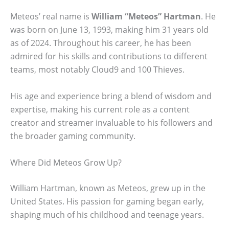
Meteos’ real name is
William “Meteos” Hartman
. He
was born on June 13, 1993, making him 31 years old
as of 2024. Throughout his career, he has been
admired for his skills and contributions to different
teams, most notably Cloud9 and 100 Thieves.
His age and experience bring a blend of wisdom and
expertise, making his current role as a content
creator and streamer invaluable to his followers and
the broader gaming community.
Where Did Meteos Grow Up?
William Hartman, known as Meteos, grew up in the
United States. His passion for gaming began early,
shaping much of his childhood and teenage years.