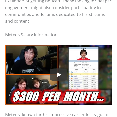
likelihood of getting noticed. Those looking for deeper
engagement might also consider participating in
communities and forums dedicated to his streams
and content.
Meteos Salary Information
Meteos, known for his impressive career in League of