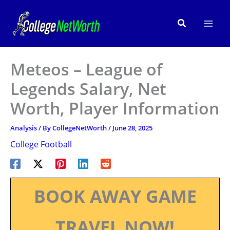
Skip
to
Search
content
Meteos – League of
Legends Salary, Net
Worth, Player Information
Analysis
/ By
CollegeNetWorth
/
June 28, 2025
College Football
BOOK AWAY GAME
TRAVEL NOW!