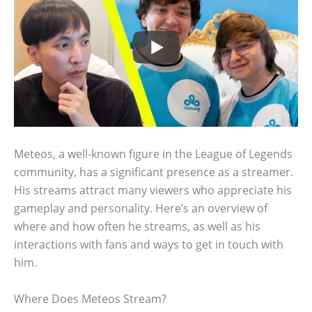
Meteos, a well-known figure in the League of Legends
community, has a significant presence as a streamer.
His streams attract many viewers who appreciate his
gameplay and personality. Here’s an overview of
where and how often he streams, as well as his
interactions with fans and ways to get in touch with
him.
Where Does Meteos Stream?