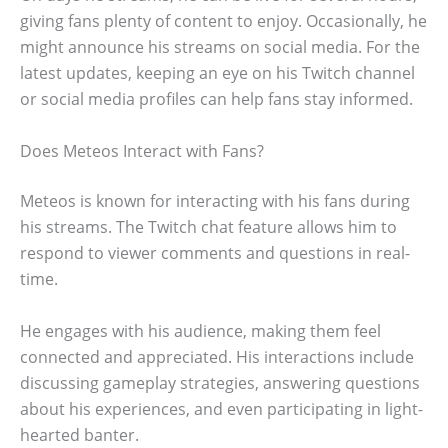
giving fans plenty of content to enjoy. Occasionally, he
might announce his streams on social media. For the
latest updates, keeping an eye on his Twitch channel
or social media profiles can help fans stay informed.
Does Meteos Interact with Fans?
Meteos is known for interacting with his fans during
his streams. The Twitch chat feature allows him to
respond to viewer comments and questions in real-
time.
He engages with his audience, making them feel
connected and appreciated. His interactions include
discussing gameplay strategies, answering questions
about his experiences, and even participating in light-
hearted banter.