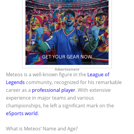
Advertisement
Meteos is a well-known figure in the
League of
Legends
community, recognized for his remarkable
career as a
professional player
. With extensive
experience in major teams and various
championships, he left a significant mark on the
eSports world
.
What is Meteos’ Name and Age?