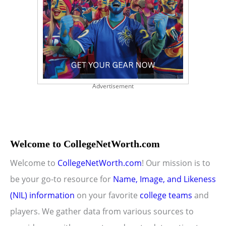
Advertisement
Welcome to CollegeNetWorth.com
Welcome to
CollegeNetWorth.com
! Our mission is to
be your go-to resource for
Name, Image, and Likeness
(NIL) information
on your favorite
college teams
and
players. We gather data from various sources to