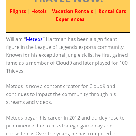
Flights
|
Hotels
|
Vacation Rentals
|
Rental Cars
|
Experiences
William “
Meteos
” Hartman has been a significant
figure in the League of Legends esports community.
Known for his exceptional jungle skills, he first gained
fame as a member of Cloud9 and later played for 100
Thieves.
Meteos is now a content creator for Cloud9 and
continues to impact the community through his
streams and videos.
Meteos began his career in 2012 and quickly rose to
prominence due to his strategic gameplay and
consistency. Over the years, he has competed in