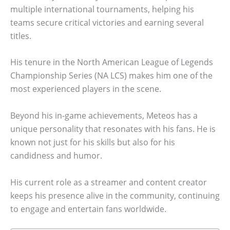
multiple international tournaments, helping his
teams secure critical victories and earning several
titles.
His tenure in the North American League of Legends
Championship Series (NA LCS) makes him one of the
most experienced players in the scene.
Beyond his in-game achievements, Meteos has a
unique personality that resonates with his fans. He is
known not just for his skills but also for his
candidness and humor.
His current role as a streamer and content creator
keeps his presence alive in the community, continuing
to engage and entertain fans worldwide.