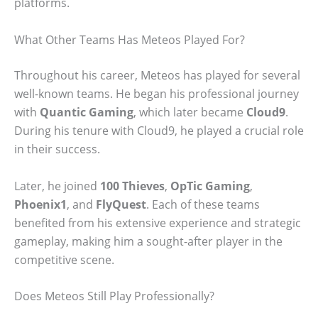
platforms.
What Other Teams Has Meteos Played For?
Throughout his career, Meteos has played for several
well-known teams. He began his professional journey
with
Quantic Gaming
, which later became
Cloud9
.
During his tenure with Cloud9, he played a crucial role
in their success.
Later, he joined
100 Thieves
,
OpTic Gaming
,
Phoenix1
, and
FlyQuest
. Each of these teams
benefited from his extensive experience and strategic
gameplay, making him a sought-after player in the
competitive scene.
Does Meteos Still Play Professionally?