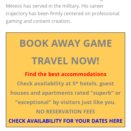
Meteos has served in the military. His career
trajectory has been firmly centered on professional
gaming and content creation.
BOOK AWAY GAME
TRAVEL NOW!
Find the best accommodations
Check availability at 5* hotels, guest
houses and apartments rated "superb" or
"exceptional" by visitors just like you.
NO RESERVATION FEES
CHECK AVAILABILITY FOR YOUR DATES HERE