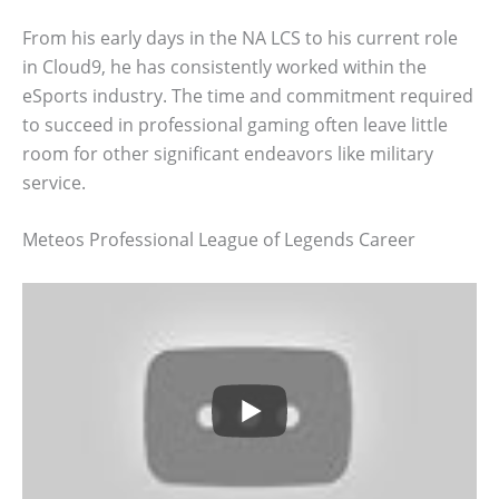
From his early days in the NA LCS to his current role
in Cloud9, he has consistently worked within the
eSports industry. The time and commitment required
to succeed in professional gaming often leave little
room for other significant endeavors like military
service.
Meteos Professional League of Legends Career