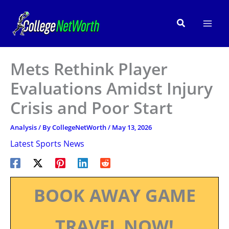
Skip
to
Search
content
Mets Rethink Player
Evaluations Amidst Injury
Crisis and Poor Start
Analysis
/ By
CollegeNetWorth
/
May 13, 2026
Latest Sports News
BOOK AWAY GAME
TRAVEL NOW!