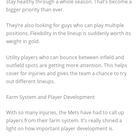
stay healthy through a whole season. That’s become a
bigger priority than ever.
They’re also looking for guys who can play multiple
positions. Flexibility in the lineup is suddenly worth its
weight in gold.
Utility players who can bounce between infield and
outfield spots are getting more attention. This helps
cover for injuries and gives the team a chance to try
out different lineups.
Farm System and Player Development
With so many injuries, the Mets have had to call up
players from their farm system. It’s really shined a
light on how important player development is.