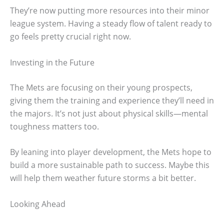
They’re now putting more resources into their minor
league system. Having a steady flow of talent ready to
go feels pretty crucial right now.
Investing in the Future
The Mets are focusing on their young prospects,
giving them the training and experience they’ll need in
the majors. It’s not just about physical skills—mental
toughness matters too.
By leaning into player development, the Mets hope to
build a more sustainable path to success. Maybe this
will help them weather future storms a bit better.
Looking Ahead