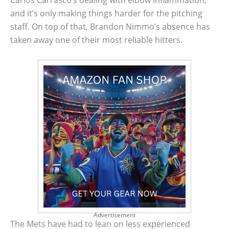
Carlos Carrasco’s dealing with elbow inflammation,
and it’s only making things harder for the pitching
staff. On top of that, Brandon Nimmo’s absence has
taken away one of their most reliable hitters.
Advertisement
The Mets have had to lean on less experienced