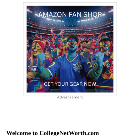
Advertisement
Welcome to CollegeNetWorth.com