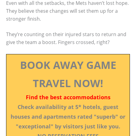
Even with all the setbacks, the Mets haven’t lost hope.
They believe these changes will set them up for a
stronger finish.
They’re counting on their injured stars to return and
give the team a boost. Fingers crossed, right?
BOOK AWAY GAME
TRAVEL NOW!
Find the best accommodations
Check availability at 5* hotels, guest
houses and apartments rated "superb" or
"exceptional" by visitors just like you.
NO RESERVATION FEES