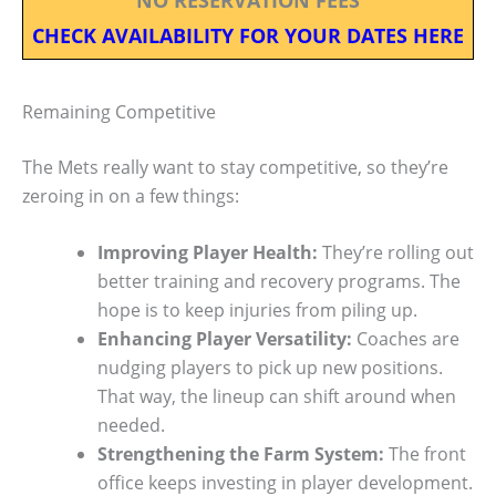
CHECK AVAILABILITY FOR YOUR DATES HERE
Remaining Competitive
The Mets really want to stay competitive, so they’re
zeroing in on a few things:
Improving Player Health:
They’re rolling out
better training and recovery programs. The
hope is to keep injuries from piling up.
Enhancing Player Versatility:
Coaches are
nudging players to pick up new positions.
That way, the lineup can shift around when
needed.
Strengthening the Farm System:
The front
office keeps investing in player development.