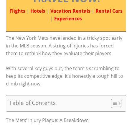
Flights
|
Hotels
|
Vacation Rentals
|
Rental Cars
|
Experiences
The New York Mets have landed in a tricky spot early
in the MLB season. A string of injuries has forced
them to rethink how they evaluate their players.
With several key guys out, the team’s scrambling to
keep its competitive edge. It’s honestly a tough hill to
climb right now.
Table of Contents
The Mets’ Injury Plague: A Breakdown