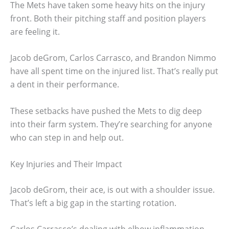
The Mets have taken some heavy hits on the injury
front. Both their pitching staff and position players
are feeling it.
Jacob deGrom, Carlos Carrasco, and Brandon Nimmo
have all spent time on the injured list. That’s really put
a dent in their performance.
These setbacks have pushed the Mets to dig deep
into their farm system. They’re searching for anyone
who can step in and help out.
Key Injuries and Their Impact
Jacob deGrom, their ace, is out with a shoulder issue.
That’s left a big gap in the starting rotation.