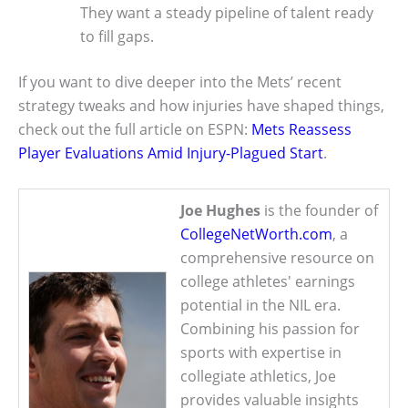
They want a steady pipeline of talent ready
to fill gaps.
If you want to dive deeper into the Mets’ recent
strategy tweaks and how injuries have shaped things,
check out the full article on ESPN:
Mets Reassess
Player Evaluations Amid Injury-Plagued Start
.
Joe Hughes
is the founder of
CollegeNetWorth.com
, a
comprehensive resource on
college athletes' earnings
potential in the NIL era.
Combining his passion for
sports with expertise in
collegiate athletics, Joe
provides valuable insights