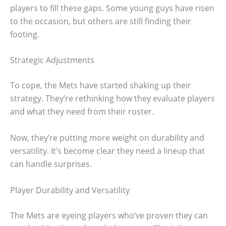
players to fill these gaps. Some young guys have risen
to the occasion, but others are still finding their
footing.
Strategic Adjustments
To cope, the Mets have started shaking up their
strategy. They’re rethinking how they evaluate players
and what they need from their roster.
Now, they’re putting more weight on durability and
versatility. It’s become clear they need a lineup that
can handle surprises.
Player Durability and Versatility
The Mets are eyeing players who’ve proven they can