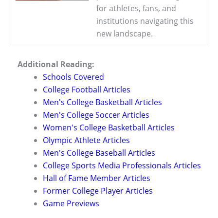
for athletes, fans, and
institutions navigating this
new landscape.
Additional Reading:
Schools Covered
College Football Articles
Men's College Basketball Articles
Men's College Soccer Articles
Women's College Basketball Articles
Olympic Athlete Articles
Men's College Baseball Articles
College Sports Media Professionals Articles
Hall of Fame Member Articles
Former College Player Articles
Game Previews