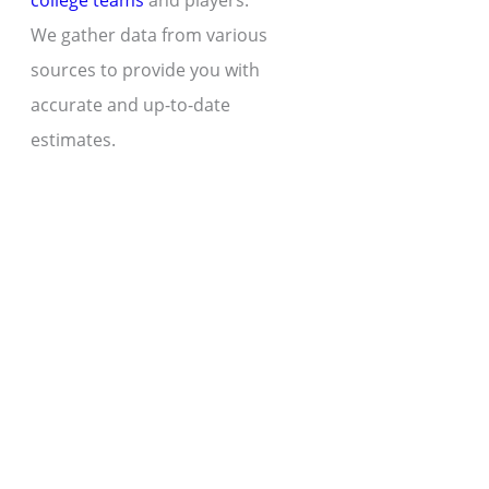
college teams
and players.
We gather data from various
sources to provide you with
accurate and up-to-date
estimates.