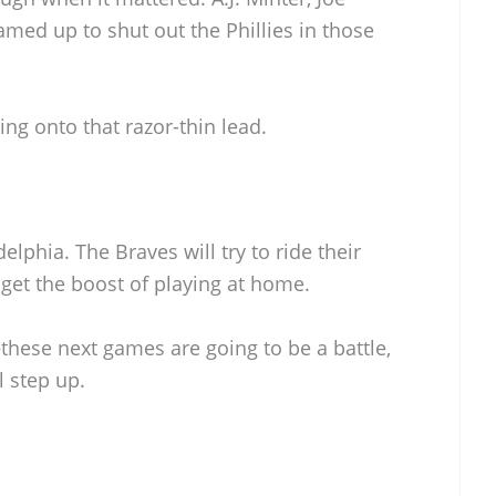
amed up to shut out the Phillies in those
ing onto that razor-thin lead.
lphia. The Braves will try to ride their
get the boost of playing at home.
these next games are going to be a battle,
l step up.