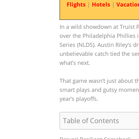
Flights
|
Hotels
|
Vacatio
In a wild showdown at Truist P
over the Philadelphia Phillies
Series (NLDS). Austin Riley’s 
unbelievable catch tied the ser
what’s next.
That game wasn’t just about t
smart plays and gutsy moments
year’s playoffs.
Table of Contents