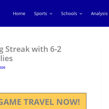
Home
Sports
Schools
Analysis
 Streak with 6-2
lies
2026
GAME TRAVEL NOW!