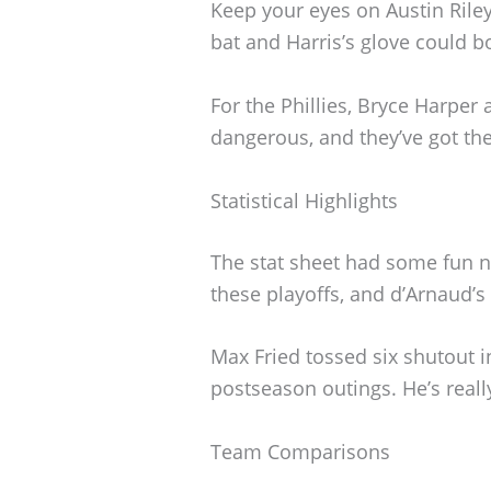
Keep your eyes on Austin Riley 
bat and Harris’s glove could bo
For the Phillies, Bryce Harper
dangerous, and they’ve got the 
Statistical Highlights
The stat sheet had some fun n
these playoffs, and d’Arnaud’s
Max Fried tossed six shutout in
postseason outings. He’s real
Team Comparisons