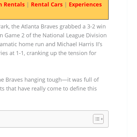
n Rentals
|
Rental Cars
|
Experiences
ark, the Atlanta Braves grabbed a 3-2 win
 in Game 2 of the National League Division
dramatic home run and Michael Harris II’s
ies at 1-1, cranking up the tension for
he Braves hanging tough—it was full of
 that have really come to define this