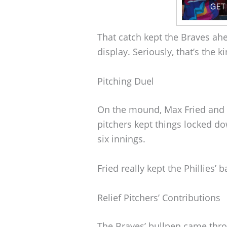
That catch kept the Braves ahea
display. Seriously, that’s the 
Pitching Duel
On the mound, Max Fried and 
pitchers kept things locked d
six innings.
Fried really kept the Phillies’ b
Relief Pitchers’ Contributions
The Braves’ bullpen came throu