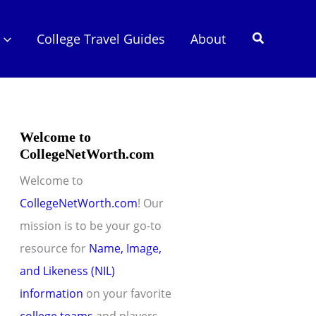
Search
College Travel Guides
About
Welcome to
CollegeNetWorth.com
Welcome to
CollegeNetWorth.com
! Our
mission is to be your go-to
resource for
Name, Image,
and Likeness (NIL)
information
on your favorite