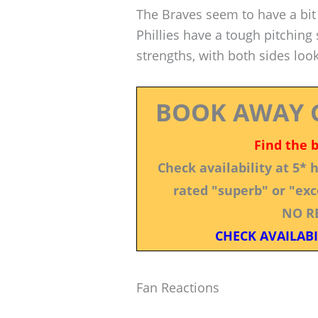
The Braves seem to have a bit 
Phillies have a tough pitching s
strengths, with both sides loo
BOOK AWAY 
Find the 
Check availability at 5*
rated "superb" or "exce
NO R
CHECK AVAILABI
Fan Reactions