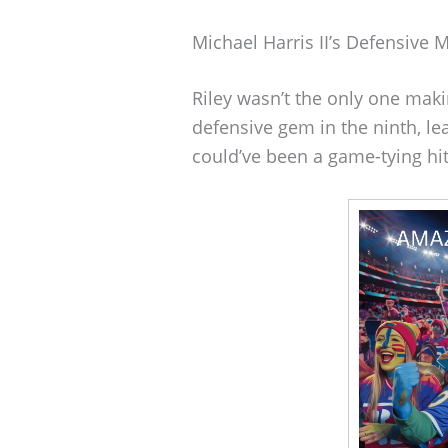
Michael Harris II’s Defensive 
Riley wasn’t the only one makin
defensive gem in the ninth, le
could’ve been a game-tying hit