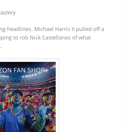
Mastery
g headlines. Michael Harris II pulled off a
aping to rob Nick Castellanos of what
.