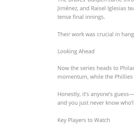
Jiménez, and Raisel Iglesias te
tense final innings.
Their work was crucial in hang
Looking Ahead
Now the series heads to Philade
momentum, while the Phillies 
Honestly, it’s anyone’s guess—
and you just never know who’l
Key Players to Watch