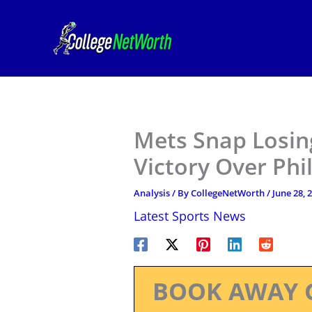
Skip
to
content
Mets Snap Losing
Victory Over Phil
Analysis
/ By
CollegeNetWorth
/
June 28, 
Latest Sports News
BOOK AWAY 