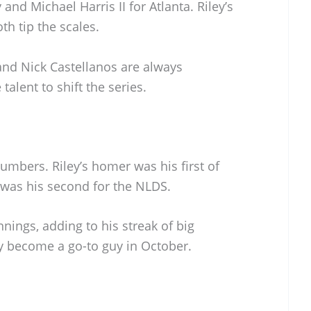
and Michael Harris II for Atlanta. Riley’s
th tip the scales.
 and Nick Castellanos are always
talent to shift the series.
umbers. Riley’s homer was his first of
 was his second for the NLDS.
nings, adding to his streak of big
ly become a go-to guy in October.