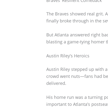
Braves’ Resilient Comeback
The Braves showed real grit. Af
finally broke through in the s
But Atlanta answered right bac
blasting a game-tying homer 
Austin Riley’s Heroics
Austin Riley stepped up with 
crowd went nuts—fans had bee
delivered.
His home run was a turning po
important to Atlanta’s postse