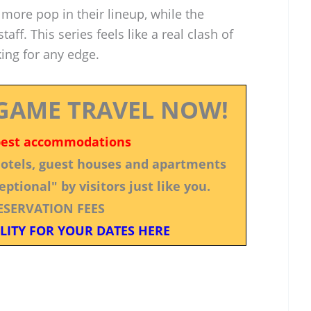
more pop in their lineup, while the
taff. This series feels like a real clash of
king for any edge.
GAME TRAVEL NOW!
best accommodations
 hotels, guest houses and apartments
ptional" by visitors just like you.
ESERVATION FEES
LITY FOR YOUR DATES HERE