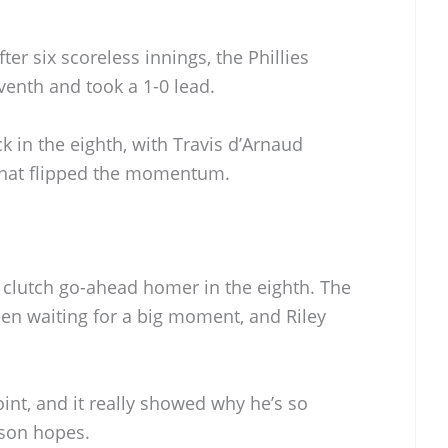
ter six scoreless innings, the Phillies
eventh and took a 1-0 lead.
k in the eighth, with Travis d’Arnaud
that flipped the momentum.
a clutch go-ahead homer in the eighth. The
n waiting for a big moment, and Riley
int, and it really showed why he’s so
ason hopes.