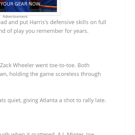
Advertisement
d and put Harris’s defensive skills on full
kind of play you remember for years.
Zack Wheeler went toe-to-toe. Both
own, holding the game scoreless through
ats quiet, giving Atlanta a shot to rally late.
gh when it mattered. A.J. Minter, Joe