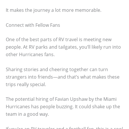
It makes the journey a lot more memorable.
Connect with Fellow Fans
One of the best parts of RV travel is meeting new
people. At RV parks and tailgates, you’ll likely run into
other Hurricanes fans.
Sharing stories and cheering together can turn
strangers into friends—and that’s what makes these
trips really special.
The potential hiring of Favian Upshaw by the Miami
Hurricanes has people buzzing. It could shake up the
team in a good way.
If you’re an RV traveler and a football fan, this is a cool