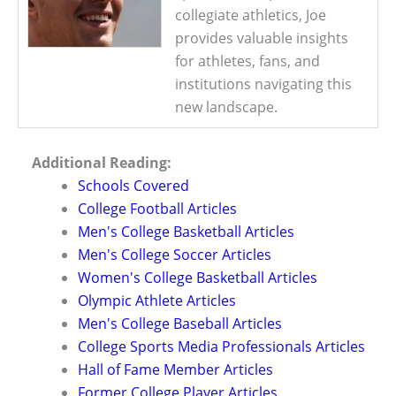
collegiate athletics, Joe
provides valuable insights
for athletes, fans, and
institutions navigating this
new landscape.
Additional Reading:
Schools Covered
College Football Articles
Men's College Basketball Articles
Men's College Soccer Articles
Women's College Basketball Articles
Olympic Athlete Articles
Men's College Baseball Articles
College Sports Media Professionals Articles
Hall of Fame Member Articles
Former College Player Articles