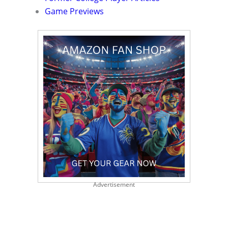
Game Previews
Advertisement