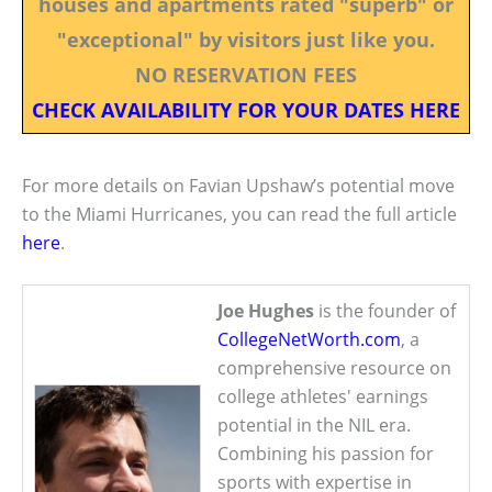
houses and apartments rated "superb" or
"exceptional" by visitors just like you.
NO RESERVATION FEES
CHECK AVAILABILITY FOR YOUR DATES HERE
For more details on Favian Upshaw’s potential move
to the Miami Hurricanes, you can read the full article
here
.
Joe Hughes
is the founder of
CollegeNetWorth.com
, a
comprehensive resource on
college athletes' earnings
potential in the NIL era.
Combining his passion for
sports with expertise in