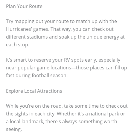
Plan Your Route
Try mapping out your route to match up with the
Hurricanes’ games. That way, you can check out
different stadiums and soak up the unique energy at
each stop.
It’s smart to reserve your RV spots early, especially
near popular game locations—those places can fill up
fast during football season.
Explore Local Attractions
While you’re on the road, take some time to check out
the sights in each city. Whether it’s a national park or
a local landmark, there’s always something worth
seeing.