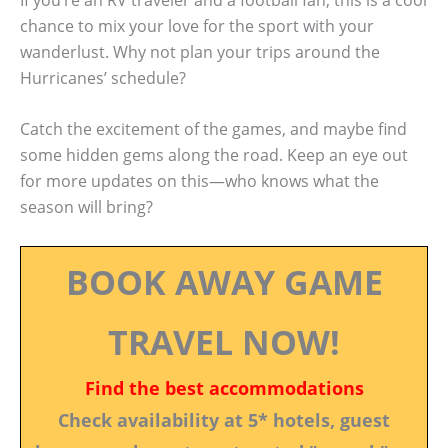
chance to mix your love for the sport with your
wanderlust. Why not plan your trips around the
Hurricanes’ schedule?
Catch the excitement of the games, and maybe find
some hidden gems along the road. Keep an eye out
for more updates on this—who knows what the
season will bring?
BOOK AWAY GAME
TRAVEL NOW!
Find the best accommodations
Check availability at 5* hotels, guest