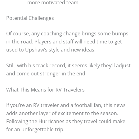
more motivated team.
Potential Challenges
Of course, any coaching change brings some bumps
in the road. Players and staff will need time to get
used to Upshaw’s style and new ideas.
Still, with his track record, it seems likely they’ll adjust
and come out stronger in the end.
What This Means for RV Travelers
If you’re an RV traveler and a football fan, this news
adds another layer of excitement to the season.
Following the Hurricanes as they travel could make
for an unforgettable trip.