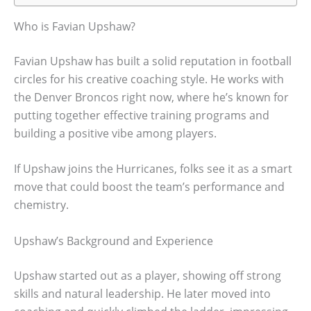
Who is Favian Upshaw?
Favian Upshaw has built a solid reputation in football
circles for his creative coaching style. He works with
the Denver Broncos right now, where he’s known for
putting together effective training programs and
building a positive vibe among players.
If Upshaw joins the Hurricanes, folks see it as a smart
move that could boost the team’s performance and
chemistry.
Upshaw’s Background and Experience
Upshaw started out as a player, showing off strong
skills and natural leadership. He later moved into