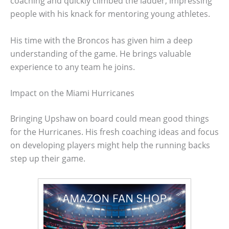
coaching and quickly climbed the ladder, impressing
people with his knack for mentoring young athletes.
His time with the Broncos has given him a deep
understanding of the game. He brings valuable
experience to any team he joins.
Impact on the Miami Hurricanes
Bringing Upshaw on board could mean good things
for the Hurricanes. His fresh coaching ideas and focus
on developing players might help the running backs
step up their game.