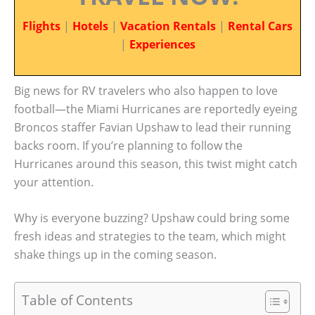
Flights
|
Hotels
|
Vacation Rentals
|
Rental Cars
|
Experiences
Big news for RV travelers who also happen to love
football—the Miami Hurricanes are reportedly eyeing
Broncos staffer Favian Upshaw to lead their running
backs room. If you’re planning to follow the
Hurricanes around this season, this twist might catch
your attention.
Why is everyone buzzing? Upshaw could bring some
fresh ideas and strategies to the team, which might
shake things up in the coming season.
Table of Contents