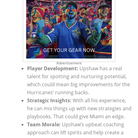
Advertisement
Player Development:
Upshaw has a real
talent for spotting and nurturing potential,
which could mean big improvements for the
Hurricanes’ running backs.
Strategic Insights:
With all his experience,
he can mix things up with new strategies and
playbooks. That could give Miami an edge.
Team Morale:
Upshaw’s upbeat coaching
approach can lift spirits and help create a