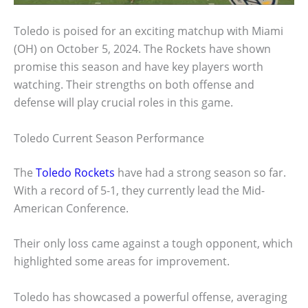
Toledo is poised for an exciting matchup with Miami
(OH) on October 5, 2024. The Rockets have shown
promise this season and have key players worth
watching. Their strengths on both offense and
defense will play crucial roles in this game.
Toledo Current Season Performance
The
Toledo Rockets
have had a strong season so far.
With a record of 5-1, they currently lead the Mid-
American Conference.
Their only loss came against a tough opponent, which
highlighted some areas for improvement.
Toledo has showcased a powerful offense, averaging