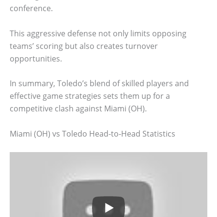
conference.
This aggressive defense not only limits opposing
teams’ scoring but also creates turnover
opportunities.
In summary, Toledo’s blend of skilled players and
effective game strategies sets them up for a
competitive clash against Miami (OH).
Miami (OH) vs Toledo Head-to-Head Statistics