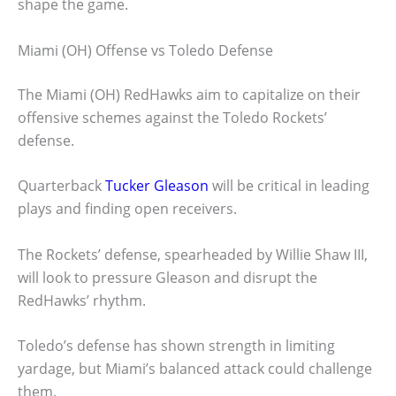
shape the game.
Miami (OH) Offense vs Toledo Defense
The Miami (OH) RedHawks aim to capitalize on their
offensive schemes against the Toledo Rockets’
defense.
Quarterback
Tucker Gleason
will be critical in leading
plays and finding open receivers.
The Rockets’ defense, spearheaded by Willie Shaw III,
will look to pressure Gleason and disrupt the
RedHawks’ rhythm.
Toledo’s defense has shown strength in limiting
yardage, but Miami’s balanced attack could challenge
them.