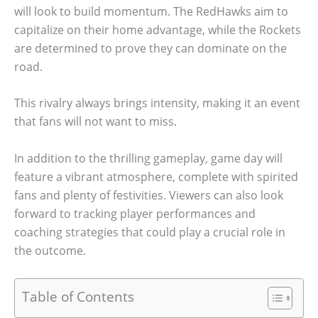
will look to build momentum. The RedHawks aim to
capitalize on their home advantage, while the Rockets
are determined to prove they can dominate on the
road.
This rivalry always brings intensity, making it an event
that fans will not want to miss.
In addition to the thrilling gameplay, game day will
feature a vibrant atmosphere, complete with spirited
fans and plenty of festivities. Viewers can also look
forward to tracking player performances and
coaching strategies that could play a crucial role in
the outcome.
Table of Contents