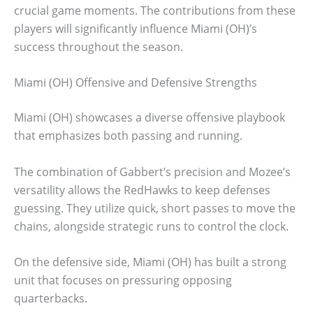
crucial game moments. The contributions from these
players will significantly influence Miami (OH)’s
success throughout the season.
Miami (OH) Offensive and Defensive Strengths
Miami (OH) showcases a diverse offensive playbook
that emphasizes both passing and running.
The combination of Gabbert’s precision and Mozee’s
versatility allows the RedHawks to keep defenses
guessing. They utilize quick, short passes to move the
chains, alongside strategic runs to control the clock.
On the defensive side, Miami (OH) has built a strong
unit that focuses on pressuring opposing
quarterbacks.