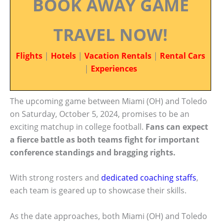
BOOK AWAY GAME
TRAVEL NOW!
Flights
|
Hotels
|
Vacation Rentals
|
Rental Cars
|
Experiences
The upcoming game between Miami (OH) and Toledo
on Saturday, October 5, 2024, promises to be an
exciting matchup in college football.
Fans can expect
a fierce battle as both teams fight for important
conference standings and bragging rights.
With strong rosters and
dedicated coaching staffs
,
each team is geared up to showcase their skills.
As the date approaches, both Miami (OH) and Toledo