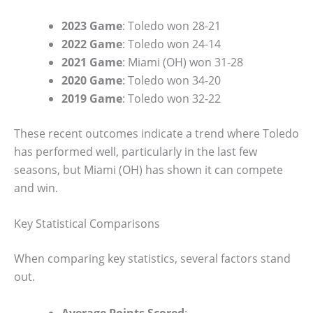
2023 Game
: Toledo won 28-21
2022 Game
: Toledo won 24-14
2021 Game
: Miami (OH) won 31-28
2020 Game
: Toledo won 34-20
2019 Game
: Toledo won 32-22
These recent outcomes indicate a trend where Toledo
has performed well, particularly in the last few
seasons, but Miami (OH) has shown it can compete
and win.
Key Statistical Comparisons
When comparing key statistics, several factors stand
out.
Average Points Scored
: