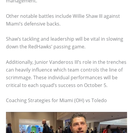
management.
Other notable battles include Willie Shaw III against
Miami’s defensive backs.
Shaw’s tackling and leadership will be vital in slowing
down the RedHawks’ passing game.
Additionally, Junior Vandeross III’s role in the trenches
can heavily influence which team controls the line of
scrimmage. These individual performances will be
critical to each squad’s success on October 5.
Coaching Strategies for Miami (OH) vs Toledo