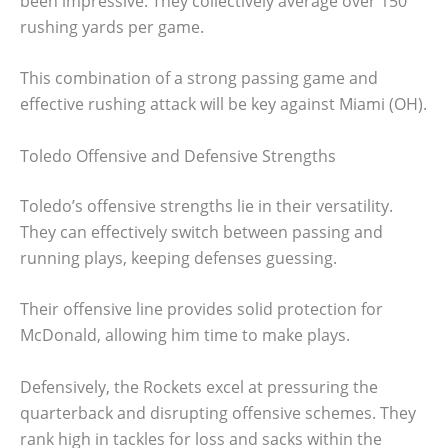
been impressive. They collectively average over 150
rushing yards per game.
This combination of a strong passing game and
effective rushing attack will be key against Miami (OH).
Toledo Offensive and Defensive Strengths
Toledo’s offensive strengths lie in their versatility.
They can effectively switch between passing and
running plays, keeping defenses guessing.
Their offensive line provides solid protection for
McDonald, allowing him time to make plays.
Defensively, the Rockets excel at pressuring the
quarterback and disrupting offensive schemes. They
rank high in tackles for loss and sacks within the