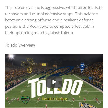
Their defensive line is aggressive, which often leads to
turnovers and crucial defensive stops. This balance
between a strong offense and a resilient defense
positions the RedHawks to compete effectively in
their upcoming match against Toledo.
Toledo Overview