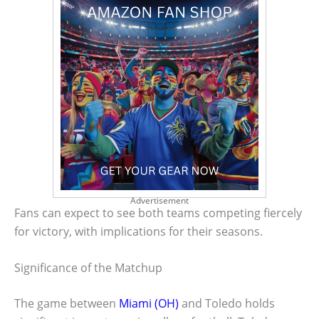
Advertisement
Fans can expect to see both teams competing fiercely
for victory, with implications for their seasons.
Significance of the Matchup
The game between
Miami (OH)
and Toledo holds