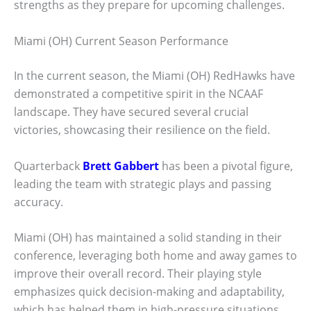
strengths as they prepare for upcoming challenges.
Miami (OH) Current Season Performance
In the current season, the Miami (OH) RedHawks have
demonstrated a competitive spirit in the NCAAF
landscape. They have secured several crucial
victories, showcasing their resilience on the field.
Quarterback
Brett Gabbert
has been a pivotal figure,
leading the team with strategic plays and passing
accuracy.
Miami (OH) has maintained a solid standing in their
conference, leveraging both home and away games to
improve their overall record. Their playing style
emphasizes quick decision-making and adaptability,
which has helped them in high-pressure situations.