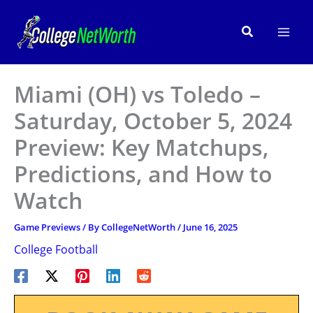
Skip
to
Search
content
Miami (OH) vs Toledo –
Saturday, October 5, 2024
Preview: Key Matchups,
Predictions, and How to
Watch
Game Previews
/ By
CollegeNetWorth
/
June 16, 2025
College Football