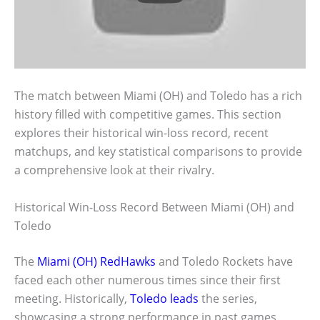
The match between Miami (OH) and Toledo has a rich
history filled with competitive games. This section
explores their historical win-loss record, recent
matchups, and key statistical comparisons to provide
a comprehensive look at their rivalry.
Historical Win-Loss Record Between Miami (OH) and
Toledo
The
Miami (OH) RedHawks
and Toledo Rockets have
faced each other numerous times since their first
meeting. Historically,
Toledo leads
the series,
showcasing a strong performance in past games.