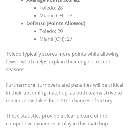
Toledo: 28
Miami (OH): 23
Defense (Points Allowed)
:
Toledo: 20
Miami (OH): 27
Toledo typically scores more points while allowing
fewer, which helps explain their edge in recent
seasons.
Furthermore, turnovers and penalties will be critical
in their upcoming matchup, as both teams strive to
minimize mistakes for better chances of victory.
These statistics provide a clear picture of the
competitive dynamics at play in this matchup.