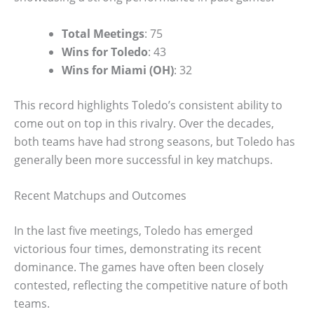
Total Meetings
: 75
Wins for Toledo
: 43
Wins for Miami (OH)
: 32
This record highlights Toledo’s consistent ability to
come out on top in this rivalry. Over the decades,
both teams have had strong seasons, but Toledo has
generally been more successful in key matchups.
Recent Matchups and Outcomes
In the last five meetings, Toledo has emerged
victorious four times, demonstrating its recent
dominance. The games have often been closely
contested, reflecting the competitive nature of both
teams.