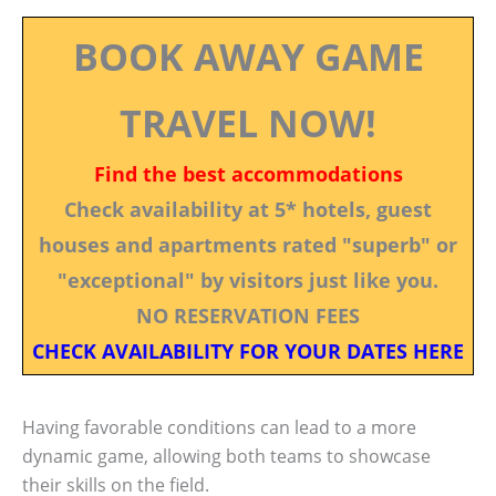
BOOK AWAY GAME
TRAVEL NOW!
Find the best accommodations
Check availability at 5* hotels, guest
houses and apartments rated "superb" or
"exceptional" by visitors just like you.
NO RESERVATION FEES
CHECK AVAILABILITY FOR YOUR DATES HERE
Having favorable conditions can lead to a more
dynamic game, allowing both teams to showcase
their skills on the field.