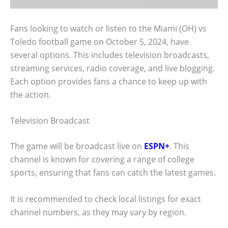
Fans looking to watch or listen to the Miami (OH) vs
Toledo football game on October 5, 2024, have
several options. This includes television broadcasts,
streaming services, radio coverage, and live blogging.
Each option provides fans a chance to keep up with
the action.
Television Broadcast
The game will be broadcast live on
ESPN+
. This
channel is known for covering a range of college
sports, ensuring that fans can catch the latest games.
It is recommended to check local listings for exact
channel numbers, as they may vary by region.