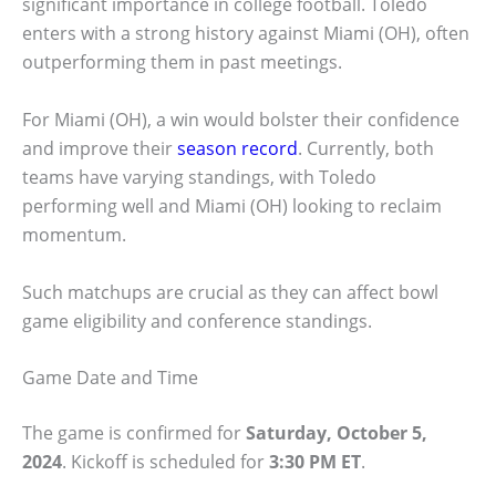
significant importance in college football. Toledo
enters with a strong history against Miami (OH), often
outperforming them in past meetings.
For Miami (OH), a win would bolster their confidence
and improve their
season record
. Currently, both
teams have varying standings, with Toledo
performing well and Miami (OH) looking to reclaim
momentum.
Such matchups are crucial as they can affect bowl
game eligibility and conference standings.
Game Date and Time
The game is confirmed for
Saturday, October 5,
2024
. Kickoff is scheduled for
3:30 PM ET
.