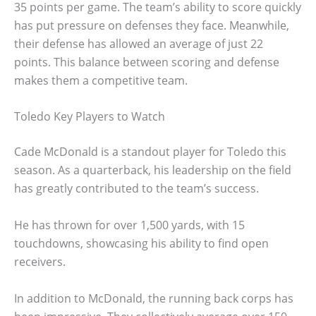
35 points per game. The team’s ability to score quickly
has put pressure on defenses they face. Meanwhile,
their defense has allowed an average of just 22
points. This balance between scoring and defense
makes them a competitive team.
Toledo Key Players to Watch
Cade McDonald is a standout player for Toledo this
season. As a quarterback, his leadership on the field
has greatly contributed to the team’s success.
He has thrown for over 1,500 yards, with 15
touchdowns, showcasing his ability to find open
receivers.
In addition to McDonald, the running back corps has