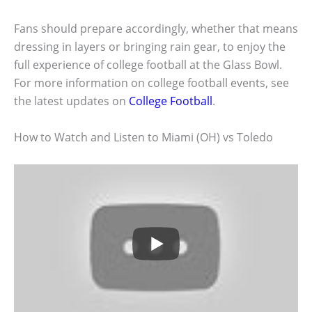
Fans should prepare accordingly, whether that means
dressing in layers or bringing rain gear, to enjoy the
full experience of college football at the Glass Bowl.
For more information on college football events, see
the latest updates on
College Football
.
How to Watch and Listen to Miami (OH) vs Toledo