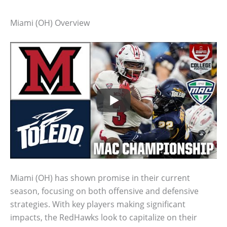
Miami (OH) Overview
Miami (OH) has shown promise in their current
season, focusing on both offensive and defensive
strategies. With key players making significant
impacts, the RedHawks look to capitalize on their