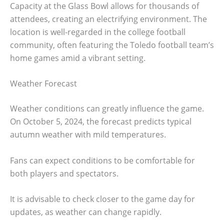
Capacity at the Glass Bowl allows for thousands of
attendees, creating an electrifying environment. The
location is well-regarded in the college football
community, often featuring the Toledo football team’s
home games amid a vibrant setting.
Weather Forecast
Weather conditions can greatly influence the game.
On October 5, 2024, the forecast predicts typical
autumn weather with mild temperatures.
Fans can expect conditions to be comfortable for
both players and spectators.
It is advisable to check closer to the game day for
updates, as weather can change rapidly.