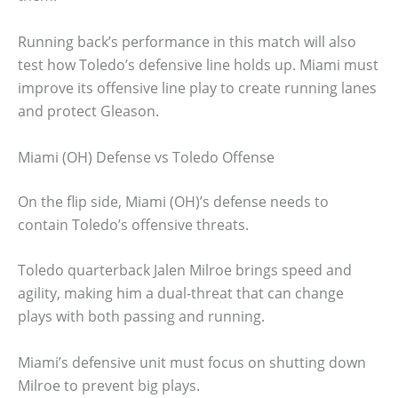
Running back’s performance in this match will also
test how Toledo’s defensive line holds up. Miami must
improve its offensive line play to create running lanes
and protect Gleason.
Miami (OH) Defense vs Toledo Offense
On the flip side, Miami (OH)’s defense needs to
contain Toledo’s offensive threats.
Toledo quarterback Jalen Milroe brings speed and
agility, making him a dual-threat that can change
plays with both passing and running.
Miami’s defensive unit must focus on shutting down
Milroe to prevent big plays.