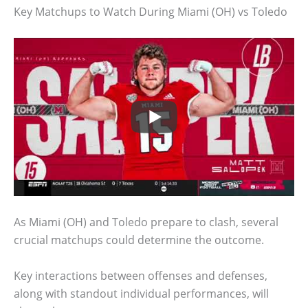
Key Matchups to Watch During Miami (OH) vs Toledo
As Miami (OH) and Toledo prepare to clash, several
crucial matchups could determine the outcome.
Key interactions between offenses and defenses,
along with standout individual performances, will