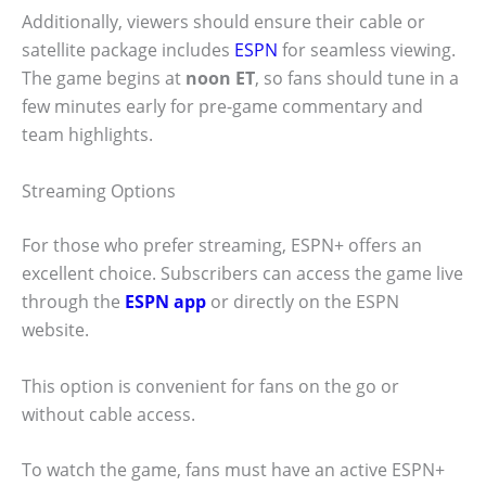
Additionally, viewers should ensure their cable or
satellite package includes
ESPN
for seamless viewing.
The game begins at
noon ET
, so fans should tune in a
few minutes early for pre-game commentary and
team highlights.
Streaming Options
For those who prefer streaming, ESPN+ offers an
excellent choice. Subscribers can access the game live
through the
ESPN app
or directly on the ESPN
website.
This option is convenient for fans on the go or
without cable access.
To watch the game, fans must have an active ESPN+