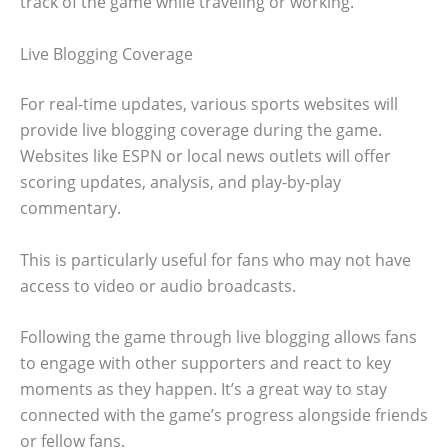
track of the game while traveling or working.
Live Blogging Coverage
For real-time updates, various sports websites will
provide live blogging coverage during the game.
Websites like ESPN or local news outlets will offer
scoring updates, analysis, and play-by-play
commentary.
This is particularly useful for fans who may not have
access to video or audio broadcasts.
Following the game through live blogging allows fans
to engage with other supporters and react to key
moments as they happen. It’s a great way to stay
connected with the game’s progress alongside friends
or fellow fans.