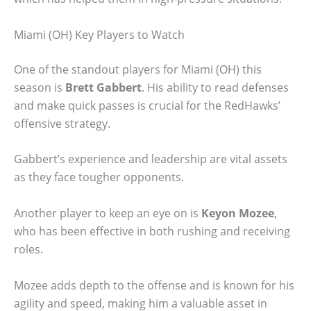
Miami (OH) Key Players to Watch
One of the standout players for Miami (OH) this
season is
Brett Gabbert
. His ability to read defenses
and make quick passes is crucial for the RedHawks’
offensive strategy.
Gabbert’s experience and leadership are vital assets
as they face tougher opponents.
Another player to keep an eye on is
Keyon Mozee
,
who has been effective in both rushing and receiving
roles.
Mozee adds depth to the offense and is known for his
agility and speed, making him a valuable asset in