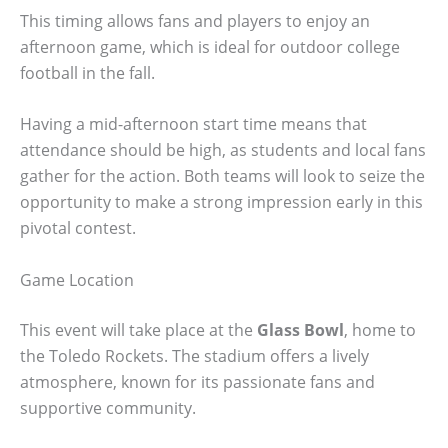
This timing allows fans and players to enjoy an
afternoon game, which is ideal for outdoor college
football in the fall.
Having a mid-afternoon start time means that
attendance should be high, as students and local fans
gather for the action. Both teams will look to seize the
opportunity to make a strong impression early in this
pivotal contest.
Game Location
This event will take place at the
Glass Bowl
, home to
the Toledo Rockets. The stadium offers a lively
atmosphere, known for its passionate fans and
supportive community.