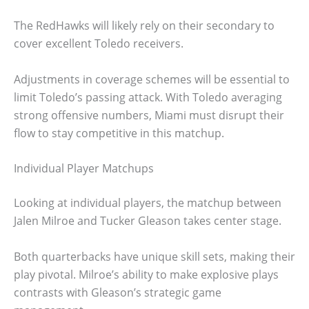
The RedHawks will likely rely on their secondary to
cover excellent Toledo receivers.
Adjustments in coverage schemes will be essential to
limit Toledo’s passing attack. With Toledo averaging
strong offensive numbers, Miami must disrupt their
flow to stay competitive in this matchup.
Individual Player Matchups
Looking at individual players, the matchup between
Jalen Milroe and Tucker Gleason takes center stage.
Both quarterbacks have unique skill sets, making their
play pivotal. Milroe’s ability to make explosive plays
contrasts with Gleason’s strategic game