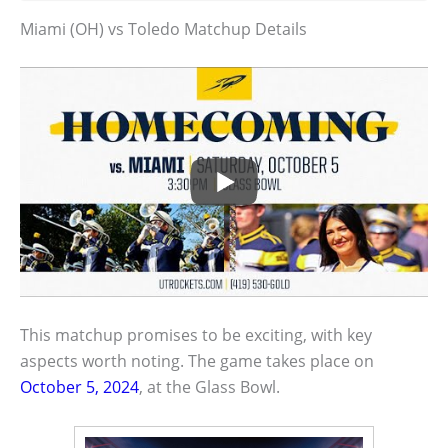
Miami (OH) vs Toledo Matchup Details
This matchup promises to be exciting, with key
aspects worth noting. The game takes place on
October 5, 2024
, at the Glass Bowl.