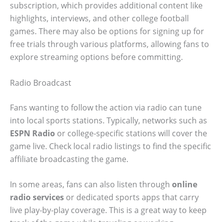
subscription, which provides additional content like
highlights, interviews, and other college football
games. There may also be options for signing up for
free trials through various platforms, allowing fans to
explore streaming options before committing.
Radio Broadcast
Fans wanting to follow the action via radio can tune
into local sports stations. Typically, networks such as
ESPN Radio
or college-specific stations will cover the
game live. Check local radio listings to find the specific
affiliate broadcasting the game.
In some areas, fans can also listen through
online
radio services
or dedicated sports apps that carry
live play-by-play coverage. This is a great way to keep