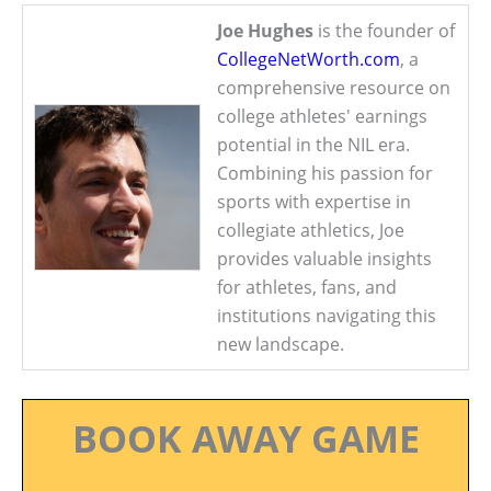
Joe Hughes
is the founder of
CollegeNetWorth.com
, a
comprehensive resource on
college athletes' earnings
potential in the NIL era.
Combining his passion for
sports with expertise in
collegiate athletics, Joe
provides valuable insights
for athletes, fans, and
institutions navigating this
new landscape.
BOOK AWAY GAME