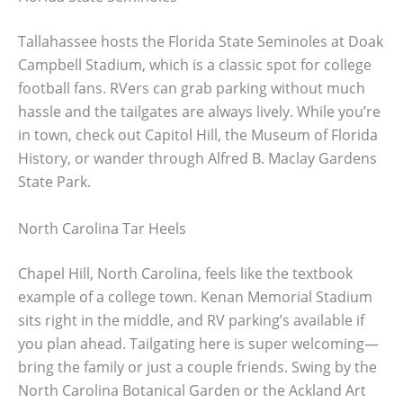
Tallahassee hosts the Florida State Seminoles at Doak
Campbell Stadium, which is a classic spot for college
football fans. RVers can grab parking without much
hassle and the tailgates are always lively. While you’re
in town, check out Capitol Hill, the Museum of Florida
History, or wander through Alfred B. Maclay Gardens
State Park.
North Carolina Tar Heels
Chapel Hill, North Carolina, feels like the textbook
example of a college town. Kenan Memorial Stadium
sits right in the middle, and RV parking’s available if
you plan ahead. Tailgating here is super welcoming—
bring the family or just a couple friends. Swing by the
North Carolina Botanical Garden or the Ackland Art