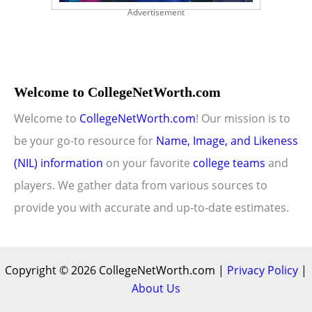
Advertisement
Welcome to CollegeNetWorth.com
Welcome to
CollegeNetWorth.com
! Our mission is to
be your go-to resource for
Name, Image, and Likeness
(NIL) information
on your favorite
college teams
and
players. We gather data from various sources to
provide you with accurate and up-to-date estimates.
Copyright © 2026 CollegeNetWorth.com |
Privacy Policy
|
About Us