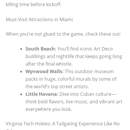
killing time before kickoff.
Must-Visit Attractions in Miami
When you’re not glued to the game, check these out:
South Beach:
You’ll find iconic Art Deco
buildings and nightlife that keeps going long
after the final whistle.
Wynwood Walls:
This outdoor museum
packs in huge, colorful murals by some of
the world’s top street artists.
Little Havana:
Dive into Cuban culture—
think bold flavors, live music, and vibrant art
everywhere you look.
Virginia Tech Hokies: A Tailgating Experience Like No