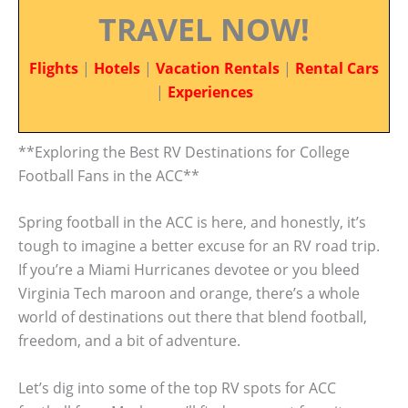
TRAVEL NOW!
Flights
|
Hotels
|
Vacation Rentals
|
Rental Cars
|
Experiences
**Exploring the Best RV Destinations for College
Football Fans in the ACC**
Spring football in the ACC is here, and honestly, it’s
tough to imagine a better excuse for an RV road trip.
If you’re a Miami Hurricanes devotee or you bleed
Virginia Tech maroon and orange, there’s a whole
world of destinations out there that blend football,
freedom, and a bit of adventure.
Let’s dig into some of the top RV spots for ACC