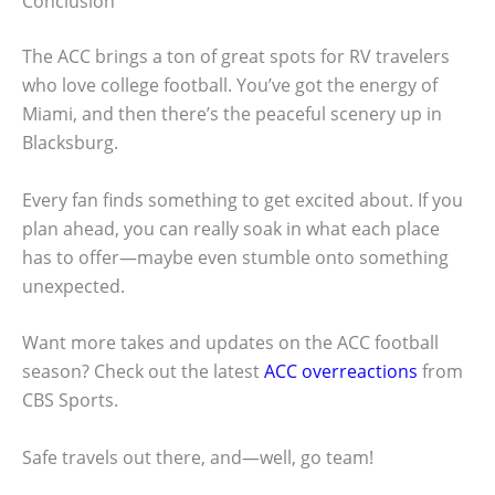
Conclusion
The ACC brings a ton of great spots for RV travelers
who love college football. You’ve got the energy of
Miami, and then there’s the peaceful scenery up in
Blacksburg.
Every fan finds something to get excited about. If you
plan ahead, you can really soak in what each place
has to offer—maybe even stumble onto something
unexpected.
Want more takes and updates on the ACC football
season? Check out the latest
ACC overreactions
from
CBS Sports.
Safe travels out there, and—well, go team!