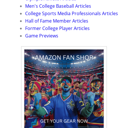
Men's College Baseball Articles
College Sports Media Professionals Articles
Hall of Fame Member Articles
Former College Player Articles
Game Previews