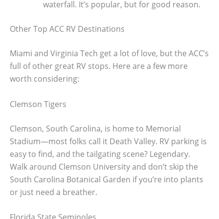
waterfall. It’s popular, but for good reason.
Other Top ACC RV Destinations
Miami and Virginia Tech get a lot of love, but the ACC’s
full of other great RV stops. Here are a few more
worth considering:
Clemson Tigers
Clemson, South Carolina, is home to Memorial
Stadium—most folks call it Death Valley. RV parking is
easy to find, and the tailgating scene? Legendary.
Walk around Clemson University and don’t skip the
South Carolina Botanical Garden if you’re into plants
or just need a breather.
Florida State Seminoles