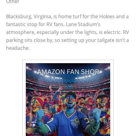
Other
Blacksburg, Virginia, is home turf for the Hokies and a
fantastic stop for RV fans. Lane Stadium’s
atmosphere, especially under the lights, is electric. RV
parking sits close by, so setting up your tailgate isn’t a
headache.