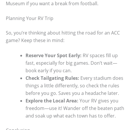
Museum if you want a break from football.
Planning Your RV Trip
So, you’re thinking about hitting the road for an ACC
game? Keep these in mind:
Reserve Your Spot Early:
RV spaces fill up
fast, especially for big games. Don’t wait—
book early if you can.
Check Tailgating Rules:
Every stadium does
things a little differently, so check the rules
before you go. Saves you a headache later.
Explore the Local Area:
Your RV gives you
freedom—use it! Wander off the beaten path
and soak up what each town has to offer.