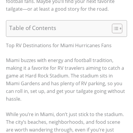
football fans. Maybe you’ll find your next favorite
tailgate—or at least a good story for the road.
Table of Contents
Top RV Destinations for Miami Hurricanes Fans
Miami buzzes with energy and football tradition,
making it a favorite for RV travelers aiming to catch a
game at Hard Rock Stadium. The stadium sits in
Miami Gardens and has plenty of RV parking, so you
can roll in, set up, and get your tailgate going without
hassle.
While you’re in Miami, don’t just stick to the stadium.
The city’s beaches, neighborhoods, and food scene
are worth wandering through, even if you’re just