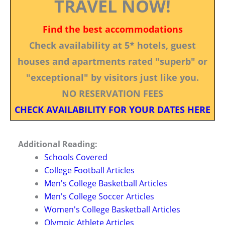
TRAVEL NOW!
Find the best accommodations
Check availability at 5* hotels, guest
houses and apartments rated "superb" or
"exceptional" by visitors just like you.
NO RESERVATION FEES
CHECK AVAILABILITY FOR YOUR DATES HERE
Additional Reading:
Schools Covered
College Football Articles
Men's College Basketball Articles
Men's College Soccer Articles
Women's College Basketball Articles
Olympic Athlete Articles