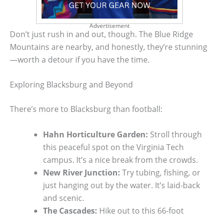
Advertisement
Don’t just rush in and out, though. The Blue Ridge
Mountains are nearby, and honestly, they’re stunning
—worth a detour if you have the time.
Exploring Blacksburg and Beyond
There’s more to Blacksburg than football:
Hahn Horticulture Garden:
Stroll through
this peaceful spot on the Virginia Tech
campus. It’s a nice break from the crowds.
New River Junction:
Try tubing, fishing, or
just hanging out by the water. It’s laid-back
and scenic.
The Cascades:
Hike out to this 66-foot