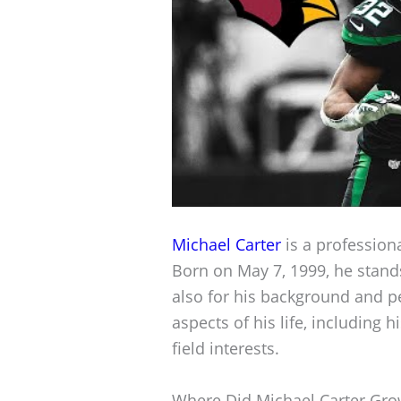
Michael Carter
is a professiona
Born on May 7, 1999, he stands 
also for his background and pe
aspects of his life, including 
field interests.
Where Did Michael Carter Gr