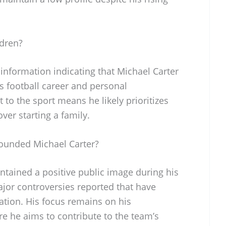
ldren?
c information indicating that Michael Carter
s football career and personal
o the sport means he likely prioritizes
ver starting a family.
ounded Michael Carter?
ntained a positive public image during his
jor controversies reported that have
tation. His focus remains on his
e he aims to contribute to the team’s