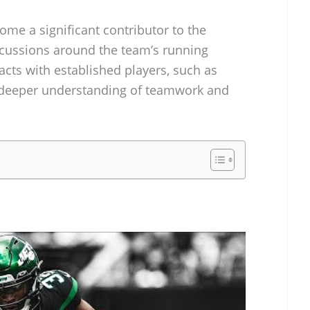
come a significant contributor to the
iscussions around the team’s running
cts with established players, such as
 deeper understanding of teamwork and