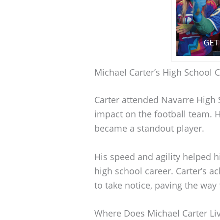
Michael Carter’s High School 
Carter attended Navarre High 
impact on the football team. 
became a standout player.
His speed and agility helped h
high school career. Carter’s 
to take notice, paving the way 
Where Does Michael Carter Li