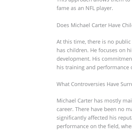
fame as an NFL player.
Does Michael Carter Have Chi
At this time, there is no publi
has children. He focuses on hi
development. His commitment t
his training and performance o
What Controversies Have Surr
Michael Carter has mostly mai
career. There have been no ma
significantly affected his repu
performance on the field, wher