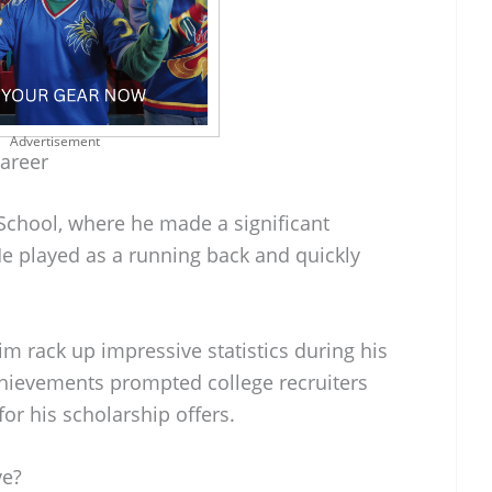
Advertisement
Career
School, where he made a significant
He played as a running back and quickly
im rack up impressive statistics during his
achievements prompted college recruiters
for his scholarship offers.
ve?