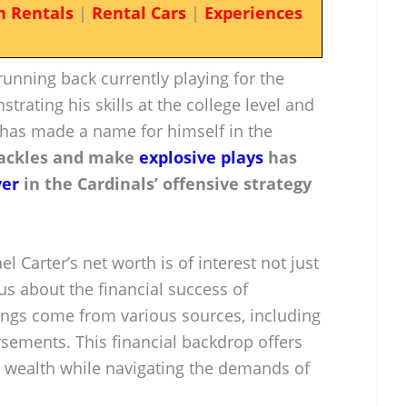
n Rentals
|
Rental Cars
|
Experiences
running back currently playing for the
trating his skills at the college level and
e has made a name for himself in the
 tackles and make
explosive plays
has
yer
in the Cardinals’ offensive strategy
l Carter’s net worth is of interest not just
ous about the financial success of
nings come from various sources, including
rsements. This financial backdrop offers
d wealth while navigating the demands of