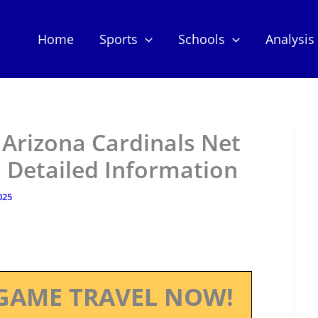
Home
Sports
Schools
Analysis
 Arizona Cardinals Net
 Detailed Information
025
GAME TRAVEL NOW!