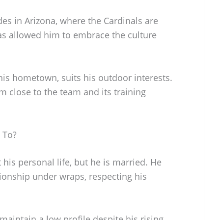
des in Arizona, where the Cardinals are
as allowed him to embrace the culture
his hometown, suits his outdoor interests.
m close to the team and its training
 To?
 his personal life, but he is married. He
ationship under wraps, respecting his
aintain a low profile despite his rising