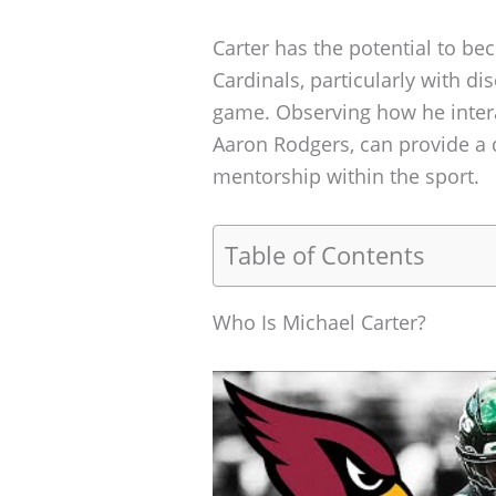
Carter has the potential to be
Cardinals, particularly with d
game. Observing how he intera
Aaron Rodgers, can provide a
mentorship within the sport.
Table of Contents
Who Is Michael Carter?