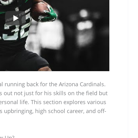
l running back for the Arizona Cardinals.
out not just for his skills on the field but
rsonal life. This section explores various
his upbringing, high school career, and off-
ow Up?