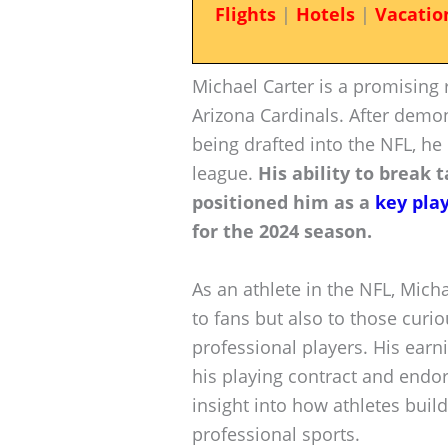
Flights
|
Hotels
|
Vacatio
Michael Carter is a promising 
Arizona Cardinals. After demons
being drafted into the NFL, h
league.
His ability to break
positioned him as a
key pla
for the 2024 season.
As an athlete in the NFL, Michae
to fans but also to those curi
professional players. His ear
his playing contract and endo
insight into how athletes buil
professional sports.