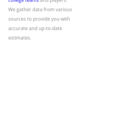
college teams
and players.
We gather data from various
sources to provide you with
accurate and up-to-date
estimates.