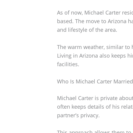
As of now, Michael Carter resi
based. The move to Arizona h
and lifestyle of the area.
The warm weather, similar to 
Living in Arizona also keeps hi
facilities.
Who Is Michael Carter Married
Michael Carter is private about
often keeps details of his rel
partner’s privacy.
This approach allows them to m