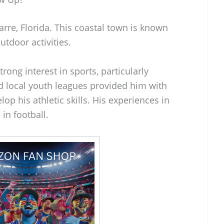
rre, Florida. This coastal town is known
utdoor activities.
trong interest in sports, particularly
d local youth leagues provided him with
lop his athletic skills. His experiences in
in football.