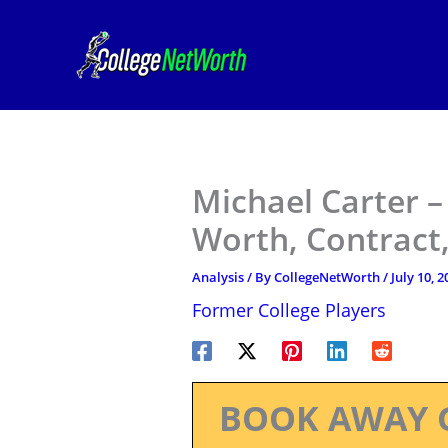
Skip
to
content
Michael Carter –
Worth, Contract,
Analysis
/ By
CollegeNetWorth
/
July 10, 2
Former College Players
BOOK AWAY 