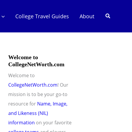
Search
College Travel Guides
About
Welcome to
CollegeNetWorth.com
Welcome to
CollegeNetWorth.com
! Our
mission is to be your go-to
resource for
Name, Image,
and Likeness (NIL)
information
on your favorite