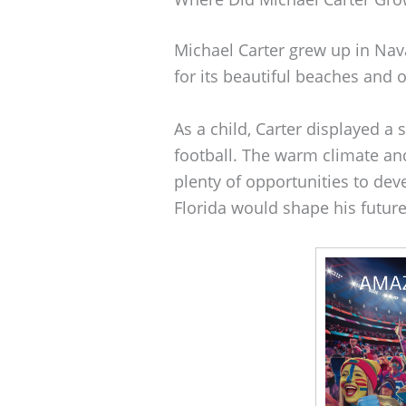
Michael Carter grew up in Nava
for its beautiful beaches and o
As a child, Carter displayed a s
football. The warm climate an
plenty of opportunities to deve
Florida would shape his future 