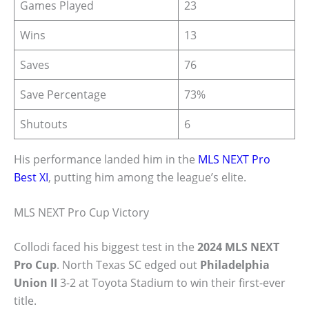
Games Played
23
Wins
13
Saves
76
Save Percentage
73%
Shutouts
6
His performance landed him in the
MLS NEXT Pro
Best XI
, putting him among the league’s elite.
MLS NEXT Pro Cup Victory
Collodi faced his biggest test in the
2024 MLS NEXT
Pro Cup
. North Texas SC edged out
Philadelphia
Union II
3-2 at Toyota Stadium to win their first-ever
title.