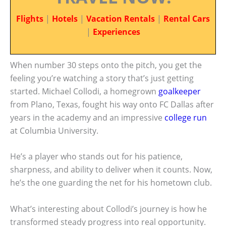
Flights
|
Hotels
|
Vacation Rentals
|
Rental Cars
|
Experiences
When number 30 steps onto the pitch, you get the
feeling you’re watching a story that’s just getting
started. Michael Collodi, a homegrown
goalkeeper
from Plano, Texas, fought his way onto FC Dallas after
years in the academy and an impressive
college run
at Columbia University.
He’s a player who stands out for his patience,
sharpness, and ability to deliver when it counts. Now,
he’s the one guarding the net for his hometown club.
What’s interesting about Collodi’s journey is how he
transformed steady progress into real opportunity.