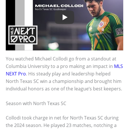
You watched Michael Collodi go from a standout at
Columbia University to a pro making an impact in
MLS
NEXT Pro
. His steady play and leadership helped
North Texas SC win a championship and brought him
individual honors as one of the league’s best keepers.
Season with North Texas SC
Collodi took charge in net for North Texas SC during
the 2024 season. He played 23 matches, notching a