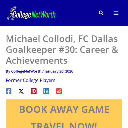
Skip
to
Search
content
Michael Collodi, FC Dallas
Goalkeeper #30: Career &
Achievements
By
CollegeNetWorth
/
January 20, 2026
Former College Players
BOOK AWAY GAME
TRAVEL NOW!