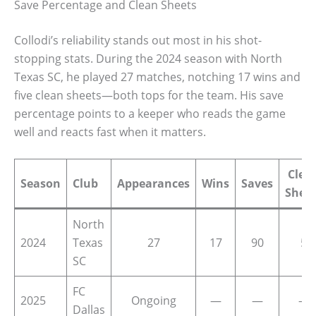
Save Percentage and Clean Sheets
Collodi’s reliability stands out most in his shot-
stopping stats. During the 2024 season with North
Texas SC, he played 27 matches, notching 17 wins and
five clean sheets—both tops for the team. His save
percentage points to a keeper who reads the game
well and reacts fast when it matters.
Clea
Season
Club
Appearances
Wins
Saves
Shee
North
2024
Texas
27
17
90
5
SC
FC
2025
Ongoing
—
—
—
Dallas