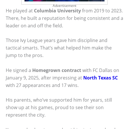
Advertisement
He played at
Columbia University
from 2019 to 2023.
There, he built a reputation for being consistent and a
leader on and off the field.
Those Ivy League years gave him discipline and
tactical smarts. That’s what helped him make the
jump to the pros.
He signed a
Homegrown contract
with FC Dallas on
January 9, 2025, after impressing at
North Texas SC
with 27 appearances and 17 wins.
His parents, who’ve supported him for years, still
show up at his games, proud to see their son
represent the city.