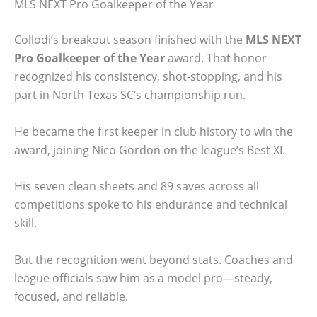
MLS NEXT Pro Goalkeeper of the Year
Collodi’s breakout season finished with the
MLS NEXT
Pro Goalkeeper of the Year
award. That honor
recognized his consistency, shot-stopping, and his
part in North Texas SC’s championship run.
He became the first keeper in club history to win the
award, joining Nico Gordon on the league’s Best XI.
His seven clean sheets and 89 saves across all
competitions spoke to his endurance and technical
skill.
But the recognition went beyond stats. Coaches and
league officials saw him as a model pro—steady,
focused, and reliable.