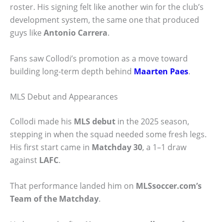
roster. His signing felt like another win for the club’s
development system, the same one that produced
guys like
Antonio Carrera
.
Fans saw Collodi’s promotion as a move toward
building long-term depth behind
Maarten Paes
.
MLS Debut and Appearances
Collodi made his
MLS debut
in the 2025 season,
stepping in when the squad needed some fresh legs.
His first start came in
Matchday 30
, a 1–1 draw
against
LAFC
.
That performance landed him on
MLSsoccer.com’s
Team of the Matchday
.