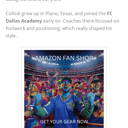
Collodi grew up in Plano, Texas, and joined the
FC
Dallas Academy
early on. Coaches there focused on
footwork and positioning, which really shaped his
style.