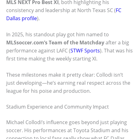
MLS NEXT Pro Best XI
, both highlighting his
consistency and leadership at North Texas SC (
FC
Dallas profile
).
In 2025, his standout play got him named to
MLSsoccer.com’s Team of the Matchday
after a big
performance against LAFC (
STWF Sports
). That was his
first time making the weekly starting XI.
These milestones make it pretty clear: Collodi isn’t
just developing—he’s earning real respect across the
league for his poise and production.
Stadium Experience and Community Impact
Michael Collodi’s influence goes beyond just playing
soccer. His performances at Toyota Stadium and his
connection to local fans really show what FC Dallas