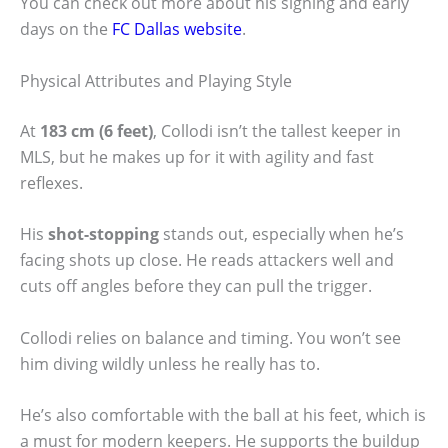
You can check out more about his signing and early
days on the
FC Dallas website
.
Physical Attributes and Playing Style
At
183 cm (6 feet)
, Collodi isn’t the tallest keeper in
MLS, but he makes up for it with agility and fast
reflexes.
His
shot-stopping
stands out, especially when he’s
facing shots up close. He reads attackers well and
cuts off angles before they can pull the trigger.
Collodi relies on balance and timing. You won’t see
him diving wildly unless he really has to.
He’s also comfortable with the ball at his feet, which is
a must for modern keepers. He supports the buildup