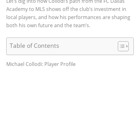
Let’s dig into how Collodi’s path from the FC Dallas
Academy to MLS shows off the club’s investment in
local players, and how his performances are shaping
both his own future and the team’s.
Table of Contents
Michael Collodi: Player Profile