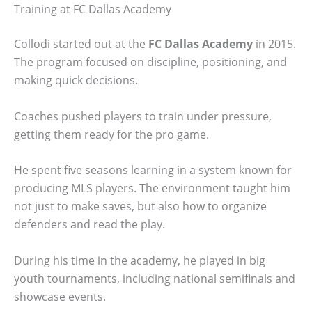
Training at FC Dallas Academy
Collodi started out at the
FC Dallas Academy
in 2015.
The program focused on discipline, positioning, and
making quick decisions.
Coaches pushed players to train under pressure,
getting them ready for the pro game.
He spent five seasons learning in a system known for
producing MLS players. The environment taught him
not just to make saves, but also how to organize
defenders and read the play.
During his time in the academy, he played in big
youth tournaments, including national semifinals and
showcase events.