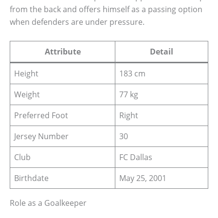
from the back and offers himself as a passing option
when defenders are under pressure.
Attribute
Detail
Height
183 cm
Weight
77 kg
Preferred Foot
Right
Jersey Number
30
Club
FC Dallas
Birthdate
May 25, 2001
Role as a Goalkeeper