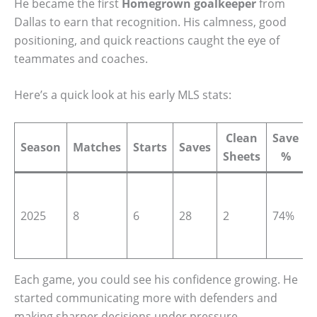
He became the first
Homegrown goalkeeper
from
Dallas to earn that recognition. His calmness, good
positioning, and quick reactions caught the eye of
teammates and coaches.
Here’s a quick look at his early MLS stats:
Clean
Save
Season
Matches
Starts
Saves
Sheets
%
T
t
2025
8
6
28
2
74%
(
Each game, you could see his confidence growing. He
started communicating more with defenders and
making sharper decisions under pressure.