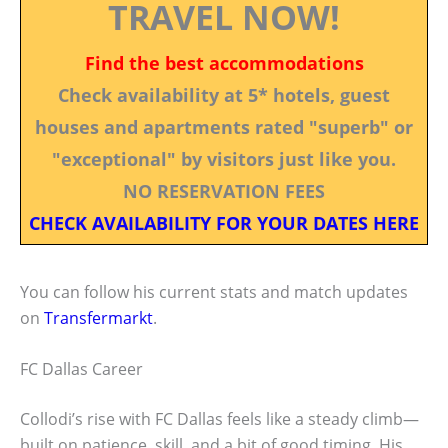
TRAVEL NOW!
Find the best accommodations
Check availability at 5* hotels, guest
houses and apartments rated "superb" or
"exceptional" by visitors just like you.
NO RESERVATION FEES
CHECK AVAILABILITY FOR YOUR DATES HERE
You can follow his current stats and match updates
on
Transfermarkt
.
FC Dallas Career
Collodi’s rise with FC Dallas feels like a steady climb—
built on patience, skill, and a bit of good timing. His