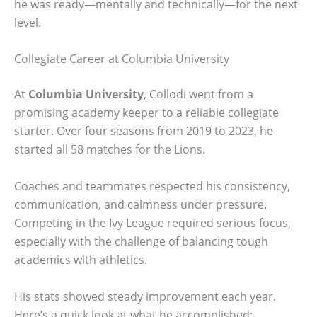
he was ready—mentally and technically—for the next
level.
Collegiate Career at Columbia University
At
Columbia University
, Collodi went from a
promising academy keeper to a reliable collegiate
starter. Over four seasons from 2019 to 2023, he
started all 58 matches for the Lions.
Coaches and teammates respected his consistency,
communication, and calmness under pressure.
Competing in the Ivy League required serious focus,
especially with the challenge of balancing tough
academics with athletics.
His stats showed steady improvement each year.
Here’s a quick look at what he accomplished: