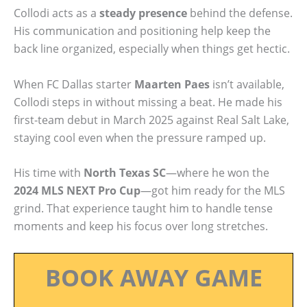
Collodi acts as a
steady presence
behind the defense.
His communication and positioning help keep the
back line organized, especially when things get hectic.
When FC Dallas starter
Maarten Paes
isn’t available,
Collodi steps in without missing a beat. He made his
first-team debut in March 2025 against Real Salt Lake,
staying cool even when the pressure ramped up.
His time with
North Texas SC
—where he won the
2024 MLS NEXT Pro Cup
—got him ready for the MLS
grind. That experience taught him to handle tense
moments and keep his focus over long stretches.
BOOK AWAY GAME