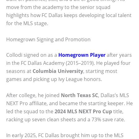
move from the academy to the senior squad
highlights how FC Dallas keeps developing local talent
for the MLS stage.
Homegrown Signing and Promotion
Collodi signed on as a
Homegrown Player
after years
in the FC Dallas Academy (2015–2019). He played four
seasons at
Columbia University
, starting most
games and picking up Ivy League honors.
After college, he joined
North Texas SC
, Dallas’s MLS
NEXT Pro affiliate, and became the starting keeper. He
led the squad to the
2024 MLS NEXT Pro Cup
title,
racking up seven clean sheets and a 73% save rate.
In early 2025, FC Dallas brought him up to the MLS