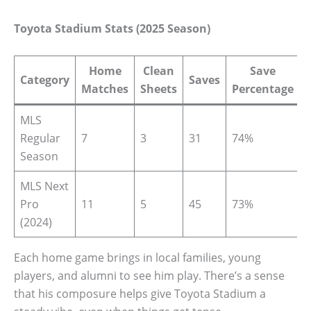
Toyota Stadium Stats (2025 Season)
Home
Clean
Save
Category
Saves
Matches
Sheets
Percentage
MLS
Regular
7
3
31
74%
Season
MLS Next
Pro
11
5
45
73%
(2024)
Each home game brings in local families, young
players, and alumni to see him play. There’s a sense
that his composure helps give Toyota Stadium a