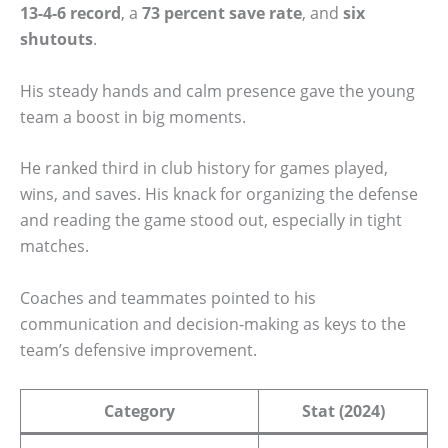
13-4-6 record
, a
73 percent save rate
, and
six
shutouts
.
His steady hands and calm presence gave the young
team a boost in big moments.
He ranked third in club history for games played,
wins, and saves. His knack for organizing the defense
and reading the game stood out, especially in tight
matches.
Coaches and teammates pointed to his
communication and decision-making as keys to the
team’s defensive improvement.
Category
Stat (2024)