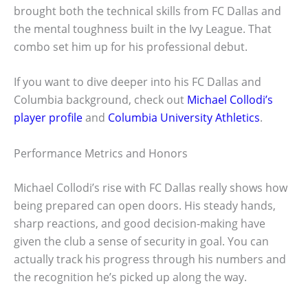
brought both the technical skills from FC Dallas and
the mental toughness built in the Ivy League. That
combo set him up for his professional debut.
If you want to dive deeper into his FC Dallas and
Columbia background, check out
Michael Collodi’s
player profile
and
Columbia University Athletics
.
Performance Metrics and Honors
Michael Collodi’s rise with FC Dallas really shows how
being prepared can open doors. His steady hands,
sharp reactions, and good decision-making have
given the club a sense of security in goal. You can
actually track his progress through his numbers and
the recognition he’s picked up along the way.