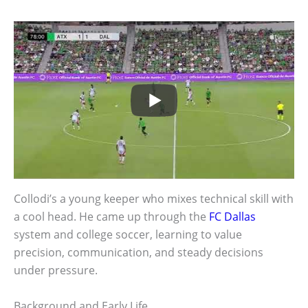
Collodi’s a young keeper who mixes technical skill with
a cool head. He came up through the
FC Dallas
system and college soccer, learning to value
precision, communication, and steady decisions
under pressure.
Background and Early Life