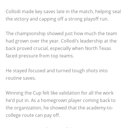
Collodi made key saves late in the match, helping seal
the victory and capping off a strong playoff run.
The championship showed just how much the team
had grown over the year. Collodi’s leadership at the
back proved crucial, especially when North Texas
faced pressure from top teams.
He stayed focused and turned tough shots into
routine saves.
Winning the Cup felt like validation for all the work
he’d put in. As a homegrown player coming back to
the organization, he showed that the academy-to-
college route can pay off.