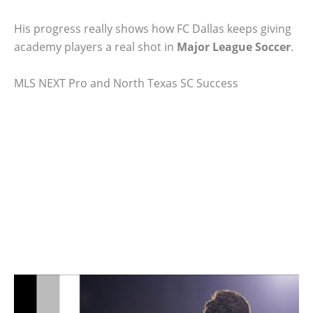
His progress really shows how FC Dallas keeps giving
academy players a real shot in
Major League Soccer
.
MLS NEXT Pro and North Texas SC Success