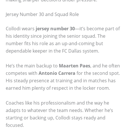
Jersey Number 30 and Squad Role
Collodi wears
jersey number 30
—it’s become part of
his identity since joining the senior squad. The
number fits his role as an up-and-coming but
dependable keeper in the FC Dallas system.
He’s the main backup to
Maarten Paes
, and he often
competes with
Antonio Carrera
for the second spot.
His steady presence at training and in matches has
earned him plenty of respect in the locker room.
Coaches like his professionalism and the way he
adapts to whatever the team needs. Whether he’s
starting or backing up, Collodi stays ready and
focused.