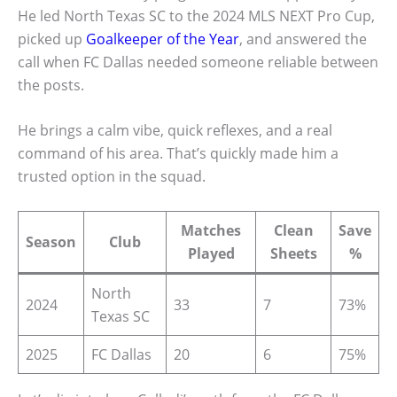
He led North Texas SC to the 2024 MLS NEXT Pro Cup,
picked up
Goalkeeper of the Year
, and answered the
call when FC Dallas needed someone reliable between
the posts.
He brings a calm vibe, quick reflexes, and a real
command of his area. That’s quickly made him a
trusted option in the squad.
Matches
Clean
Save
Season
Club
Played
Sheets
%
North
2024
33
7
73%
Texas SC
2025
FC Dallas
20
6
75%