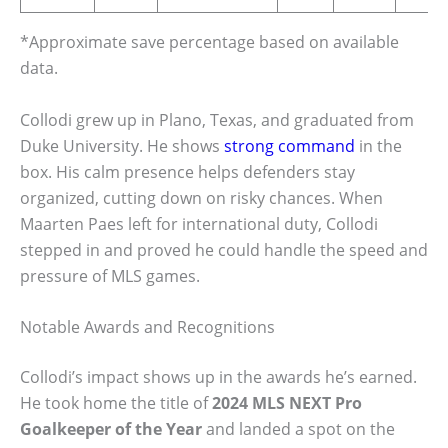
*Approximate save percentage based on available
data.
Collodi grew up in Plano, Texas, and graduated from
Duke University. He shows
strong command
in the
box. His calm presence helps defenders stay
organized, cutting down on risky chances. When
Maarten Paes left for international duty, Collodi
stepped in and proved he could handle the speed and
pressure of MLS games.
Notable Awards and Recognitions
Collodi’s impact shows up in the awards he’s earned.
He took home the title of
2024 MLS NEXT Pro
Goalkeeper of the Year
and landed a spot on the