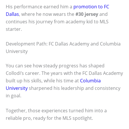
His performance earned him a
promotion to FC
Dallas
, where he now wears the
#30 jersey
and
continues his journey from academy kid to MLS
starter.
Development Path: FC Dallas Academy and Columbia
University
You can see how steady progress has shaped
Collodi’s career. The years with the FC Dallas Academy
built up his skills, while his time at
Columbia
University
sharpened his leadership and consistency
in goal.
Together, those experiences turned him into a
reliable pro, ready for the MLS spotlight.