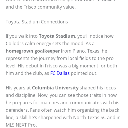
and the Frisco community value.
Toyota Stadium Connections
If you walk into
Toyota Stadium
, you’ll notice how
Collodi’s calm energy sets the mood. As a
homegrown goalkeeper
from Plano, Texas, he
represents the journey from local fields to the pro
level. His debut in Frisco was a big moment for both
him and the club, as
FC Dallas
pointed out.
His years at
Columbia University
shaped his focus
and discipline. Now, you can see those traits in how
he prepares for matches and communicates with his
defenders. Fans often watch him organizing the back
line, a skill he’s sharpened with North Texas SC and in
MLS NEXT Pro.