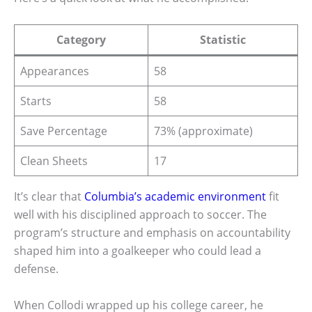
Category
Statistic
Appearances
58
Starts
58
Save Percentage
73% (approximate)
Clean Sheets
17
It’s clear that
Columbia’s academic environment
fit
well with his disciplined approach to soccer. The
program’s structure and emphasis on accountability
shaped him into a goalkeeper who could lead a
defense.
When Collodi wrapped up his college career, he