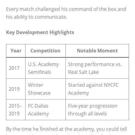
Every match challenged his command of the box and
his ability to communicate.
Key Development Highlights
Year
Competition
Notable Moment
U.S. Academy
Strong performance vs.
2017
Semifinals
Real Salt Lake
Winter
Started against NYCFC
2019
Showcase
Academy
2015–
FC Dallas
Five-year progression
2019
Academy
through all levels
By the time he finished at the academy, you could tell