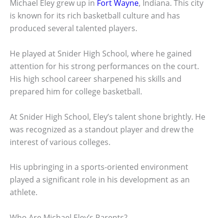
Michael Eley grew up in
Fort Wayne
, Indiana. This city
is known for its rich basketball culture and has
produced several talented players.
He played at Snider High School, where he gained
attention for his strong performances on the court.
His high school career sharpened his skills and
prepared him for college basketball.
At Snider High School, Eley’s talent shone brightly. He
was recognized as a standout player and drew the
interest of various colleges.
His upbringing in a sports-oriented environment
played a significant role in his development as an
athlete.
Who Are Michael Eley’s Parents?