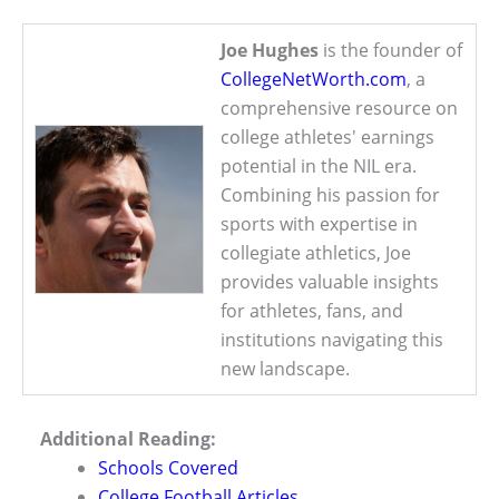
Joe Hughes
is the founder of
CollegeNetWorth.com
, a
comprehensive resource on
college athletes' earnings
potential in the NIL era.
Combining his passion for
sports with expertise in
collegiate athletics, Joe
provides valuable insights
for athletes, fans, and
institutions navigating this
new landscape.
Additional Reading:
Schools Covered
College Football Articles