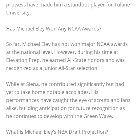
prowess have made him a standout player for Tulane
University.
Has Michael Eley Won Any NCAA Awards?
So far, Michael Eley has not won major NCAA awards
at the national level. However, during his time at
Elevation Prep, he earned All-State honors and was
recognized as a Junior All-Star selection.
While at Siena, he contributed significantly but had
yet to take home notable accolades. His
performances have caught the eye of scouts and fans
alike, building anticipation for future recognition as
he continues to develop with the Green Wave.
What is Michael Eley’s NBA Draft Projection?