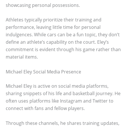
showcasing personal possessions.
Athletes typically prioritize their training and
performance, leaving little time for personal
indulgences. While cars can be a fun topic, they don’t
define an athlete’s capability on the court. Eley’s
commitment is evident through his game rather than
material items.
Michael Eley Social Media Presence
Michael Eley is active on social media platforms,
sharing snippets of his life and basketball journey. He
often uses platforms like Instagram and Twitter to
connect with fans and fellow players.
Through these channels, he shares training updates,