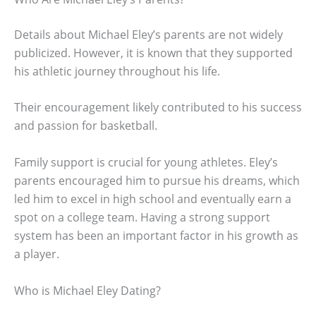
Details about Michael Eley’s parents are not widely
publicized. However, it is known that they supported
his athletic journey throughout his life.
Their encouragement likely contributed to his success
and passion for basketball.
Family support is crucial for young athletes. Eley’s
parents encouraged him to pursue his dreams, which
led him to excel in high school and eventually earn a
spot on a college team. Having a strong support
system has been an important factor in his growth as
a player.
Who is Michael Eley Dating?