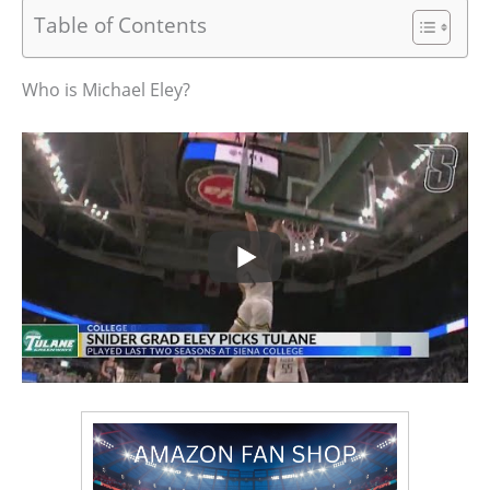
Table of Contents
Who is Michael Eley?