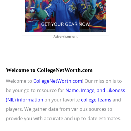
Advertisement
Welcome to CollegeNetWorth.com
Welcome to
CollegeNetWorth.com
! Our mission is to
be your go-to resource for
Name, Image, and Likeness
(NIL) information
on your favorite
college teams
and
players. We gather data from various sources to
provide you with accurate and up-to-date estimates.