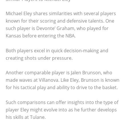
Michael Eley shares similarities with several players
known for their scoring and defensive talents. One
such player is Devonte’ Graham, who played for
Kansas before entering the NBA.
Both players excel in quick decision-making and
creating shots under pressure.
Another comparable player is Jalen Brunson, who
made waves at Villanova. Like Eley, Brunson is known
for his tactical play and ability to drive to the basket.
Such comparisons can offer insights into the type of
player Eley might evolve into as he further develops
his skills at Tulane.