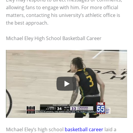
allowing fans to engage with him. For more official
matters, contacting his university’s athletic office is
the best approach.
Michael Eley High School Basketball Career
Michael Eley’s high school
basketball career
laid a