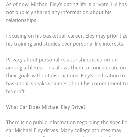
As of now, Michael Eley’s dating life is private. He has
not publicly shared any information about his
relationships.
Focusing on his basketball career, Eley may prioritize
his training and studies over personal life interests.
Privacy about personal relationships is common
among athletes. This allows them to concentrate on
their goals without distractions. Eley’s dedication to
basketball speaks volumes about his commitment to
his craft.
What Car Does Michael Eley Drive?
There is no public information regarding the specific
car Michael Eley drives. Many college athletes may