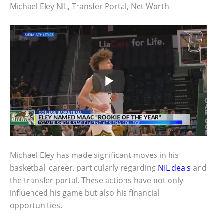
Michael Eley NIL, Transfer Portal, Net Worth
Michael Eley has made significant moves in his
basketball career, particularly regarding
NIL deals
and
the transfer portal. These actions have not only
influenced his game but also his financial
opportunities.