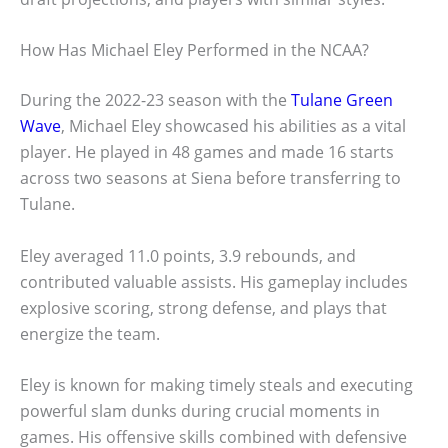
How Has Michael Eley Performed in the NCAA?
During the 2022-23 season with the
Tulane Green
Wave
, Michael Eley showcased his abilities as a vital
player. He played in 48 games and made 16 starts
across two seasons at Siena before transferring to
Tulane.
Eley averaged 11.0 points, 3.9 rebounds, and
contributed valuable assists. His gameplay includes
explosive scoring, strong defense, and plays that
energize the team.
Eley is known for making timely steals and executing
powerful slam dunks during crucial moments in
games. His offensive skills combined with defensive