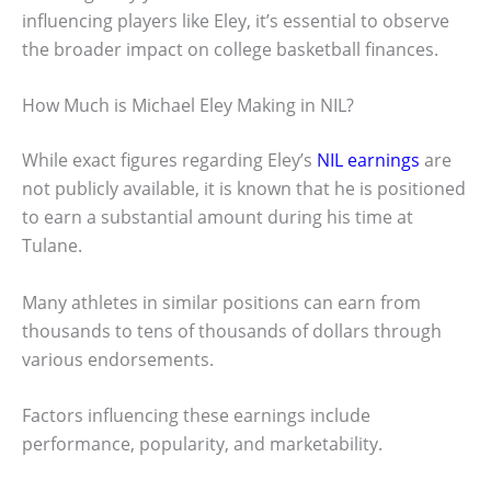
influencing players like Eley, it’s essential to observe
the broader impact on college basketball finances.
How Much is Michael Eley Making in NIL?
While exact figures regarding Eley’s
NIL earnings
are
not publicly available, it is known that he is positioned
to earn a substantial amount during his time at
Tulane.
Many athletes in similar positions can earn from
thousands to tens of thousands of dollars through
various endorsements.
Factors influencing these earnings include
performance, popularity, and marketability.