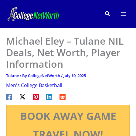
Skip
to
Search
content
Michael Eley – Tulane NIL
Deals, Net Worth, Player
Information
Tulane
/ By
CollegeNetWorth
/
July 10, 2025
Men's College Basketball
BOOK AWAY GAME
TRAVEL NOW!