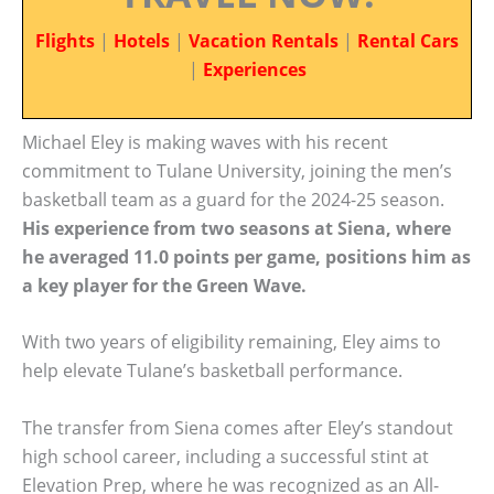
Flights
|
Hotels
|
Vacation Rentals
|
Rental Cars
|
Experiences
Michael Eley is making waves with his recent
commitment to Tulane University, joining the men’s
basketball team as a guard for the 2024-25 season.
His experience from two seasons at Siena, where
he averaged 11.0 points per game, positions him as
a key player for the Green Wave.
With two years of eligibility remaining, Eley aims to
help elevate Tulane’s basketball performance.
The transfer from Siena comes after Eley’s standout
high school career, including a successful stint at
Elevation Prep, where he was recognized as an All-