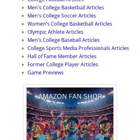
Men's College Basketball Articles
Men's College Soccer Articles
Women's College Basketball Articles
Olympic Athlete Articles
Men's College Baseball Articles
College Sports Media Professionals Articles
Hall of Fame Member Articles
Former College Player Articles
Game Previews