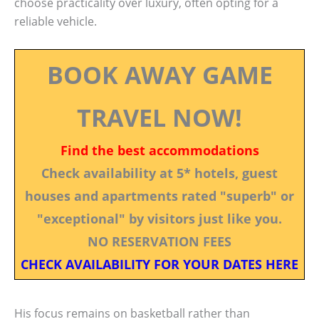
choose practicality over luxury, often opting for a
reliable vehicle.
BOOK AWAY GAME
TRAVEL NOW!
Find the best accommodations
Check availability at 5* hotels, guest
houses and apartments rated "superb" or
"exceptional" by visitors just like you.
NO RESERVATION FEES
CHECK AVAILABILITY FOR YOUR DATES HERE
His focus remains on basketball rather than