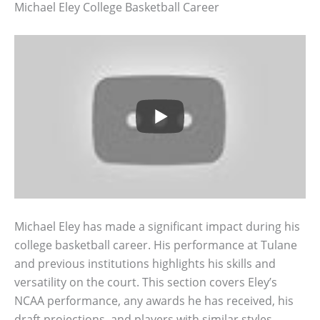
Michael Eley College Basketball Career
Michael Eley has made a significant impact during his
college basketball career. His performance at Tulane
and previous institutions highlights his skills and
versatility on the court. This section covers Eley’s
NCAA performance, any awards he has received, his
draft projections, and players with similar styles.