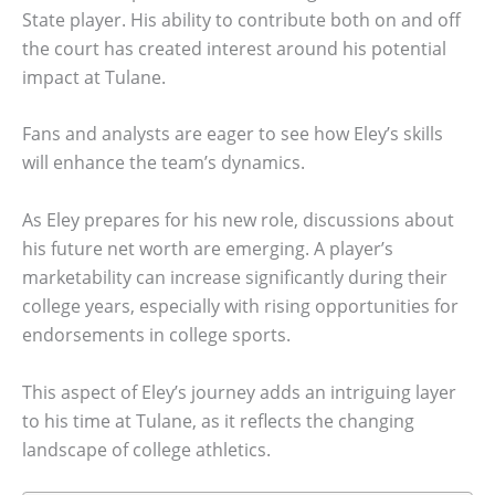
State player. His ability to contribute both on and off
the court has created interest around his potential
impact at Tulane.
Fans and analysts are eager to see how Eley’s skills
will enhance the team’s dynamics.
As Eley prepares for his new role, discussions about
his future net worth are emerging. A player’s
marketability can increase significantly during their
college years, especially with rising opportunities for
endorsements in college sports.
This aspect of Eley’s journey adds an intriguing layer
to his time at Tulane, as it reflects the changing
landscape of college athletics.