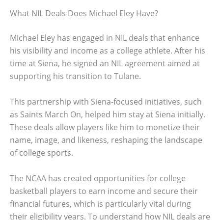
What NIL Deals Does Michael Eley Have?
Michael Eley has engaged in NIL deals that enhance
his visibility and income as a college athlete. After his
time at Siena, he signed an NIL agreement aimed at
supporting his transition to Tulane.
This partnership with Siena-focused initiatives, such
as Saints March On, helped him stay at Siena initially.
These deals allow players like him to monetize their
name, image, and likeness, reshaping the landscape
of college sports.
The NCAA has created opportunities for college
basketball players to earn income and secure their
financial futures, which is particularly vital during
their eligibility years. To understand how NIL deals are