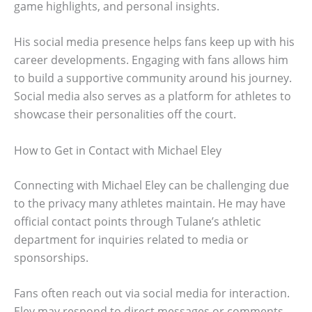
game highlights, and personal insights.
His social media presence helps fans keep up with his
career developments. Engaging with fans allows him
to build a supportive community around his journey.
Social media also serves as a platform for athletes to
showcase their personalities off the court.
How to Get in Contact with Michael Eley
Connecting with Michael Eley can be challenging due
to the privacy many athletes maintain. He may have
official contact points through Tulane’s athletic
department for inquiries related to media or
sponsorships.
Fans often reach out via social media for interaction.
Eley may respond to direct messages or comments,