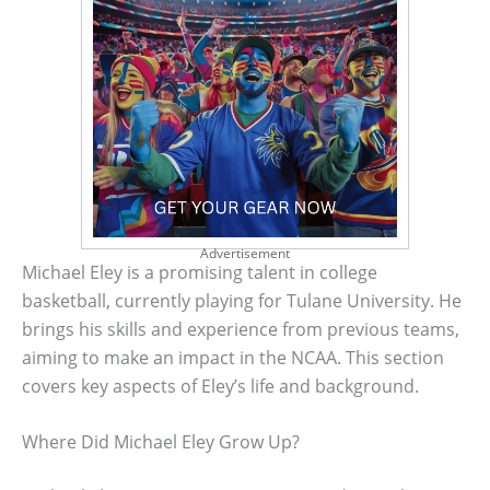
Advertisement
Michael Eley is a promising talent in college
basketball, currently playing for Tulane University. He
brings his skills and experience from previous teams,
aiming to make an impact in the NCAA. This section
covers key aspects of Eley’s life and background.
Where Did Michael Eley Grow Up?