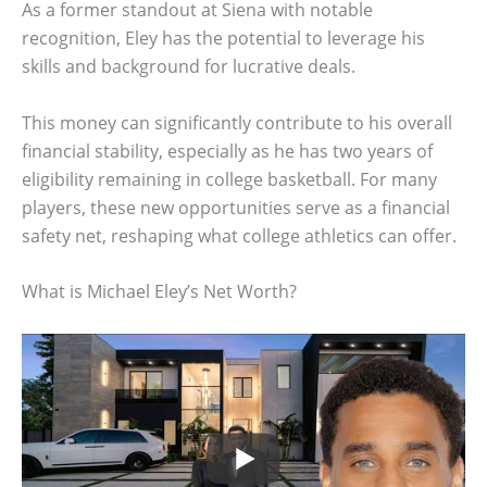
As a former standout at Siena with notable
recognition, Eley has the potential to leverage his
skills and background for lucrative deals.
This money can significantly contribute to his overall
financial stability, especially as he has two years of
eligibility remaining in college basketball. For many
players, these new opportunities serve as a financial
safety net, reshaping what college athletics can offer.
What is Michael Eley’s Net Worth?