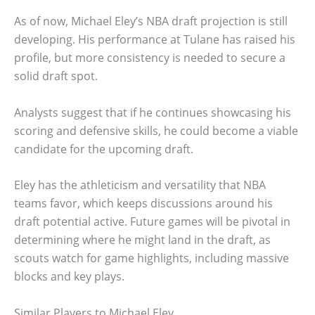
As of now, Michael Eley’s NBA draft projection is still
developing. His performance at Tulane has raised his
profile, but more consistency is needed to secure a
solid draft spot.
Analysts suggest that if he continues showcasing his
scoring and defensive skills, he could become a viable
candidate for the upcoming draft.
Eley has the athleticism and versatility that NBA
teams favor, which keeps discussions around his
draft potential active. Future games will be pivotal in
determining where he might land in the draft, as
scouts watch for game highlights, including massive
blocks and key plays.
Similar Players to Michael Eley