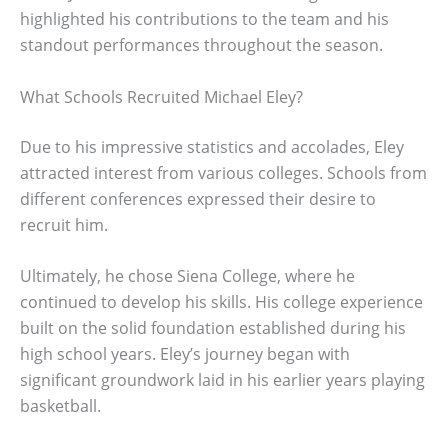
highlighted his contributions to the team and his
standout performances throughout the season.
What Schools Recruited Michael Eley?
Due to his impressive statistics and accolades, Eley
attracted interest from various colleges. Schools from
different conferences expressed their desire to
recruit him.
Ultimately, he chose Siena College, where he
continued to develop his skills. His college experience
built on the solid foundation established during his
high school years. Eley’s journey began with
significant groundwork laid in his earlier years playing
basketball.