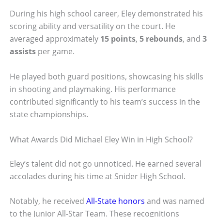
During his high school career, Eley demonstrated his
scoring ability and versatility on the court. He
averaged approximately
15 points
,
5 rebounds
, and
3
assists
per game.
He played both guard positions, showcasing his skills
in shooting and playmaking. His performance
contributed significantly to his team’s success in the
state championships.
What Awards Did Michael Eley Win in High School?
Eley’s talent did not go unnoticed. He earned several
accolades during his time at Snider High School.
Notably, he received
All-State honors
and was named
to the Junior All-Star Team. These recognitions