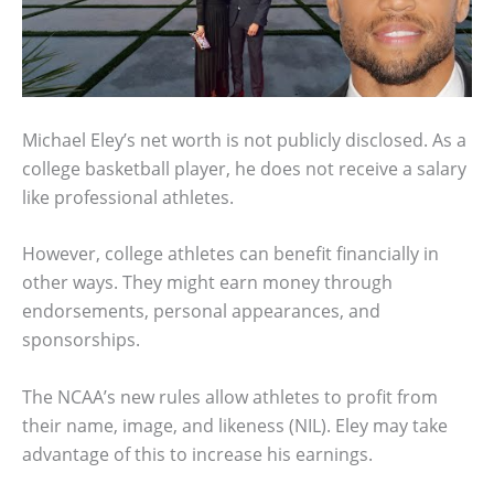
Michael Eley’s net worth is not publicly disclosed. As a
college basketball player, he does not receive a salary
like professional athletes.
However, college athletes can benefit financially in
other ways. They might earn money through
endorsements, personal appearances, and
sponsorships.
The NCAA’s new rules allow athletes to profit from
their name, image, and likeness (NIL). Eley may take
advantage of this to increase his earnings.