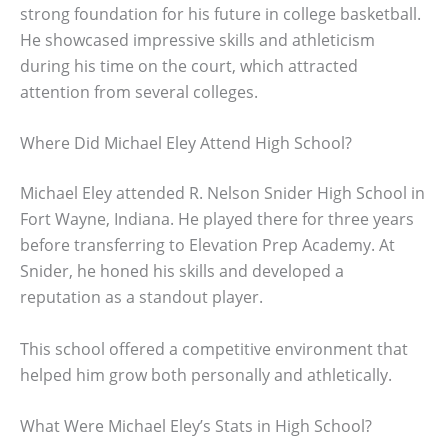
strong foundation for his future in college basketball.
He showcased impressive skills and athleticism
during his time on the court, which attracted
attention from several colleges.
Where Did Michael Eley Attend High School?
Michael Eley attended R. Nelson Snider High School in
Fort Wayne, Indiana. He played there for three years
before transferring to Elevation Prep Academy. At
Snider, he honed his skills and developed a
reputation as a standout player.
This school offered a competitive environment that
helped him grow both personally and athletically.
What Were Michael Eley’s Stats in High School?