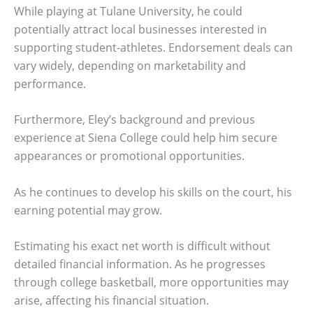
While playing at Tulane University, he could
potentially attract local businesses interested in
supporting student-athletes. Endorsement deals can
vary widely, depending on marketability and
performance.
Furthermore, Eley’s background and previous
experience at Siena College could help him secure
appearances or promotional opportunities.
As he continues to develop his skills on the court, his
earning potential may grow.
Estimating his exact net worth is difficult without
detailed financial information. As he progresses
through college basketball, more opportunities may
arise, affecting his financial situation.