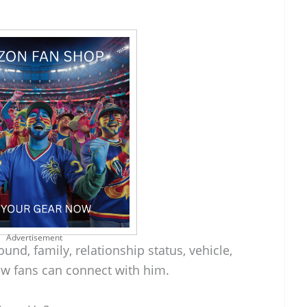
Advertisement
und, family, relationship status, vehicle,
w fans can connect with him.