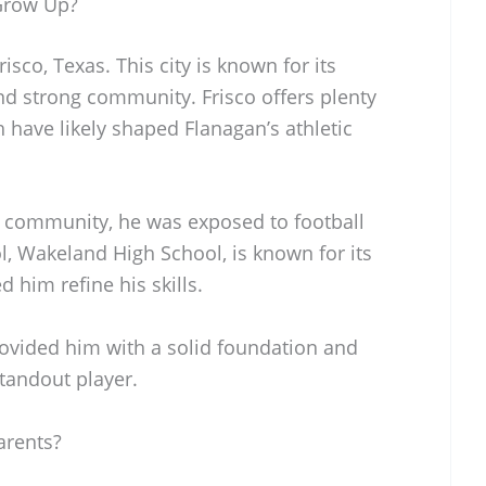
Grow Up?
sco, Texas. This city is known for its
nd strong community. Frisco offers plenty
ch have likely shaped Flanagan’s athletic
c community, he was exposed to football
l, Wakeland High School, is known for its
 him refine his skills.
rovided him with a solid foundation and
tandout player.
arents?