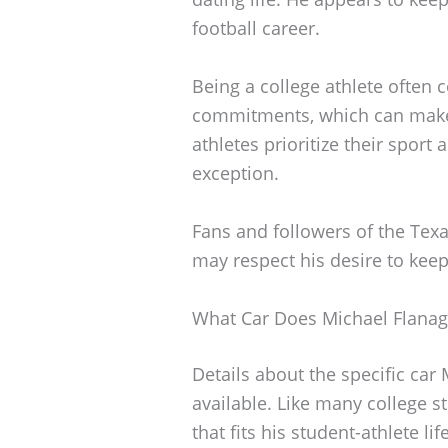
football career.
Being a college athlete ofte
commitments, which can make 
athletes prioritize their sport
exception.
Fans and followers of the Tex
may respect his desire to keep
What Car Does Michael Flanag
Details about the specific car
available. Like many college s
that fits his student-athlete lif