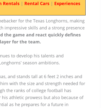
n Rentals
|
Rental Cars
|
Experiences
inebacker for the Texas Longhorns, making
ith impressive skills and a strong presence
ead the game and react quickly defines
player for the team.
inues to develop his talents and
e Longhorns’ season ambitions.
as, and stands tall at 6 feet 2 inches and
him with the size and strength needed for
gh the ranks of college football has
r his athletic prowess but also because of
tial as he prepares for a future in