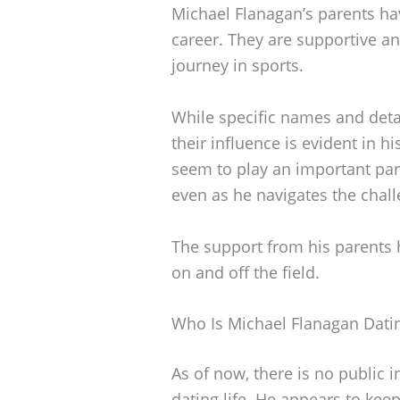
Michael Flanagan’s parents have
career. They are supportive 
journey in sports.
While specific names and deta
their influence is evident in h
seem to play an important part
even as he navigates the chall
The support from his parents 
on and off the field.
Who Is Michael Flanagan Dati
As of now, there is no public 
dating life. He appears to keep