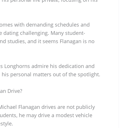
n comes with demanding schedules and
dating challenging. Many student-
 and studies, and it seems Flanagan is no
as Longhorns admire his dedication and
 his personal matters out of the spotlight.
an Drive?
 Michael Flanagan drives are not publicly
tudents, he may drive a modest vehicle
estyle.