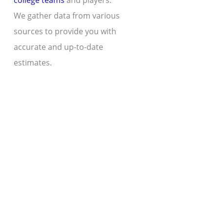
college teams
and players.
We gather data from various
sources to provide you with
accurate and up-to-date
estimates.