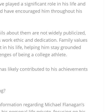
 played a significant role in his life and
and have encouraged him throughout his
ils about them are not widely publicized,
is work ethic and dedication. Family values
 in his life, helping him stay grounded
enges of being a college athlete.
has likely contributed to his achievements
ng?
information regarding Michael Flanagan’s
 his personal life private, focusing on his