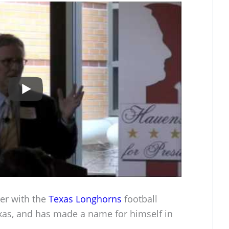
ker with the
Texas Longhorns
football
exas, and has made a name for himself in