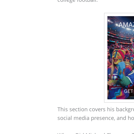
This section covers his backgro
social media presence, and ho