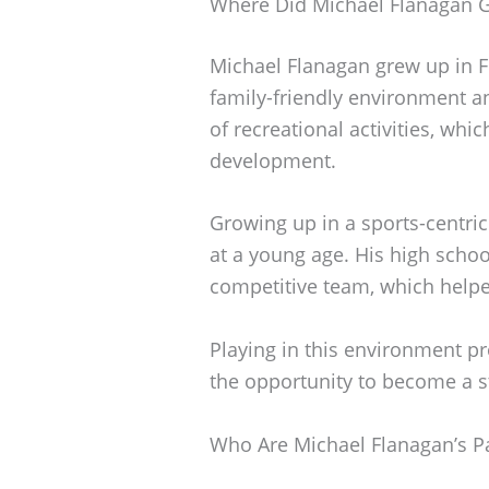
Where Did Michael Flanagan 
Michael Flanagan grew up in Fri
family-friendly environment a
of recreational activities, whi
development.
Growing up in a sports-centri
at a young age. His high schoo
competitive team, which helped
Playing in this environment p
the opportunity to become a s
Who Are Michael Flanagan’s P