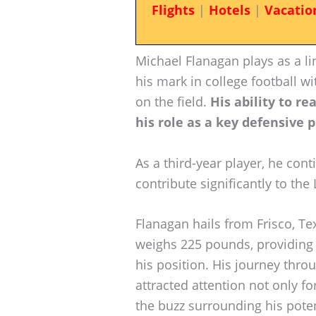
Flights
|
Hotels
|
Vacatio
Michael Flanagan plays as a l
his mark in college football w
on the field.
His ability to r
his role as a key defensive 
As a third-year player, he cont
contribute significantly to th
Flanagan hails from Frisco, Tex
weighs 225 pounds, providing 
his position. His journey throu
attracted attention not only fo
the buzz surrounding his poten