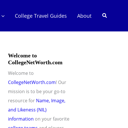
Search
College Travel Guides
About
Welcome to
CollegeNetWorth.com
Welcome to
CollegeNetWorth.com
! Our
mission is to be your go-to
resource for
Name, Image,
and Likeness (NIL)
information
on your favorite