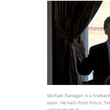
Michael Flanagan is a linebac
team. He hails from Frisco, T
college football.