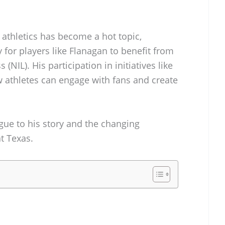
e athletics has become a hot topic,
 for players like Flanagan to benefit from
(NIL). His participation in initiatives like
 athletes can engage with fans and create
igue to his story and the changing
t Texas.