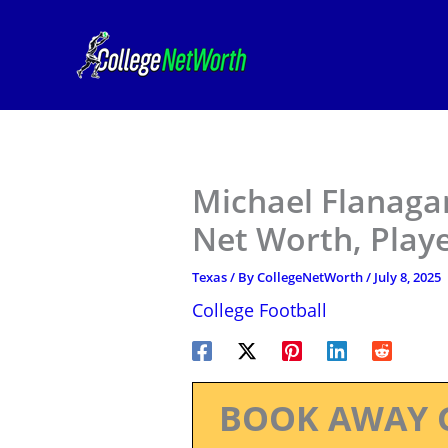
Skip
to
content
Michael Flanagan
Net Worth, Play
Texas
/ By
CollegeNetWorth
/
July 8, 2025
College Football
BOOK AWAY 