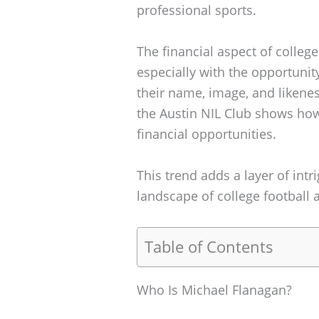
professional sports.
The financial aspect of colleg
especially with the opportunity
their name, image, and likeness 
the Austin NIL Club shows how
financial opportunities.
This trend adds a layer of intr
landscape of college football a
Table of Contents
Who Is Michael Flanagan?