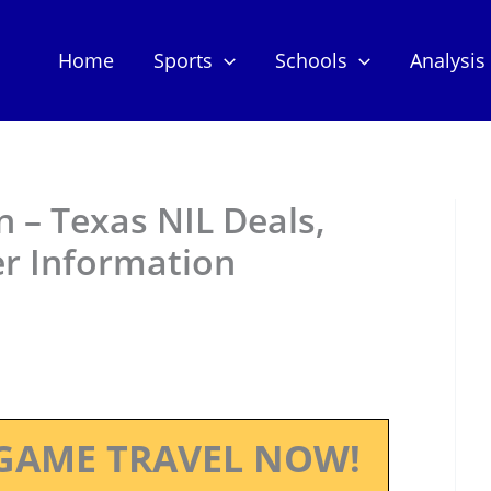
Home
Sports
Schools
Analysis
 – Texas NIL Deals,
er Information
GAME TRAVEL NOW!