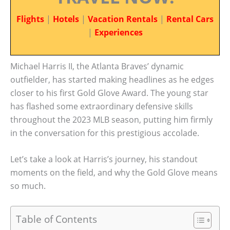
Flights
|
Hotels
|
Vacation Rentals
|
Rental Cars
|
Experiences
Michael Harris II, the Atlanta Braves’ dynamic
outfielder, has started making headlines as he edges
closer to his first Gold Glove Award. The young star
has flashed some extraordinary defensive skills
throughout the 2023 MLB season, putting him firmly
in the conversation for this prestigious accolade.
Let’s take a look at Harris’s journey, his standout
moments on the field, and why the Gold Glove means
so much.
Table of Contents