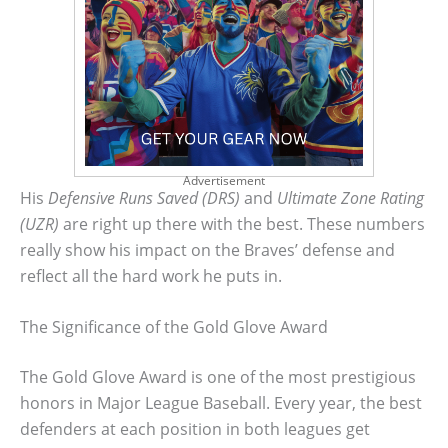
Advertisement
His
Defensive Runs Saved (DRS)
and
Ultimate Zone Rating
(UZR)
are right up there with the best. These numbers
really show his impact on the Braves’ defense and
reflect all the hard work he puts in.
The Significance of the Gold Glove Award
The Gold Glove Award is one of the most prestigious
honors in Major League Baseball. Every year, the best
defenders at each position in both leagues get