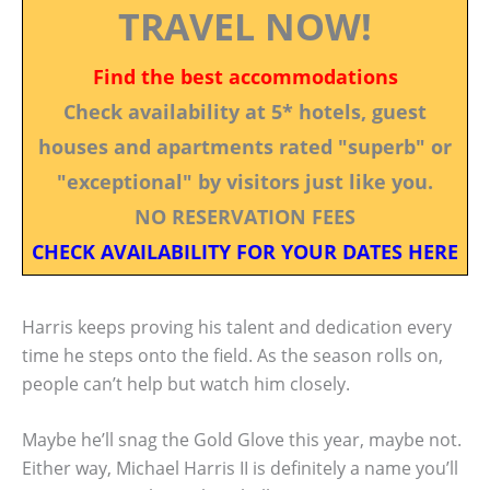
TRAVEL NOW!
Find the best accommodations
Check availability at 5* hotels, guest
houses and apartments rated "superb" or
"exceptional" by visitors just like you.
NO RESERVATION FEES
CHECK AVAILABILITY FOR YOUR DATES HERE
Harris keeps proving his talent and dedication every
time he steps onto the field. As the season rolls on,
people can’t help but watch him closely.
Maybe he’ll snag the Gold Glove this year, maybe not.
Either way, Michael Harris II is definitely a name you’ll