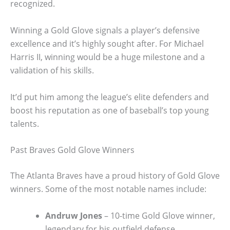
recognized.
Winning a Gold Glove signals a player’s defensive
excellence and it’s highly sought after. For Michael
Harris II, winning would be a huge milestone and a
validation of his skills.
It’d put him among the league’s elite defenders and
boost his reputation as one of baseball’s top young
talents.
Past Braves Gold Glove Winners
The Atlanta Braves have a proud history of Gold Glove
winners. Some of the most notable names include:
Andruw Jones
– 10-time Gold Glove winner,
legendary for his outfield defense.