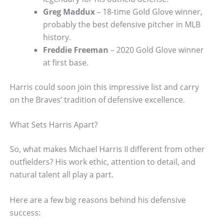
Greg Maddux
– 18-time Gold Glove winner,
probably the best defensive pitcher in MLB
history.
Freddie Freeman
– 2020 Gold Glove winner
at first base.
Harris could soon join this impressive list and carry
on the Braves’ tradition of defensive excellence.
What Sets Harris Apart?
So, what makes Michael Harris II different from other
outfielders? His work ethic, attention to detail, and
natural talent all play a part.
Here are a few big reasons behind his defensive
success: