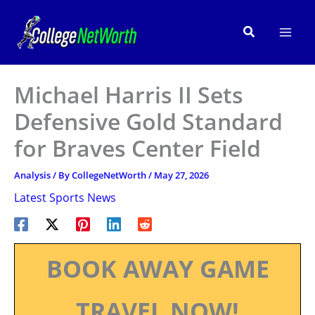
Skip
to
Search
content
Michael Harris II Sets
Defensive Gold Standard
for Braves Center Field
Analysis
/ By
CollegeNetWorth
/
May 27, 2026
Latest Sports News
BOOK AWAY GAME
TRAVEL NOW!