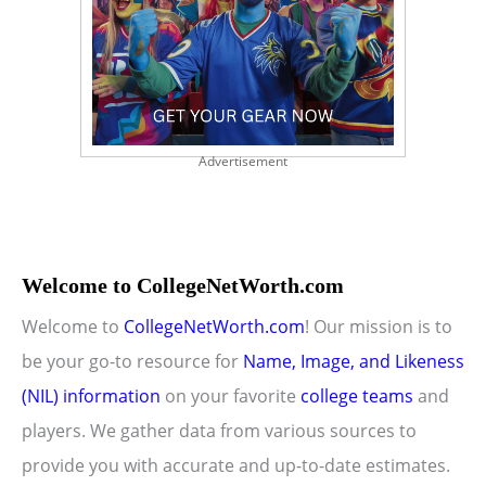
Advertisement
Welcome to CollegeNetWorth.com
Welcome to
CollegeNetWorth.com
! Our mission is to
be your go-to resource for
Name, Image, and Likeness
(NIL) information
on your favorite
college teams
and
players. We gather data from various sources to
provide you with accurate and up-to-date estimates.