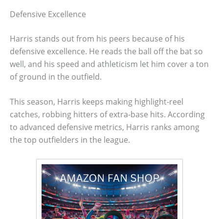
Defensive Excellence
Harris stands out from his peers because of his
defensive excellence. He reads the ball off the bat so
well, and his speed and athleticism let him cover a ton
of ground in the outfield.
This season, Harris keeps making highlight-reel
catches, robbing hitters of extra-base hits. According
to advanced defensive metrics, Harris ranks among
the top outfielders in the league.