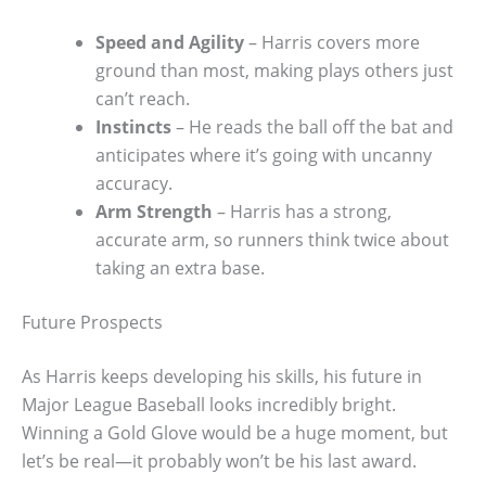
Speed and Agility
– Harris covers more
ground than most, making plays others just
can’t reach.
Instincts
– He reads the ball off the bat and
anticipates where it’s going with uncanny
accuracy.
Arm Strength
– Harris has a strong,
accurate arm, so runners think twice about
taking an extra base.
Future Prospects
As Harris keeps developing his skills, his future in
Major League Baseball looks incredibly bright.
Winning a Gold Glove would be a huge moment, but
let’s be real—it probably won’t be his last award.