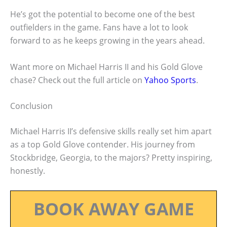
He’s got the potential to become one of the best
outfielders in the game. Fans have a lot to look
forward to as he keeps growing in the years ahead.
Want more on Michael Harris II and his Gold Glove
chase? Check out the full article on
Yahoo Sports
.
Conclusion
Michael Harris II’s defensive skills really set him apart
as a top Gold Glove contender. His journey from
Stockbridge, Georgia, to the majors? Pretty inspiring,
honestly.
BOOK AWAY GAME