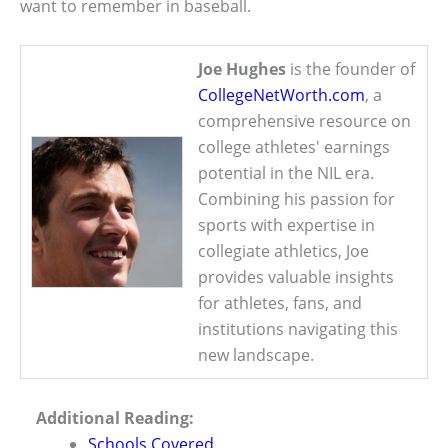
want to remember in baseball.
Joe Hughes
is the founder of
CollegeNetWorth.com
, a
comprehensive resource on
college athletes' earnings
potential in the NIL era.
Combining his passion for
sports with expertise in
collegiate athletics, Joe
provides valuable insights
for athletes, fans, and
institutions navigating this
new landscape.
Additional Reading:
Schools Covered