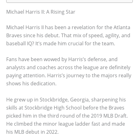
Michael Harris II: A Rising Star
Michael Harris II has been a revelation for the Atlanta
Braves since his debut. That mix of speed, agility, and
baseball IQ? It’s made him crucial for the team.
Fans have been wowed by Harris’s defense, and
analysts and coaches across the league are definitely
paying attention. Harris’s journey to the majors really
shows his dedication.
He grew up in Stockbridge, Georgia, sharpening his
skills at Stockbridge High School before the Braves
picked him in the third round of the 2019 MLB Draft.
He climbed the minor league ladder fast and made
his MLB debut in 2022.