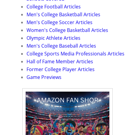
College Football Articles
Men's College Basketball Articles
Men's College Soccer Articles
Women's College Basketball Articles
Olympic Athlete Articles
Men's College Baseball Articles
College Sports Media Professionals Articles
Hall of Fame Member Articles
Former College Player Articles
Game Previews