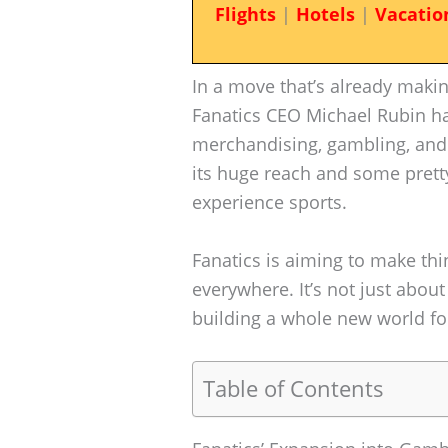
Flights
|
Hotels
|
Vacatio
In a move that’s already makin
Fanatics CEO Michael Rubin h
merchandising, gambling, and 
its huge reach and some prett
experience sports.
Fanatics is aiming to make th
everywhere. It’s not just abou
building a whole new world for
Table of Contents