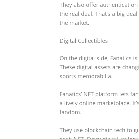
They also offer authentication
the real deal. That’s a big de
the market.
Digital Collectibles
On the digital side, Fanatics i
These digital assets are chang
sports memorabilia.
Fanatics’ NFT platform lets fans
a lively online marketplace. I
fandom.
They use blockchain tech to g
each NFT. Every digital collect