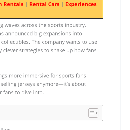
n Rentals
|
Rental Cars
|
Experiences
g waves across the sports industry,
as announced big expansions into
collectibles. The company wants to use
y clever strategies to shake up how fans
ings more immersive for sports fans
t selling jerseys anymore—it’s about
 fans to dive into.