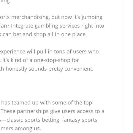
ling
orts merchandising, but now it’s jumping
lan? Integrate gambling services right into
s can bet and shop all in one place.
xperience will pull in tons of users who
. It’s kind of a one-stop-shop for
ch honestly sounds pretty convenient.
s has teamed up with some of the top
 These partnerships give users access to a
classic sports betting, fantasy sports,
gamers among us.