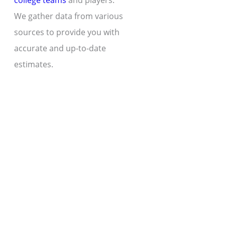
college teams
and players.
We gather data from various
sources to provide you with
accurate and up-to-date
estimates.