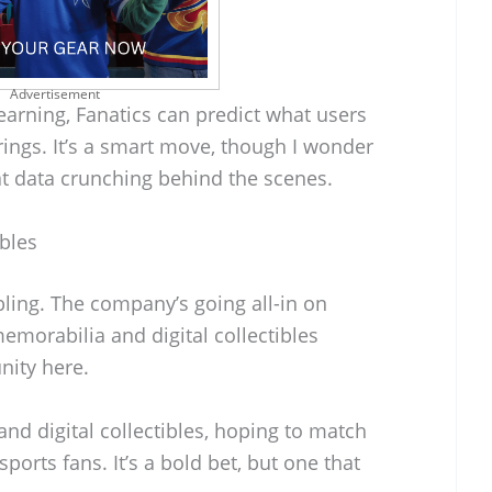
Advertisement
earning, Fanatics can predict what users
rings. It’s a smart move, though I wonder
hat data crunching behind the scenes.
ibles
bling. The company’s going all-in on
memorabilia and digital collectibles
nity here.
and digital collectibles, hoping to match
ports fans. It’s a bold bet, but one that