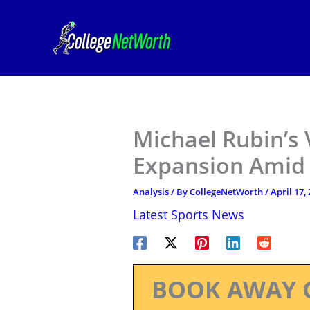
Skip
to
content
Michael Rubin’s V
Expansion Amid 
Analysis
/ By
CollegeNetWorth
/
April 17,
Latest Sports News
BOOK AWAY 