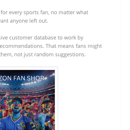
for every sports fan, no matter what
want anyone left out.
ssive customer database to work by
g recommendations. That means fans might
t them, not just random suggestions.