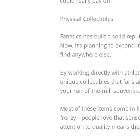
could really pay off.
Physical Collectibles
Fanatics has built a solid rep
Now, it’s planning to expand it
find anywhere else.
By working directly with athle
unique collectibles that fans a
your run-of-the-mill souvenirs
Most of these items come in li
frenzy—people love that sense 
attention to quality means thes