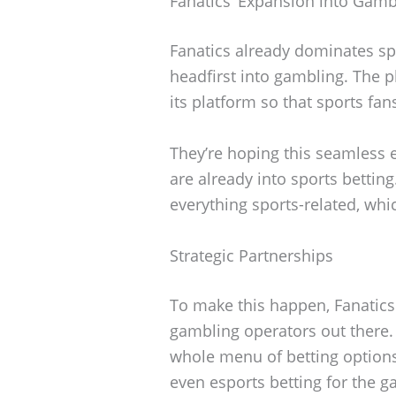
Fanatics’ Expansion into Gamb
Fanatics already dominates sp
headfirst into gambling. The p
its platform so that sports fan
They’re hoping this seamless e
are already into sports betting
everything sports-related, whi
Strategic Partnerships
To make this happen, Fanatic
gambling operators out there.
whole menu of betting options—
even esports betting for the 