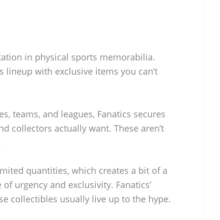
utation in physical sports memorabilia.
s lineup with exclusive items you can’t
tes, teams, and leagues, Fanatics secures
nd collectors actually want. These aren’t
.
mited quantities, which creates a bit of a
of urgency and exclusivity. Fanatics’
e collectibles usually live up to the hype.