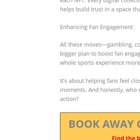
helps build trust in a space tha
Enhancing Fan Engagement
All these moves—gambling, col
bigger plan to boost fan eng
whole sports experience more
It’s about helping fans feel clo
moments. And honestly, who doe
action?
BOOK AWAY 
Find the 