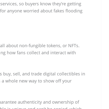
 services, so buyers know they’re getting
al for anyone worried about fakes flooding
s all about non-fungible tokens, or NFTs.
ing how fans collect and interact with
 buy, sell, and trade digital collectibles in
t’s a whole new way to show off your
uarantee authenticity and ownership of
ible is unique and can’t be copied, which