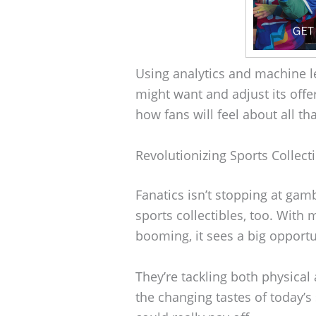
Using analytics and machine l
might want and adjust its offe
how fans will feel about all t
Revolutionizing Sports Collect
Fanatics isn’t stopping at gam
sports collectibles, too. With 
booming, it sees a big opportu
They’re tackling both physical 
the changing tastes of today’s s