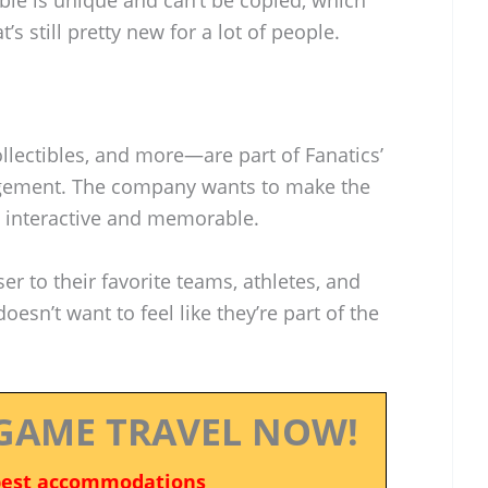
t’s still pretty new for a lot of people.
lectibles, and more—are part of Fanatics’
agement. The company wants to make the
 interactive and memorable.
ser to their favorite teams, athletes, and
sn’t want to feel like they’re part of the
GAME TRAVEL NOW!
best accommodations