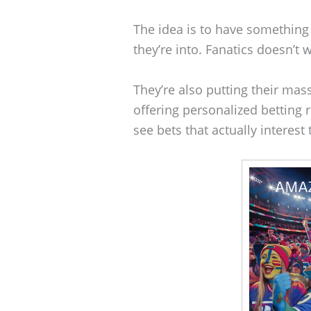
The idea is to have something 
they’re into. Fanatics doesn’t 
They’re also putting their ma
offering personalized bettin
see bets that actually interes