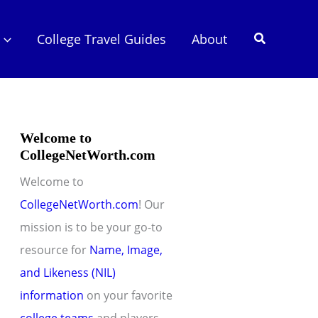
Search
College Travel Guides
About
Welcome to
CollegeNetWorth.com
Welcome to
CollegeNetWorth.com
! Our
mission is to be your go-to
resource for
Name, Image,
and Likeness (NIL)
information
on your favorite