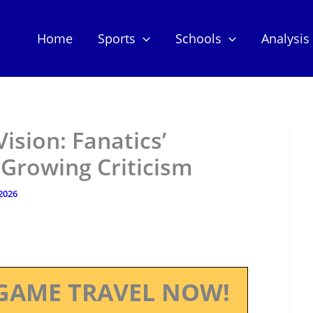
Home
Sports
Schools
Analysis
ision: Fanatics’
Growing Criticism
 2026
GAME TRAVEL NOW!