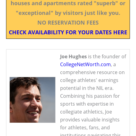
houses and apartments rated "superb" or
"exceptional" by visitors just like you.
NO RESERVATION FEES
CHECK AVAILABILITY FOR YOUR DATES HERE
Joe Hughes
is the founder of
CollegeNetWorth.com
, a
comprehensive resource on
college athletes' earnings
potential in the NIL era.
Combining his passion for
sports with expertise in
collegiate athletics, Joe
provides valuable insights
for athletes, fans, and
institutions navigating this