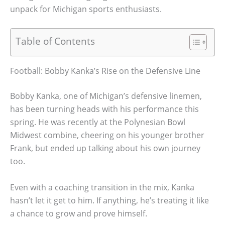
unpack for Michigan sports enthusiasts.
Table of Contents
Football: Bobby Kanka’s Rise on the Defensive Line
Bobby Kanka, one of Michigan’s defensive linemen,
has been turning heads with his performance this
spring. He was recently at the Polynesian Bowl
Midwest combine, cheering on his younger brother
Frank, but ended up talking about his own journey
too.
Even with a coaching transition in the mix, Kanka
hasn’t let it get to him. If anything, he’s treating it like
a chance to grow and prove himself.