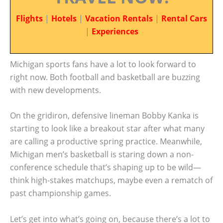
Flights
|
Hotels
|
Vacation Rentals
|
Rental Cars
|
Experiences
Michigan sports fans have a lot to look forward to
right now. Both football and basketball are buzzing
with new developments.
On the gridiron, defensive lineman Bobby Kanka is
starting to look like a breakout star after what many
are calling a productive spring practice. Meanwhile,
Michigan men’s basketball is staring down a non-
conference schedule that’s shaping up to be wild—
think high-stakes matchups, maybe even a rematch of
past championship games.
Let’s get into what’s going on, because there’s a lot to