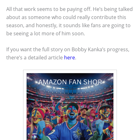
All that work seems to be paying off. He’s being talked
about as someone who could really contribute this
season, and honestly, it sounds like fans are going to
be seeing a lot more of him soon.
If you want the full story on Bobby Kanka’s progress,
there’s a detailed article
here
.