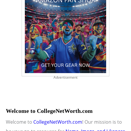
Advertisement
Welcome to CollegeNetWorth.com
Welcome to
CollegeNetWorth.com
! Our mission is to