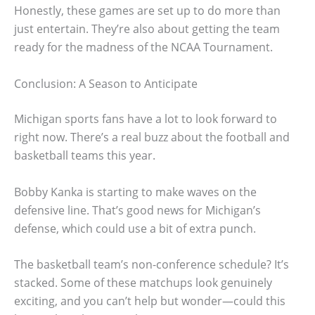
Honestly, these games are set up to do more than
just entertain. They’re also about getting the team
ready for the madness of the NCAA Tournament.
Conclusion: A Season to Anticipate
Michigan sports fans have a lot to look forward to
right now. There’s a real buzz about the football and
basketball teams this year.
Bobby Kanka is starting to make waves on the
defensive line. That’s good news for Michigan’s
defense, which could use a bit of extra punch.
The basketball team’s non-conference schedule? It’s
stacked. Some of these matchups look genuinely
exciting, and you can’t help but wonder—could this