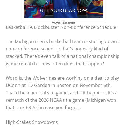
Advertisement
Basketball: A Blockbuster Non-Conference Schedule
The Michigan men’s basketball team is staring down a
non-conference schedule that’s honestly kind of
stacked. There’s even talk of a national championship
game rematch—how often does that happen?
Word is, the Wolverines are working on a deal to play
UConn at TD Garden in Boston on November 6th.
That’d be a neutral site game, and if it happens, it’s a
rematch of the 2026 NCAA title game (Michigan won
that one, 69-63, in case you forgot).
High-Stakes Showdowns