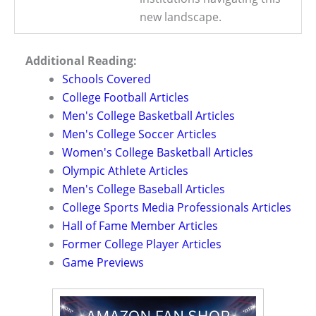
new landscape.
Additional Reading:
Schools Covered
College Football Articles
Men's College Basketball Articles
Men's College Soccer Articles
Women's College Basketball Articles
Olympic Athlete Articles
Men's College Baseball Articles
College Sports Media Professionals Articles
Hall of Fame Member Articles
Former College Player Articles
Game Previews