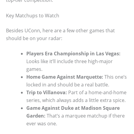
top-tier competition.
Key Matchups to Watch
Besides UConn, here are a few other games that
should be on your radar:
Players Era Championship in Las Vegas:
Looks like it’ll include three high-major
games.
Home Game Against Marquette:
This one’s
locked in and should be a real battle.
Trip to Villanova:
Part of a home-and-home
series, which always adds a little extra spice.
Game Against Duke at Madison Square
Garden:
That’s a marquee matchup if there
ever was one.