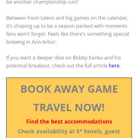
be another championship run?
Between fresh talent and big games on the calendar,
it’s shaping up to be a season packed with moments
fans won’t forget. Feels like there’s something special
brewing in Ann Arbor.
If you want a deeper dive on Bobby Kanka and his
potential breakout, check out the full article
here
.
BOOK AWAY GAME
TRAVEL NOW!
Find the best accommodations
Check availability at 5* hotels, guest