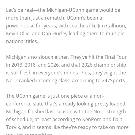
Let’s be real—the Michigan-UConn game would be
more than just a rematch. UConn’s been a
powerhouse for years, with coaches like Jim Calhoun,
Kevin Ollie, and Dan Hurley leading them to multiple
national titles.
Michigan’s no slouch either. They’ve hit the Final Four
in 2013, 2018, and 2026, and that 2026 championship
is still fresh in everyone’s minds. Plus, they’ve got the
No. 2 ranked incoming class, according to 247Sports.
The UConn game is just one piece of a non-
conference slate that’s already looking pretty loaded.
Michigan finished last season with the No. 1 strength
of schedule, at least according to KenPom and Bart
Torvik, and it seems like they’re ready to take on more