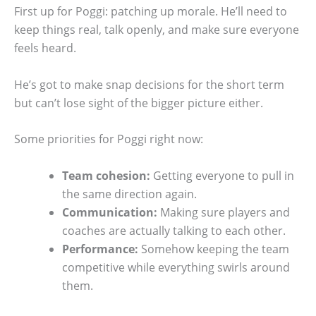
First up for Poggi: patching up morale. He’ll need to
keep things real, talk openly, and make sure everyone
feels heard.
He’s got to make snap decisions for the short term
but can’t lose sight of the bigger picture either.
Some priorities for Poggi right now:
Team cohesion:
Getting everyone to pull in
the same direction again.
Communication:
Making sure players and
coaches are actually talking to each other.
Performance:
Somehow keeping the team
competitive while everything swirls around
them.