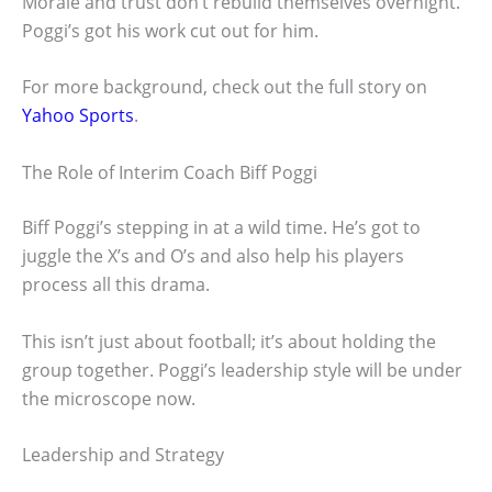
Morale and trust don’t rebuild themselves overnight.
Poggi’s got his work cut out for him.
For more background, check out the full story on
Yahoo Sports
.
The Role of Interim Coach Biff Poggi
Biff Poggi’s stepping in at a wild time. He’s got to
juggle the X’s and O’s and also help his players
process all this drama.
This isn’t just about football; it’s about holding the
group together. Poggi’s leadership style will be under
the microscope now.
Leadership and Strategy