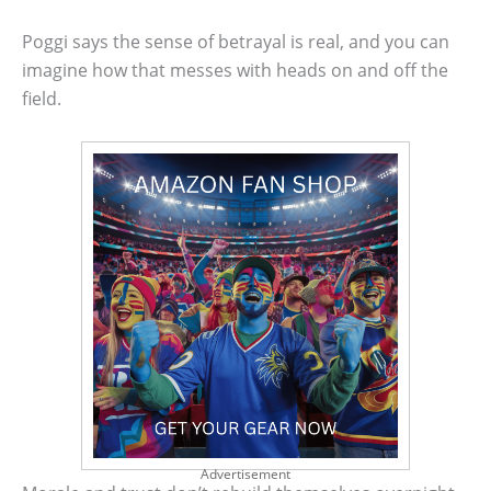
Poggi says the sense of betrayal is real, and you can
imagine how that messes with heads on and off the
field.
Advertisement