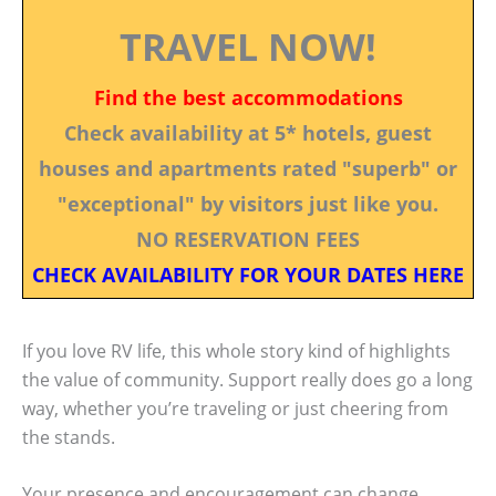
TRAVEL NOW!
Find the best accommodations
Check availability at 5* hotels, guest
houses and apartments rated "superb" or
"exceptional" by visitors just like you.
NO RESERVATION FEES
CHECK AVAILABILITY FOR YOUR DATES HERE
If you love RV life, this whole story kind of highlights
the value of community. Support really does go a long
way, whether you’re traveling or just cheering from
the stands.
Your presence and encouragement can change