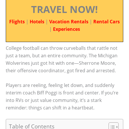
TRAVEL NOW!
Flights
|
Hotels
|
Vacation Rentals
|
Rental Cars
|
Experiences
College football can throw curveballs that rattle not
just a team, but an entire community. The Michigan
Wolverines just got hit with one—Sherrone Moore,
their offensive coordinator, got fired and arrested.
Players are reeling, feeling let down, and suddenly
interim coach Biff Poggi is front and center. If you’re
into RVs or just value community, it’s a stark
reminder: things can shift in a heartbeat.
Table of Contents