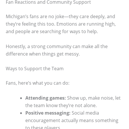
Fan Reactions and Community Support
Michigan’s fans are no joke—they care deeply, and
they’re feeling this too. Emotions are running high,
and people are searching for ways to help.
Honestly, a strong community can make all the
difference when things get messy.
Ways to Support the Team
Fans, here’s what you can do:
Attending games:
Show up, make noise, let
the team know they’re not alone.
Positive messaging:
Social media
encouragement actually means something
to these players.