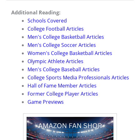
Additional Reading:
Schools Covered
College Football Articles
Men's College Basketball Articles
Men's College Soccer Articles
Women's College Basketball Articles
Olympic Athlete Articles
Men's College Baseball Articles
College Sports Media Professionals Articles
Hall of Fame Member Articles
Former College Player Articles
Game Previews