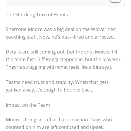
The Shocking Turn of Events
Sherrone Moore was a big deal on the Wolverines’
coaching staff. Now, he’s out—fired and arrested.
Details are still coming out, but the shockwaves hit
the team fast. Biff Poggi stepped in, but the players?
They’re struggling with what feels like a betrayal.
Teams need trust and stability. When that gets
yanked away, it’s tough to bounce back.
Impact on the Team
Moore’s firing set off a chain reaction. Guys who
counted on him are left confused and upset.