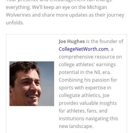
everything. We’ll keep an eye on the Michigan
Wolverines and share more updates as their journey
unfolds.
Joe Hughes
is the founder of
CollegeNetWorth.com
, a
comprehensive resource on
college athletes' earnings
potential in the NIL era.
Combining his passion for
sports with expertise in
collegiate athletics, Joe
provides valuable insights
for athletes, fans, and
institutions navigating this
new landscape.