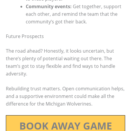
Community events:
Get together, support
each other, and remind the team that the
community’s got their back.
Future Prospects
The road ahead? Honestly, it looks uncertain, but
there’s plenty of potential waiting out there. The
team’s got to stay flexible and find ways to handle
adversity.
Rebuilding trust matters. Open communication helps,
and a supportive environment could make all the
difference for the Michigan Wolverines.
BOOK AWAY GAME