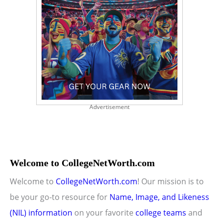
Advertisement
Welcome to CollegeNetWorth.com
Welcome to
CollegeNetWorth.com
! Our mission is to
be your go-to resource for
Name, Image, and Likeness
(NIL) information
on your favorite
college teams
and