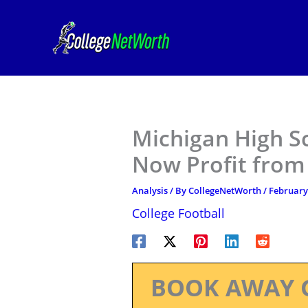
Skip
to
content
Michigan High S
Now Profit from
Analysis
/ By
CollegeNetWorth
/
February 
College Football
BOOK AWAY 