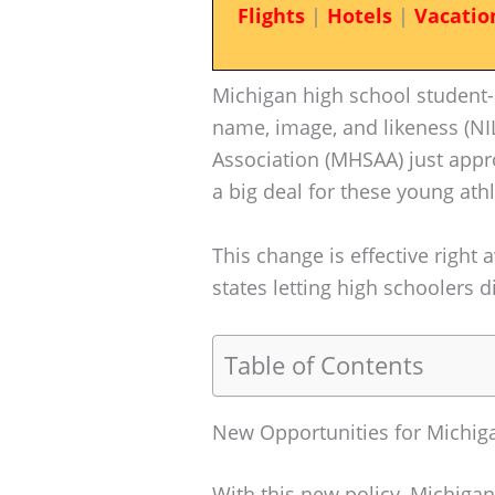
Flights
|
Hotels
|
Vacatio
Michigan high school student
name, image, and likeness (NIL
Association (MHSAA) just appro
a big deal for these young athl
This change is effective right 
states letting high schoolers 
Table of Contents
New Opportunities for Michiga
With this new policy, Michigan