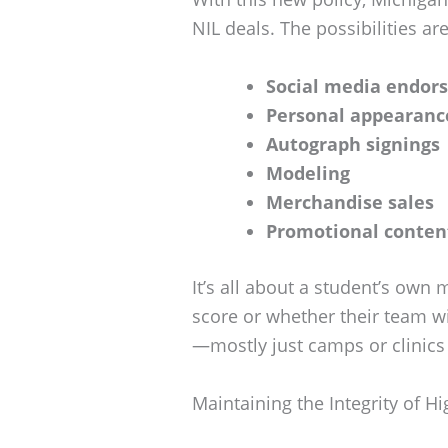
NIL deals. The possibilities ar
Social media endor
Personal appearanc
Autograph signings
Modeling
Merchandise sales
Promotional conten
It’s all about a student’s own
score or whether their team win
—mostly just camps or clinics
Maintaining the Integrity of H