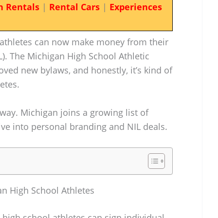
n Rentals
|
Rental Cars
|
Experiences
-athletes can now make money from their
). The Michigan High School Athletic
ved new bylaws, and honestly, it’s kind of
etes.
away. Michigan joins a growing list of
dive into personal branding and NIL deals.
n High School Athletes
 high school athletes can sign individual