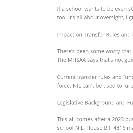
If a school wants to be even str
too. It’s all about oversight, I 
Impact on Transfer Rules and 
There’s been some worry that N
The MHSAA says that’s not goi
Current transfer rules and “undu
force. NIL can’t be used to lure
Legislative Background and F
This all comes after a 2023 pu
school NIL. House Bill 4816 m