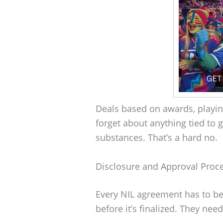
Deals based on awards, playin
forget about anything tied to 
substances. That’s a hard no.
Disclosure and Approval Proc
Every NIL agreement has to be
before it’s finalized. They need 