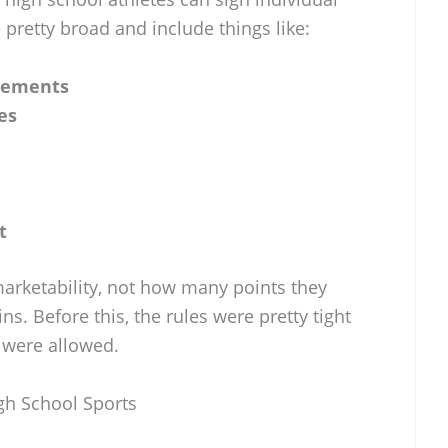
e pretty broad and include things like:
sements
es
t
 marketability, not how many points they
s. Before this, the rules were pretty tight
 were allowed.
igh School Sports