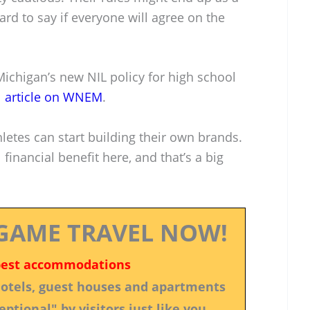
ard to say if everyone will agree on the
 Michigan’s new NIL policy for high school
l article on WNEM
.
letes can start building their own brands.
financial benefit here, and that’s a big
GAME TRAVEL NOW!
best accommodations
 hotels, guest houses and apartments
ptional" by visitors just like you.