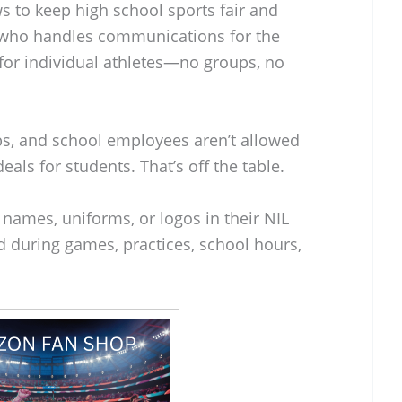
 to keep high school sports fair and
 who handles communications for the
 for individual athletes—no groups, no
bs, and school employees aren’t allowed
eals for students. That’s off the table.
 names, uniforms, or logos in their NIL
ed during games, practices, school hours,