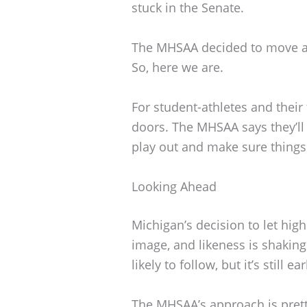
stuck in the Senate.
The MHSAA decided to move a
So, here we are.
For student-athletes and their
doors. The MHSAA says they’ll
play out and make sure things
Looking Ahead
Michigan’s decision to let high
image, and likeness is shakin
likely to follow, but it’s still ea
The MHSAA’s approach is prett