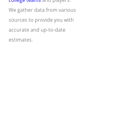
college teams
and players.
We gather data from various
sources to provide you with
accurate and up-to-date
estimates.