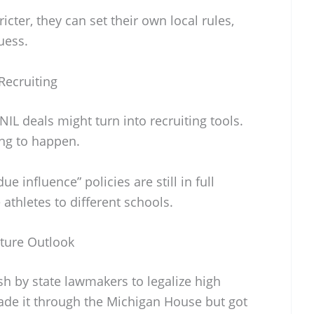
icter, they can set their own local rules,
guess.
Recruiting
IL deals might turn into recruiting tools.
ng to happen.
e influence” policies are still in full
 athletes to different schools.
uture Outlook
sh by state lawmakers to legalize high
ade it through the Michigan House but got