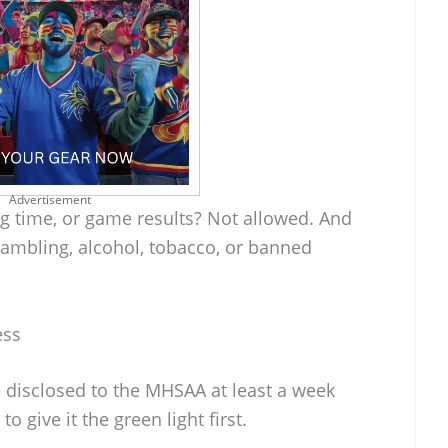
Advertisement
g time, or game results? Not allowed. And
gambling, alcohol, tobacco, or banned
ess
 disclosed to the MHSAA at least a week
to give it the green light first.