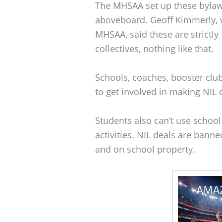
The MHSAA set up these bylaws
aboveboard. Geoff Kimmerly,
MHSAA, said these are strictly
collectives, nothing like that.
Schools, coaches, booster clu
to get involved in making NIL d
Students also can’t use school
activities. NIL deals are bann
and on school property.