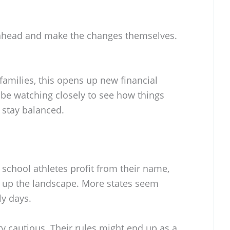
head and make the changes themselves.
 families, this opens up new financial
 be watching closely to see how things
 stay balanced.
 school athletes profit from their name,
g up the landscape. More states seem
rly days.
y cautious. Their rules might end up as a