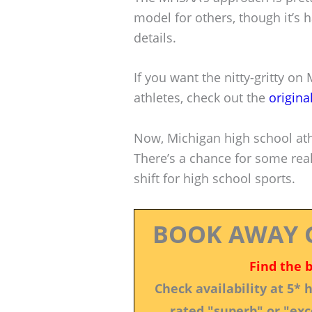
model for others, though it’s h
details.
If you want the nitty-gritty on
athletes, check out the
origina
Now, Michigan high school ath
There’s a chance for some real 
shift for high school sports.
BOOK AWAY 
Find the 
Check availability at 5*
rated "superb" or "exce