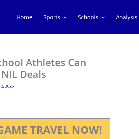
Home
Sports
Schools
Analysis
chool Athletes Can
 NIL Deals
2, 2026
GAME TRAVEL NOW!