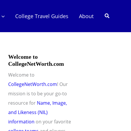
Search
College Travel Guides
About
Welcome to
CollegeNetWorth.com
Welcome to
CollegeNetWorth.com
! Our
mission is to be your go-to
resource for
Name, Image,
and Likeness (NIL)
information
on your favorite