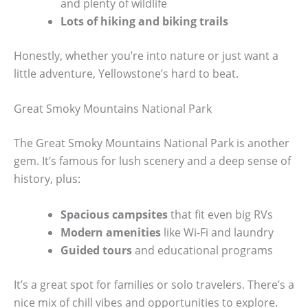
and plenty of wildlife
Lots of hiking and biking trails
Honestly, whether you’re into nature or just want a
little adventure, Yellowstone’s hard to beat.
Great Smoky Mountains National Park
The Great Smoky Mountains National Park is another
gem. It’s famous for lush scenery and a deep sense of
history, plus:
Spacious campsites
that fit even big RVs
Modern amenities
like Wi-Fi and laundry
Guided tours
and educational programs
It’s a great spot for families or solo travelers. There’s a
nice mix of chill vibes and opportunities to explore.