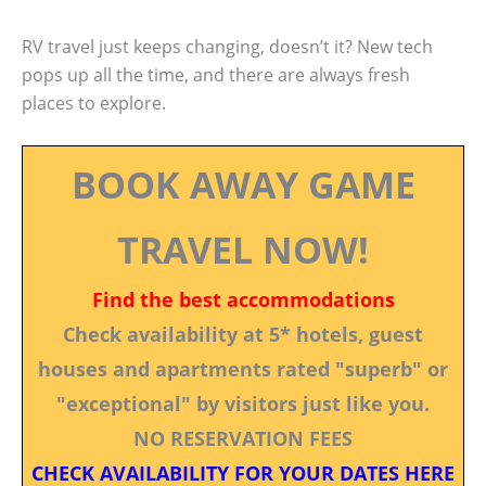
RV travel just keeps changing, doesn’t it? New tech
pops up all the time, and there are always fresh
places to explore.
BOOK AWAY GAME
TRAVEL NOW!
Find the best accommodations
Check availability at 5* hotels, guest
houses and apartments rated "superb" or
"exceptional" by visitors just like you.
NO RESERVATION FEES
CHECK AVAILABILITY FOR YOUR DATES HERE