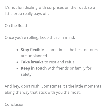
It’s not fun dealing with surprises on the road, so a
little prep really pays off.
On the Road
Once you’re rolling, keep these in mind:
Stay flexible
—sometimes the best detours
are unplanned
Take breaks
to rest and refuel
Keep in touch
with friends or family for
safety
And hey, don’t rush. Sometimes it’s the little moments
along the way that stick with you the most.
Conclusion