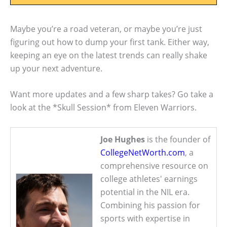
Maybe you’re a road veteran, or maybe you’re just
figuring out how to dump your first tank. Either way,
keeping an eye on the latest trends can really shake
up your next adventure.
Want more updates and a few sharp takes? Go take a
look at the *Skull Session* from Eleven Warriors.
Joe Hughes
is the founder of
CollegeNetWorth.com
, a
comprehensive resource on
college athletes' earnings
potential in the NIL era.
Combining his passion for
sports with expertise in