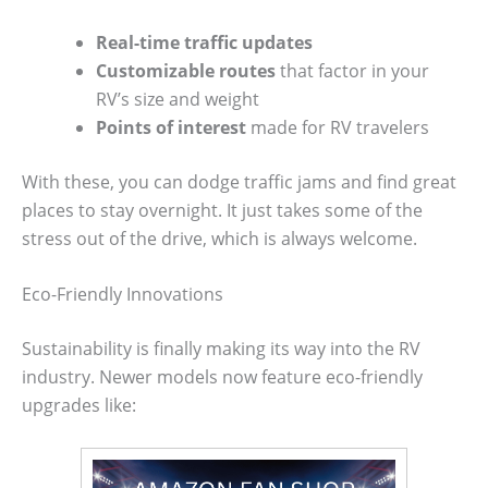
Real-time traffic updates
Customizable routes
that factor in your
RV’s size and weight
Points of interest
made for RV travelers
With these, you can dodge traffic jams and find great
places to stay overnight. It just takes some of the
stress out of the drive, which is always welcome.
Eco-Friendly Innovations
Sustainability is finally making its way into the RV
industry. Newer models now feature eco-friendly
upgrades like: