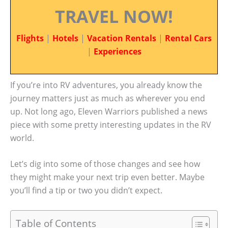
TRAVEL NOW!
Flights
|
Hotels
|
Vacation Rentals
|
Rental Cars
|
Experiences
If you’re into RV adventures, you already know the
journey matters just as much as wherever you end
up. Not long ago, Eleven Warriors published a news
piece with some pretty interesting updates in the RV
world.
Let’s dig into some of those changes and see how
they might make your next trip even better. Maybe
you’ll find a tip or two you didn’t expect.
Table of Contents