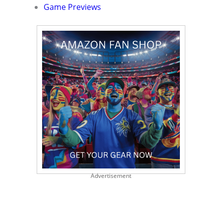
Game Previews
Advertisement