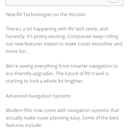
New RV Technologies on the Horizon
There’s a lot happening with RV tech lately, and
honestly, it’s pretty exciting. Companies keep rolling
out new features meant to make travel smoother and
more fun.
We’re seeing everything from smarter navigation to
eco-friendly upgrades. The future of RV travel is
starting to look a whole lot brighter.
Advanced Navigation Systems
Modern RVs now come with navigation systems that
actually make route planning easy. Some of the best
features include: