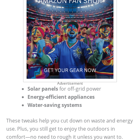
Advertisement
Solar panels
for off-grid power
Energy-efficient appliances
Water-saving systems
These tweaks help you cut down on waste and energy
use. Plus, you still get to enjoy the outdoors in
comfort—no need to rough it unless you want to.