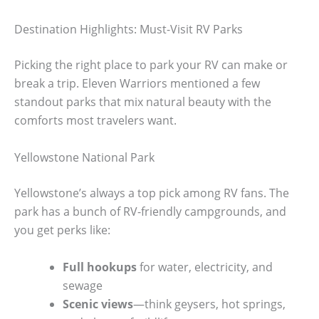
Destination Highlights: Must-Visit RV Parks
Picking the right place to park your RV can make or
break a trip. Eleven Warriors mentioned a few
standout parks that mix natural beauty with the
comforts most travelers want.
Yellowstone National Park
Yellowstone’s always a top pick among RV fans. The
park has a bunch of RV-friendly campgrounds, and
you get perks like:
Full hookups
for water, electricity, and
sewage
Scenic views
—think geysers, hot springs,