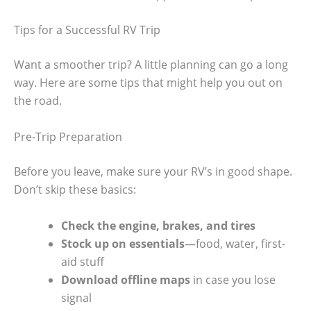
Tips for a Successful RV Trip
Want a smoother trip? A little planning can go a long
way. Here are some tips that might help you out on
the road.
Pre-Trip Preparation
Before you leave, make sure your RV’s in good shape.
Don’t skip these basics:
Check the engine, brakes, and tires
Stock up on essentials
—food, water, first-
aid stuff
Download offline maps
in case you lose
signal