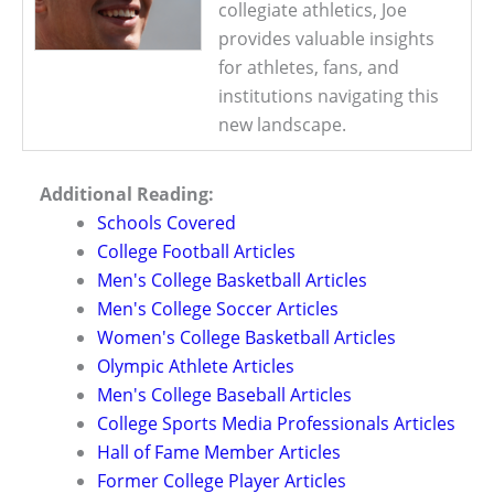
collegiate athletics, Joe
provides valuable insights
for athletes, fans, and
institutions navigating this
new landscape.
Additional Reading:
Schools Covered
College Football Articles
Men's College Basketball Articles
Men's College Soccer Articles
Women's College Basketball Articles
Olympic Athlete Articles
Men's College Baseball Articles
College Sports Media Professionals Articles
Hall of Fame Member Articles
Former College Player Articles