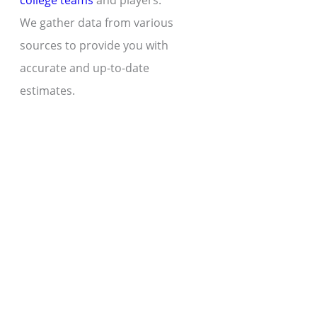
college teams
and players.
We gather data from various
sources to provide you with
accurate and up-to-date
estimates.