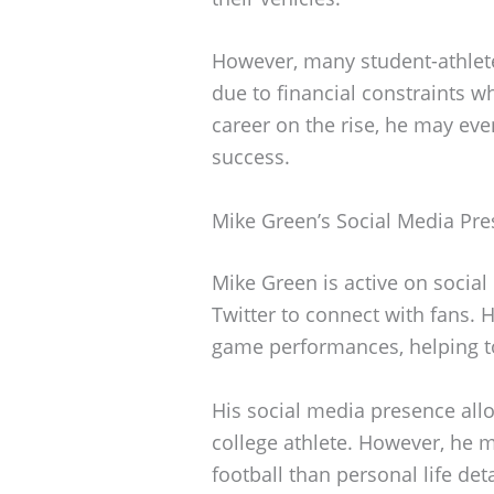
However, many student-athlete
due to financial constraints w
career on the rise, he may even
success.
Mike Green’s Social Media Pr
Mike Green is active on social
Twitter to connect with fans. 
game performances, helping t
His social media presence allo
college athlete. However, he 
football than personal life deta