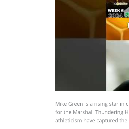
Mike Green is a rising star in 
for the Marshall Thundering 
athleticism have captured the 