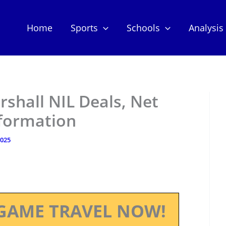
Home
Sports
Schools
Analysis
shall NIL Deals, Net
nformation
2025
GAME TRAVEL NOW!