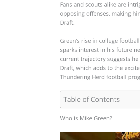
Fans and scouts alike are intrig
opposing offenses, making hi
Draft.
Green’s rise in college football
sparks interest in his future n
current trajectory suggests h
Draft, which adds to the exci
Thundering Herd football pro
Table of Contents
Who is Mike Green?