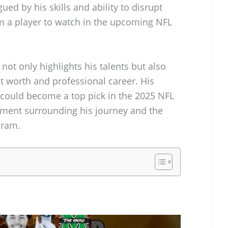
ued by his skills and ability to disrupt
m a player to watch in the upcoming NFL
 not only highlights his talents but also
et worth and professional career. His
e could become a top pick in the 2025 NFL
tement surrounding his journey and the
gram.