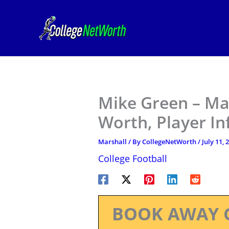
Skip
to
content
Mike Green – Mar
Worth, Player I
Marshall
/ By
CollegeNetWorth
/
July 11, 
College Football
BOOK AWAY 