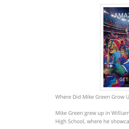
Where Did Mike Green Grow 
Mike Green grew up in William
High School, where he showcase