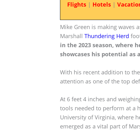
Flights
|
Hotels
|
Vacatio
Mike Green is making waves as
Marshall
Thundering Herd
foo
in the 2023 season, where he
showcases his potential as a
With his recent addition to th
attention as one of the top def
At 6 feet 4 inches and weighi
tools needed to perform at a h
University of Virginia, where h
emerged as a vital part of Mar