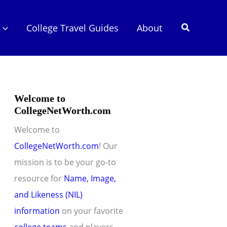
Search
College Travel Guides
About
Welcome to
CollegeNetWorth.com
Welcome to
CollegeNetWorth.com
! Our
mission is to be your go-to
resource for
Name, Image,
and Likeness (NIL)
information
on your favorite