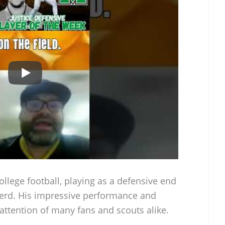
college football, playing as a defensive end
Herd. His impressive performance and
attention of many fans and scouts alike.