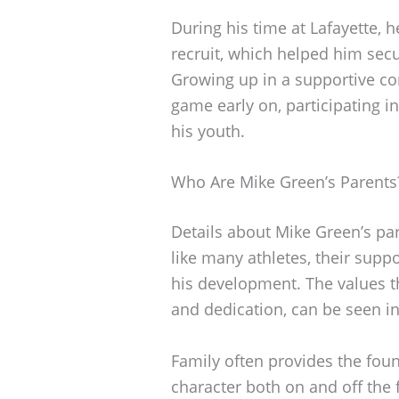
During his time at Lafayette, h
recruit, which helped him secu
Growing up in a supportive co
game early on, participating i
his youth.
Who Are Mike Green’s Parents
Details about Mike Green’s par
like many athletes, their suppor
his development. The values th
and dedication, can be seen in
Family often provides the foun
character both on and off the f