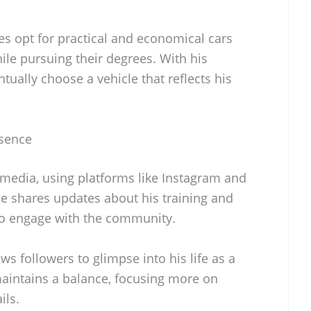
s opt for practical and economical cars
hile pursuing their degrees. With his
tually choose a vehicle that reflects his
esence
 media, using platforms like Instagram and
He shares updates about his training and
o engage with the community.
ws followers to glimpse into his life as a
maintains a balance, focusing more on
ils.