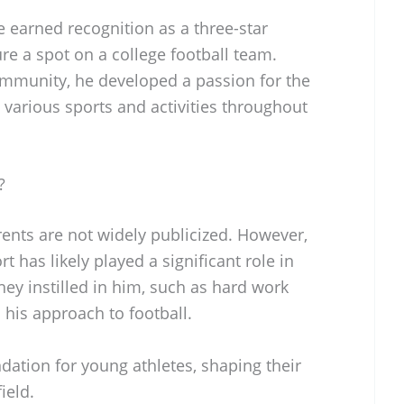
e earned recognition as a three-star
re a spot on a college football team.
mmunity, he developed a passion for the
n various sports and activities throughout
?
ents are not widely publicized. However,
t has likely played a significant role in
ey instilled in him, such as hard work
 his approach to football.
dation for young athletes, shaping their
ield.