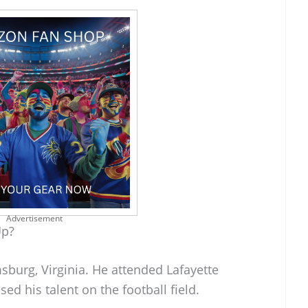
Advertisement
Up?
sburg, Virginia. He attended Lafayette
d his talent on the football field.