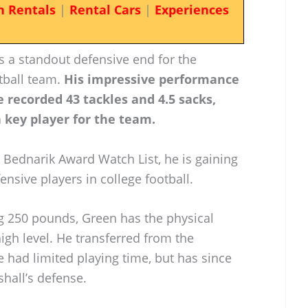
n Rentals
|
Rental Cars
|
Experiences
 a standout defensive end for the
tball team.
His impressive performance
 recorded 43 tackles and 4.5 sacks,
 key player for the team.
e Bednarik Award Watch List, he is gaining
ensive players in college football.
ng 250 pounds, Green has the physical
igh level. He transferred from the
e had limited playing time, but has since
shall’s defense.