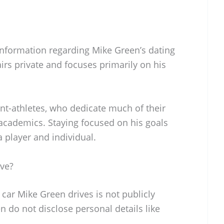
l information regarding Mike Green’s dating
airs private and focuses primarily on his
ent-athletes, who dedicate much of their
 academics. Staying focused on his goals
a player and individual.
ve?
 car Mike Green drives is not publicly
en do not disclose personal details like