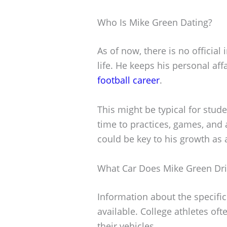
Who Is Mike Green Dating?
As of now, there is no officia
life. He keeps his personal aff
football career
.
This might be typical for stud
time to practices, games, and
could be key to his growth as 
What Car Does Mike Green Dri
Information about the specific
available. College athletes oft
their vehicles.