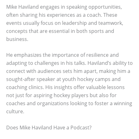
Mike Haviland engages in speaking opportunities,
often sharing his experiences as a coach. These
events usually focus on leadership and teamwork,
concepts that are essential in both sports and
business.
He emphasizes the importance of resilience and
adapting to challenges in his talks. Haviland’s ability to
connect with audiences sets him apart, making him a
sought-after speaker at youth hockey camps and
coaching clinics. His insights offer valuable lessons
not just for aspiring hockey players but also for
coaches and organizations looking to foster a winning
culture.
Does Mike Haviland Have a Podcast?