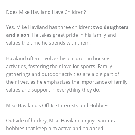
Does Mike Haviland Have Children?
Yes, Mike Haviland has three children:
two daughters
and a son
. He takes great pride in his family and
values the time he spends with them.
Haviland often involves his children in hockey
activities, fostering their love for sports. Family
gatherings and outdoor activities are a big part of
their lives, as he emphasizes the importance of family
values and support in everything they do.
Mike Haviland’s Off-Ice Interests and Hobbies
Outside of hockey, Mike Haviland enjoys various
hobbies that keep him active and balanced.