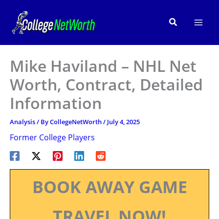
Skip
to
Search
content
Mike Haviland – NHL Net
Worth, Contract, Detailed
Information
Analysis
/ By
CollegeNetWorth
/
July 4, 2025
Former College Players
BOOK AWAY GAME
TRAVEL NOW!