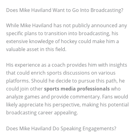
Does Mike Haviland Want to Go Into Broadcasting?
While Mike Haviland has not publicly announced any
specific plans to transition into broadcasting, his
extensive knowledge of hockey could make him a
valuable asset in this field.
His experience as a coach provides him with insights
that could enrich sports discussions on various
platforms. Should he decide to pursue this path, he
could join other
sports media professionals
who
analyze games and provide commentary. Fans would
likely appreciate his perspective, making his potential
broadcasting career appealing.
Does Mike Haviland Do Speaking Engagements?