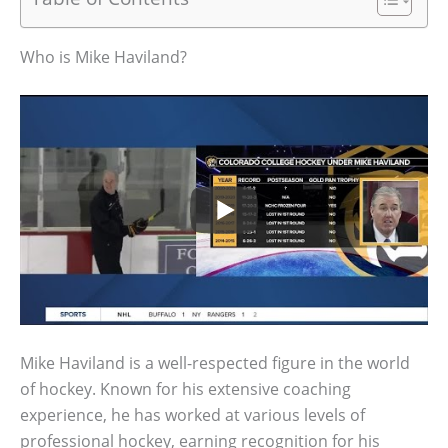
Who is Mike Haviland?
Mike Haviland is a well-respected figure in the world
of hockey. Known for his extensive coaching
experience, he has worked at various levels of
professional hockey, earning recognition for his