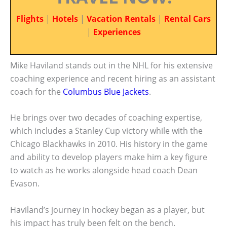
Flights
|
Hotels
|
Vacation Rentals
|
Rental Cars
|
Experiences
Mike Haviland stands out in the NHL for his extensive
coaching experience and recent hiring as an assistant
coach for the
Columbus Blue Jackets
.
He brings over two decades of coaching expertise,
which includes a Stanley Cup victory while with the
Chicago Blackhawks in 2010. His history in the game
and ability to develop players make him a key figure
to watch as he works alongside head coach Dean
Evason.
Haviland’s journey in hockey began as a player, but
his impact has truly been felt on the bench.