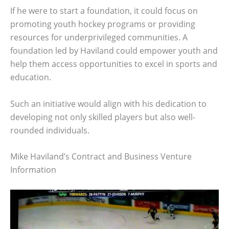
If he were to start a foundation, it could focus on
promoting youth hockey programs or providing
resources for underprivileged communities. A
foundation led by Haviland could empower youth and
help them access opportunities to excel in sports and
education.
Such an initiative would align with his dedication to
developing not only skilled players but also well-
rounded individuals.
Mike Haviland’s Contract and Business Venture
Information