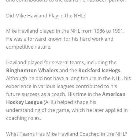
Did Mike Haviland Play in the NHL?
Mike Haviland played in the NHL from 1986 to 1991.
He was a forward known for his hard work and
competitive nature.
Haviland played for several teams, including the
Binghamton Whalers
and the
Rockford IceHogs
.
Although he did not have a long tenure in the NHL, his
experience in various leagues contributed to his
future success as a coach. His time in the
American
Hockey League
(AHL) helped shape his
understanding of the game, which he later applied in
coaching roles.
What Teams Has Mike Haviland Coached in the NHL?