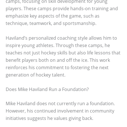
camps, focusing on skill development for young
players. These camps provide hands-on training and
emphasize key aspects of the game, such as
technique, teamwork, and sportsmanship.
Haviland’s personalized coaching style allows him to
inspire young athletes. Through these camps, he
teaches not just hockey skills but also life lessons that
benefit players both on and off the ice. This work
reinforces his commitment to fostering the next
generation of hockey talent.
Does Mike Haviland Run a Foundation?
Mike Haviland does not currently run a foundation.
However, his continued involvement in community
initiatives suggests he values giving back.