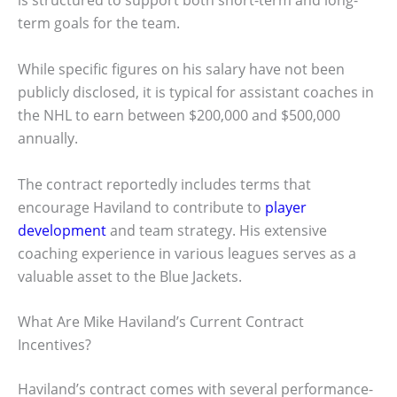
is structured to support both short-term and long-
term goals for the team.
While specific figures on his salary have not been
publicly disclosed, it is typical for assistant coaches in
the NHL to earn between $200,000 and $500,000
annually.
The contract reportedly includes terms that
encourage Haviland to contribute to
player
development
and team strategy. His extensive
coaching experience in various leagues serves as a
valuable asset to the Blue Jackets.
What Are Mike Haviland’s Current Contract
Incentives?
Haviland’s contract comes with several performance-