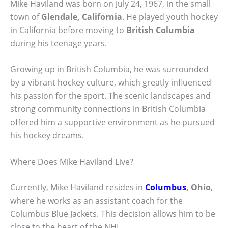
Mike Haviland was born on July 24, 1967, in the small
town of
Glendale, California
. He played youth hockey
in California before moving to
British Columbia
during his teenage years.
Growing up in British Columbia, he was surrounded
by a vibrant hockey culture, which greatly influenced
his passion for the sport. The scenic landscapes and
strong community connections in British Columbia
offered him a supportive environment as he pursued
his hockey dreams.
Where Does Mike Haviland Live?
Currently, Mike Haviland resides in
Columbus
, Ohio
,
where he works as an assistant coach for the
Columbus Blue Jackets. This decision allows him to be
close to the heart of the NHL.