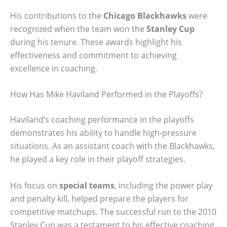
His contributions to the
Chicago Blackhawks
were
recognized when the team won the
Stanley Cup
during his tenure. These awards highlight his
effectiveness and commitment to achieving
excellence in coaching.
How Has Mike Haviland Performed in the Playoffs?
Haviland’s coaching performance in the playoffs
demonstrates his ability to handle high-pressure
situations. As an assistant coach with the Blackhawks,
he played a key role in their playoff strategies.
His focus on
special teams
, including the power play
and penalty kill, helped prepare the players for
competitive matchups. The successful run to the 2010
Stanley Cup was a testament to his effective coaching