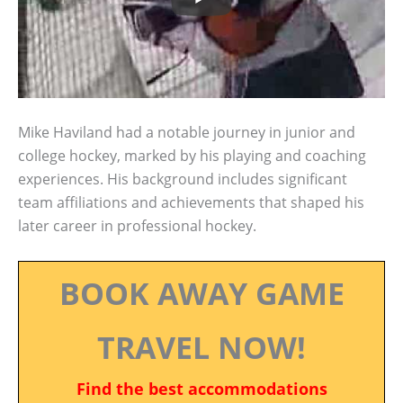
Mike Haviland had a notable journey in junior and
college hockey, marked by his playing and coaching
experiences. His background includes significant
team affiliations and achievements that shaped his
later career in professional hockey.
BOOK AWAY GAME
TRAVEL NOW!
Find the best accommodations