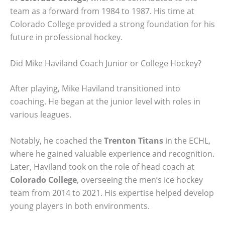
team as a forward from 1984 to 1987. His time at
Colorado College provided a strong foundation for his
future in professional hockey.
Did Mike Haviland Coach Junior or College Hockey?
After playing, Mike Haviland transitioned into
coaching. He began at the junior level with roles in
various leagues.
Notably, he coached the
Trenton Titans
in the ECHL,
where he gained valuable experience and recognition.
Later, Haviland took on the role of head coach at
Colorado College
, overseeing the men’s ice hockey
team from 2014 to 2021. His expertise helped develop
young players in both environments.