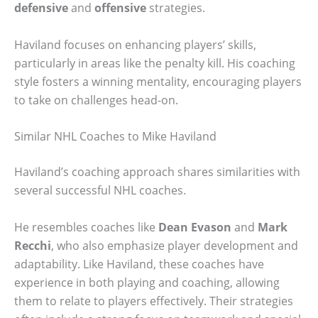
defensive
and
offensive
strategies.
Haviland focuses on enhancing players’ skills,
particularly in areas like the penalty kill. His coaching
style fosters a winning mentality, encouraging players
to take on challenges head-on.
Similar NHL Coaches to Mike Haviland
Haviland’s coaching approach shares similarities with
several successful NHL coaches.
He resembles coaches like
Dean Evason
and
Mark
Recchi
, who also emphasize player development and
adaptability. Like Haviland, these coaches have
experience in both playing and coaching, allowing
them to relate to players effectively. Their strategies