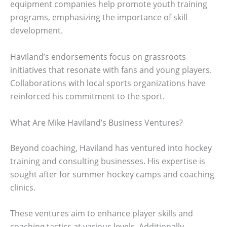
equipment companies help promote youth training
programs, emphasizing the importance of skill
development.
Haviland’s endorsements focus on grassroots
initiatives that resonate with fans and young players.
Collaborations with local sports organizations have
reinforced his commitment to the sport.
What Are Mike Haviland’s Business Ventures?
Beyond coaching, Haviland has ventured into hockey
training and consulting businesses. His expertise is
sought after for summer hockey camps and coaching
clinics.
These ventures aim to enhance player skills and
coaching tactics at various levels. Additionally,