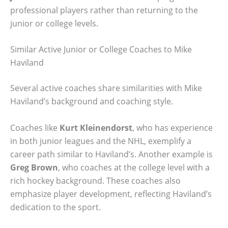
professional players rather than returning to the
junior or college levels.
Similar Active Junior or College Coaches to Mike
Haviland
Several active coaches share similarities with Mike
Haviland’s background and coaching style.
Coaches like
Kurt Kleinendorst
, who has experience
in both junior leagues and the NHL, exemplify a
career path similar to Haviland’s. Another example is
Greg Brown
, who coaches at the college level with a
rich hockey background. These coaches also
emphasize player development, reflecting Haviland’s
dedication to the sport.