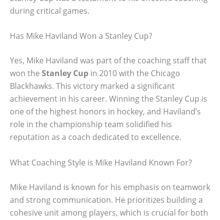
during critical games.
Has Mike Haviland Won a Stanley Cup?
Yes, Mike Haviland was part of the coaching staff that
won the
Stanley Cup
in 2010 with the Chicago
Blackhawks. This victory marked a significant
achievement in his career. Winning the Stanley Cup is
one of the highest honors in hockey, and Haviland’s
role in the championship team solidified his
reputation as a coach dedicated to excellence.
What Coaching Style is Mike Haviland Known For?
Mike Haviland is known for his emphasis on teamwork
and strong communication. He prioritizes building a
cohesive unit among players, which is crucial for both