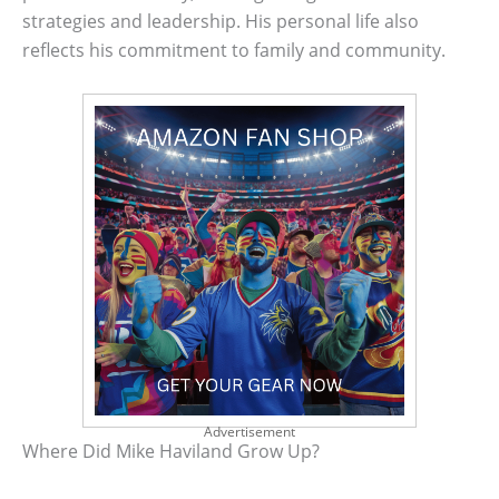
strategies and leadership. His personal life also
reflects his commitment to family and community.
Advertisement
Where Did Mike Haviland Grow Up?