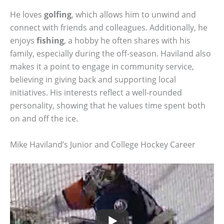
He loves
golfing
, which allows him to unwind and
connect with friends and colleagues. Additionally, he
enjoys
fishing
, a hobby he often shares with his
family, especially during the off-season. Haviland also
makes it a point to engage in community service,
believing in giving back and supporting local
initiatives. His interests reflect a well-rounded
personality, showing that he values time spent both
on and off the ice.
Mike Haviland’s Junior and College Hockey Career