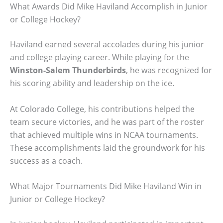
What Awards Did Mike Haviland Accomplish in Junior
or College Hockey?
Haviland earned several accolades during his junior
and college playing career. While playing for the
Winston-Salem Thunderbirds
, he was recognized for
his scoring ability and leadership on the ice.
At Colorado College, his contributions helped the
team secure victories, and he was part of the roster
that achieved multiple wins in NCAA tournaments.
These accomplishments laid the groundwork for his
success as a coach.
What Major Tournaments Did Mike Haviland Win in
Junior or College Hockey?