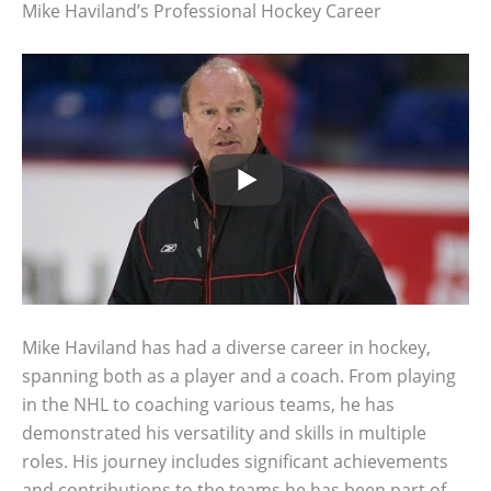
Mike Haviland’s Professional Hockey Career
Mike Haviland has had a diverse career in hockey,
spanning both as a player and a coach. From playing
in the NHL to coaching various teams, he has
demonstrated his versatility and skills in multiple
roles. His journey includes significant achievements
and contributions to the teams he has been part of.