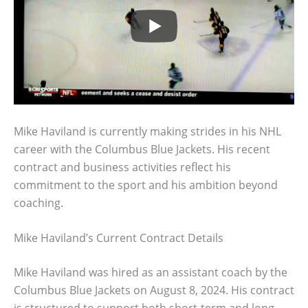
Mike Haviland is currently making strides in his NHL
career with the Columbus Blue Jackets. His recent
contract and business activities reflect his
commitment to the sport and his ambition beyond
coaching.
Mike Haviland’s Current Contract Details
Mike Haviland was hired as an assistant coach by the
Columbus Blue Jackets on August 8, 2024. His contract