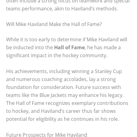
often include a strong focus on teamwork and special
teams performance, akin to Haviland’s methods.
Will Mike Haviland Make the Hall of Fame?
While it is too early to determine if Mike Haviland will
be inducted into the
Hall of Fame
, he has made a
significant impact in the hockey community.
His achievements, including winning a Stanley Cup
and numerous coaching accolades, lay a strong
foundation for consideration. Future success with
teams like the Blue Jackets may enhance his legacy.
The Hall of Fame recognizes exemplary contributions
to hockey, and Haviland’s career thus far shows
potential for eligibility as he continues in his role.
Future Prospects for Mike Haviland