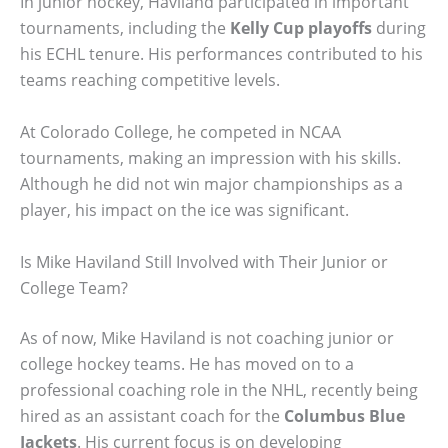
In junior hockey, Haviland participated in important
tournaments, including the
Kelly Cup playoffs
during
his ECHL tenure. His performances contributed to his
teams reaching competitive levels.
At Colorado College, he competed in NCAA
tournaments, making an impression with his skills.
Although he did not win major championships as a
player, his impact on the ice was significant.
Is Mike Haviland Still Involved with Their Junior or
College Team?
As of now, Mike Haviland is not coaching junior or
college hockey teams. He has moved on to a
professional coaching role in the NHL, recently being
hired as an assistant coach for the
Columbus Blue
Jackets
. His current focus is on developing