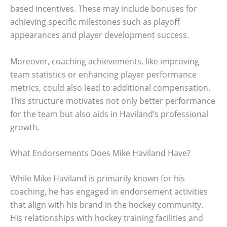
based incentives. These may include bonuses for
achieving specific milestones such as playoff
appearances and player development success.
Moreover, coaching achievements, like improving
team statistics or enhancing player performance
metrics, could also lead to additional compensation.
This structure motivates not only better performance
for the team but also aids in Haviland’s professional
growth.
What Endorsements Does Mike Haviland Have?
While Mike Haviland is primarily known for his
coaching, he has engaged in endorsement activities
that align with his brand in the hockey community.
His relationships with hockey training facilities and