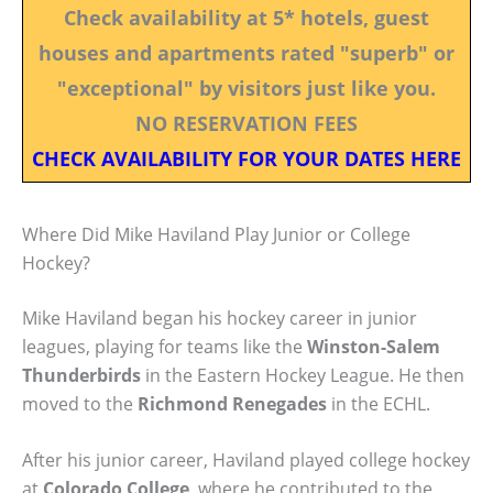
Check availability at 5* hotels, guest
houses and apartments rated "superb" or
"exceptional" by visitors just like you.
NO RESERVATION FEES
CHECK AVAILABILITY FOR YOUR DATES HERE
Where Did Mike Haviland Play Junior or College
Hockey?
Mike Haviland began his hockey career in junior
leagues, playing for teams like the
Winston-Salem
Thunderbirds
in the Eastern Hockey League. He then
moved to the
Richmond Renegades
in the ECHL.
After his junior career, Haviland played college hockey
at
Colorado College
, where he contributed to the