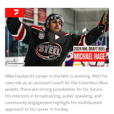
Mike Haviland’s career in the NHL is evolving. With his
new role as an assistant coach for the Columbus Blue
Jackets, there are strong possibilities for his future.
His interests in broadcasting, public speaking, and
community engagement highlight his multifaceted
approach to his career in hockey.