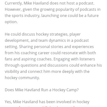
Currently, Mike Haviland does not host a podcast.
However, given the growing popularity of podcasts in
the sports industry, launching one could be a future
option.
He could discuss hockey strategies, player
development, and team dynamics in a podcast
setting. Sharing personal stories and experiences
from his coaching career could resonate with both
fans and aspiring coaches. Engaging with listeners
through questions and discussions could enhance his
visibility and connect him more deeply with the
hockey community.
Does Mike Haviland Run a Hockey Camp?
Yes, Mike Haviland has been involved in hockey