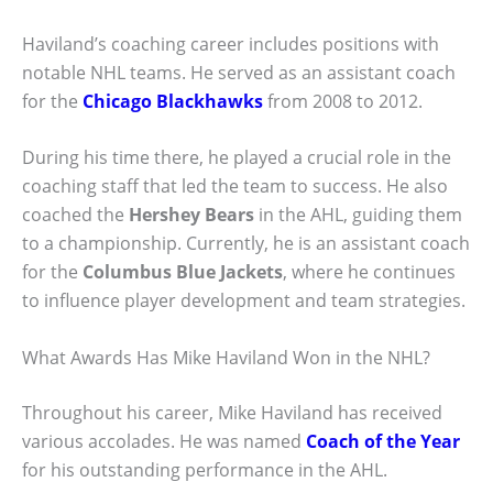
Haviland’s coaching career includes positions with
notable NHL teams. He served as an assistant coach
for the
Chicago Blackhawks
from 2008 to 2012.
During his time there, he played a crucial role in the
coaching staff that led the team to success. He also
coached the
Hershey Bears
in the AHL, guiding them
to a championship. Currently, he is an assistant coach
for the
Columbus Blue Jackets
, where he continues
to influence player development and team strategies.
What Awards Has Mike Haviland Won in the NHL?
Throughout his career, Mike Haviland has received
various accolades. He was named
Coach of the Year
for his outstanding performance in the AHL.