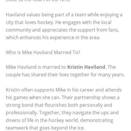
Haviland values being part of a team while enjoying a
city that loves hockey. He engages with the local
community and appreciates the support from fans,
which enhances his experience in the area.
Who is Mike Haviland Married To?
Mike Haviland is married to
Kristin Haviland
. The
couple has shared their lives together for many years.
Kristin often supports Mike in his career and attends
his games when she can. Their partnership shows a
strong bond that flourishes both personally and
professionally. Together, they navigate the ups and
downs of life in the hockey world, demonstrating
teamwork that goes beyond the ice.