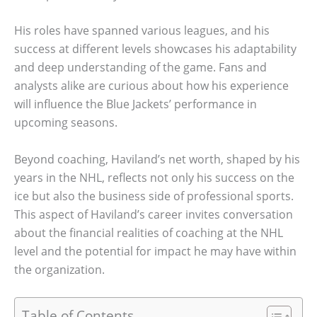
His roles have spanned various leagues, and his
success at different levels showcases his adaptability
and deep understanding of the game. Fans and
analysts alike are curious about how his experience
will influence the Blue Jackets’ performance in
upcoming seasons.
Beyond coaching, Haviland’s net worth, shaped by his
years in the NHL, reflects not only his success on the
ice but also the business side of professional sports.
This aspect of Haviland’s career invites conversation
about the financial realities of coaching at the NHL
level and the potential for impact he may have within
the organization.
Table of Contents