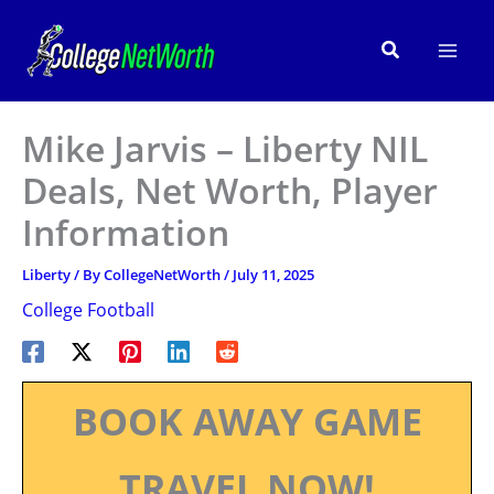
Skip
to
Search
content
Mike Jarvis – Liberty NIL
Deals, Net Worth, Player
Information
Liberty
/ By
CollegeNetWorth
/
July 11, 2025
College Football
BOOK AWAY GAME
TRAVEL NOW!