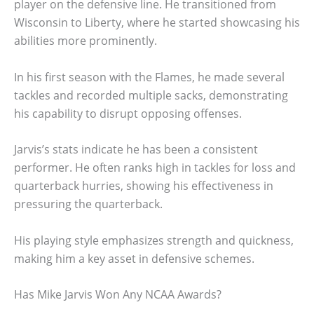
player on the defensive line. He transitioned from
Wisconsin to Liberty, where he started showcasing his
abilities more prominently.
In his first season with the Flames, he made several
tackles and recorded multiple sacks, demonstrating
his capability to disrupt opposing offenses.
Jarvis’s stats indicate he has been a consistent
performer. He often ranks high in tackles for loss and
quarterback hurries, showing his effectiveness in
pressuring the quarterback.
His playing style emphasizes strength and quickness,
making him a key asset in defensive schemes.
Has Mike Jarvis Won Any NCAA Awards?