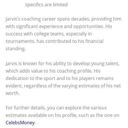
specifics are limited
Jarvis’s coaching career spans decades, providing him
with significant experience and opportunities. His
success with college teams, especially in
tournaments, has contributed to his financial
standing.
Jarvis is known for his ability to develop young talent,
which adds value to his coaching profile. His
dedication to the sport and to his players remains
evident, regardless of the varying estimates of his net
worth.
For further details, you can explore the various
estimates available on his profile, such as the one on
CelebsMoney
.