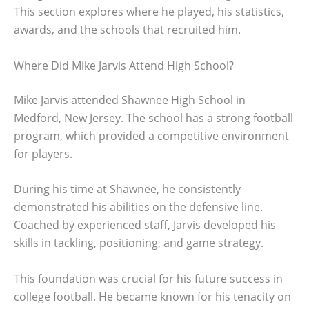
This section explores where he played, his statistics,
awards, and the schools that recruited him.
Where Did Mike Jarvis Attend High School?
Mike Jarvis attended Shawnee High School in
Medford, New Jersey. The school has a strong football
program, which provided a competitive environment
for players.
During his time at Shawnee, he consistently
demonstrated his abilities on the defensive line.
Coached by experienced staff, Jarvis developed his
skills in tackling, positioning, and game strategy.
This foundation was crucial for his future success in
college football. He became known for his tenacity on