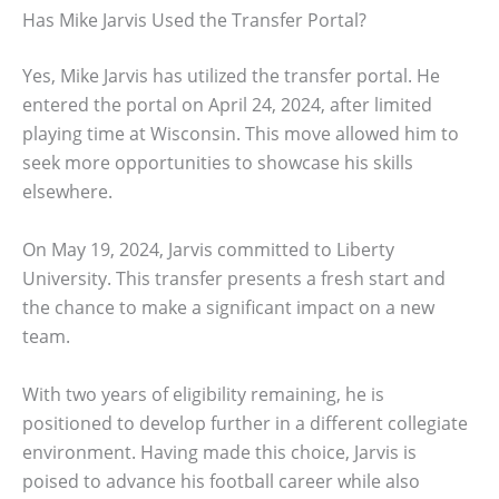
Has Mike Jarvis Used the Transfer Portal?
Yes, Mike Jarvis has utilized the transfer portal. He
entered the portal on April 24, 2024, after limited
playing time at Wisconsin. This move allowed him to
seek more opportunities to showcase his skills
elsewhere.
On May 19, 2024, Jarvis committed to Liberty
University. This transfer presents a fresh start and
the chance to make a significant impact on a new
team.
With two years of eligibility remaining, he is
positioned to develop further in a different collegiate
environment. Having made this choice, Jarvis is
poised to advance his football career while also