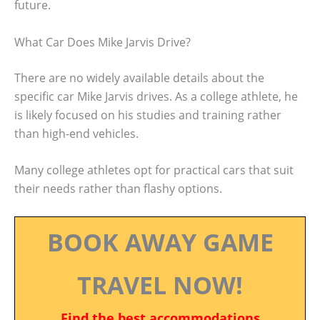
future.
What Car Does Mike Jarvis Drive?
There are no widely available details about the
specific car Mike Jarvis drives. As a college athlete, he
is likely focused on his studies and training rather
than high-end vehicles.
Many college athletes opt for practical cars that suit
their needs rather than flashy options.
BOOK AWAY GAME
TRAVEL NOW!
Find the best accommodations