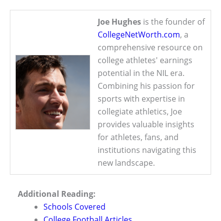
Joe Hughes
is the founder of
CollegeNetWorth.com
, a
comprehensive resource on
college athletes' earnings
potential in the NIL era.
Combining his passion for
sports with expertise in
collegiate athletics, Joe
provides valuable insights
for athletes, fans, and
institutions navigating this
new landscape.
Additional Reading:
Schools Covered
College Football Articles