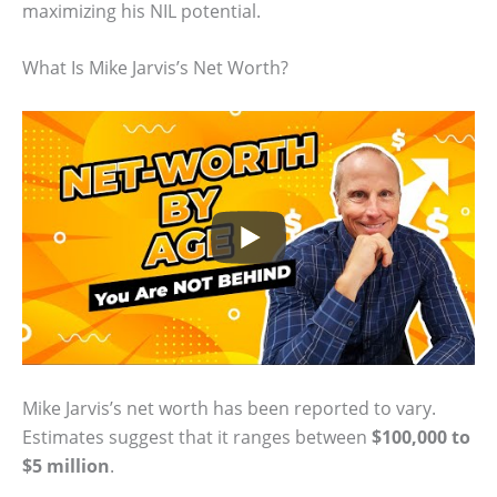
maximizing his NIL potential.
What Is Mike Jarvis’s Net Worth?
Mike Jarvis’s net worth has been reported to vary.
Estimates suggest that it ranges between
$100,000 to
$5 million
.