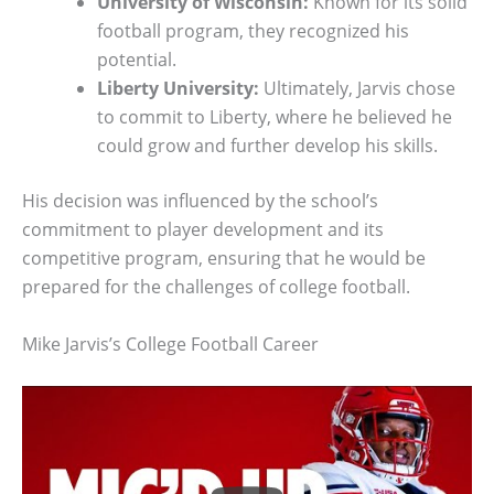
University of Wisconsin:
Known for its solid
football program, they recognized his
potential.
Liberty University:
Ultimately, Jarvis chose
to commit to Liberty, where he believed he
could grow and further develop his skills.
His decision was influenced by the school’s
commitment to player development and its
competitive program, ensuring that he would be
prepared for the challenges of college football.
Mike Jarvis’s College Football Career