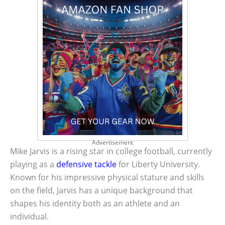
Advertisement
Mike Jarvis is a rising star in college football, currently
playing as a
defensive tackle
for Liberty University.
Known for his impressive physical stature and skills
on the field, Jarvis has a unique background that
shapes his identity both as an athlete and an
individual.