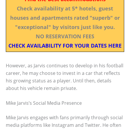
Check availability at 5* hotels, guest
houses and apartments rated "superb" or
"exceptional" by visitors just like you.
NO RESERVATION FEES
CHECK AVAILABILITY FOR YOUR DATES HERE
However, as Jarvis continues to develop in his football
career, he may choose to invest in a car that reflects
his growing status as a player. Until then, details
about his vehicle remain private.
Mike Jarvis’s Social Media Presence
Mike Jarvis engages with fans primarily through social
media platforms like Instagram and Twitter. He often