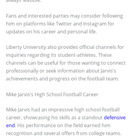
always feasible.
Fans and interested parties may consider following
him on platforms like Twitter and Instagram for
updates on his career and personal life.
Liberty University also provides official channels for
inquiries regarding its student-athletes. These
channels can be useful for those wanting to connect
professionally or seek information about Jarvis’s
achievements and progress on the football team.
Mike Jarvis’s High School Football Career
Mike Jarvis had an impressive high school football
career, showcasing his skills as a standout
defensive
end
. His performance on the field earned him
recognition and several offers from college teams.