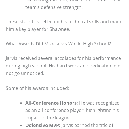
team’s defensive strength.
These statistics reflected his technical skills and made
him a key player for Shawnee.
What Awards Did Mike Jarvis Win in High School?
Jarvis received several accolades for his performance
during high school. His hard work and dedication did
not go unnoticed.
Some of his awards included:
All-Conference Honors:
He was recognized
as an all-conference player, highlighting his
impact in the league.
Defensive MVP:
Jarvis earned the title of