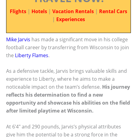
Flights
|
Hotels
|
Vacation Rentals
|
Rental Cars
|
Experiences
Mike Jarvis
has made a significant move in his college
football career by transferring from Wisconsin to join
the
Liberty Flames
.
As a defensive tackle, Jarvis brings valuable skills and
experience to Liberty, where he aims to make a
noticeable impact on the team’s defense.
His journey
reflects his determination to find a new
opportunity and showcase his abilities on the field
after limited playtime at Wisconsin.
At 6’4″ and 290 pounds, Jarvis’s physical attributes
give him the potential to be a strong force in the