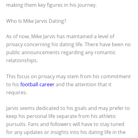
making them key figures in his journey.
Who Is Mike Jarvis Dating?
As of now, Mike Jarvis has maintained a level of
privacy concerning his dating life. There have been no
public announcements regarding any romantic
relationships.
This focus on privacy may stem from his commitment
to his
football career
and the attention that it
requires.
Jarvis seems dedicated to his goals and may prefer to
keep his personal life separate from his athletic
pursuits. Fans and followers will have to stay tuned
for any updates or insights into his dating life in the