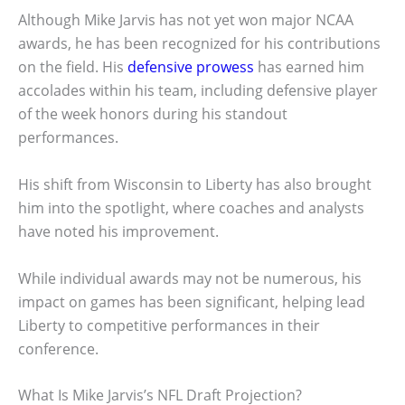
Although Mike Jarvis has not yet won major NCAA
awards, he has been recognized for his contributions
on the field. His
defensive prowess
has earned him
accolades within his team, including defensive player
of the week honors during his standout
performances.
His shift from Wisconsin to Liberty has also brought
him into the spotlight, where coaches and analysts
have noted his improvement.
While individual awards may not be numerous, his
impact on games has been significant, helping lead
Liberty to competitive performances in their
conference.
What Is Mike Jarvis’s NFL Draft Projection?