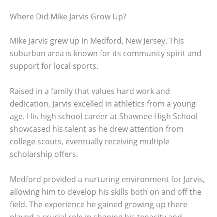
Where Did Mike Jarvis Grow Up?
Mike Jarvis grew up in Medford, New Jersey. This
suburban area is known for its community spirit and
support for local sports.
Raised in a family that values hard work and
dedication, Jarvis excelled in athletics from a young
age. His high school career at Shawnee High School
showcased his talent as he drew attention from
college scouts, eventually receiving multiple
scholarship offers.
Medford provided a nurturing environment for Jarvis,
allowing him to develop his skills both on and off the
field. The experience he gained growing up there
played a crucial role in shaping his tenacity and