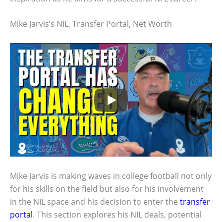
Mike Jarvis’s NIL, Transfer Portal, Net Worth
Mike Jarvis is making waves in college football not only
for his skills on the field but also for his involvement
in the NIL space and his decision to enter the
transfer
portal
. This section explores his NIL deals, potential