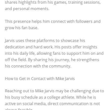
shares highlights from his games, training sessions,
and personal moments.
This presence helps him connect with followers and
grow his fan base.
Jarvis uses these platforms to showcase his
dedication and hard work. His posts offer insights
into his daily life, allowing fans to support him on and
off the field. By sharing his journey, he strengthens
his connection with the community.
How to Get in Contact with Mike Jarvis
Reaching out to Mike Jarvis may be challenging due to
his busy schedule as a college athlete. While he is
active on social media, direct communication is not