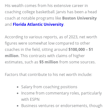
His wealth comes from his extensive career in
coaching college basketball. Jarvis has been a head
coach at notable programs like
Boston University
and
Florida Atlantic University
.
According to various reports, as of 2023, net worth
figures were somewhat low compared to other
coaches in the field, sitting around
$100,000 – $1
million
. This contrasts with claims of higher
estimates, such as
$5 million
from some sources.
Factors that contribute to his net worth include:
Salary from coaching positions
Income from commentary roles, particularly
with ESPN
Business ventures or endorsements, though