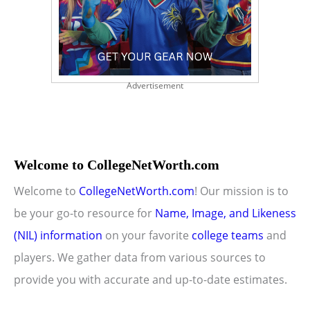
Advertisement
Welcome to CollegeNetWorth.com
Welcome to
CollegeNetWorth.com
! Our mission is to
be your go-to resource for
Name, Image, and Likeness
(NIL) information
on your favorite
college teams
and
players. We gather data from various sources to
provide you with accurate and up-to-date estimates.