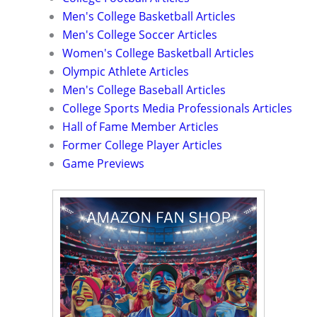
Men's College Basketball Articles
Men's College Soccer Articles
Women's College Basketball Articles
Olympic Athlete Articles
Men's College Baseball Articles
College Sports Media Professionals Articles
Hall of Fame Member Articles
Former College Player Articles
Game Previews