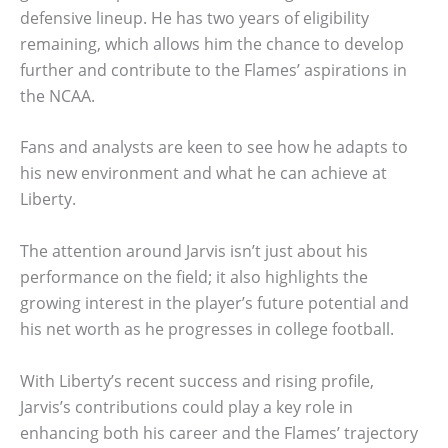
defensive lineup. He has two years of eligibility
remaining, which allows him the chance to develop
further and contribute to the Flames’ aspirations in
the NCAA.
Fans and analysts are keen to see how he adapts to
his new environment and what he can achieve at
Liberty.
The attention around Jarvis isn’t just about his
performance on the field; it also highlights the
growing interest in the player’s future potential and
his net worth as he progresses in college football.
With Liberty’s recent success and rising profile,
Jarvis’s contributions could play a key role in
enhancing both his career and the Flames’ trajectory