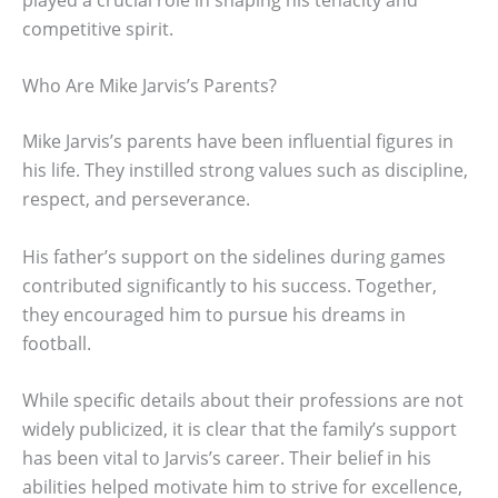
competitive spirit.
Who Are Mike Jarvis’s Parents?
Mike Jarvis’s parents have been influential figures in
his life. They instilled strong values such as discipline,
respect, and perseverance.
His father’s support on the sidelines during games
contributed significantly to his success. Together,
they encouraged him to pursue his dreams in
football.
While specific details about their professions are not
widely publicized, it is clear that the family’s support
has been vital to Jarvis’s career. Their belief in his
abilities helped motivate him to strive for excellence,