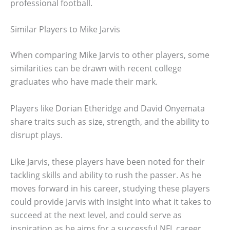
professional football.
Similar Players to Mike Jarvis
When comparing Mike Jarvis to other players, some
similarities can be drawn with recent college
graduates who have made their mark.
Players like Dorian Etheridge and David Onyemata
share traits such as size, strength, and the ability to
disrupt plays.
Like Jarvis, these players have been noted for their
tackling skills and ability to rush the passer. As he
moves forward in his career, studying these players
could provide Jarvis with insight into what it takes to
succeed at the next level, and could serve as
inspiration as he aims for a successful NFL career.