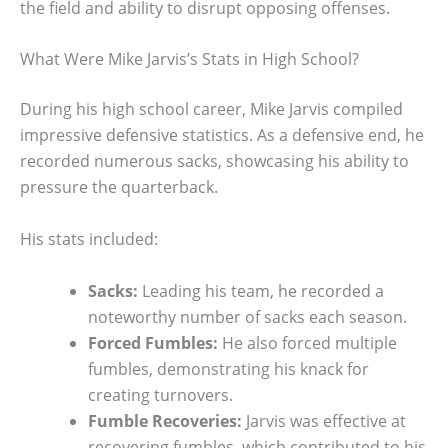
the field and ability to disrupt opposing offenses.
What Were Mike Jarvis’s Stats in High School?
During his high school career, Mike Jarvis compiled
impressive defensive statistics. As a defensive end, he
recorded numerous sacks, showcasing his ability to
pressure the quarterback.
His stats included:
Sacks:
Leading his team, he recorded a
noteworthy number of sacks each season.
Forced Fumbles:
He also forced multiple
fumbles, demonstrating his knack for
creating turnovers.
Fumble Recoveries:
Jarvis was effective at
recovering fumbles, which contributed to his