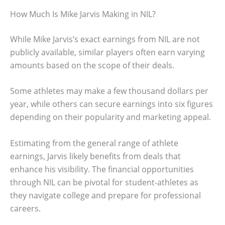
How Much Is Mike Jarvis Making in NIL?
While Mike Jarvis’s exact earnings from NIL are not
publicly available, similar players often earn varying
amounts based on the scope of their deals.
Some athletes may make a few thousand dollars per
year, while others can secure earnings into six figures
depending on their popularity and marketing appeal.
Estimating from the general range of athlete
earnings, Jarvis likely benefits from deals that
enhance his visibility. The financial opportunities
through NIL can be pivotal for student-athletes as
they navigate college and prepare for professional
careers.