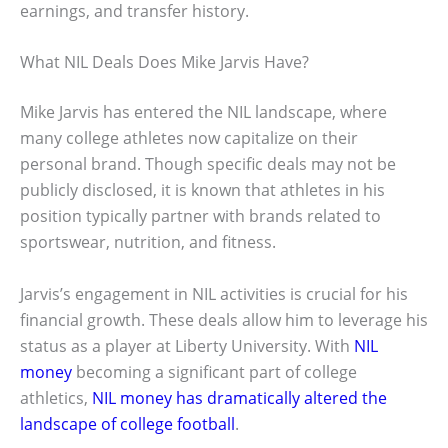
earnings, and transfer history.
What NIL Deals Does Mike Jarvis Have?
Mike Jarvis has entered the NIL landscape, where
many college athletes now capitalize on their
personal brand. Though specific deals may not be
publicly disclosed, it is known that athletes in his
position typically partner with brands related to
sportswear, nutrition, and fitness.
Jarvis’s engagement in NIL activities is crucial for his
financial growth. These deals allow him to leverage his
status as a player at Liberty University. With
NIL
money
becoming a significant part of college
athletics,
NIL money has dramatically altered the
landscape of college football
.