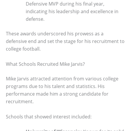
Defensive MVP during his final year,
indicating his leadership and excellence in
defense.
These awards underscored his prowess as a
defensive end and set the stage for his recruitment to
college football.
What Schools Recruited Mike Jarvis?
Mike Jarvis attracted attention from various college
programs due to his talent and statistics. His
performance made him a strong candidate for
recruitment.
Schools that showed interest included: