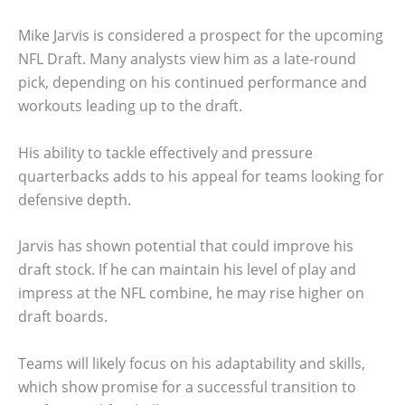
Mike Jarvis is considered a prospect for the upcoming
NFL Draft. Many analysts view him as a late-round
pick, depending on his continued performance and
workouts leading up to the draft.
His ability to tackle effectively and pressure
quarterbacks adds to his appeal for teams looking for
defensive depth.
Jarvis has shown potential that could improve his
draft stock. If he can maintain his level of play and
impress at the NFL combine, he may rise higher on
draft boards.
Teams will likely focus on his adaptability and skills,
which show promise for a successful transition to