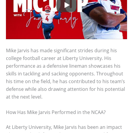
Mike Jarvis has made significant strides during his
college football career at Liberty University. His
performance as a defensive lineman showcases his
skills in tackling and sacking opponents. Throughout
his time on the field, he has contributed to his team’s
defense while also drawing attention for his potential
at the next level.
How Has Mike Jarvis Performed in the NCAA?
At Liberty University, Mike Jarvis has been an impact