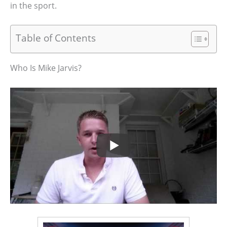
in the sport.
Table of Contents
Who Is Mike Jarvis?