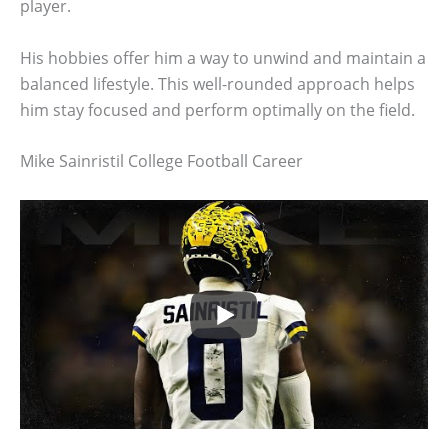
player.
His hobbies offer him a way to unwind and maintain a
balanced lifestyle. This well-rounded approach helps
him stay focused and perform optimally on the field.
Mike Sainristil College Football Career