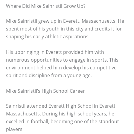
Where Did Mike Sainristil Grow Up?
Mike Sainristil grew up in Everett, Massachusetts. He
spent most of his youth in this city and credits it for
shaping his early athletic aspirations.
His upbringing in Everett provided him with
numerous opportunities to engage in sports. This
environment helped him develop his competitive
spirit and discipline from a young age.
Mike Sainristil’s High School Career
Sainristil attended Everett High School in Everett,
Massachusetts. During his high school years, he
excelled in football, becoming one of the standout
players.