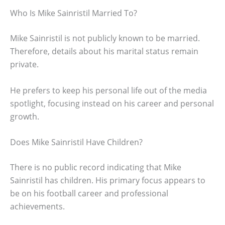
Who Is Mike Sainristil Married To?
Mike Sainristil is not publicly known to be married.
Therefore, details about his marital status remain
private.
He prefers to keep his personal life out of the media
spotlight, focusing instead on his career and personal
growth.
Does Mike Sainristil Have Children?
There is no public record indicating that Mike
Sainristil has children. His primary focus appears to
be on his football career and professional
achievements.