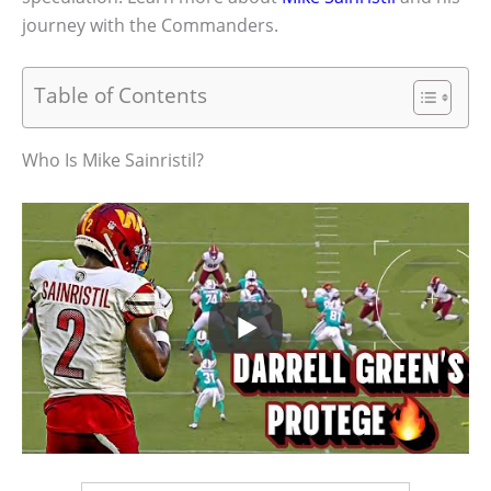
journey with the Commanders.
Table of Contents
Who Is Mike Sainristil?