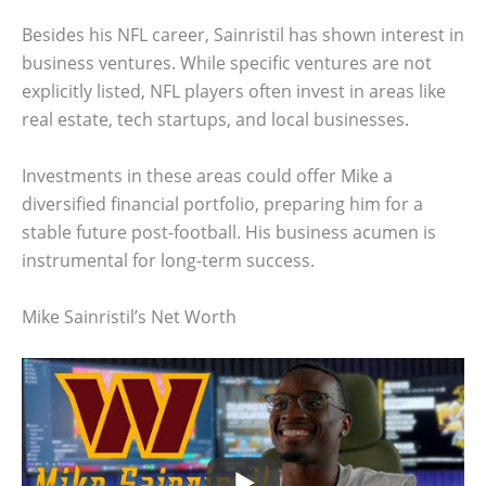
Besides his NFL career, Sainristil has shown interest in
business ventures. While specific ventures are not
explicitly listed, NFL players often invest in areas like
real estate, tech startups, and local businesses.
Investments in these areas could offer Mike a
diversified financial portfolio, preparing him for a
stable future post-football. His business acumen is
instrumental for long-term success.
Mike Sainristil’s Net Worth