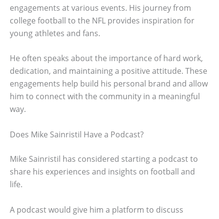
engagements at various events. His journey from
college football to the NFL provides inspiration for
young athletes and fans.
He often speaks about the importance of hard work,
dedication, and maintaining a positive attitude. These
engagements help build his personal brand and allow
him to connect with the community in a meaningful
way.
Does Mike Sainristil Have a Podcast?
Mike Sainristil has considered starting a podcast to
share his experiences and insights on football and
life.
A podcast would give him a platform to discuss