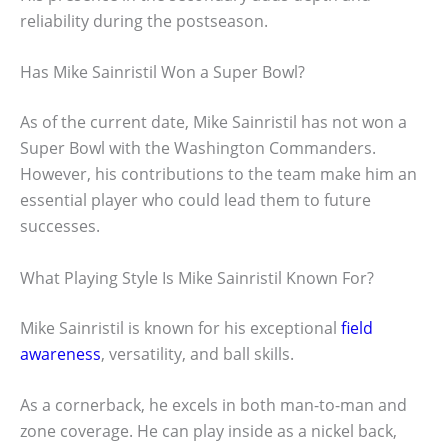
reliability during the postseason.
Has Mike Sainristil Won a Super Bowl?
As of the current date, Mike Sainristil has not won a
Super Bowl with the Washington Commanders.
However, his contributions to the team make him an
essential player who could lead them to future
successes.
What Playing Style Is Mike Sainristil Known For?
Mike Sainristil is known for his exceptional
field
awareness
, versatility, and ball skills.
As a cornerback, he excels in both man-to-man and
zone coverage. He can play inside as a nickel back,