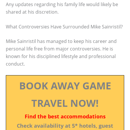
Any updates regarding his family life would likely be
shared at his discretion.
What Controversies Have Surrounded Mike Sainristil?
Mike Sainristil has managed to keep his career and
personal life free from major controversies. He is
known for his disciplined lifestyle and professional
conduct.
BOOK AWAY GAME
TRAVEL NOW!
Find the best accommodations
Check availability at 5* hotels, guest