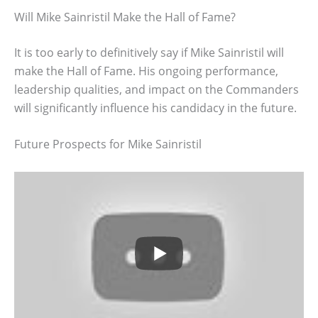
Will Mike Sainristil Make the Hall of Fame?
It is too early to definitively say if Mike Sainristil will
make the Hall of Fame. His ongoing performance,
leadership qualities, and impact on the Commanders
will significantly influence his candidacy in the future.
Future Prospects for Mike Sainristil