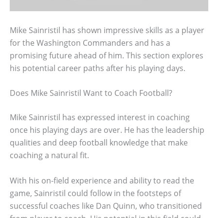
Mike Sainristil has shown impressive skills as a player
for the Washington Commanders and has a
promising future ahead of him. This section explores
his potential career paths after his playing days.
Does Mike Sainristil Want to Coach Football?
Mike Sainristil has expressed interest in coaching
once his playing days are over. He has the leadership
qualities and deep football knowledge that make
coaching a natural fit.
With his on-field experience and ability to read the
game, Sainristil could follow in the footsteps of
successful coaches like Dan Quinn, who transitioned