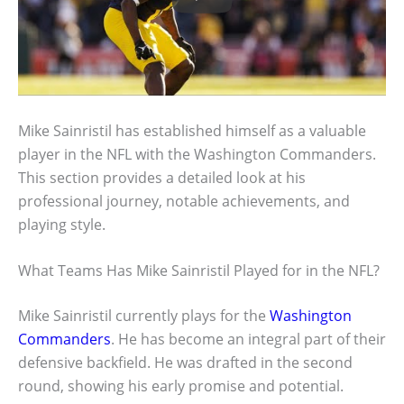
Mike Sainristil has established himself as a valuable
player in the NFL with the Washington Commanders.
This section provides a detailed look at his
professional journey, notable achievements, and
playing style.
What Teams Has Mike Sainristil Played for in the NFL?
Mike Sainristil currently plays for the
Washington
Commanders
. He has become an integral part of their
defensive backfield. He was drafted in the second
round, showing his early promise and potential.