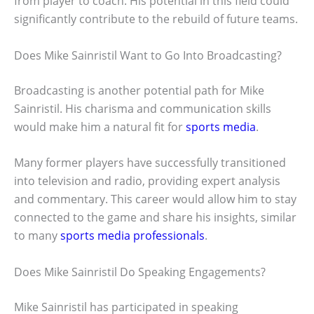
from player to coach. His potential in this field could
significantly contribute to the rebuild of future teams.
Does Mike Sainristil Want to Go Into Broadcasting?
Broadcasting is another potential path for Mike
Sainristil. His charisma and communication skills
would make him a natural fit for
sports media
.
Many former players have successfully transitioned
into television and radio, providing expert analysis
and commentary. This career would allow him to stay
connected to the game and share his insights, similar
to many
sports media professionals
.
Does Mike Sainristil Do Speaking Engagements?
Mike Sainristil has participated in speaking