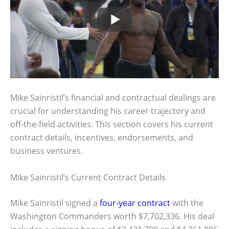
Mike Sainristil’s financial and contractual dealings are
crucial for understanding his career trajectory and
off-the-field activities. This section covers his current
contract details, incentives, endorsements, and
business ventures.
Mike Sainristil’s Current Contract Details
Mike Sainristil signed a
four-year contract
with the
Washington Commanders worth $7,702,336. His deal