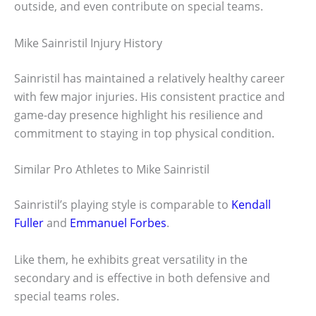
outside, and even contribute on special teams.
Mike Sainristil Injury History
Sainristil has maintained a relatively healthy career
with few major injuries. His consistent practice and
game-day presence highlight his resilience and
commitment to staying in top physical condition.
Similar Pro Athletes to Mike Sainristil
Sainristil’s playing style is comparable to
Kendall
Fuller
and
Emmanuel Forbes
.
Like them, he exhibits great versatility in the
secondary and is effective in both defensive and
special teams roles.