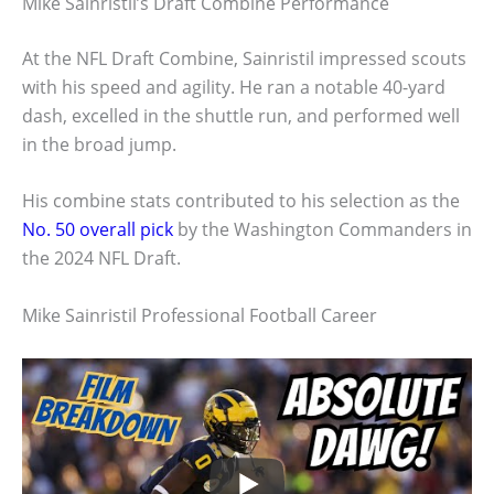
Mike Sainristil’s Draft Combine Performance
At the NFL Draft Combine, Sainristil impressed scouts
with his speed and agility. He ran a notable 40-yard
dash, excelled in the shuttle run, and performed well
in the broad jump.
His combine stats contributed to his selection as the
No. 50 overall pick
by the Washington Commanders in
the 2024 NFL Draft.
Mike Sainristil Professional Football Career