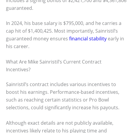
includes a signing bonus of $2,421,700 and $4,361,806
guaranteed.
In 2024, his base salary is $795,000, and he carries a
cap hit of $1,400,425. Most importantly, Sainristil’s
guaranteed money ensures
financial stability
early in
his career.
What Are Mike Sainristil’s Current Contract
Incentives?
Sainristil’s contract includes various incentives to
boost his earnings. Performance-based incentives,
such as reaching certain statistics or Pro Bowl
selections, could significantly increase his payouts.
Although exact details are not publicly available,
incentives likely relate to his playing time and