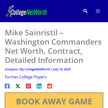
Skip
to
Search
content
Mike Sainristil –
Washington Commanders
Net Worth, Contract,
Detailed Information
Analysis
/ By
CollegeNetWorth
/
July 10, 2025
Former College Players
BOOK AWAY GAME