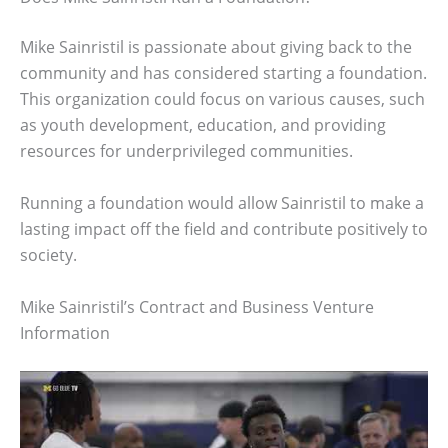
Mike Sainristil is passionate about giving back to the
community and has considered starting a foundation.
This organization could focus on various causes, such
as youth development, education, and providing
resources for underprivileged communities.
Running a foundation would allow Sainristil to make a
lasting impact off the field and contribute positively to
society.
Mike Sainristil’s Contract and Business Venture
Information