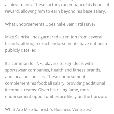
achievements. These factors can enhance his financial
reward, allowing him to earn beyond his base salary.
What Endorsements Does Mike Sainristil Have?
Mike Sainristil has garnered attention from several
brands, although exact endorsements have not been
publicly detailed.
It’s common for NFL players to sign deals with
sportswear companies, health and fitness brands,
and local businesses. These endorsements
complement his football salary, providing additional
income streams. Given his rising fame, more
endorsement opportunities are likely on the horizon.
What Are Mike Sainristil’s Business Ventures?