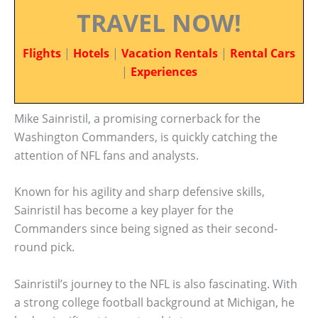
TRAVEL NOW!
Flights
|
Hotels
|
Vacation Rentals
|
Rental Cars
|
Experiences
Mike Sainristil, a promising cornerback for the
Washington Commanders, is quickly catching the
attention of NFL fans and analysts.
Known for his agility and sharp defensive skills,
Sainristil has become a key player for the
Commanders since being signed as their second-
round pick.
Sainristil’s journey to the NFL is also fascinating. With
a strong college football background at Michigan, he