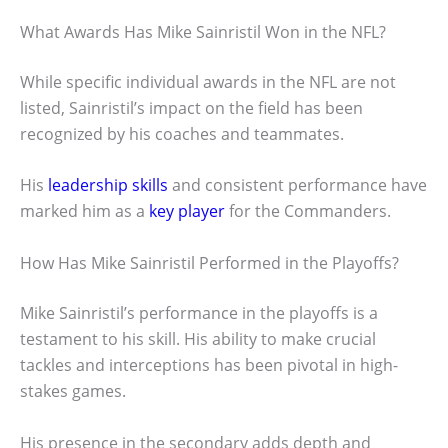
What Awards Has Mike Sainristil Won in the NFL?
While specific individual awards in the NFL are not
listed, Sainristil’s impact on the field has been
recognized by his coaches and teammates.
His
leadership skills
and consistent performance have
marked him as a
key player
for the Commanders.
How Has Mike Sainristil Performed in the Playoffs?
Mike Sainristil’s performance in the playoffs is a
testament to his skill. His ability to make crucial
tackles and interceptions has been pivotal in high-
stakes games.
His presence in the secondary adds depth and