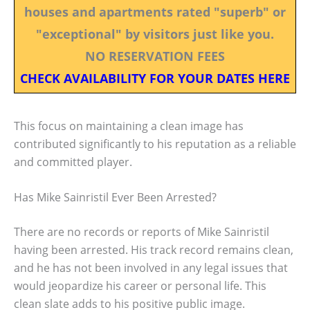
houses and apartments rated "superb" or
"exceptional" by visitors just like you.
NO RESERVATION FEES
CHECK AVAILABILITY FOR YOUR DATES HERE
This focus on maintaining a clean image has
contributed significantly to his reputation as a reliable
and committed player.
Has Mike Sainristil Ever Been Arrested?
There are no records or reports of Mike Sainristil
having been arrested. His track record remains clean,
and he has not been involved in any legal issues that
would jeopardize his career or personal life. This
clean slate adds to his positive public image.