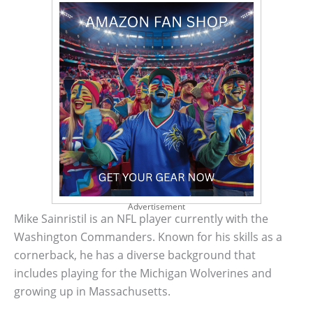
Advertisement
Mike Sainristil is an NFL player currently with the
Washington Commanders. Known for his skills as a
cornerback, he has a diverse background that
includes playing for the Michigan Wolverines and
growing up in Massachusetts.