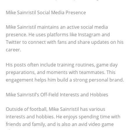
Mike Sainristil Social Media Presence
Mike Sainristil maintains an active social media
presence. He uses platforms like Instagram and
Twitter to connect with fans and share updates on his
career.
His posts often include training routines, game day
preparations, and moments with teammates. This
engagement helps him build a strong personal brand.
Mike Sainristil’s Off-Field Interests and Hobbies
Outside of football, Mike Sainristil has various
interests and hobbies. He enjoys spending time with
friends and family, and is also an avid video game