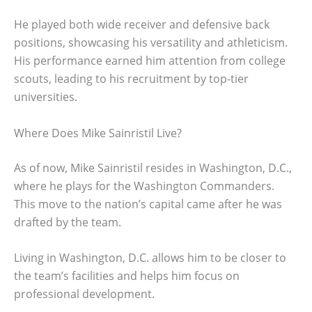
He played both wide receiver and defensive back
positions, showcasing his versatility and athleticism.
His performance earned him attention from college
scouts, leading to his recruitment by top-tier
universities.
Where Does Mike Sainristil Live?
As of now, Mike Sainristil resides in Washington, D.C.,
where he plays for the Washington Commanders.
This move to the nation’s capital came after he was
drafted by the team.
Living in Washington, D.C. allows him to be closer to
the team’s facilities and helps him focus on
professional development.