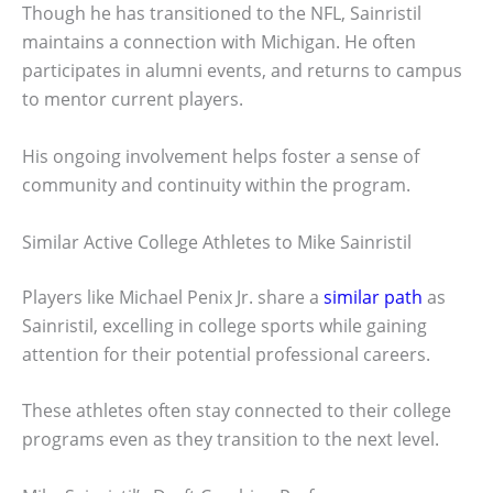
Though he has transitioned to the NFL, Sainristil
maintains a connection with Michigan. He often
participates in alumni events, and returns to campus
to mentor current players.
His ongoing involvement helps foster a sense of
community and continuity within the program.
Similar Active College Athletes to Mike Sainristil
Players like Michael Penix Jr. share a
similar path
as
Sainristil, excelling in college sports while gaining
attention for their potential professional careers.
These athletes often stay connected to their college
programs even as they transition to the next level.