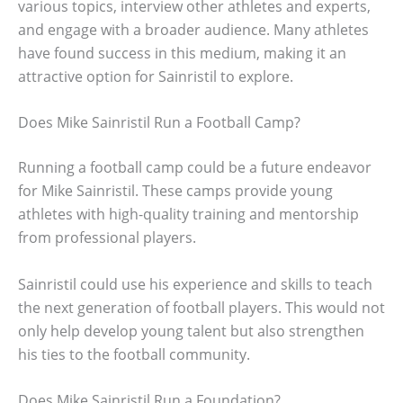
various topics, interview other athletes and experts,
and engage with a broader audience. Many athletes
have found success in this medium, making it an
attractive option for Sainristil to explore.
Does Mike Sainristil Run a Football Camp?
Running a football camp could be a future endeavor
for Mike Sainristil. These camps provide young
athletes with high-quality training and mentorship
from professional players.
Sainristil could use his experience and skills to teach
the next generation of football players. This would not
only help develop young talent but also strengthen
his ties to the football community.
Does Mike Sainristil Run a Foundation?