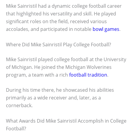
Mike Sainristil had a dynamic college football career
that highlighted his versatility and skill. He played
significant roles on the field, received various
accolades, and participated in notable
bowl games
.
Where Did Mike Sainristil Play College Football?
Mike Sainristil played college football at the University
of Michigan. He joined the Michigan Wolverines
program, a team with a rich
football tradition
.
During his time there, he showcased his abilities
primarily as a wide receiver and, later, as a
cornerback.
What Awards Did Mike Sainristil Accomplish in College
Football?