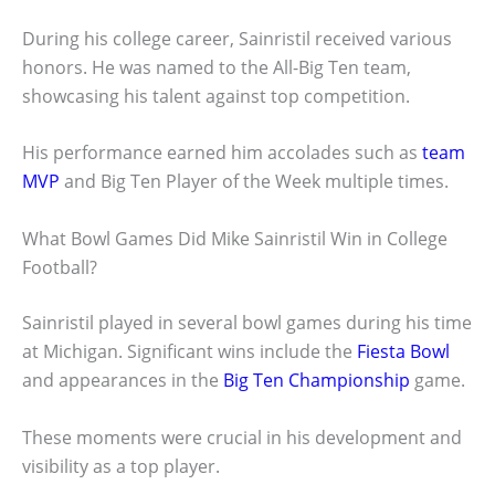
During his college career, Sainristil received various
honors. He was named to the All-Big Ten team,
showcasing his talent against top competition.
His performance earned him accolades such as
team
MVP
and Big Ten Player of the Week multiple times.
What Bowl Games Did Mike Sainristil Win in College
Football?
Sainristil played in several bowl games during his time
at Michigan. Significant wins include the
Fiesta Bowl
and appearances in the
Big Ten Championship
game.
These moments were crucial in his development and
visibility as a top player.