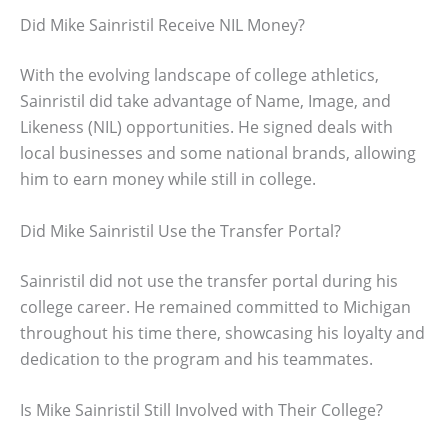
Did Mike Sainristil Receive NIL Money?
With the evolving landscape of college athletics,
Sainristil did take advantage of Name, Image, and
Likeness (NIL) opportunities. He signed deals with
local businesses and some national brands, allowing
him to earn money while still in college.
Did Mike Sainristil Use the Transfer Portal?
Sainristil did not use the transfer portal during his
college career. He remained committed to Michigan
throughout his time there, showcasing his loyalty and
dedication to the program and his teammates.
Is Mike Sainristil Still Involved with Their College?