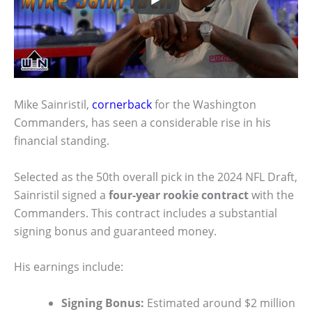
Mike Sainristil,
cornerback
for the Washington
Commanders, has seen a considerable rise in his
financial standing.
Selected as the 50th overall pick in the 2024 NFL Draft,
Sainristil signed a
four-year rookie contract
with the
Commanders. This contract includes a substantial
signing bonus and guaranteed money.
His earnings include:
Signing Bonus:
Estimated around $2 million