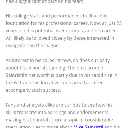
had a significant impact on his team.
His college stats and performances built a solid
foundation for his professional career. Now, at just 23
years old, his potential is enormous, and his career
will likely be followed closely by those interested in
rising stars in the league.
As interest in his career grows, so does curiosity
about his financial standing. The buzz around
Sainristil’s net worth is partly due to his rapid rise in
the NFL and the lucrative contracts that often
accompany such success.
Fans and analysts alike are curious to see how his
skills translate into earnings and endorsements,
making his financial future a topic of considerable
speculation. Learn more about
Mike Sainristil
and his