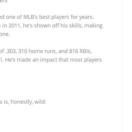
lent
d one of MLB’s best players for years.
 in 2011, he’s shown off his skills, making
one.
of .303, 310 home runs, and 816 RBIs,
all. He’s made an impact that most players
 is, honestly, wild: