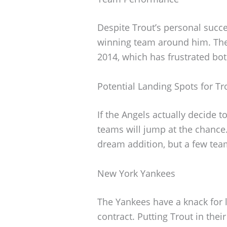
Despite Trout’s personal succe
winning team around him. The
2014, which has frustrated bot
Potential Landing Spots for Tr
If the Angels actually decide t
teams will jump at the chance
dream addition, but a few tea
New York Yankees
The Yankees have a knack for 
contract. Putting Trout in the