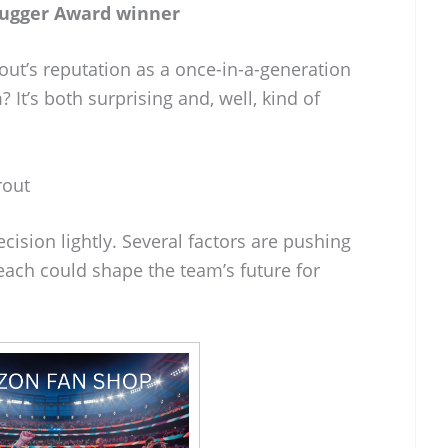
lugger Award winner
out’s reputation as a once-in-a-generation
 It’s both surprising and, well, kind of
rout
ecision lightly. Several factors are pushing
each could shape the team’s future for