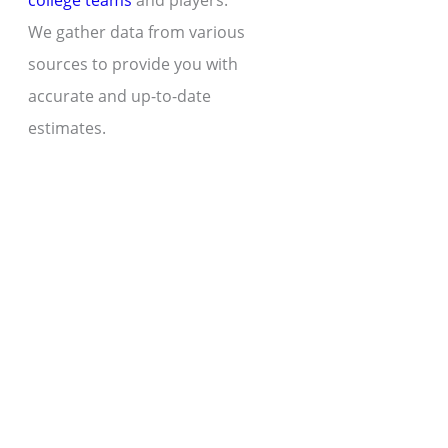
college teams
and players.
We gather data from various
sources to provide you with
accurate and up-to-date
estimates.