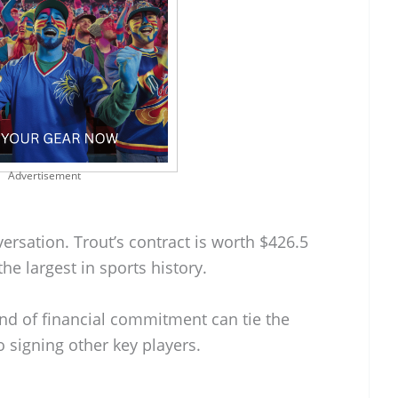
Advertisement
versation. Trout’s contract is worth $426.5
he largest in sports history.
kind of financial commitment can tie the
 signing other key players.