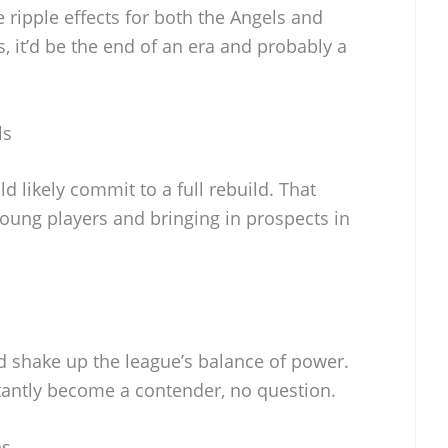
ripple effects for both the Angels and
, it’d be the end of an era and probably a
ls
ld likely commit to a full rebuild. That
ung players and bringing in prospects in
d shake up the league’s balance of power.
antly become a contender, no question.
ns