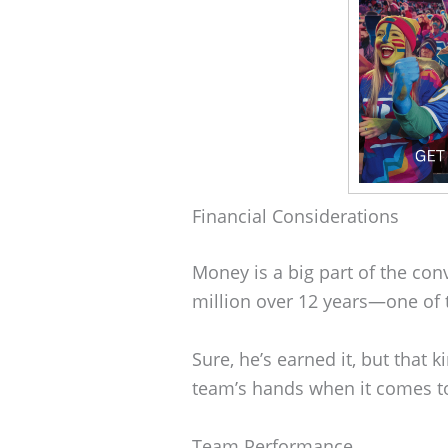
Financial Considerations
Money is a big part of the con
million over 12 years—one of t
Sure, he’s earned it, but that 
team’s hands when it comes to
Team Performance