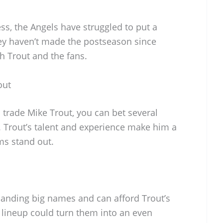
ss, the Angels have struggled to put a
y haven’t made the postseason since
h Trout and the fans.
out
o trade Mike Trout, you can bet several
. Trout’s talent and experience make him a
ms stand out.
landing big names and can afford Trout’s
ir lineup could turn them into an even