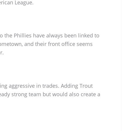
rican League.
o the Phillies have always been linked to
 hometown, and their front office seems
r.
ng aggressive in trades. Adding Trout
ready strong team but would also create a
B