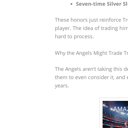
Seven-time Silver S
These honors just reinforce Tr
player. The idea of trading him?
hard to process.
Why the Angels Might Trade T
The Angels aren’t taking this d
them to even consider it, and 
years.