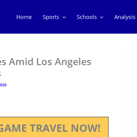
Home
Sports
Schools
Analysis
es Amid Los Angeles
s
2026
GAME TRAVEL NOW!