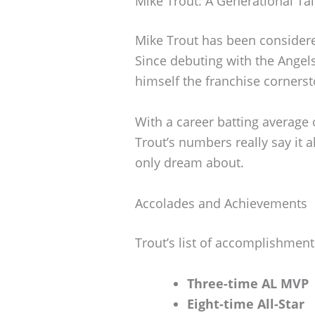
Mike Trout: A Generational Ta
Mike Trout has been considere
Since debuting with the Angels
himself the franchise cornerst
With a career batting average 
Trout’s numbers really say it 
only dream about.
Accolades and Achievements
Trout’s list of accomplishments
Three-time AL MVP
Eight-time All-Star