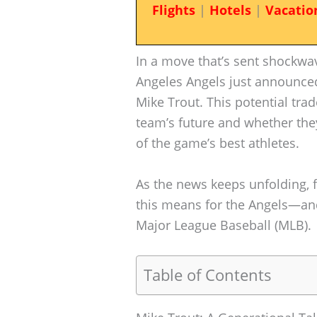
Flights
|
Hotels
|
Vacatio
In a move that’s sent shockwa
Angeles Angels just announced 
Mike Trout. This potential tr
team’s future and whether the
of the game’s best athletes.
As the news keeps unfolding, 
this means for the Angels—and
Major League Baseball (MLB).
Table of Contents