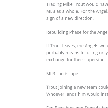
Trading Mike Trout would have 
MLB as a whole. For the Angels
sign of a new direction.
Rebuilding Phase for the Ange
If Trout leaves, the Angels wou
probably means focusing on yo
exchange for their superstar.
MLB Landscape
Trout joining a new team coul
Whoever lands him would inst
Fan Reactions and Speculatio