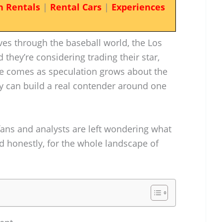
n Rentals
|
Rental Cars
|
Experiences
ves through the baseball world, the Los
they’re considering trading their star,
ade comes as speculation grows about the
y can build a real contender around one
fans and analysts are left wondering what
 honestly, for the whole landscape of