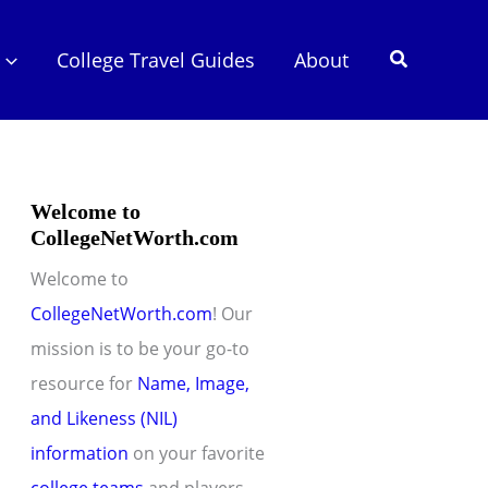
Search
College Travel Guides
About
Welcome to
CollegeNetWorth.com
Welcome to
CollegeNetWorth.com
! Our
mission is to be your go-to
resource for
Name, Image,
and Likeness (NIL)
information
on your favorite