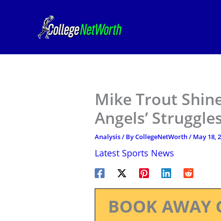
Skip
to
content
Mike Trout Shin
Angels’ Struggle
Analysis
/ By
CollegeNetWorth
/
May 18, 
Latest Sports News
BOOK AWAY 