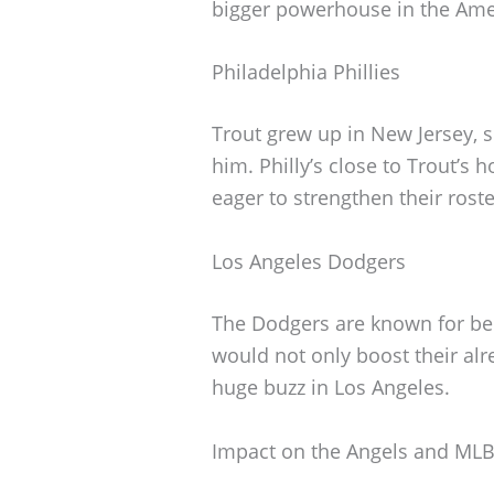
bigger powerhouse in the Ame
Philadelphia Phillies
Trout grew up in New Jersey, s
him. Philly’s close to Trout’s
eager to strengthen their roste
Los Angeles Dodgers
The Dodgers are known for bei
would not only boost their al
huge buzz in Los Angeles.
Impact on the Angels and ML