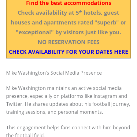
Find the best accommodations
Check availability at 5* hotels, guest
houses and apartments rated "superb" or
"exceptional" by visitors just like you.
NO RESERVATION FEES
CHECK AVAILABILITY FOR YOUR DATES HERE
Mike Washington’s Social Media Presence
Mike Washington maintains an active social media
presence, especially on platforms like Instagram and
Twitter. He shares updates about his football journey,
training sessions, and personal moments.
This engagement helps fans connect with him beyond
the football field.