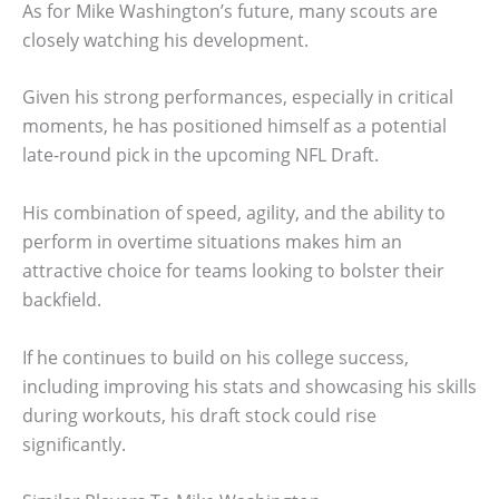
As for Mike Washington’s future, many scouts are
closely watching his development.
Given his strong performances, especially in critical
moments, he has positioned himself as a potential
late-round pick in the upcoming NFL Draft.
His combination of speed, agility, and the ability to
perform in overtime situations makes him an
attractive choice for teams looking to bolster their
backfield.
If he continues to build on his college success,
including improving his stats and showcasing his skills
during workouts, his draft stock could rise
significantly.