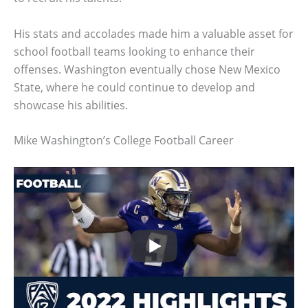
His stats and accolades made him a valuable asset for
school football teams looking to enhance their
offenses. Washington eventually chose New Mexico
State, where he could continue to develop and
showcase his abilities.
Mike Washington’s College Football Career