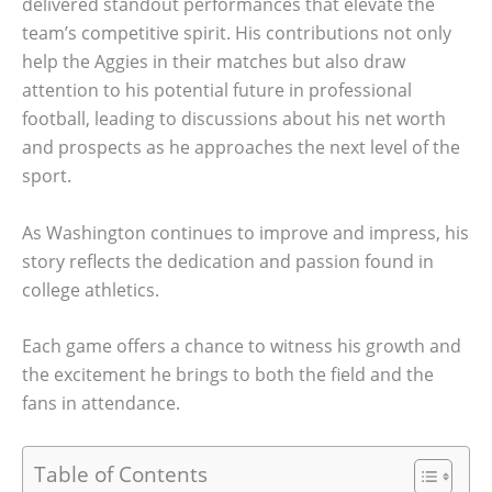
delivered standout performances that elevate the
team’s competitive spirit. His contributions not only
help the Aggies in their matches but also draw
attention to his potential future in professional
football, leading to discussions about his net worth
and prospects as he approaches the next level of the
sport.
As Washington continues to improve and impress, his
story reflects the dedication and passion found in
college athletics.
Each game offers a chance to witness his growth and
the excitement he brings to both the field and the
fans in attendance.
Table of Contents