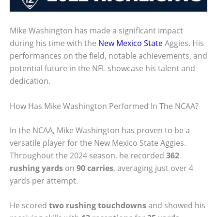
Mike Washington has made a significant impact
during his time with the
New Mexico State
Aggies. His
performances on the field, notable achievements, and
potential future in the NFL showcase his talent and
dedication.
How Has Mike Washington Performed In The NCAA?
In the NCAA, Mike Washington has proven to be a
versatile player for the New Mexico State Aggies.
Throughout the 2024 season, he recorded
362
rushing yards
on
90 carries
, averaging just over 4
yards per attempt.
He scored
two rushing touchdowns
and showed his