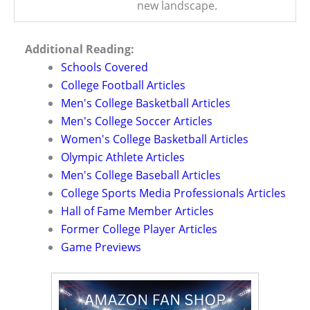
new landscape.
Additional Reading:
Schools Covered
College Football Articles
Men's College Basketball Articles
Men's College Soccer Articles
Women's College Basketball Articles
Olympic Athlete Articles
Men's College Baseball Articles
College Sports Media Professionals Articles
Hall of Fame Member Articles
Former College Player Articles
Game Previews