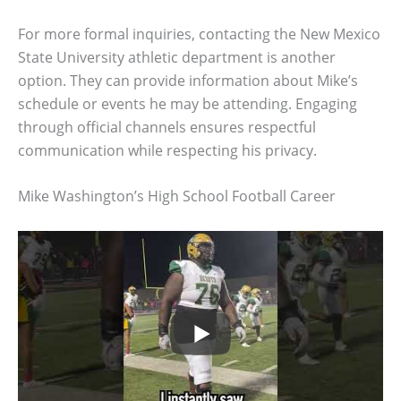
For more formal inquiries, contacting the New Mexico
State University athletic department is another
option. They can provide information about Mike’s
schedule or events he may be attending. Engaging
through official channels ensures respectful
communication while respecting his privacy.
Mike Washington’s High School Football Career