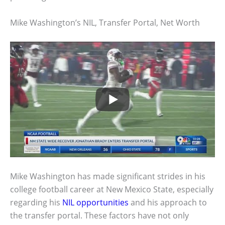
Mike Washington’s NIL, Transfer Portal, Net Worth
Mike Washington has made significant strides in his
college football career at New Mexico State, especially
regarding his
NIL opportunities
and his approach to
the transfer portal. These factors have not only