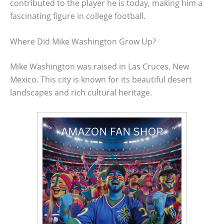
contributed to the player he is today, making him a
fascinating figure in college football.
Where Did Mike Washington Grow Up?
Mike Washington was raised in Las Cruces, New
Mexico. This city is known for its beautiful desert
landscapes and rich cultural heritage.