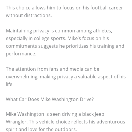
This choice allows him to focus on his football career
without distractions.
Maintaining privacy is common among athletes,
especially in college sports. Mike’s focus on his
commitments suggests he prioritizes his training and
performance.
The attention from fans and media can be
overwhelming, making privacy a valuable aspect of his
life.
What Car Does Mike Washington Drive?
Mike Washington is seen driving a black Jeep
Wrangler. This vehicle choice reflects his adventurous
spirit and love for the outdoors.