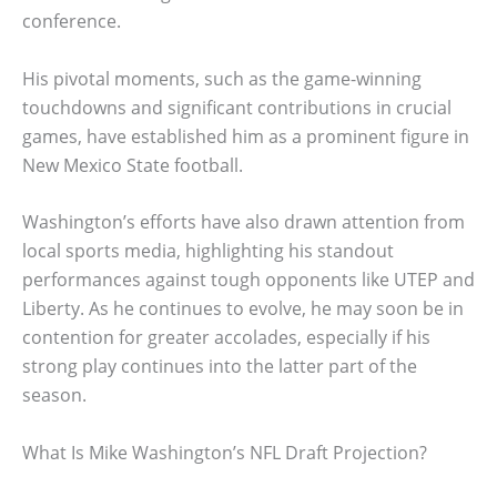
conference.
His pivotal moments, such as the game-winning
touchdowns and significant contributions in crucial
games, have established him as a prominent figure in
New Mexico State football.
Washington’s efforts have also drawn attention from
local sports media, highlighting his standout
performances against tough opponents like UTEP and
Liberty. As he continues to evolve, he may soon be in
contention for greater accolades, especially if his
strong play continues into the latter part of the
season.
What Is Mike Washington’s NFL Draft Projection?