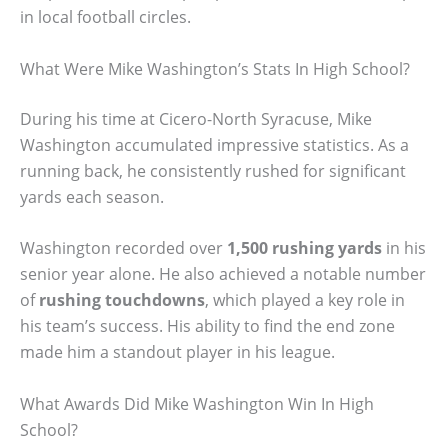
in local football circles.
What Were Mike Washington’s Stats In High School?
During his time at Cicero-North Syracuse, Mike
Washington accumulated impressive statistics. As a
running back, he consistently rushed for significant
yards each season.
Washington recorded over
1,500 rushing yards
in his
senior year alone. He also achieved a notable number
of
rushing touchdowns
, which played a key role in
his team’s success. His ability to find the end zone
made him a standout player in his league.
What Awards Did Mike Washington Win In High
School?