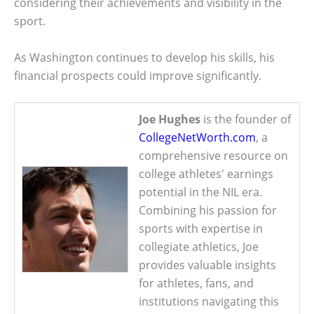
considering their achievements and visibility in the
sport.
As Washington continues to develop his skills, his
financial prospects could improve significantly.
Joe Hughes
is the founder of
CollegeNetWorth.com
, a
comprehensive resource on
college athletes' earnings
potential in the NIL era.
Combining his passion for
sports with expertise in
collegiate athletics, Joe
provides valuable insights
for athletes, fans, and
institutions navigating this