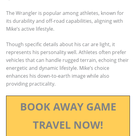
The Wrangler is popular among athletes, known for
its durability and off-road capabilities, aligning with
Mike’s active lifestyle.
Though specific details about his car are light, it
represents his personality well. Athletes often prefer
vehicles that can handle rugged terrain, echoing their
energetic and dynamic lifestyle. Mike’s choice
enhances his down-to-earth image while also
providing practicality.
BOOK AWAY GAME
TRAVEL NOW!