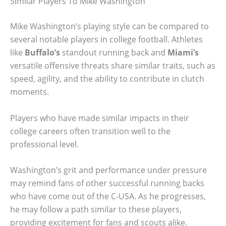
Similar Players To Mike Washington
Mike Washington’s playing style can be compared to
several notable players in college football. Athletes
like
Buffalo’s
standout running back and
Miami’s
versatile offensive threats share similar traits, such as
speed, agility, and the ability to contribute in clutch
moments.
Players who have made similar impacts in their
college careers often transition well to the
professional level.
Washington’s grit and performance under pressure
may remind fans of other successful running backs
who have come out of the C-USA. As he progresses,
he may follow a path similar to these players,
providing excitement for fans and scouts alike.