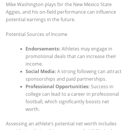
Mike Washington plays for the New Mexico State
Aggies, and his on-field performance can influence
potential earnings in the future.
Potential Sources of Income
Endorsements:
Athletes may engage in
promotional deals that can increase their
income.
Social Media:
A strong following can attract
sponsorships and paid partnerships.
Professional Opportunities:
Success in
college can lead to a career in professional
football, which significantly boosts net
worth.
Assessing an athlete’s potential net worth includes