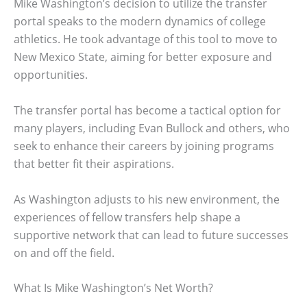
Mike Washington’s decision to utilize the transfer
portal speaks to the modern dynamics of college
athletics. He took advantage of this tool to move to
New Mexico State, aiming for better exposure and
opportunities.
The transfer portal has become a tactical option for
many players, including Evan Bullock and others, who
seek to enhance their careers by joining programs
that better fit their aspirations.
As Washington adjusts to his new environment, the
experiences of fellow transfers help shape a
supportive network that can lead to future successes
on and off the field.
What Is Mike Washington’s Net Worth?