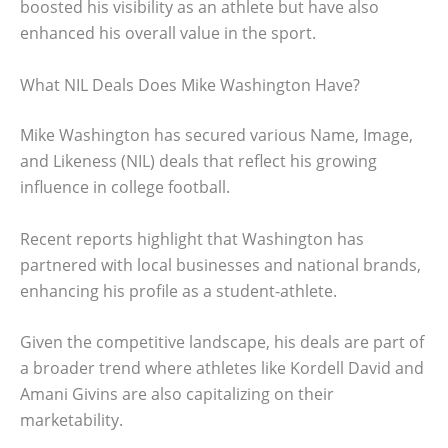
boosted his visibility as an athlete but have also
enhanced his overall value in the sport.
What NIL Deals Does Mike Washington Have?
Mike Washington has secured various Name, Image,
and Likeness (NIL) deals that reflect his growing
influence in college football.
Recent reports highlight that Washington has
partnered with local businesses and national brands,
enhancing his profile as a student-athlete.
Given the competitive landscape, his deals are part of
a broader trend where athletes like Kordell David and
Amani Givins are also capitalizing on their
marketability.