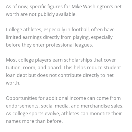
As of now, specific figures for Mike Washington’s net
worth are not publicly available.
College athletes, especially in football, often have
limited earnings directly from playing, especially
before they enter professional leagues.
Most college players earn scholarships that cover
tuition, room, and board. This helps reduce student
loan debt but does not contribute directly to net
worth.
Opportunities for additional income can come from
endorsements, social media, and merchandise sales.
As college sports evolve, athletes can monetize their
names more than before.