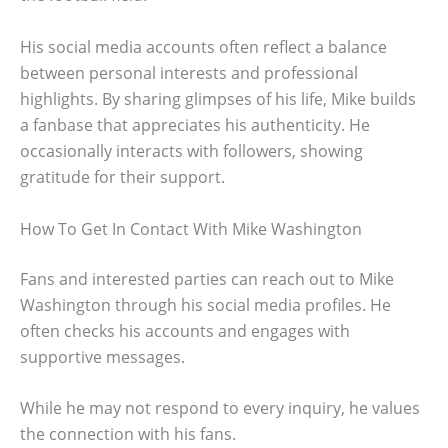
His social media accounts often reflect a balance
between personal interests and professional
highlights. By sharing glimpses of his life, Mike builds
a fanbase that appreciates his authenticity. He
occasionally interacts with followers, showing
gratitude for their support.
How To Get In Contact With Mike Washington
Fans and interested parties can reach out to Mike
Washington through his social media profiles. He
often checks his accounts and engages with
supportive messages.
While he may not respond to every inquiry, he values
the connection with his fans.