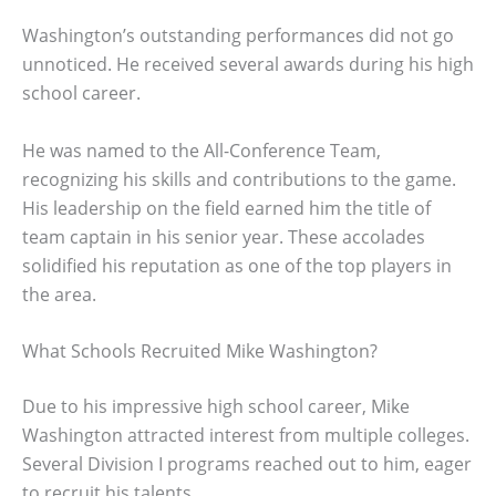
Washington’s outstanding performances did not go
unnoticed. He received several awards during his high
school career.
He was named to the All-Conference Team,
recognizing his skills and contributions to the game.
His leadership on the field earned him the title of
team captain in his senior year. These accolades
solidified his reputation as one of the top players in
the area.
What Schools Recruited Mike Washington?
Due to his impressive high school career, Mike
Washington attracted interest from multiple colleges.
Several Division I programs reached out to him, eager
to recruit his talents.