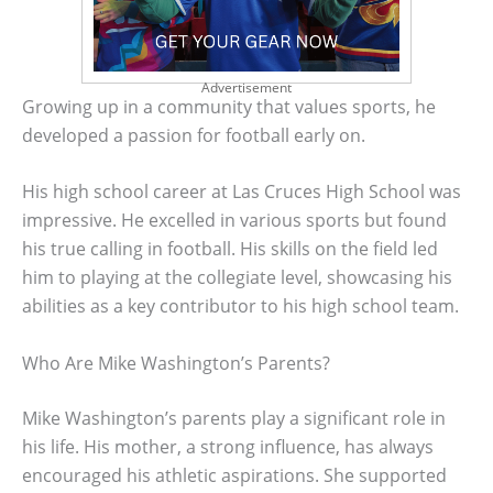
Advertisement
Growing up in a community that values sports, he
developed a passion for football early on.
His high school career at Las Cruces High School was
impressive. He excelled in various sports but found
his true calling in football. His skills on the field led
him to playing at the collegiate level, showcasing his
abilities as a key contributor to his high school team.
Who Are Mike Washington’s Parents?
Mike Washington’s parents play a significant role in
his life. His mother, a strong influence, has always
encouraged his athletic aspirations. She supported