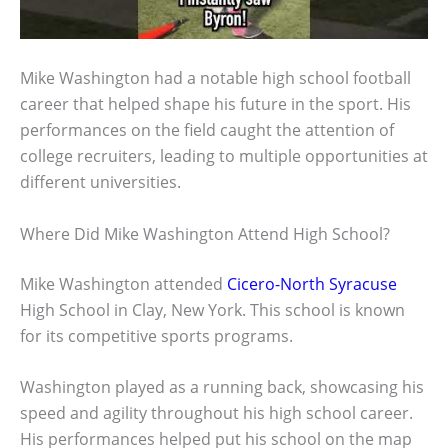
Mike Washington had a notable high school football
career that helped shape his future in the sport. His
performances on the field caught the attention of
college recruiters, leading to multiple opportunities at
different universities.
Where Did Mike Washington Attend High School?
Mike Washington attended
Cicero-North Syracuse
High School in Clay, New York. This school is known
for its competitive sports programs.
Washington played as a running back, showcasing his
speed and agility throughout his high school career.
His performances helped put his school on the map