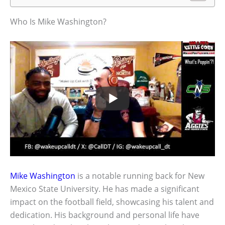
Who Is Mike Washington?
Mike Washington
is a notable running back for New
Mexico State University. He has made a significant
impact on the football field, showcasing his talent and
dedication. His background and personal life have