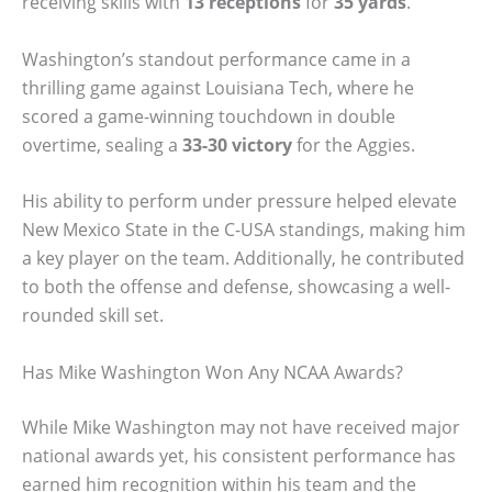
receiving skills with
13 receptions
for
35 yards
.
Washington’s standout performance came in a
thrilling game against Louisiana Tech, where he
scored a game-winning touchdown in double
overtime, sealing a
33-30 victory
for the Aggies.
His ability to perform under pressure helped elevate
New Mexico State in the C-USA standings, making him
a key player on the team. Additionally, he contributed
to both the offense and defense, showcasing a well-
rounded skill set.
Has Mike Washington Won Any NCAA Awards?
While Mike Washington may not have received major
national awards yet, his consistent performance has
earned him recognition within his team and the