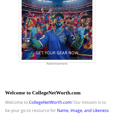
Advertisement
Welcome to CollegeNetWorth.com
Welcome to
CollegeNetWorth.com
! Our mission is to
be your go-to resource for
Name, Image, and Likeness