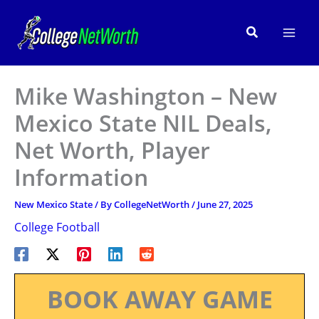
Skip
to
Search
content
Mike Washington – New
Mexico State NIL Deals,
Net Worth, Player
Information
New Mexico State
/ By
CollegeNetWorth
/
June 27, 2025
College Football
BOOK AWAY GAME