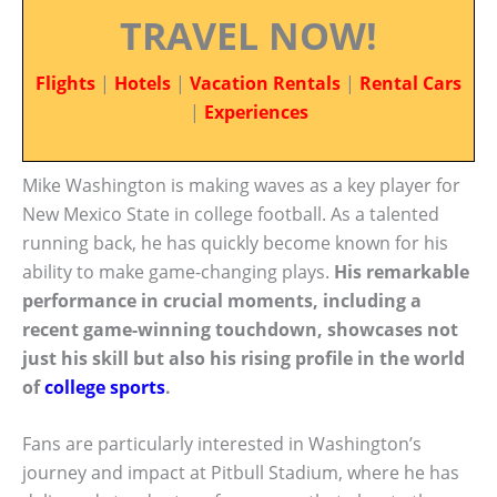
TRAVEL NOW!
Flights
|
Hotels
|
Vacation Rentals
|
Rental Cars
|
Experiences
Mike Washington is making waves as a key player for
New Mexico State in college football. As a talented
running back, he has quickly become known for his
ability to make game-changing plays.
His remarkable
performance in crucial moments, including a
recent game-winning touchdown, showcases not
just his skill but also his rising profile in the world
of
college sports
.
Fans are particularly interested in Washington’s
journey and impact at Pitbull Stadium, where he has