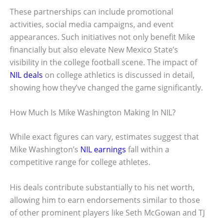
These partnerships can include promotional
activities, social media campaigns, and event
appearances. Such initiatives not only benefit Mike
financially but also elevate New Mexico State’s
visibility in the college football scene. The impact of
NIL deals
on college athletics is discussed in detail,
showing how they’ve changed the game significantly.
How Much Is Mike Washington Making In NIL?
While exact figures can vary, estimates suggest that
Mike Washington’s
NIL earnings
fall within a
competitive range for college athletes.
His deals contribute substantially to his net worth,
allowing him to earn endorsements similar to those
of other prominent players like Seth McGowan and TJ