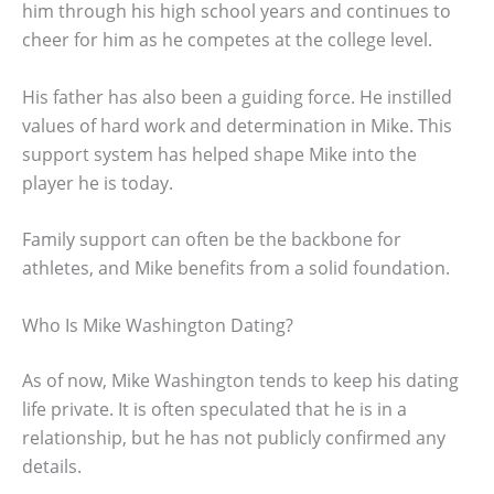
him through his high school years and continues to
cheer for him as he competes at the college level.
His father has also been a guiding force. He instilled
values of hard work and determination in Mike. This
support system has helped shape Mike into the
player he is today.
Family support can often be the backbone for
athletes, and Mike benefits from a solid foundation.
Who Is Mike Washington Dating?
As of now, Mike Washington tends to keep his dating
life private. It is often speculated that he is in a
relationship, but he has not publicly confirmed any
details.