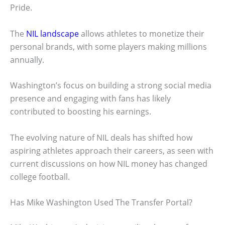
Pride.
The
NIL landscape
allows athletes to monetize their
personal brands, with some players making millions
annually.
Washington’s focus on building a strong social media
presence and engaging with fans has likely
contributed to boosting his earnings.
The evolving nature of NIL deals has shifted how
aspiring athletes approach their careers, as seen with
current discussions on how NIL money has changed
college football.
Has Mike Washington Used The Transfer Portal?