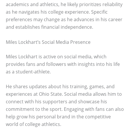
academics and athletics, he likely prioritizes reliability
as he navigates his college experience. Specific
preferences may change as he advances in his career
and establishes financial independence.
Miles Lockhart’s Social Media Presence
Miles Lockhart is active on social media, which
provides fans and followers with insights into his life
as a student-athlete.
He shares updates about his training, games, and
experiences at Ohio State. Social media allows him to
connect with his supporters and showcase his
commitment to the sport. Engaging with fans can also
help grow his personal brand in the competitive
world of college athletics.