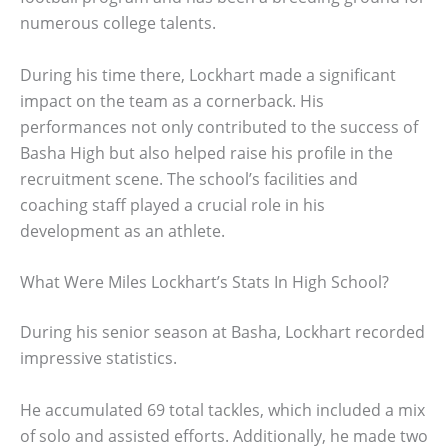
numerous college talents.
During his time there, Lockhart made a significant
impact on the team as a cornerback. His
performances not only contributed to the success of
Basha High but also helped raise his profile in the
recruitment scene. The school’s facilities and
coaching staff played a crucial role in his
development as an athlete.
What Were Miles Lockhart’s Stats In High School?
During his senior season at Basha, Lockhart recorded
impressive statistics.
He accumulated 69 total tackles, which included a mix
of solo and assisted efforts. Additionally, he made two