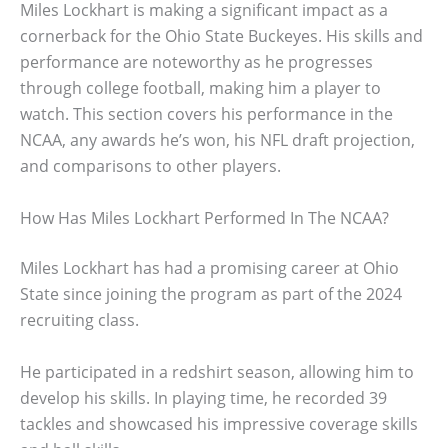
Miles Lockhart is making a significant impact as a
cornerback for the Ohio State Buckeyes. His skills and
performance are noteworthy as he progresses
through college football, making him a player to
watch. This section covers his performance in the
NCAA, any awards he’s won, his NFL draft projection,
and comparisons to other players.
How Has Miles Lockhart Performed In The NCAA?
Miles Lockhart has had a promising career at Ohio
State since joining the program as part of the 2024
recruiting class.
He participated in a redshirt season, allowing him to
develop his skills. In playing time, he recorded 39
tackles and showcased his impressive coverage skills