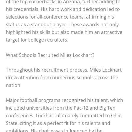
of the top cornerbacks in Arizona, further adding to
his credentials. His hard work and dedication led to
selections for all-conference teams, affirming his
status as a standout player. These awards not only
highlighted his skills but also made him an attractive
target for college recruiters.
What Schools Recruited Miles Lockhart?
Throughout his recruitment process, Miles Lockhart
drew attention from numerous schools across the
nation.
Major football programs recognized his talent, which
included universities from the Pac-12 and Big Ten
conferences. Lockhart ultimately committed to Ohio
State, citing it as a perfect fit for his talents and
ambitions. His choice was influenced by the