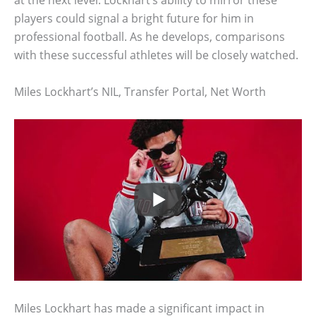
at the next level. Lockhart’s ability to mirror these
players could signal a bright future for him in
professional football. As he develops, comparisons
with these successful athletes will be closely watched.
Miles Lockhart’s NIL, Transfer Portal, Net Worth
Miles Lockhart has made a significant impact in