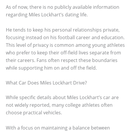
As of now, there is no publicly available information
regarding Miles Lockhart’s dating life.
He tends to keep his personal relationships private,
focusing instead on his football career and education.
This level of privacy is common among young athletes
who prefer to keep their off-field lives separate from
their careers. Fans often respect these boundaries
while supporting him on and off the field.
What Car Does Miles Lockhart Drive?
While specific details about Miles Lockhart’s car are
not widely reported, many college athletes often
choose practical vehicles.
With a focus on maintaining a balance between