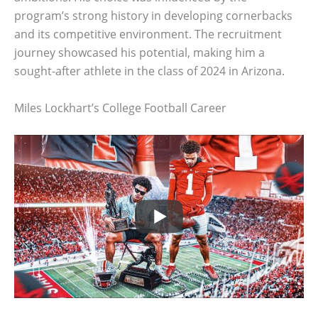
program’s strong history in developing cornerbacks
and its competitive environment. The recruitment
journey showcased his potential, making him a
sought-after athlete in the class of 2024 in Arizona.
Miles Lockhart’s College Football Career