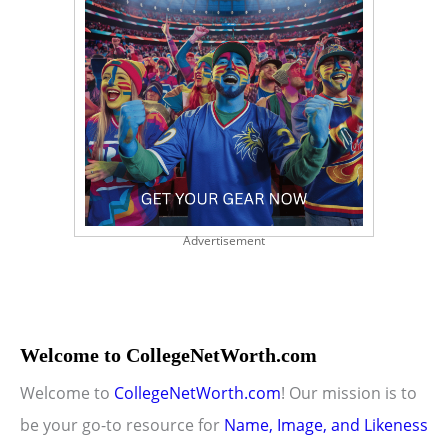
Advertisement
Welcome to CollegeNetWorth.com
Welcome to
CollegeNetWorth.com
! Our mission is to
be your go-to resource for
Name, Image, and Likeness