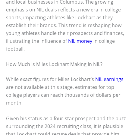
and local businesses in Columbus. The growing
emphasis on NIL deals reflects a new era in college
sports, impacting athletes like Lockhart as they
establish their brands. This trend is reshaping how
young athletes handle their prospects and finances,
illustrating the influence of
NIL money
in college
football.
How Much Is Miles Lockhart Making In NIL?
While exact figures for Miles Lockhart’s
NIL earnings
are not available at this stage, estimates for top
college players can reach thousands of dollars per
month.
Given his status as a four-star prospect and the buzz
surrounding the 2024 recruiting class, it is plausible
that Lockhart could secure deals that provide him