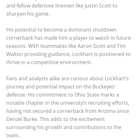
and fellow defensive linemen like Justin Scott to
sharpen his game.
His potential to become a dominant shutdown
cornerback has made him a player to watch in future
seasons. With teammates like Aaron Scott and Tim
Walton providing guidance, Lockhart is positioned to
thrive in a competitive environment.
Fans and analysts alike are curious about Lockhart’s
journey and potential impact on the Buckeyes’
defense. His commitment to Ohio State marks a
notable chapter in the university’s recruiting efforts,
having not secured a cornerback from Arizona since
Denzel Burke. This adds to the excitement
surrounding his growth and contributions to the
team.