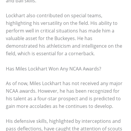
and ball skills.
Lockhart also contributed on special teams,
highlighting his versatility on the field. His ability to
perform well in critical situations has made him a
valuable asset for the Buckeyes. He has
demonstrated his athleticism and intelligence on the
field, which is essential for a cornerback.
Has Miles Lockhart Won Any NCAA Awards?
As of now, Miles Lockhart has not received any major
NCAA awards. However, he has been recognized for
his talent as a four-star prospect and is predicted to
gain more accolades as he continues to develop.
His defensive skills, highlighted by interceptions and
pass deflections, have caught the attention of scouts