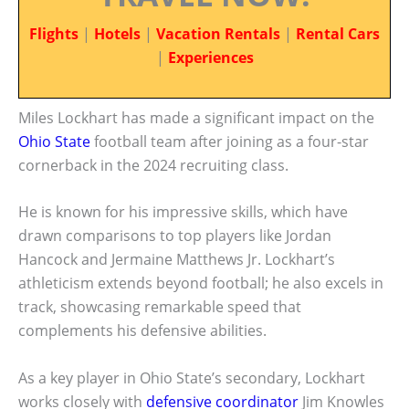
Flights
|
Hotels
|
Vacation Rentals
|
Rental Cars
|
Experiences
Miles Lockhart has made a significant impact on the
Ohio State
football team after joining as a four-star
cornerback in the 2024 recruiting class.
He is known for his impressive skills, which have
drawn comparisons to top players like Jordan
Hancock and Jermaine Matthews Jr. Lockhart’s
athleticism extends beyond football; he also excels in
track, showcasing remarkable speed that
complements his defensive abilities.
As a key player in Ohio State’s secondary, Lockhart
works closely with
defensive coordinator
Jim Knowles