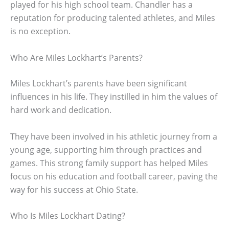
played for his high school team. Chandler has a
reputation for producing talented athletes, and Miles
is no exception.
Who Are Miles Lockhart’s Parents?
Miles Lockhart’s parents have been significant
influences in his life. They instilled in him the values of
hard work and dedication.
They have been involved in his athletic journey from a
young age, supporting him through practices and
games. This strong family support has helped Miles
focus on his education and football career, paving the
way for his success at Ohio State.
Who Is Miles Lockhart Dating?