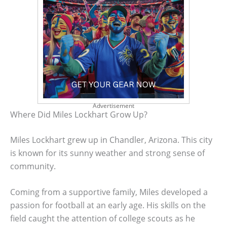
Advertisement
Where Did Miles Lockhart Grow Up?
Miles Lockhart grew up in Chandler, Arizona. This city
is known for its sunny weather and strong sense of
community.
Coming from a supportive family, Miles developed a
passion for football at an early age. His skills on the
field caught the attention of college scouts as he