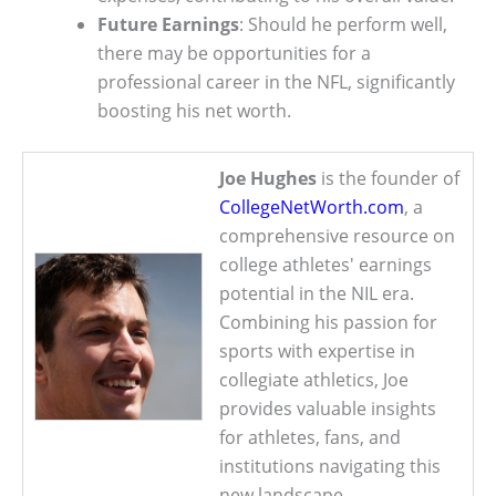
Future Earnings
: Should he perform well,
there may be opportunities for a
professional career in the NFL, significantly
boosting his net worth.
Joe Hughes
is the founder of
CollegeNetWorth.com
, a
comprehensive resource on
college athletes' earnings
potential in the NIL era.
Combining his passion for
sports with expertise in
collegiate athletics, Joe
provides valuable insights
for athletes, fans, and
institutions navigating this
new landscape.