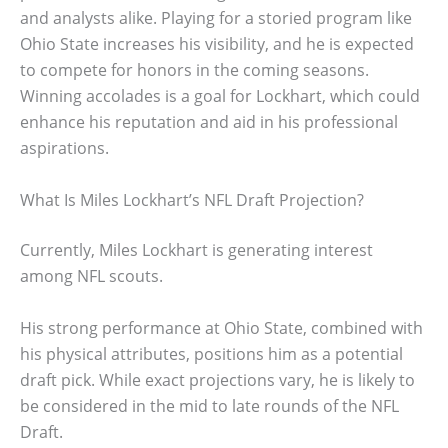
and analysts alike. Playing for a storied program like
Ohio State increases his visibility, and he is expected
to compete for honors in the coming seasons.
Winning accolades is a goal for Lockhart, which could
enhance his reputation and aid in his professional
aspirations.
What Is Miles Lockhart’s NFL Draft Projection?
Currently, Miles Lockhart is generating interest
among NFL scouts.
His strong performance at Ohio State, combined with
his physical attributes, positions him as a potential
draft pick. While exact projections vary, he is likely to
be considered in the mid to late rounds of the NFL
Draft.