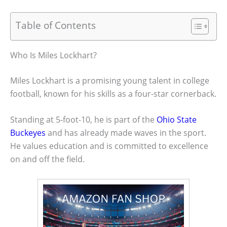
Table of Contents
Who Is Miles Lockhart?
Miles Lockhart is a promising young talent in college
football, known for his skills as a four-star cornerback.
Standing at 5-foot-10, he is part of the
Ohio State
Buckeyes
and has already made waves in the sport.
He values education and is committed to excellence
on and off the field.