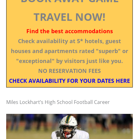
TRAVEL NOW!
Find the best accommodations
Check availability at 5* hotels, guest
houses and apartments rated "superb" or
"exceptional" by visitors just like you.
NO RESERVATION FEES
CHECK AVAILABILITY FOR YOUR DATES HERE
Miles Lockhart’s High School Football Career