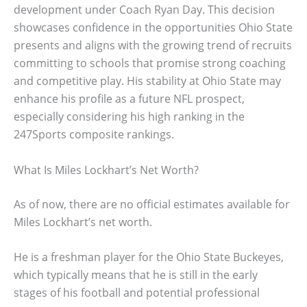
development under Coach Ryan Day. This decision
showcases confidence in the opportunities Ohio State
presents and aligns with the growing trend of recruits
committing to schools that promise strong coaching
and competitive play. His stability at Ohio State may
enhance his profile as a future NFL prospect,
especially considering his high ranking in the
247Sports composite rankings.
What Is Miles Lockhart’s Net Worth?
As of now, there are no official estimates available for
Miles Lockhart’s net worth.
He is a freshman player for the Ohio State Buckeyes,
which typically means that he is still in the early
stages of his football and potential professional