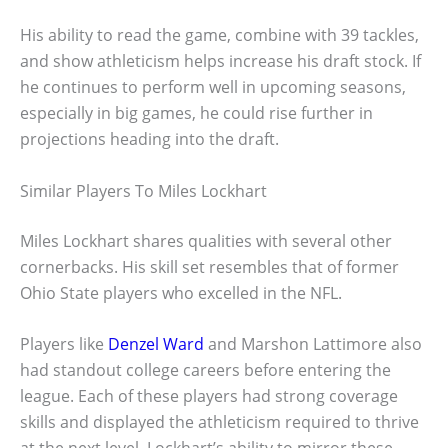
His ability to read the game, combine with 39 tackles,
and show athleticism helps increase his draft stock. If
he continues to perform well in upcoming seasons,
especially in big games, he could rise further in
projections heading into the draft.
Similar Players To Miles Lockhart
Miles Lockhart shares qualities with several other
cornerbacks. His skill set resembles that of former
Ohio State players who excelled in the NFL.
Players like
Denzel Ward
and Marshon Lattimore also
had standout college careers before entering the
league. Each of these players had strong coverage
skills and displayed the athleticism required to thrive