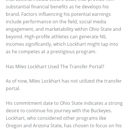
substantial financial benefits as he develops his
brand. Factors influencing his potential earnings
include performance on the field, social media
engagement, and marketability within Ohio State and
beyond. High-profile athletes can generate NIL
incomes significantly, which Lockhart might tap into
as he competes at a prestigious program.
Has Miles Lockhart Used The Transfer Portal?
As of now, Miles Lockhart has not utilized the transfer
portal.
His commitment date to Ohio State indicates a strong
desire to continue his journey with the Buckeyes.
Lockhart, who considered other programs like
Oregon and Arizona State, has chosen to focus on his