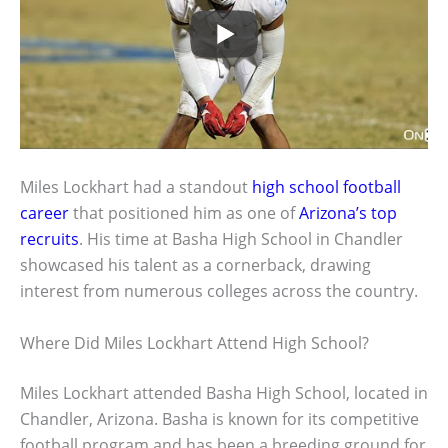
Miles Lockhart had a standout
high school football
career
that positioned him as one of
Arizona’s top
recruits
. His time at Basha High School in Chandler
showcased his talent as a cornerback, drawing
interest from numerous colleges across the country.
Where Did Miles Lockhart Attend High School?
Miles Lockhart attended Basha High School, located in
Chandler, Arizona. Basha is known for its competitive
football program and has been a breeding ground for