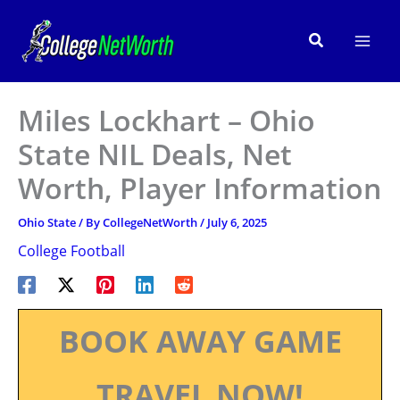
Skip
to
Search
content
Miles Lockhart – Ohio
State NIL Deals, Net
Worth, Player Information
Ohio State
/ By
CollegeNetWorth
/
July 6, 2025
College Football
BOOK AWAY GAME
TRAVEL NOW!