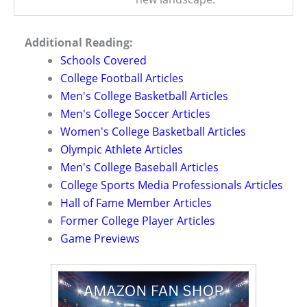
Additional Reading:
Schools Covered
College Football Articles
Men's College Basketball Articles
Men's College Soccer Articles
Women's College Basketball Articles
Olympic Athlete Articles
Men's College Baseball Articles
College Sports Media Professionals Articles
Hall of Fame Member Articles
Former College Player Articles
Game Previews