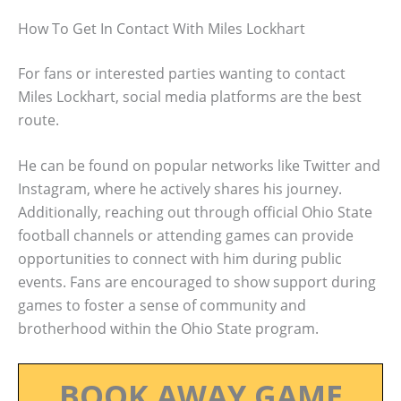
How To Get In Contact With Miles Lockhart
For fans or interested parties wanting to contact
Miles Lockhart, social media platforms are the best
route.
He can be found on popular networks like Twitter and
Instagram, where he actively shares his journey.
Additionally, reaching out through official Ohio State
football channels or attending games can provide
opportunities to connect with him during public
events. Fans are encouraged to show support during
games to foster a sense of community and
brotherhood within the Ohio State program.
BOOK AWAY GAME