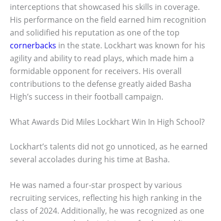
interceptions that showcased his skills in coverage.
His performance on the field earned him recognition
and solidified his reputation as one of the top
cornerbacks
in the state. Lockhart was known for his
agility and ability to read plays, which made him a
formidable opponent for receivers. His overall
contributions to the defense greatly aided Basha
High’s success in their football campaign.
What Awards Did Miles Lockhart Win In High School?
Lockhart’s talents did not go unnoticed, as he earned
several accolades during his time at Basha.
He was named a four-star prospect by various
recruiting services, reflecting his high ranking in the
class of 2024. Additionally, he was recognized as one