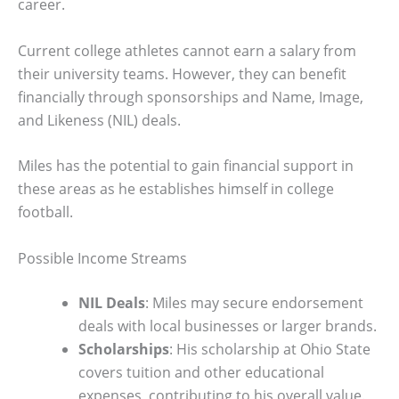
career.
Current college athletes cannot earn a salary from
their university teams. However, they can benefit
financially through sponsorships and Name, Image,
and Likeness (NIL) deals.
Miles has the potential to gain financial support in
these areas as he establishes himself in college
football.
Possible Income Streams
NIL Deals
: Miles may secure endorsement
deals with local businesses or larger brands.
Scholarships
: His scholarship at Ohio State
covers tuition and other educational
expenses, contributing to his overall value.