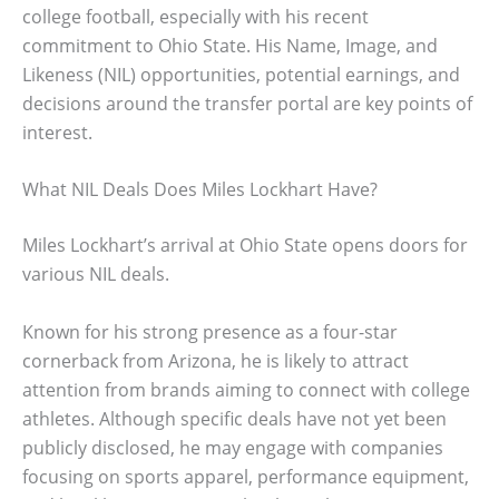
college football, especially with his recent
commitment to Ohio State. His Name, Image, and
Likeness (NIL) opportunities, potential earnings, and
decisions around the transfer portal are key points of
interest.
What NIL Deals Does Miles Lockhart Have?
Miles Lockhart’s arrival at Ohio State opens doors for
various NIL deals.
Known for his strong presence as a four-star
cornerback from Arizona, he is likely to attract
attention from brands aiming to connect with college
athletes. Although specific deals have not yet been
publicly disclosed, he may engage with companies
focusing on sports apparel, performance equipment,