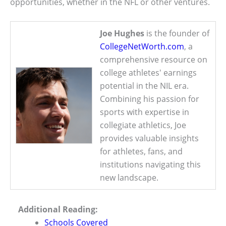
opportunities, whether in the NFL or other ventures.
Joe Hughes
is the founder of
CollegeNetWorth.com
, a
comprehensive resource on
college athletes' earnings
potential in the NIL era.
Combining his passion for
sports with expertise in
collegiate athletics, Joe
provides valuable insights
for athletes, fans, and
institutions navigating this
new landscape.
Additional Reading:
Schools Covered