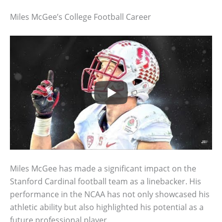
Miles McGee’s College Football Career
Miles McGee has made a significant impact on the
Stanford Cardinal football team as a linebacker. His
performance in the NCAA has not only showcased his
athletic ability but also highlighted his potential as a
future professional player.