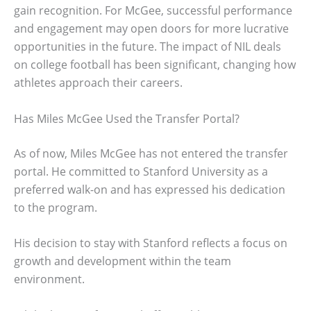
gain recognition. For McGee, successful performance
and engagement may open doors for more lucrative
opportunities in the future. The impact of NIL deals
on college football has been significant, changing how
athletes approach their careers.
Has Miles McGee Used the Transfer Portal?
As of now, Miles McGee has not entered the transfer
portal. He committed to Stanford University as a
preferred walk-on and has expressed his dedication
to the program.
His decision to stay with Stanford reflects a focus on
growth and development within the team
environment.