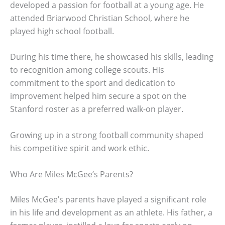
developed a passion for football at a young age. He
attended Briarwood Christian School, where he
played high school football.
During his time there, he showcased his skills, leading
to recognition among college scouts. His
commitment to the sport and dedication to
improvement helped him secure a spot on the
Stanford roster as a preferred walk-on player.
Growing up in a strong football community shaped
his competitive spirit and work ethic.
Who Are Miles McGee’s Parents?
Miles McGee’s parents have played a significant role
in his life and development as an athlete. His father, a