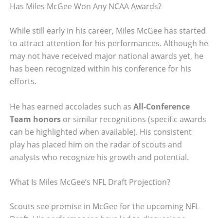
Has Miles McGee Won Any NCAA Awards?
While still early in his career, Miles McGee has started
to attract attention for his performances. Although he
may not have received major national awards yet, he
has been recognized within his conference for his
efforts.
He has earned accolades such as
All-Conference
Team honors
or similar recognitions (specific awards
can be highlighted when available). His consistent
play has placed him on the radar of scouts and
analysts who recognize his growth and potential.
What Is Miles McGee’s NFL Draft Projection?
Scouts see promise in McGee for the upcoming NFL