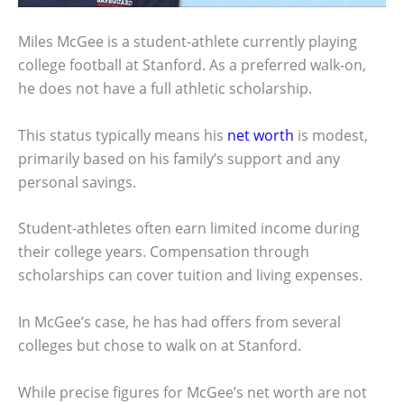
Miles McGee is a student-athlete currently playing
college football at Stanford. As a preferred walk-on,
he does not have a full athletic scholarship.
This status typically means his
net worth
is modest,
primarily based on his family’s support and any
personal savings.
Student-athletes often earn limited income during
their college years. Compensation through
scholarships can cover tuition and living expenses.
In McGee’s case, he has had offers from several
colleges but chose to walk on at Stanford.
While precise figures for McGee’s net worth are not