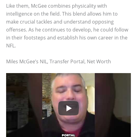
Like them, McGee combines physicality with
intelligence on the field. This blend allows him to
make crucial tackles and understand opposing
offenses. As he continues to develop, he could follow
in their footsteps and establish his own career in the
NFL.
Miles McGee’s NIL, Transfer Portal, Net Worth