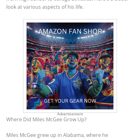
look at various aspects of his life.
Advertisement
Where Did Miles McGee Grow Up?
Miles McGee grew up in Alabama, where he