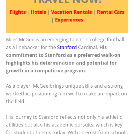
Flights
|
Hotels
|
Vacation Rentals
|
Rental Cars
|
Experiences
Miles McGee is an emerging talent in college football
as a linebacker for the
Stanford
Cardinal.
His
commitment to Stanford as a preferred walk-on
highlights his determination and potential for
growth in a competitive program.
As a player, McGee brings unique skills and a strong
work ethic, positioning him well to make an impact on
the field.
His journey to Stanford reflects not only his athletic
abilities but also his academic pursuits, which is key
for student-athletes today. With interest from schools