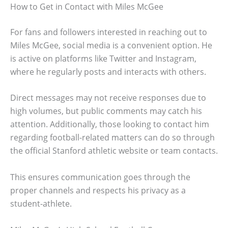
How to Get in Contact with Miles McGee
For fans and followers interested in reaching out to
Miles McGee, social media is a convenient option. He
is active on platforms like Twitter and Instagram,
where he regularly posts and interacts with others.
Direct messages may not receive responses due to
high volumes, but public comments may catch his
attention. Additionally, those looking to contact him
regarding football-related matters can do so through
the official Stanford athletic website or team contacts.
This ensures communication goes through the
proper channels and respects his privacy as a
student-athlete.