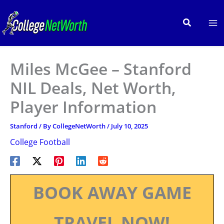
Skip
to
Search
content
Miles McGee – Stanford
NIL Deals, Net Worth,
Player Information
Stanford
/ By
CollegeNetWorth
/
July 10, 2025
College Football
BOOK AWAY GAME
TRAVEL NOW!