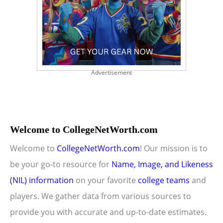
Advertisement
Welcome to CollegeNetWorth.com
Welcome to
CollegeNetWorth.com
! Our mission is to
be your go-to resource for
Name, Image, and Likeness
(NIL) information
on your favorite
college teams
and
players. We gather data from various sources to
provide you with accurate and up-to-date estimates.