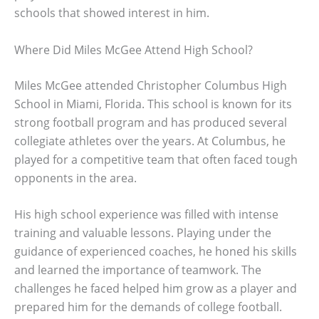
schools that showed interest in him.
Where Did Miles McGee Attend High School?
Miles McGee attended Christopher Columbus High
School in Miami, Florida. This school is known for its
strong football program and has produced several
collegiate athletes over the years. At Columbus, he
played for a competitive team that often faced tough
opponents in the area.
His high school experience was filled with intense
training and valuable lessons. Playing under the
guidance of experienced coaches, he honed his skills
and learned the importance of teamwork. The
challenges he faced helped him grow as a player and
prepared him for the demands of college football.