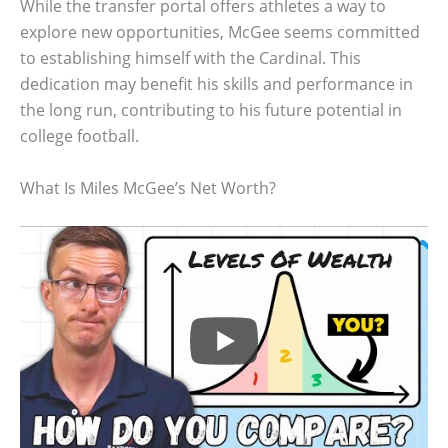
While the transfer portal offers athletes a way to
explore new opportunities, McGee seems committed
to establishing himself with the Cardinal. This
dedication may benefit his skills and performance in
the long run, contributing to his future potential in
college football.
What Is Miles McGee’s Net Worth?