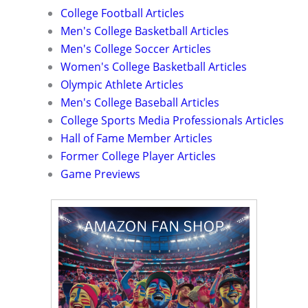
College Football Articles
Men's College Basketball Articles
Men's College Soccer Articles
Women's College Basketball Articles
Olympic Athlete Articles
Men's College Baseball Articles
College Sports Media Professionals Articles
Hall of Fame Member Articles
Former College Player Articles
Game Previews