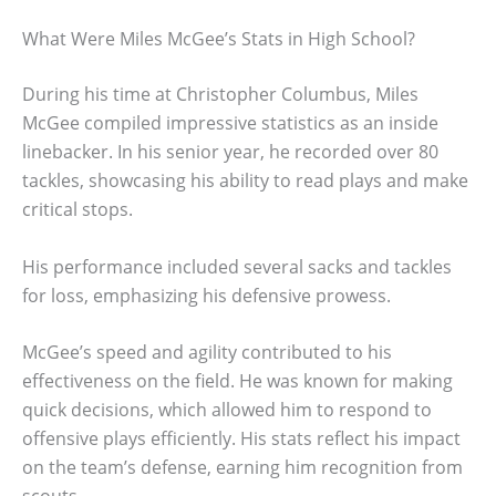
What Were Miles McGee’s Stats in High School?
During his time at Christopher Columbus, Miles
McGee compiled impressive statistics as an inside
linebacker. In his senior year, he recorded over 80
tackles, showcasing his ability to read plays and make
critical stops.
His performance included several sacks and tackles
for loss, emphasizing his defensive prowess.
McGee’s speed and agility contributed to his
effectiveness on the field. He was known for making
quick decisions, which allowed him to respond to
offensive plays efficiently. His stats reflect his impact
on the team’s defense, earning him recognition from