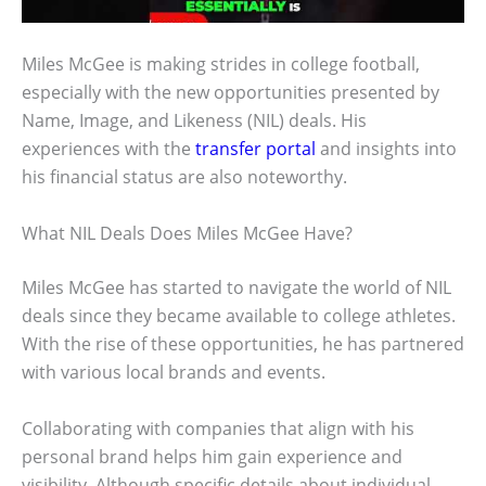
Miles McGee is making strides in college football,
especially with the new opportunities presented by
Name, Image, and Likeness (NIL) deals. His
experiences with the
transfer portal
and insights into
his financial status are also noteworthy.
What NIL Deals Does Miles McGee Have?
Miles McGee has started to navigate the world of NIL
deals since they became available to college athletes.
With the rise of these opportunities, he has partnered
with various local brands and events.
Collaborating with companies that align with his
personal brand helps him gain experience and
visibility. Although specific details about individual