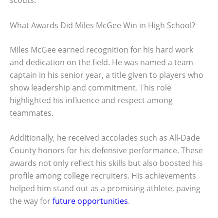
scouts.
What Awards Did Miles McGee Win in High School?
Miles McGee earned recognition for his hard work
and dedication on the field. He was named a team
captain in his senior year, a title given to players who
show leadership and commitment. This role
highlighted his influence and respect among
teammates.
Additionally, he received accolades such as All-Dade
County honors for his defensive performance. These
awards not only reflect his skills but also boosted his
profile among college recruiters. His achievements
helped him stand out as a promising athlete, paving
the way for
future opportunities
.