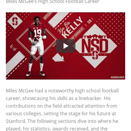
Miles McGee’s High School Football Career
Miles McGee had a noteworthy high school football
career, showcasing his skills as a linebacker. His
contributions on the field attracted attention from
various colleges, setting the stage for his future at
Stanford. The following sections dive into where he
played, his statistics, awards received, and the