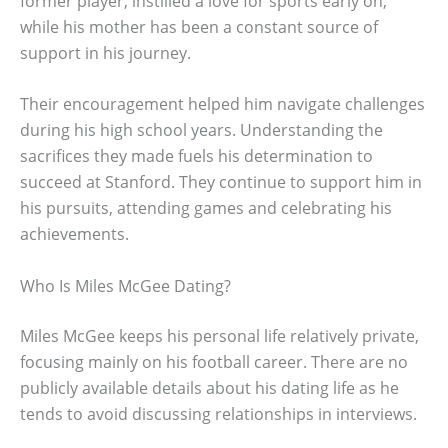
former player, instilled a love for sports early on,
while his mother has been a constant source of
support in his journey.
Their encouragement helped him navigate challenges
during his high school years. Understanding the
sacrifices they made fuels his determination to
succeed at Stanford. They continue to support him in
his pursuits, attending games and celebrating his
achievements.
Who Is Miles McGee Dating?
Miles McGee keeps his personal life relatively private,
focusing mainly on his football career. There are no
publicly available details about his dating life as he
tends to avoid discussing relationships in interviews.