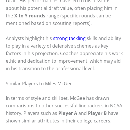
Draft. His performances have led to discussions
about his potential draft value, often placing him in
the
X to Y rounds
range (specific rounds can be
mentioned based on scouting reports).
Analysts highlight his
strong tackling
skills and ability
to play in a variety of defensive schemes as key
factors in his projection. Coaches appreciate his work
ethic and dedication to improvement, which may aid
in his transition to the professional level.
Similar Players to Miles McGee
In terms of style and skill set, McGee has drawn
comparisons to other successful linebackers in NCAA
history. Players such as
Player A
and
Player B
have
shown similar attributes in their college careers.