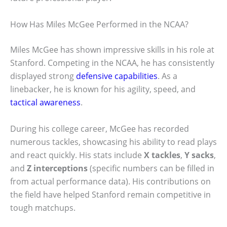
How Has Miles McGee Performed in the NCAA?
Miles McGee has shown impressive skills in his role at
Stanford. Competing in the NCAA, he has consistently
displayed strong
defensive capabilities
. As a
linebacker, he is known for his agility, speed, and
tactical awareness
.
During his college career, McGee has recorded
numerous tackles, showcasing his ability to read plays
and react quickly. His stats include
X tackles
,
Y sacks
,
and
Z interceptions
(specific numbers can be filled in
from actual performance data). His contributions on
the field have helped Stanford remain competitive in
tough matchups.