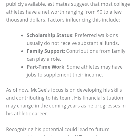
publicly available, estimates suggest that most college
athletes have a net worth ranging from $0 to a few
thousand dollars. Factors influencing this include:
Scholarship Status
: Preferred walk-ons
usually do not receive substantial funds.
Family Support
: Contributions from family
can play a role.
Part-Time Work
: Some athletes may have
jobs to supplement their income.
As of now, McGee’s focus is on developing his skills
and contributing to his team. His financial situation
may change in the coming years as he progresses in
his athletic career.
Recognizing his potential could lead to future