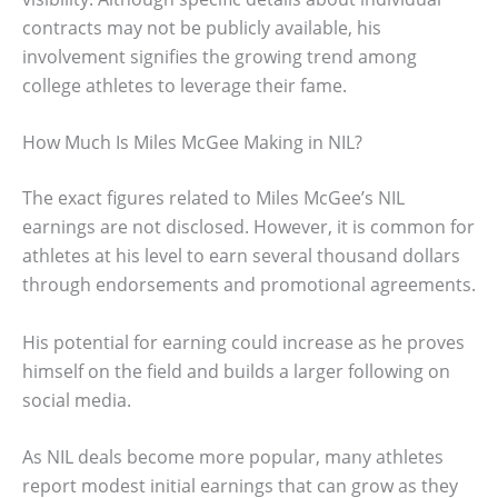
contracts may not be publicly available, his
involvement signifies the growing trend among
college athletes to leverage their fame.
How Much Is Miles McGee Making in NIL?
The exact figures related to Miles McGee’s NIL
earnings are not disclosed. However, it is common for
athletes at his level to earn several thousand dollars
through endorsements and promotional agreements.
His potential for earning could increase as he proves
himself on the field and builds a larger following on
social media.
As NIL deals become more popular, many athletes
report modest initial earnings that can grow as they