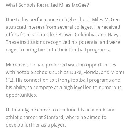
What Schools Recruited Miles McGee?
Due to his performance in high school, Miles McGee
attracted interest from several colleges. He received
offers from schools like Brown, Columbia, and Navy.
These institutions recognized his potential and were
eager to bring him into their football programs.
Moreover, he had preferred walk-on opportunities
with notable schools such as Duke, Florida, and Miami
(FL). His connection to strong football programs and
his ability to compete at a high level led to numerous
opportunities.
Ultimately, he chose to continue his academic and
athletic career at Stanford, where he aimed to
develop further as a player.