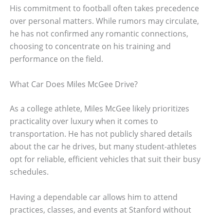
His commitment to football often takes precedence
over personal matters. While rumors may circulate,
he has not confirmed any romantic connections,
choosing to concentrate on his training and
performance on the field.
What Car Does Miles McGee Drive?
As a college athlete, Miles McGee likely prioritizes
practicality over luxury when it comes to
transportation. He has not publicly shared details
about the car he drives, but many student-athletes
opt for reliable, efficient vehicles that suit their busy
schedules.
Having a dependable car allows him to attend
practices, classes, and events at Stanford without