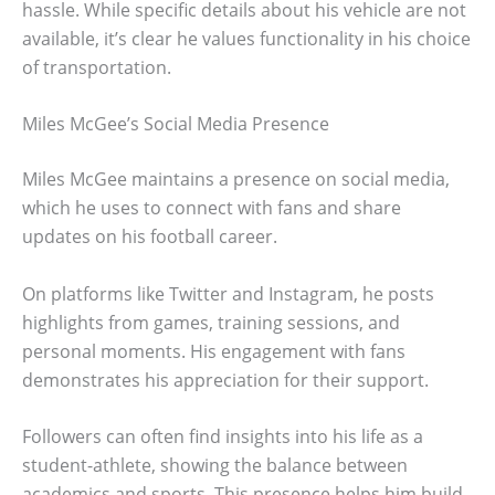
hassle. While specific details about his vehicle are not
available, it’s clear he values functionality in his choice
of transportation.
Miles McGee’s Social Media Presence
Miles McGee maintains a presence on social media,
which he uses to connect with fans and share
updates on his football career.
On platforms like Twitter and Instagram, he posts
highlights from games, training sessions, and
personal moments. His engagement with fans
demonstrates his appreciation for their support.
Followers can often find insights into his life as a
student-athlete, showing the balance between
academics and sports. This presence helps him build