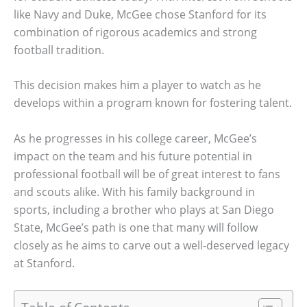
like Navy and Duke, McGee chose Stanford for its
combination of rigorous academics and strong
football tradition.
This decision makes him a player to watch as he
develops within a program known for fostering talent.
As he progresses in his college career, McGee’s
impact on the team and his future potential in
professional football will be of great interest to fans
and scouts alike. With his family background in
sports, including a brother who plays at San Diego
State, McGee’s path is one that many will follow
closely as he aims to carve out a well-deserved legacy
at Stanford.