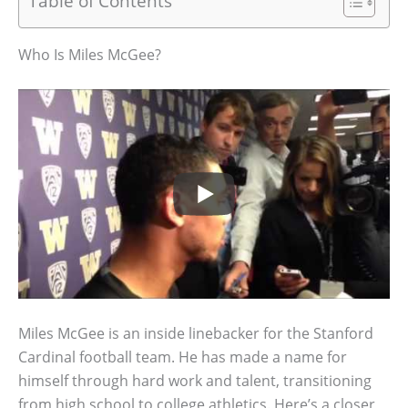
Table of Contents
Who Is Miles McGee?
Miles McGee is an inside linebacker for the Stanford
Cardinal football team. He has made a name for
himself through hard work and talent, transitioning
from high school to college athletics. Here’s a closer