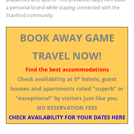
a personal brand while staying connected with the
Stanford community.
BOOK AWAY GAME
TRAVEL NOW!
Find the best accommodations
Check availability at 5* hotels, guest
houses and apartments rated "superb" or
"exceptional" by visitors just like you.
NO RESERVATION FEES
CHECK AVAILABILITY FOR YOUR DATES HERE