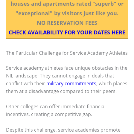
houses and apartments rated "superb" or
"exceptional" by visitors just like you.
NO RESERVATION FEES
CHECK AVAILABILITY FOR YOUR DATES HERE
The Particular Challenge for Service Academy Athletes
Service academy athletes face unique obstacles in the
NIL landscape. They cannot engage in deals that
conflict with their
military commitments
, which places
them at a disadvantage compared to their peers.
Other colleges can offer immediate financial
incentives, creating a competitive gap.
Despite this challenge, service academies promote