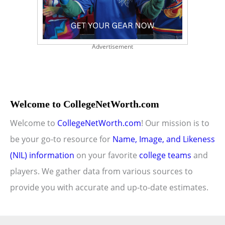
Advertisement
Welcome to CollegeNetWorth.com
Welcome to
CollegeNetWorth.com
! Our mission is to
be your go-to resource for
Name, Image, and Likeness
(NIL) information
on your favorite
college teams
and
players. We gather data from various sources to
provide you with accurate and up-to-date estimates.