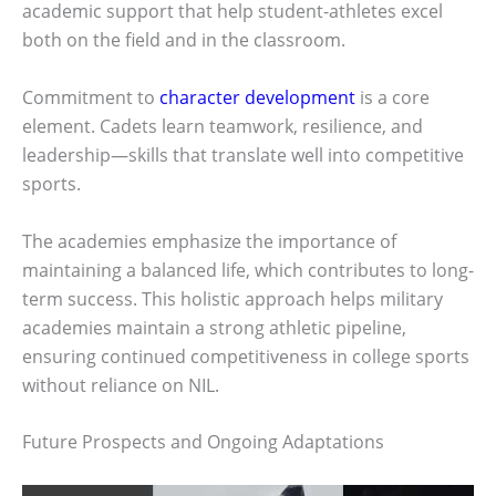
academic support that help student-athletes excel
both on the field and in the classroom.
Commitment to
character development
is a core
element. Cadets learn teamwork, resilience, and
leadership—skills that translate well into competitive
sports.
The academies emphasize the importance of
maintaining a balanced life, which contributes to long-
term success. This holistic approach helps military
academies maintain a strong athletic pipeline,
ensuring continued competitiveness in college sports
without reliance on NIL.
Future Prospects and Ongoing Adaptations