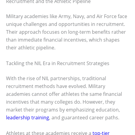
Recruitment and the Athletic Pipeline
Military academies like Army, Navy, and Air Force face
unique challenges and opportunities in recruitment.
Their approach focuses on long-term benefits rather
than immediate financial incentives, which shapes
their athletic pipeline.
Tackling the NIL Era in Recruitment Strategies
With the rise of NIL partnerships, traditional
recruitment methods have evolved. Military
academies cannot offer athletes the same financial
incentives that many colleges do. However, they
market their programs by emphasizing education,
leadership training
, and guaranteed career paths.
Athletes at these academies receive a
top-tier