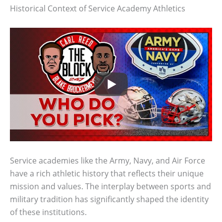
Historical Context of Service Academy Athletics
Service academies like the Army, Navy, and Air Force
have a rich athletic history that reflects their unique
mission and values. The interplay between sports and
military tradition has significantly shaped the identity
of these institutions.