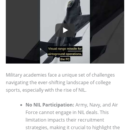
Military academies face a unique set of challenges
navigating the ever-shifting landscape of college
sports, especially with the rise of NIL.
No NIL Participation:
Army, Navy, and Air
Force cannot engage in NIL deals. This
limitation impacts their recruitment
strategies, making it crucial to highlight the