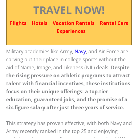
TRAVEL NOW!
Flights
|
Hotels
|
Vacation Rentals
|
Rental Cars
|
Experiences
Military academies like Army,
Navy
, and Air Force are
carving out their place in college sports without the
aid of Name, Image, and Likeness (NIL) deals.
Despite
the rising pressure on athletic programs to attract
talent with financial incentives, these institutions
focus on their unique offerings: a top-tier
education, guaranteed jobs, and the promise of a
six-figure salary after just three years of service.
This strategy has proven effective, with both Navy and
Army recently ranked in the top 25 and enjoying