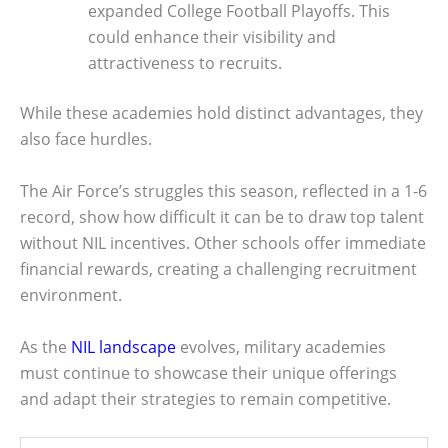
expanded College Football Playoffs. This
could enhance their visibility and
attractiveness to recruits.
While these academies hold distinct advantages, they
also face hurdles.
The Air Force’s struggles this season, reflected in a 1-6
record, show how difficult it can be to draw top talent
without NIL incentives. Other schools offer immediate
financial rewards, creating a challenging recruitment
environment.
As the
NIL landscape
evolves, military academies
must continue to showcase their unique offerings
and adapt their strategies to remain competitive.