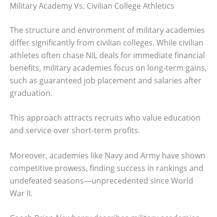
Military Academy Vs. Civilian College Athletics
The structure and environment of military academies
differ significantly from civilian colleges. While civilian
athletes often chase NIL deals for immediate financial
benefits, military academies focus on long-term gains,
such as guaranteed job placement and salaries after
graduation.
This approach attracts recruits who value education
and service over short-term profits.
Moreover, academies like Navy and Army have shown
competitive prowess, finding success in rankings and
undefeated seasons—unprecedented since World
War II.