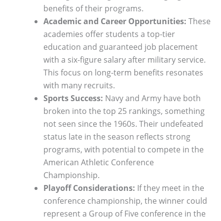
benefits of their programs.
Academic and Career Opportunities:
These
academies offer students a top-tier
education and guaranteed job placement
with a six-figure salary after military service.
This focus on long-term benefits resonates
with many recruits.
Sports Success:
Navy and Army have both
broken into the top 25 rankings, something
not seen since the 1960s. Their undefeated
status late in the season reflects strong
programs, with potential to compete in the
American Athletic Conference
Championship.
Playoff Considerations:
If they meet in the
conference championship, the winner could
represent a Group of Five conference in the