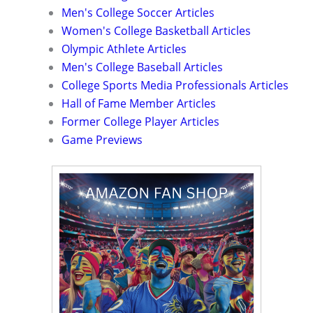
Men's College Soccer Articles
Women's College Basketball Articles
Olympic Athlete Articles
Men's College Baseball Articles
College Sports Media Professionals Articles
Hall of Fame Member Articles
Former College Player Articles
Game Previews