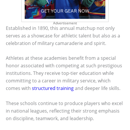
Advertisement
Established in 1890, this annual matchup not only
serves as a showcase for athletic talent but also as a
celebration of military camaraderie and spirit.
Athletes at these academies benefit from a special
honor associated with competing at such prestigious
institutions. They receive top-tier education while
committing to a career in military service, which
comes with
structured training
and deeper life skills.
These schools continue to produce players who excel
in national leagues, reflecting their strong emphasis
on discipline, teamwork, and leadership.