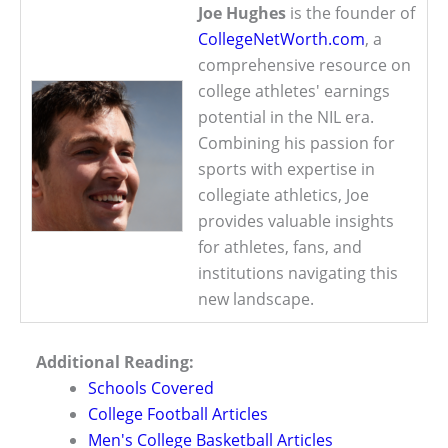
Joe Hughes
is the founder of
CollegeNetWorth.com
, a
comprehensive resource on
college athletes' earnings
potential in the NIL era.
Combining his passion for
sports with expertise in
collegiate athletics, Joe
provides valuable insights
for athletes, fans, and
institutions navigating this
new landscape.
Additional Reading:
Schools Covered
College Football Articles
Men's College Basketball Articles