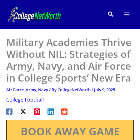
Skip
to
Search
content
Military Academies Thrive
Without NIL: Strategies of
Army, Navy, and Air Force
in College Sports’ New Era
Air Force
,
Army
,
Navy
/ By
CollegeNetWorth
/
July 9, 2025
College Football
BOOK AWAY GAME