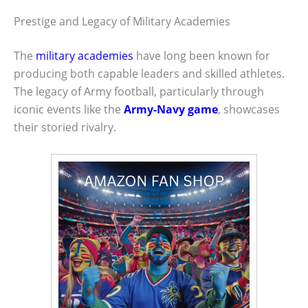
Prestige and Legacy of Military Academies
The
military academies
have long been known for
producing both capable leaders and skilled athletes.
The legacy of Army football, particularly through
iconic events like the
Army-Navy game
, showcases
their storied rivalry.