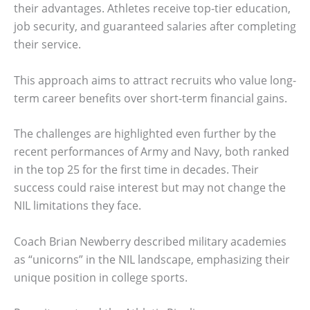
their advantages. Athletes receive top-tier education,
job security, and guaranteed salaries after completing
their service.
This approach aims to attract recruits who value long-
term career benefits over short-term financial gains.
The challenges are highlighted even further by the
recent performances of Army and Navy, both ranked
in the top 25 for the first time in decades. Their
success could raise interest but may not change the
NIL limitations they face.
Coach Brian Newberry described military academies
as “unicorns” in the NIL landscape, emphasizing their
unique position in college sports.