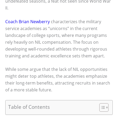
undefeated seasons, a feat not seen since World War
II.
Coach Brian Newberry
characterizes the military
service academies as “unicorns” in the current
landscape of college sports, where many programs
rely heavily on NIL compensation. The focus on
developing well-rounded athletes through rigorous
training and academic excellence sets them apart.
While some argue that the lack of NIL opportunities
might deter top athletes, the academies emphasize
their long-term benefits, attracting recruits in search
of a more stable future.
Table of Contents