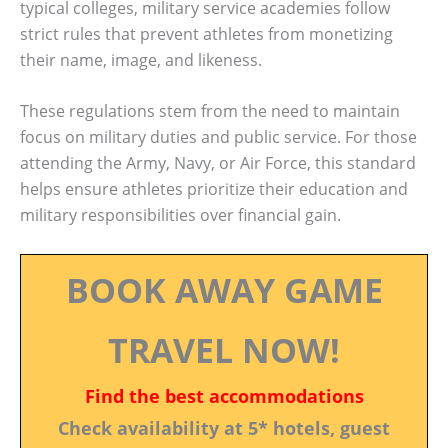
typical colleges, military service academies follow
strict rules that prevent athletes from monetizing
their name, image, and likeness.
These regulations stem from the need to maintain
focus on military duties and public service. For those
attending the Army, Navy, or Air Force, this standard
helps ensure athletes prioritize their education and
military responsibilities over financial gain.
BOOK AWAY GAME
TRAVEL NOW!
Find the best accommodations
Check availability at 5* hotels, guest