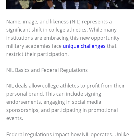
Name, image, and likeness (NIL) represents a
significant shift in college athletics. While many
institutions are embracing this new opportunity,
military academies face
unique challenges
that
restrict their participation.
NIL Basics and Federal Regulations
NIL deals allow college athletes to profit from their
personal brand. This can include signing
endorsements, engaging in social media
sponsorships, and participating in promotional
events.
Federal regulations impact how NIL operates. Unlike