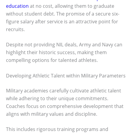
education
at no cost, allowing them to graduate
without student debt. The promise of a secure six-
figure salary after service is an attractive point for
recruits.
Despite not providing NIL deals, Army and Navy can
highlight their historic success, making them
compelling options for talented athletes.
Developing Athletic Talent within Military Parameters
Military academies carefully cultivate athletic talent
while adhering to their unique commitments.
Coaches focus on comprehensive development that
aligns with military values and discipline.
This includes rigorous training programs and