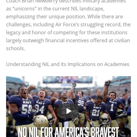
Coach Brian Newberry describes military academies
as “unicorns” in the current NIL landscape,
emphasizing their unique position. While there are
challenges, including Air Force’s struggling record, the
legacy and honor of competing for these institutions
largely outweigh financial incentives offered at civilian
schools.
Understanding NIL and Its Implications on Academies