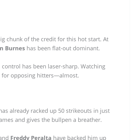
g chunk of the credit for this hot start. At
in Burnes
has been flat-out dominant.
is control has been laser-sharp. Watching
d for opposing hitters—almost.
as already racked up 50 strikeouts in just
games and gives the bullpen a breather.
and
Freddy Peralta
have backed him up