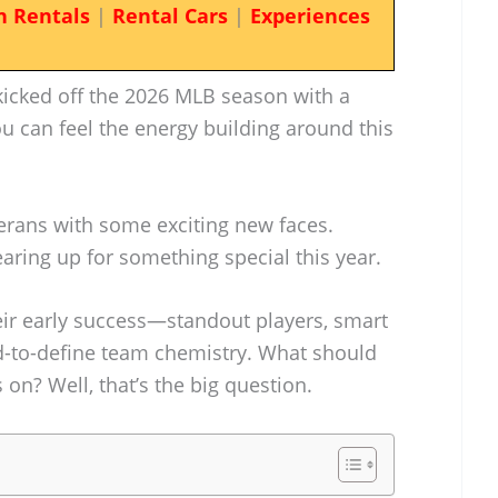
n Rentals
|
Rental Cars
|
Experiences
icked off the 2026 MLB season with a
u can feel the energy building around this
rans with some exciting new faces.
gearing up for something special this year.
their early success—standout players, smart
d-to-define team chemistry. What should
 on? Well, that’s the big question.