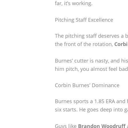
far, it’s working.
Pitching Staff Excellence
The pitching staff deserves a bi
the front of the rotation,
Corb
Burnes’ cutter is nasty, and h
him pitch, you almost feel ba
Corbin Burnes’ Dominance
Burnes sports a 1.85 ERA and h
six starts. He goes deep into 
Guys like
Brandon Woodruff