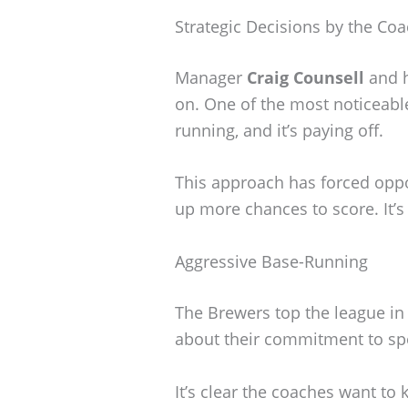
Strategic Decisions by the Coa
Manager
Craig Counsell
and h
on. One of the most noticeabl
running, and it’s paying off.
This approach has forced oppo
up more chances to score. It’s
Aggressive Base-Running
The Brewers top the league in 
about their commitment to sp
It’s clear the coaches want t