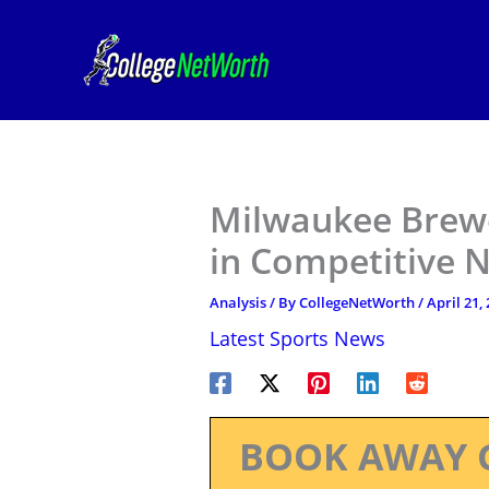
Skip
to
content
Milwaukee Brew
in Competitive 
Analysis
/ By
CollegeNetWorth
/
April 21,
Latest Sports News
BOOK AWAY 