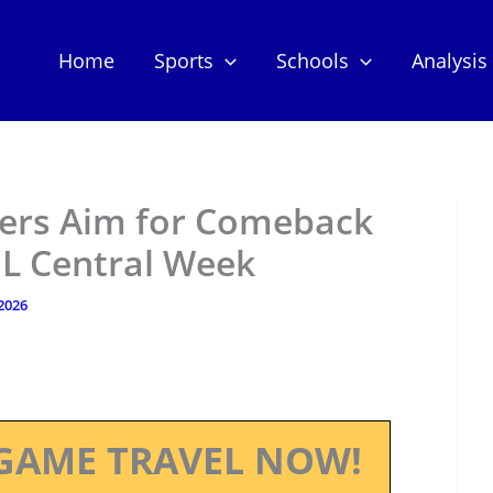
Home
Sports
Schools
Analysis
ers Aim for Comeback
NL Central Week
 2026
GAME TRAVEL NOW!