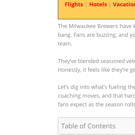
Flights
|
Hotels
|
Vacatio
The Milwaukee Brewers have k
bang. Fans are buzzing, and yo
team.
They’ve blended seasoned vete
Honestly, it feels like they’re 
Let’s dig into what’s fueling 
coaching moves, and that har
fans expect as the season rolls
Table of Contents