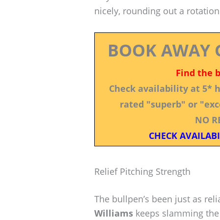
nicely, rounding out a rotation
BOOK AWAY 
Find the 
Check availability at 5*
rated "superb" or "exce
NO R
CHECK AVAILABI
Relief Pitching Strength
The bullpen’s been just as reli
Williams
keeps slamming the 