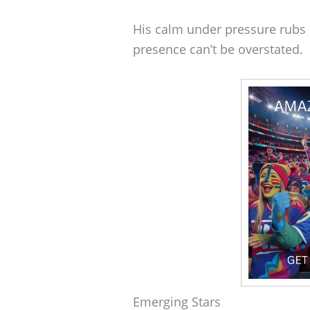
His calm under pressure rubs 
presence can’t be overstated.
Emerging Stars