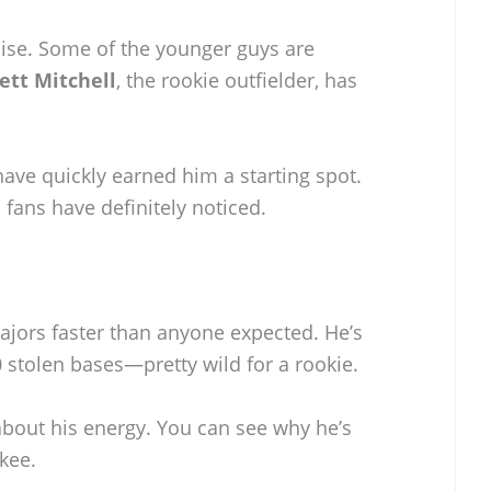
noise. Some of the younger guys are
ett Mitchell
, the rookie outfielder, has
ave quickly earned him a starting spot.
 fans have definitely noticed.
ajors faster than anyone expected. He’s
0 stolen bases—pretty wild for a rookie.
about his energy. You can see why he’s
kee.