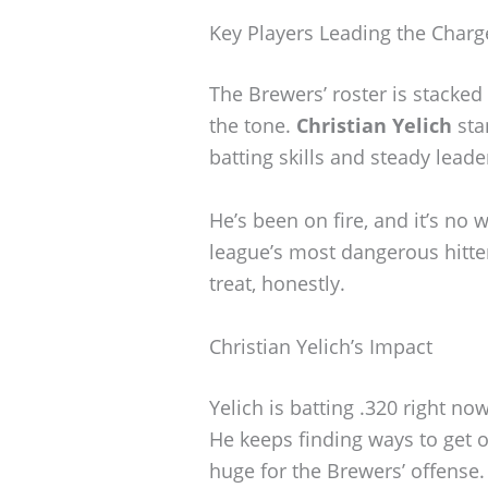
Key Players Leading the Charg
The Brewers’ roster is stacked 
the tone.
Christian Yelich
sta
batting skills and steady leade
He’s been on fire, and it’s no 
league’s most dangerous hitter
treat, honestly.
Christian Yelich’s Impact
Yelich is batting .320 right n
He keeps finding ways to get 
huge for the Brewers’ offense.