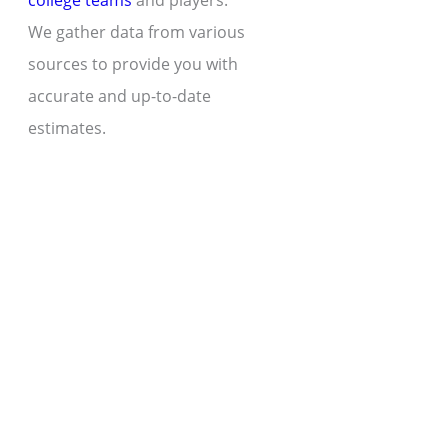
college teams
and players.
We gather data from various
sources to provide you with
accurate and up-to-date
estimates.