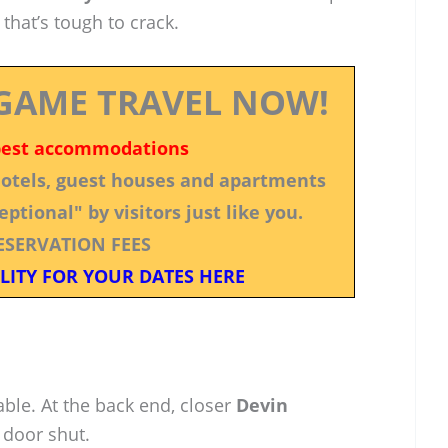
 that’s tough to crack.
GAME TRAVEL NOW!
best accommodations
 hotels, guest houses and apartments
ptional" by visitors just like you.
ESERVATION FEES
LITY FOR YOUR DATES HERE
able. At the back end, closer
Devin
door shut.