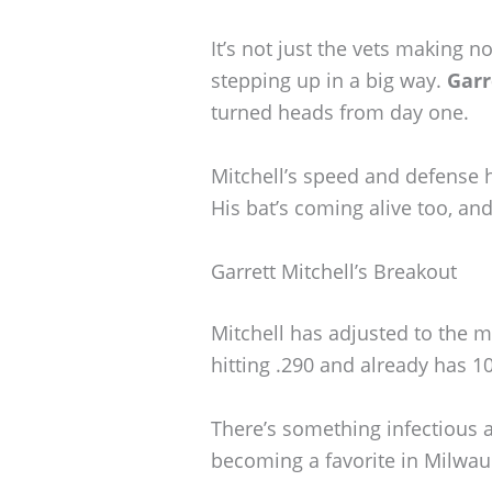
It’s not just the vets making 
stepping up in a big way.
Garr
turned heads from day one.
Mitchell’s speed and defense h
His bat’s coming alive too, and
Garrett Mitchell’s Breakout
Mitchell has adjusted to the m
hitting .290 and already has 1
There’s something infectious 
becoming a favorite in Milwau