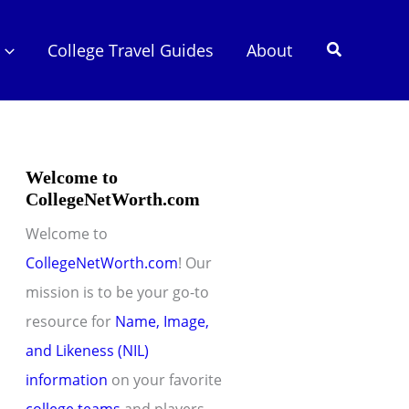
Search
College Travel Guides
About
Welcome to
CollegeNetWorth.com
Welcome to
CollegeNetWorth.com
! Our
mission is to be your go-to
resource for
Name, Image,
and Likeness (NIL)
information
on your favorite