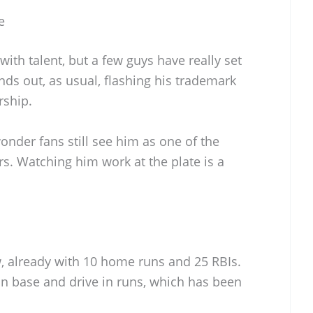
e
with talent, but a few guys have really set
nds out, as usual, flashing his trademark
rship.
wonder fans still see him as one of the
s. Watching him work at the plate is a
ow, already with 10 home runs and 25 RBIs.
on base and drive in runs, which has been