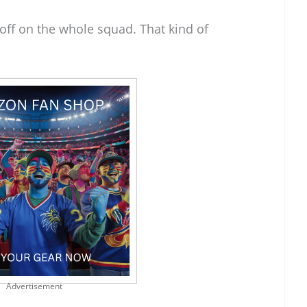
off on the whole squad. That kind of
Advertisement