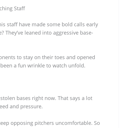
ching Staff
is staff have made some bold calls early
e? They’ve leaned into aggressive base-
nents to stay on their toes and opened
 been a fun wrinkle to watch unfold.
stolen bases right now. That says a lot
eed and pressure.
o keep opposing pitchers uncomfortable. So