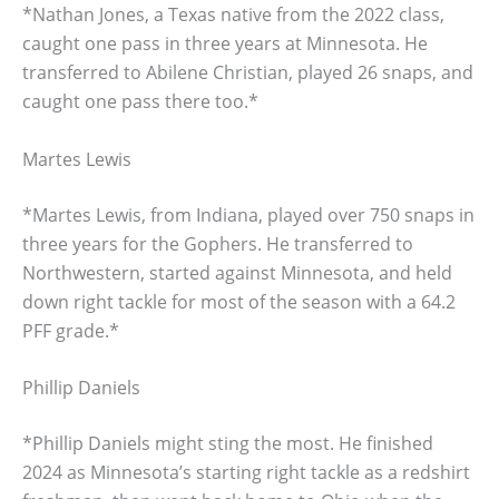
*Nathan Jones, a Texas native from the 2022 class,
caught one pass in three years at Minnesota. He
transferred to Abilene Christian, played 26 snaps, and
caught one pass there too.*
Martes Lewis
*Martes Lewis, from Indiana, played over 750 snaps in
three years for the Gophers. He transferred to
Northwestern, started against Minnesota, and held
down right tackle for most of the season with a 64.2
PFF grade.*
Phillip Daniels
*Phillip Daniels might sting the most. He finished
2024 as Minnesota’s starting right tackle as a redshirt