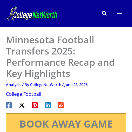
Skip
to
Search
content
Minnesota Football
Transfers 2025:
Performance Recap and
Key Highlights
Analysis
/ By
CollegeNetWorth
/
June 23, 2026
College Football
BOOK AWAY GAME