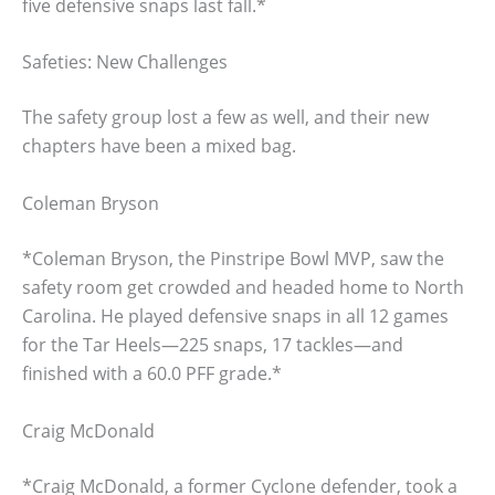
five defensive snaps last fall.*
Safeties: New Challenges
The safety group lost a few as well, and their new
chapters have been a mixed bag.
Coleman Bryson
*Coleman Bryson, the Pinstripe Bowl MVP, saw the
safety room get crowded and headed home to North
Carolina. He played defensive snaps in all 12 games
for the Tar Heels—225 snaps, 17 tackles—and
finished with a 60.0 PFF grade.*
Craig McDonald
*Craig McDonald, a former Cyclone defender, took a