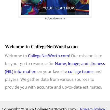
Advertisement
Welcome to CollegeNetWorth.com
Welcome to
CollegeNetWorth.com
! Our mission is to
be your go-to resource for
Name, Image, and Likeness
(NIL) information
on your favorite
college teams
and
players. We gather data from various sources to
provide you with accurate and up-to-date estimates.
Copyright © 2026 CollegeNetWorth.com |
Privacy Policy
|