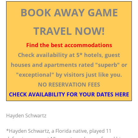
BOOK AWAY GAME
TRAVEL NOW!
Find the best accommodations
Check availability at 5* hotels, guest
houses and apartments rated "superb" or
"exceptional" by visitors just like you.
NO RESERVATION FEES
CHECK AVAILABILITY FOR YOUR DATES HERE
Hayden Schwartz
*Hayden Schwartz, a Florida native, played 11