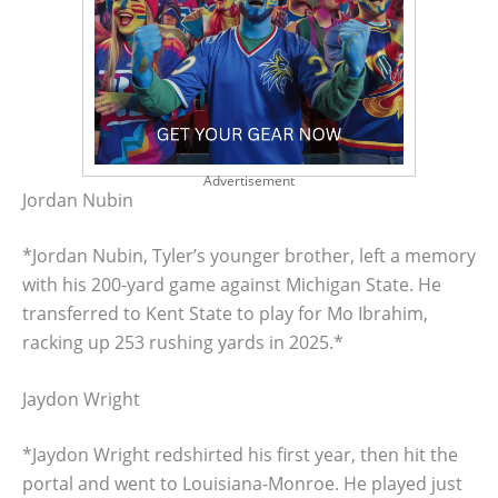
Advertisement
Jordan Nubin
*Jordan Nubin, Tyler’s younger brother, left a memory
with his 200-yard game against Michigan State. He
transferred to Kent State to play for Mo Ibrahim,
racking up 253 rushing yards in 2025.*
Jaydon Wright
*Jaydon Wright redshirted his first year, then hit the
portal and went to Louisiana-Monroe. He played just