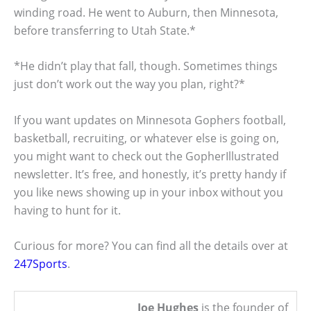
winding road. He went to Auburn, then Minnesota,
before transferring to Utah State.*
*He didn’t play that fall, though. Sometimes things
just don’t work out the way you plan, right?*
If you want updates on Minnesota Gophers football,
basketball, recruiting, or whatever else is going on,
you might want to check out the GopherIllustrated
newsletter. It’s free, and honestly, it’s pretty handy if
you like news showing up in your inbox without you
having to hunt for it.
Curious for more? You can find all the details over at
247Sports
.
Joe Hughes
is the founder of