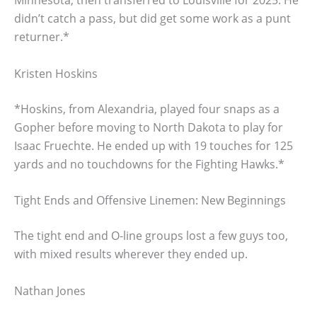
Minnesota, then transferred to Louisville for 2025. He
didn’t catch a pass, but did get some work as a punt
returner.*
Kristen Hoskins
*Hoskins, from Alexandria, played four snaps as a
Gopher before moving to North Dakota to play for
Isaac Fruechte. He ended up with 19 touches for 125
yards and no touchdowns for the Fighting Hawks.*
Tight Ends and Offensive Linemen: New Beginnings
The tight end and O-line groups lost a few guys too,
with mixed results wherever they ended up.
Nathan Jones