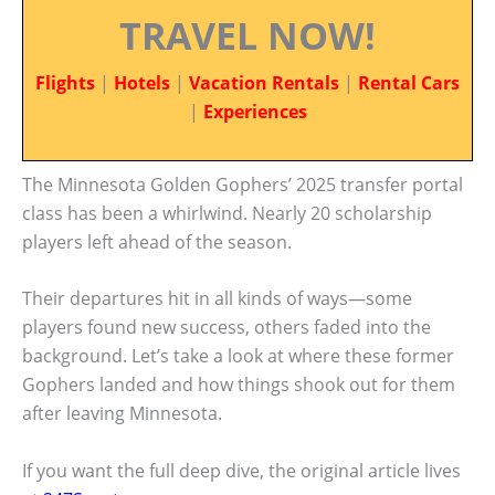
TRAVEL NOW!
Flights
|
Hotels
|
Vacation Rentals
|
Rental Cars
|
Experiences
The Minnesota Golden Gophers’ 2025 transfer portal
class has been a whirlwind. Nearly 20 scholarship
players left ahead of the season.
Their departures hit in all kinds of ways—some
players found new success, others faded into the
background. Let’s take a look at where these former
Gophers landed and how things shook out for them
after leaving Minnesota.
If you want the full deep dive, the original article lives