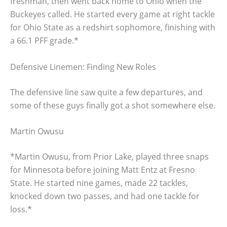
freshman, then went back home to Ohio when the
Buckeyes called. He started every game at right tackle
for Ohio State as a redshirt sophomore, finishing with
a 66.1 PFF grade.*
Defensive Linemen: Finding New Roles
The defensive line saw quite a few departures, and
some of these guys finally got a shot somewhere else.
Martin Owusu
*Martin Owusu, from Prior Lake, played three snaps
for Minnesota before joining Matt Entz at Fresno
State. He started nine games, made 22 tackles,
knocked down two passes, and had one tackle for
loss.*