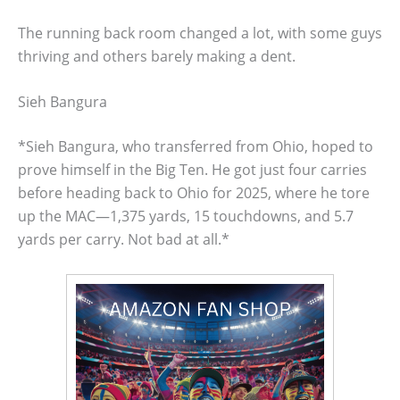
The running back room changed a lot, with some guys
thriving and others barely making a dent.
Sieh Bangura
*Sieh Bangura, who transferred from Ohio, hoped to
prove himself in the Big Ten. He got just four carries
before heading back to Ohio for 2025, where he tore
up the MAC—1,375 yards, 15 touchdowns, and 5.7
yards per carry. Not bad at all.*