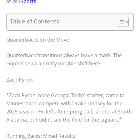
at
247Sports
.
Table of Contents
Quarterbacks on the Move
Quarterback transitions always leave a mark. The
Gophers saw a pretty notable shift here.
Zach Pyron
*Zach Pyron, once Georgia Tech’s starter, came to
Minnesota to compete with Drake Lindsey for the
2025 season. He left after spring ball, landed at South
Alabama, but didn’t see the field for the Jaguars.*
Running Backs: Mixed Results