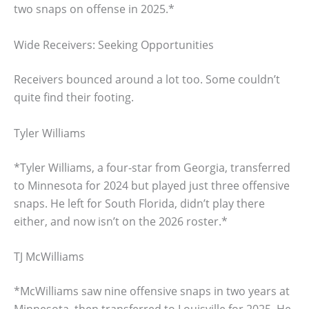
two snaps on offense in 2025.*
Wide Receivers: Seeking Opportunities
Receivers bounced around a lot too. Some couldn’t
quite find their footing.
Tyler Williams
*Tyler Williams, a four-star from Georgia, transferred
to Minnesota for 2024 but played just three offensive
snaps. He left for South Florida, didn’t play there
either, and now isn’t on the 2026 roster.*
TJ McWilliams
*McWilliams saw nine offensive snaps in two years at