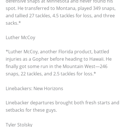
defensive snaps at Minnesota and never found his
spot. He transferred to Montana, played 349 snaps,
and tallied 27 tackles, 4.5 tackles for loss, and three
sacks.*
Luther McCoy
*Luther McCoy, another Florida product, battled
injuries as a Gopher before heading to Hawaii. He
finally got some run in the Mountain West—246
snaps, 22 tackles, and 2.5 tackles for loss.*
Linebackers: New Horizons
Linebacker departures brought both fresh starts and
setbacks for these guys.
Tyler Stolsky