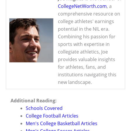
CollegeNetWorth.com
, a
comprehensive resource on
college athletes' earnings
potential in the NIL era.
Combining his passion for
sports with expertise in
collegiate athletics, Joe
provides valuable insights
for athletes, fans, and
institutions navigating this
new landscape.
Additional Reading:
Schools Covered
College Football Articles
Men's College Basketball Articles
Men's College Soccer Articles