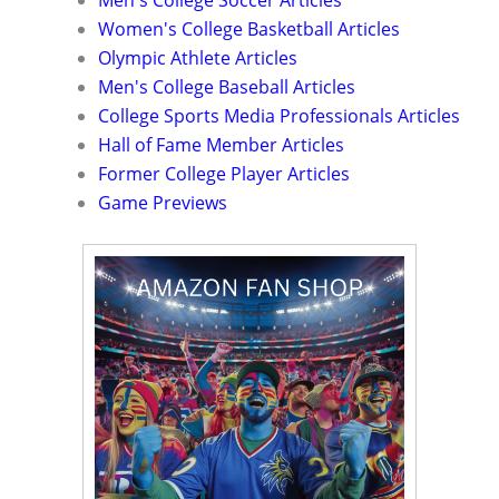
Women's College Basketball Articles
Olympic Athlete Articles
Men's College Baseball Articles
College Sports Media Professionals Articles
Hall of Fame Member Articles
Former College Player Articles
Game Previews