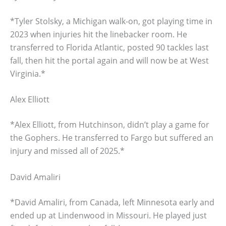
*Tyler Stolsky, a Michigan walk-on, got playing time in
2023 when injuries hit the linebacker room. He
transferred to Florida Atlantic, posted 90 tackles last
fall, then hit the portal again and will now be at West
Virginia.*
Alex Elliott
*Alex Elliott, from Hutchinson, didn’t play a game for
the Gophers. He transferred to Fargo but suffered an
injury and missed all of 2025.*
David Amaliri
*David Amaliri, from Canada, left Minnesota early and
ended up at Lindenwood in Missouri. He played just