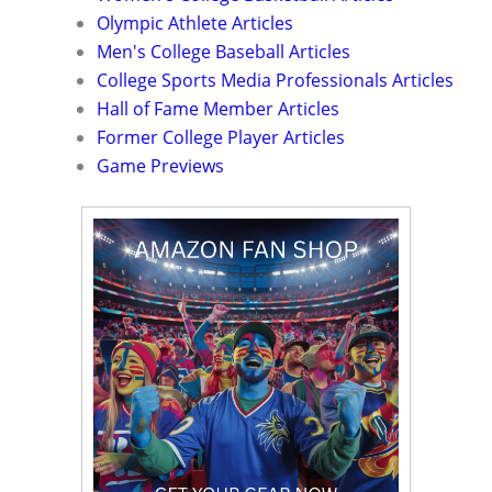
Olympic Athlete Articles
Men's College Baseball Articles
College Sports Media Professionals Articles
Hall of Fame Member Articles
Former College Player Articles
Game Previews