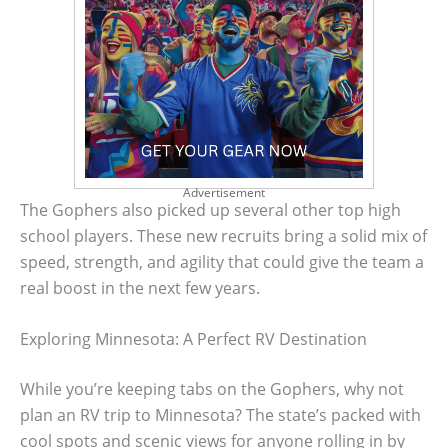
Advertisement
The Gophers also picked up several other top high
school players. These new recruits bring a solid mix of
speed, strength, and agility that could give the team a
real boost in the next few years.
Exploring Minnesota: A Perfect RV Destination
While you’re keeping tabs on the Gophers, why not
plan an RV trip to Minnesota? The state’s packed with
cool spots and scenic views for anyone rolling in by