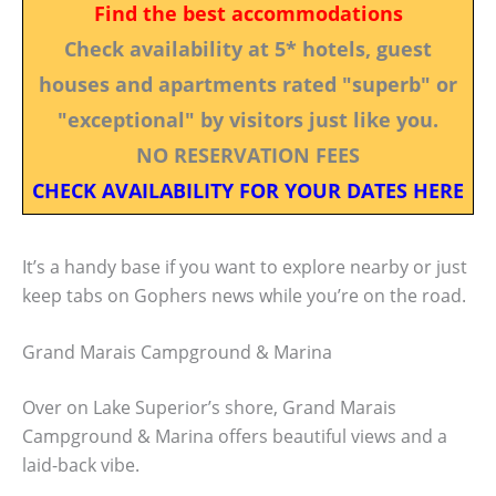
Find the best accommodations
Check availability at 5* hotels, guest
houses and apartments rated "superb" or
"exceptional" by visitors just like you.
NO RESERVATION FEES
CHECK AVAILABILITY FOR YOUR DATES HERE
It’s a handy base if you want to explore nearby or just
keep tabs on Gophers news while you’re on the road.
Grand Marais Campground & Marina
Over on Lake Superior’s shore, Grand Marais
Campground & Marina offers beautiful views and a
laid-back vibe.