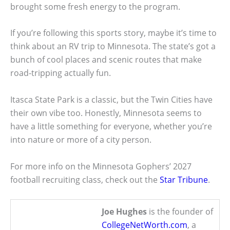
brought some fresh energy to the program.
If you’re following this sports story, maybe it’s time to
think about an RV trip to Minnesota. The state’s got a
bunch of cool places and scenic routes that make
road-tripping actually fun.
Itasca State Park is a classic, but the Twin Cities have
their own vibe too. Honestly, Minnesota seems to
have a little something for everyone, whether you’re
into nature or more of a city person.
For more info on the Minnesota Gophers’ 2027
football recruiting class, check out the
Star Tribune
.
Joe Hughes
is the founder of
CollegeNetWorth.com
, a