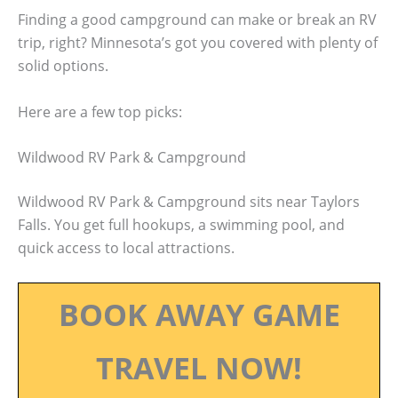
Finding a good campground can make or break an RV
trip, right? Minnesota’s got you covered with plenty of
solid options.
Here are a few top picks:
Wildwood RV Park & Campground
Wildwood RV Park & Campground sits near Taylors
Falls. You get full hookups, a swimming pool, and
quick access to local attractions.
BOOK AWAY GAME
TRAVEL NOW!