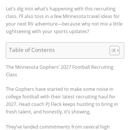
Let’s dig into what’s happening with this recruiting
class. I’ll also toss in a few Minnesota travel ideas for
your next RV adventure—because why not mix a little
sightseeing with your sports updates?
Table of Contents
The Minnesota Gophers’ 2027 Football Recruiting
Class
The Gophers have started to make some noise in
college football with their latest recruiting haul for
2027. Head coach PJ Fleck keeps hustling to bring in
fresh talent, and honestly, it’s showing.
They’ve landed commitments from several high