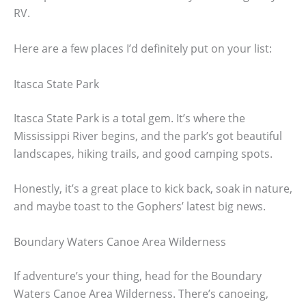
RV.
Here are a few places I’d definitely put on your list:
Itasca State Park
Itasca State Park is a total gem. It’s where the
Mississippi River begins, and the park’s got beautiful
landscapes, hiking trails, and good camping spots.
Honestly, it’s a great place to kick back, soak in nature,
and maybe toast to the Gophers’ latest big news.
Boundary Waters Canoe Area Wilderness
If adventure’s your thing, head for the Boundary
Waters Canoe Area Wilderness. There’s canoeing,