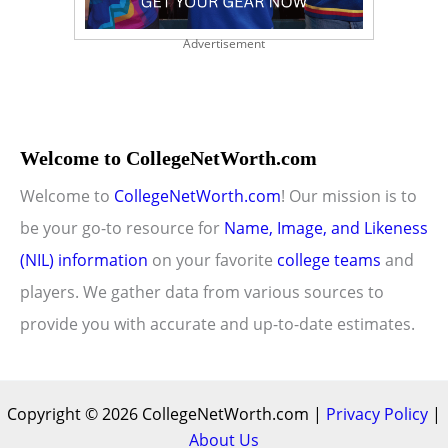
Advertisement
Welcome to CollegeNetWorth.com
Welcome to
CollegeNetWorth.com
! Our mission is to
be your go-to resource for
Name, Image, and Likeness
(NIL) information
on your favorite
college teams
and
players. We gather data from various sources to
provide you with accurate and up-to-date estimates.
Copyright © 2026 CollegeNetWorth.com |
Privacy Policy
|
About Us