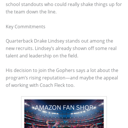
school standouts who could really shake things up for
the team down the line.
Key Commitments
Quarterback Drake Lindsey stands out among the
new recruits. Lindsey’s already shown off some real
talent and leadership on the field.
His decision to join the Gophers says a lot about the
program’s rising reputation—and maybe the appeal
of working with Coach Fleck too.