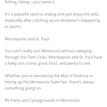
fishing, hiking—you name it.
It’s a peaceful spot to unplug and just enjoy the wild,
especially after catching up on whatever’s happening
in sports.
Minneapolis and St. Paul
You can’t really visit Minnesota without swinging
through the Twin Cities. Minneapolis and St. Paul have
a lively arts scene, great food, and plenty to see.
Whether you’re wandering the Mall of America or
hitting up the Minnesota State Fair, there’s always
something going on.
RV Parks and Campgrounds in Minnesota