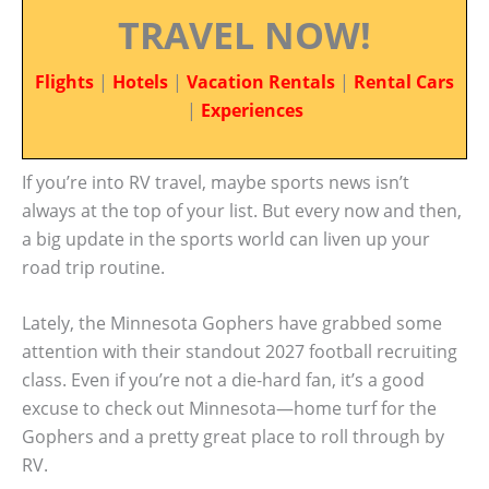
TRAVEL NOW!
Flights
|
Hotels
|
Vacation Rentals
|
Rental Cars
|
Experiences
If you’re into RV travel, maybe sports news isn’t
always at the top of your list. But every now and then,
a big update in the sports world can liven up your
road trip routine.
Lately, the Minnesota Gophers have grabbed some
attention with their standout 2027 football recruiting
class. Even if you’re not a die-hard fan, it’s a good
excuse to check out Minnesota—home turf for the
Gophers and a pretty great place to roll through by
RV.