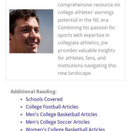
comprehensive resource on
college athletes' earnings
potential in the NIL era.
Combining his passion for
sports with expertise in
collegiate athletics, Joe
provides valuable insights
for athletes, fans, and
institutions navigating this
new landscape.
Additional Reading:
Schools Covered
College Football Articles
Men's College Basketball Articles
Men's College Soccer Articles
Women's College Basketball Articles