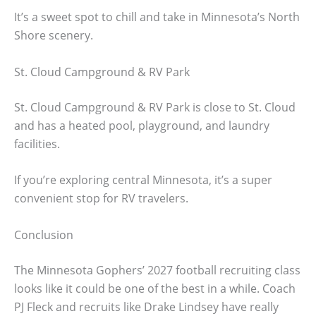
It’s a sweet spot to chill and take in Minnesota’s North
Shore scenery.
St. Cloud Campground & RV Park
St. Cloud Campground & RV Park is close to St. Cloud
and has a heated pool, playground, and laundry
facilities.
If you’re exploring central Minnesota, it’s a super
convenient stop for RV travelers.
Conclusion
The Minnesota Gophers’ 2027 football recruiting class
looks like it could be one of the best in a while. Coach
PJ Fleck and recruits like Drake Lindsey have really