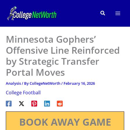
Skip
to
Search
content
Minnesota Gophers’
Offensive Line Reinforced
by Strategic Transfer
Portal Moves
Analysis
/ By
CollegeNetWorth
/
February 16, 2026
College Football
BOOK AWAY GAME