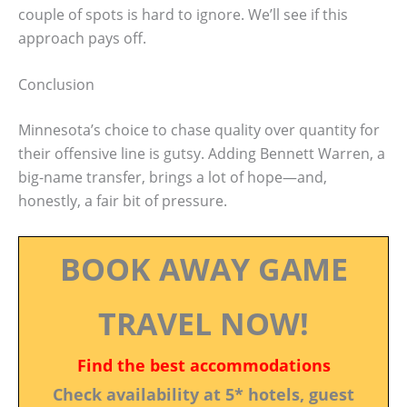
couple of spots is hard to ignore. We’ll see if this
approach pays off.
Conclusion
Minnesota’s choice to chase quality over quantity for
their offensive line is gutsy. Adding Bennett Warren, a
big-name transfer, brings a lot of hope—and,
honestly, a fair bit of pressure.
BOOK AWAY GAME
TRAVEL NOW!
Find the best accommodations
Check availability at 5* hotels, guest