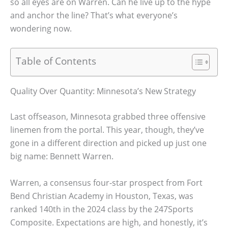
so all eyes are on Warren. Can he live up to the hype
and anchor the line? That’s what everyone’s
wondering now.
Table of Contents
Quality Over Quantity: Minnesota’s New Strategy
Last offseason, Minnesota grabbed three offensive
linemen from the portal. This year, though, they’ve
gone in a different direction and picked up just one
big name: Bennett Warren.
Warren, a consensus four-star prospect from Fort
Bend Christian Academy in Houston, Texas, was
ranked 140th in the 2024 class by the 247Sports
Composite. Expectations are high, and honestly, it’s