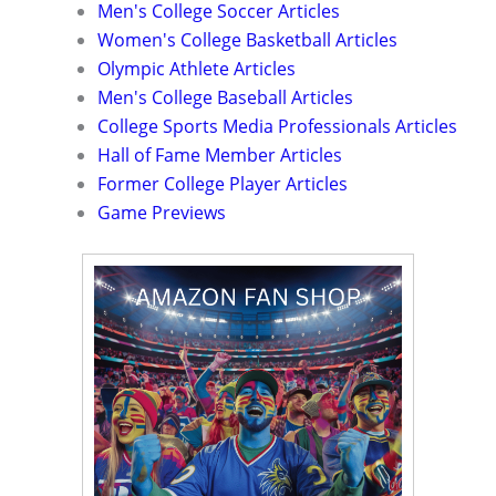
Men's College Soccer Articles
Women's College Basketball Articles
Olympic Athlete Articles
Men's College Baseball Articles
College Sports Media Professionals Articles
Hall of Fame Member Articles
Former College Player Articles
Game Previews