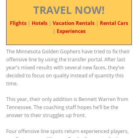
TRAVEL NOW!
Flights
|
Hotels
|
Vacation Rentals
|
Rental Cars
|
Experiences
The Minnesota Golden Gophers have tried to fix their
offensive line by using the transfer portal. After last
year’s mixed results with several new faces, they’ve
decided to focus on quality instead of quantity this
time.
This year, their only addition is Bennett Warren from
Tennessee. The coaching staff hopes he’ll be the
answer to their struggles up front.
Four offensive line spots return experienced players,