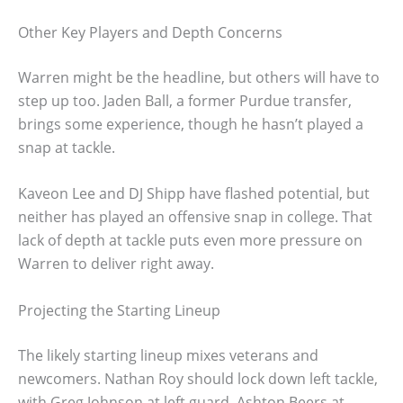
Other Key Players and Depth Concerns
Warren might be the headline, but others will have to
step up too. Jaden Ball, a former Purdue transfer,
brings some experience, though he hasn’t played a
snap at tackle.
Kaveon Lee and DJ Shipp have flashed potential, but
neither has played an offensive snap in college. That
lack of depth at tackle puts even more pressure on
Warren to deliver right away.
Projecting the Starting Lineup
The likely starting lineup mixes veterans and
newcomers. Nathan Roy should lock down left tackle,
with Greg Johnson at left guard, Ashton Beers at