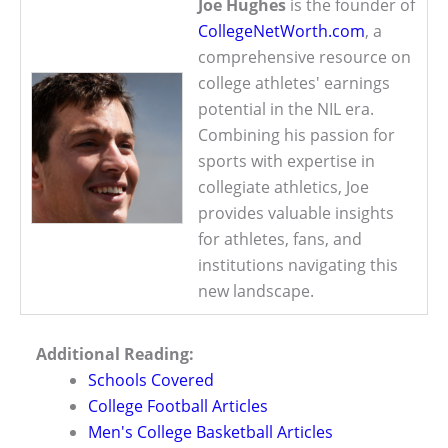
Joe Hughes
is the founder of
CollegeNetWorth.com
, a
comprehensive resource on
college athletes' earnings
potential in the NIL era.
Combining his passion for
sports with expertise in
collegiate athletics, Joe
provides valuable insights
for athletes, fans, and
institutions navigating this
new landscape.
Additional Reading:
Schools Covered
College Football Articles
Men's College Basketball Articles