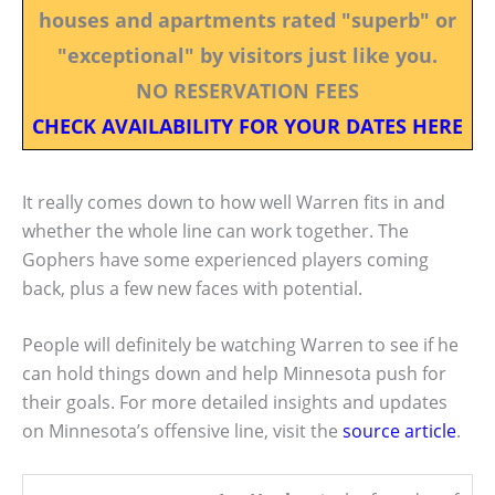
houses and apartments rated "superb" or
"exceptional" by visitors just like you.
NO RESERVATION FEES
CHECK AVAILABILITY FOR YOUR DATES HERE
It really comes down to how well Warren fits in and
whether the whole line can work together. The
Gophers have some experienced players coming
back, plus a few new faces with potential.
People will definitely be watching Warren to see if he
can hold things down and help Minnesota push for
their goals. For more detailed insights and updates
on Minnesota’s offensive line, visit the
source article
.