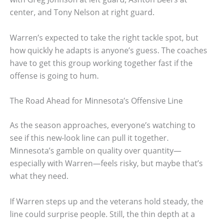
center, and Tony Nelson at right guard.
Warren’s expected to take the right tackle spot, but
how quickly he adapts is anyone’s guess. The coaches
have to get this group working together fast if the
offense is going to hum.
The Road Ahead for Minnesota’s Offensive Line
As the season approaches, everyone’s watching to
see if this new-look line can pull it together.
Minnesota’s gamble on quality over quantity—
especially with Warren—feels risky, but maybe that’s
what they need.
If Warren steps up and the veterans hold steady, the
line could surprise people. Still, the thin depth at a