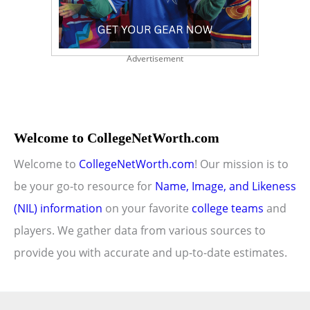
Advertisement
Welcome to CollegeNetWorth.com
Welcome to
CollegeNetWorth.com
! Our mission is to
be your go-to resource for
Name, Image, and Likeness
(NIL) information
on your favorite
college teams
and
players. We gather data from various sources to
provide you with accurate and up-to-date estimates.