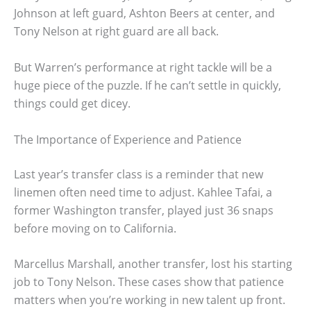
Johnson at left guard, Ashton Beers at center, and
Tony Nelson at right guard are all back.
But Warren’s performance at right tackle will be a
huge piece of the puzzle. If he can’t settle in quickly,
things could get dicey.
The Importance of Experience and Patience
Last year’s transfer class is a reminder that new
linemen often need time to adjust. Kahlee Tafai, a
former Washington transfer, played just 36 snaps
before moving on to California.
Marcellus Marshall, another transfer, lost his starting
job to Tony Nelson. These cases show that patience
matters when you’re working in new talent up front.