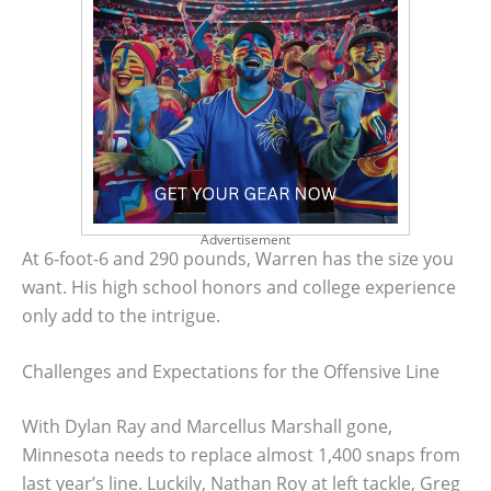
Advertisement
At 6-foot-6 and 290 pounds, Warren has the size you
want. His high school honors and college experience
only add to the intrigue.
Challenges and Expectations for the Offensive Line
With Dylan Ray and Marcellus Marshall gone,
Minnesota needs to replace almost 1,400 snaps from
last year’s line. Luckily, Nathan Roy at left tackle, Greg