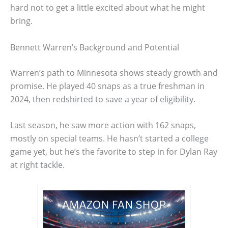
hard not to get a little excited about what he might
bring.
Bennett Warren’s Background and Potential
Warren’s path to Minnesota shows steady growth and
promise. He played 40 snaps as a true freshman in
2024, then redshirted to save a year of eligibility.
Last season, he saw more action with 162 snaps,
mostly on special teams. He hasn’t started a college
game yet, but he’s the favorite to step in for Dylan Ray
at right tackle.