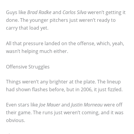
Guys like
Brad Radke
and
Carlos Silva
weren’t getting it
done. The younger pitchers just weren’t ready to
carry that load yet.
All that pressure landed on the offense, which, yeah,
wasn’t helping much either.
Offensive Struggles
Things weren’t any brighter at the plate. The lineup
had shown flashes before, but in 2006, it just fizzled.
Even stars like
Joe Mauer
and
Justin Morneau
were off
their game. The runs just weren’t coming, and it was
obvious.