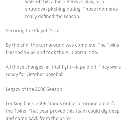
walk-off hit, a big defensive play, or a
shutdown pitching outing. Those moments
really defined the season.
Securing the Playoff Spot
By the end, the turnaround was complete. The Twins
finished 96-66 and took the AL Central title.
All those changes, all that fight—it paid off. They were
ready for October baseball.
Legacy of the 2006 Season
Looking back, 2006 stands out as a turning point for
the Twins. That year proved this team could dig deep
and come back from the brink.