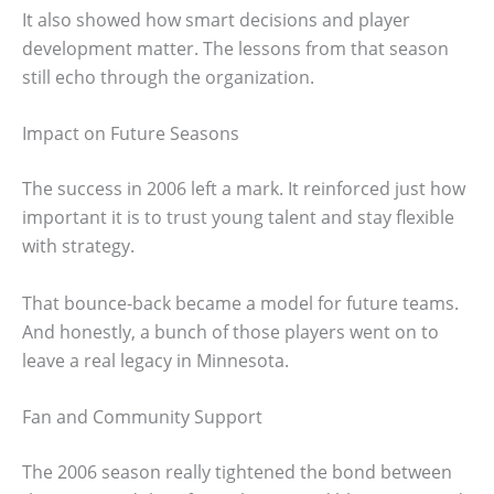
It also showed how smart decisions and player
development matter. The lessons from that season
still echo through the organization.
Impact on Future Seasons
The success in 2006 left a mark. It reinforced just how
important it is to trust young talent and stay flexible
with strategy.
That bounce-back became a model for future teams.
And honestly, a bunch of those players went on to
leave a real legacy in Minnesota.
Fan and Community Support
The 2006 season really tightened the bond between