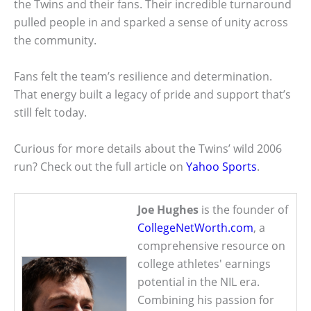
the Twins and their fans. Their incredible turnaround
pulled people in and sparked a sense of unity across
the community.
Fans felt the team’s resilience and determination.
That energy built a legacy of pride and support that’s
still felt today.
Curious for more details about the Twins’ wild 2006
run? Check out the full article on
Yahoo Sports
.
Joe Hughes
is the founder of
CollegeNetWorth.com
, a
comprehensive resource on
college athletes' earnings
potential in the NIL era.
Combining his passion for