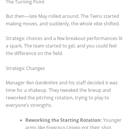
The Turning Point
But then—late May rolled around. The Twins started
making moves, and suddenly, the whole vibe shifted.
Strategic choices and a few breakout performances lit
a spark. The team started to gel, and you could feel
the difference on the field.
Strategic Changes
Manager
Ron Gardenhire
and his staff decided it was
time for a shakeup. They tweaked the lineup and
reworked the pitching rotation, trying to play to
everyone’s strengths.
Reworking the Starting Rotation:
Younger
arms like
Francisco Liriano
got their shot.