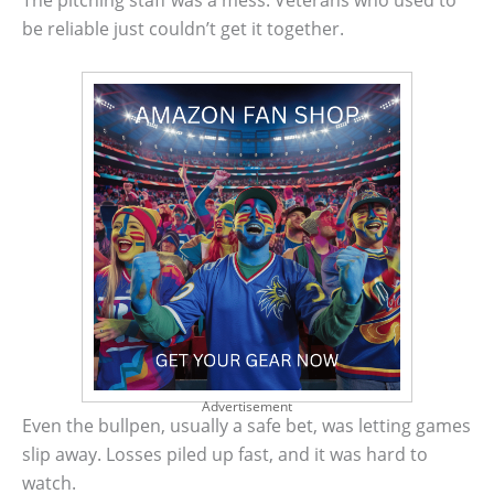
The pitching staff was a mess. Veterans who used to
be reliable just couldn’t get it together.
Advertisement
Even the bullpen, usually a safe bet, was letting games
slip away. Losses piled up fast, and it was hard to
watch.