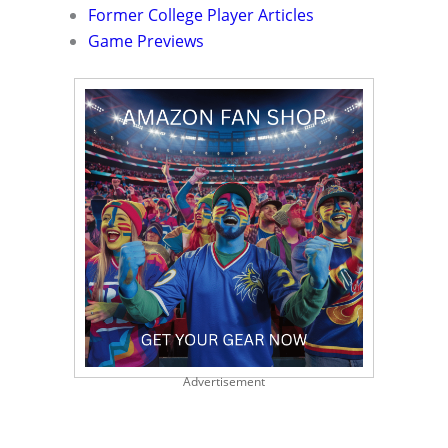
Former College Player Articles
Game Previews
Advertisement