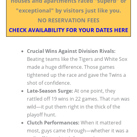
houses and apartments rated "superb" or
"exceptional" by visitors just like you.
NO RESERVATION FEES
CHECK AVAILABILITY FOR YOUR DATES HERE
Crucial Wins Against Division Rivals:
Beating teams like the Tigers and White Sox
made a huge difference. Those games
tightened up the race and gave the Twins a
shot of confidence.
Late-Season Surge:
At one point, they
rattled off 19 wins in 22 games. That run was
wild—it put them right in the thick of the
playoff hunt.
Clutch Performances:
When it mattered
most, guys came through—whether it was a