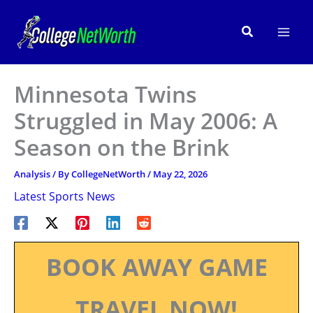
Skip
to
Search
content
Minnesota Twins
Struggled in May 2006: A
Season on the Brink
Analysis
/ By
CollegeNetWorth
/
May 22, 2026
Latest Sports News
BOOK AWAY GAME
TRAVEL NOW!