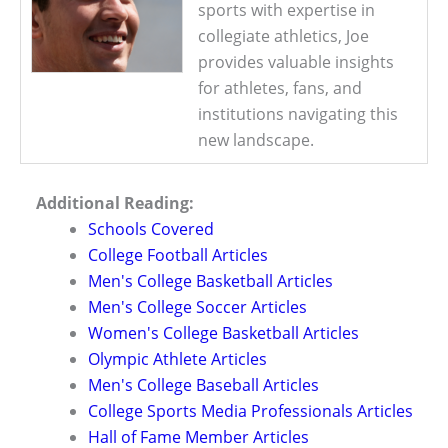
sports with expertise in
collegiate athletics, Joe
provides valuable insights
for athletes, fans, and
institutions navigating this
new landscape.
Additional Reading:
Schools Covered
College Football Articles
Men's College Basketball Articles
Men's College Soccer Articles
Women's College Basketball Articles
Olympic Athlete Articles
Men's College Baseball Articles
College Sports Media Professionals Articles
Hall of Fame Member Articles