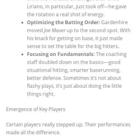
Liriano, in particular, just took off—he gave
the rotation a real shot of energy.
Optimizing the Batting Order:
Gardenhire
moved
Joe Mauer
up to the second spot. With
his knack for getting on base, it just made
sense to set the table for the big hitters.
Focusing on Fundamentals:
The coaching
staff doubled down on the basics—good
situational hitting, smarter baserunning,
better defense. Sometimes it’s not about
flashy plays, it’s just about doing the little
things right.
Emergence of Key Players
Certain players really stepped up. Their performances
made all the difference.