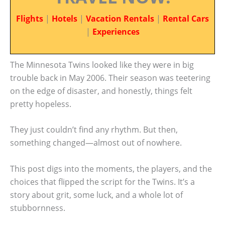
Flights
|
Hotels
|
Vacation Rentals
|
Rental Cars
|
Experiences
The Minnesota Twins looked like they were in big
trouble back in May 2006. Their season was teetering
on the edge of disaster, and honestly, things felt
pretty hopeless.
They just couldn’t find any rhythm. But then,
something changed—almost out of nowhere.
This post digs into the moments, the players, and the
choices that flipped the script for the Twins. It’s a
story about grit, some luck, and a whole lot of
stubbornness.