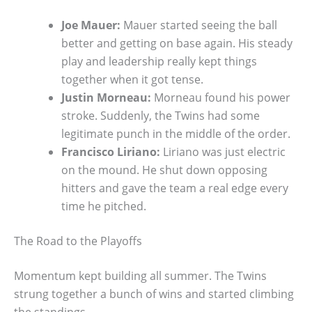
Joe Mauer:
Mauer started seeing the ball
better and getting on base again. His steady
play and leadership really kept things
together when it got tense.
Justin Morneau:
Morneau found his power
stroke. Suddenly, the Twins had some
legitimate punch in the middle of the order.
Francisco Liriano:
Liriano was just electric
on the mound. He shut down opposing
hitters and gave the team a real edge every
time he pitched.
The Road to the Playoffs
Momentum kept building all summer. The Twins
strung together a bunch of wins and started climbing