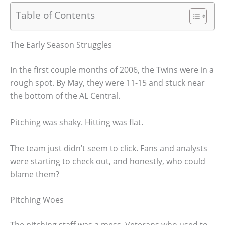
Table of Contents
The Early Season Struggles
In the first couple months of 2006, the Twins were in a
rough spot. By May, they were 11-15 and stuck near
the bottom of the AL Central.
Pitching was shaky. Hitting was flat.
The team just didn’t seem to click. Fans and analysts
were starting to check out, and honestly, who could
blame them?
Pitching Woes