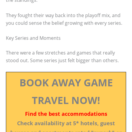
the standings.
They fought their way back into the playoff mix, and
you could sense the belief growing with every series.
Key Series and Moments
There were a few stretches and games that really
stood out. Some series just felt bigger than others.
BOOK AWAY GAME
TRAVEL NOW!
Find the best accommodations
Check availability at 5* hotels, guest