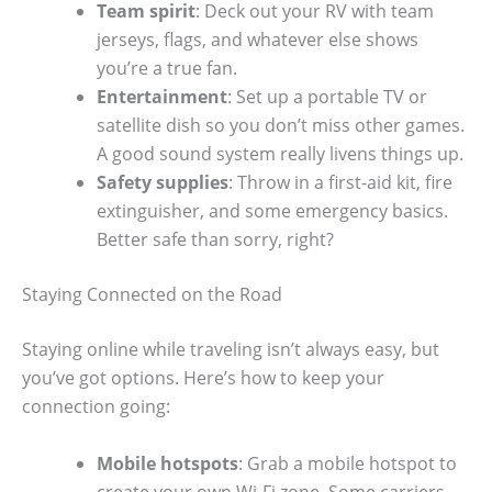
Team spirit
: Deck out your RV with team
jerseys, flags, and whatever else shows
you’re a true fan.
Entertainment
: Set up a portable TV or
satellite dish so you don’t miss other games.
A good sound system really livens things up.
Safety supplies
: Throw in a first-aid kit, fire
extinguisher, and some emergency basics.
Better safe than sorry, right?
Staying Connected on the Road
Staying online while traveling isn’t always easy, but
you’ve got options. Here’s how to keep your
connection going:
Mobile hotspots
: Grab a mobile hotspot to
create your own Wi-Fi zone. Some carriers