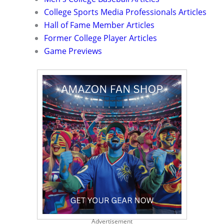
College Sports Media Professionals Articles
Hall of Fame Member Articles
Former College Player Articles
Game Previews
Advertisement