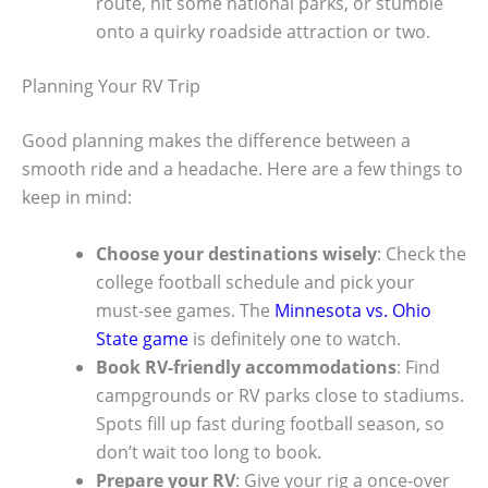
route, hit some national parks, or stumble
onto a quirky roadside attraction or two.
Planning Your RV Trip
Good planning makes the difference between a
smooth ride and a headache. Here are a few things to
keep in mind:
Choose your destinations wisely
: Check the
college football schedule and pick your
must-see games. The
Minnesota vs. Ohio
State game
is definitely one to watch.
Book RV-friendly accommodations
: Find
campgrounds or RV parks close to stadiums.
Spots fill up fast during football season, so
don’t wait too long to book.
Prepare your RV
: Give your rig a once-over