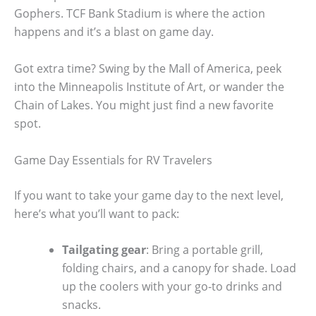
Gophers. TCF Bank Stadium is where the action
happens and it’s a blast on game day.
Got extra time? Swing by the Mall of America, peek
into the Minneapolis Institute of Art, or wander the
Chain of Lakes. You might just find a new favorite
spot.
Game Day Essentials for RV Travelers
If you want to take your game day to the next level,
here’s what you’ll want to pack:
Tailgating gear
: Bring a portable grill,
folding chairs, and a canopy for shade. Load
up the coolers with your go-to drinks and
snacks.