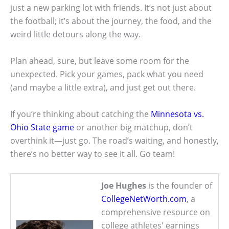
just a new parking lot with friends. It’s not just about
the football; it’s about the journey, the food, and the
weird little detours along the way.
Plan ahead, sure, but leave some room for the
unexpected. Pick your games, pack what you need
(and maybe a little extra), and just get out there.
If you’re thinking about catching the
Minnesota vs.
Ohio State game
or another big matchup, don’t
overthink it—just go. The road’s waiting, and honestly,
there’s no better way to see it all. Go team!
Joe Hughes
is the founder of
CollegeNetWorth.com
, a
comprehensive resource on
college athletes' earnings