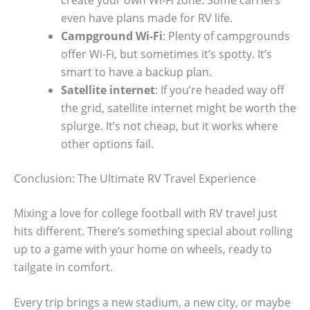
even have plans made for RV life.
Campground Wi-Fi
: Plenty of campgrounds
offer Wi-Fi, but sometimes it’s spotty. It’s
smart to have a backup plan.
Satellite internet
: If you’re headed way off
the grid, satellite internet might be worth the
splurge. It’s not cheap, but it works where
other options fail.
Conclusion: The Ultimate RV Travel Experience
Mixing a love for college football with RV travel just
hits different. There’s something special about rolling
up to a game with your home on wheels, ready to
tailgate in comfort.
Every trip brings a new stadium, a new city, or maybe