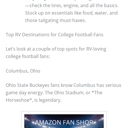
—check the tires, engine, and all the basics.
Stock up on essentials like food, water, and
those tailgating must-haves.
Top RV Destinations for College Football Fans
Let’s look at a couple of top spots for RV-loving
college football fans:
Columbus, Ohio
Ohio State Buckeyes fans know Columbus has serious
game day energy. The Ohio Stadium, or *The
Horseshoe*, is legendary.