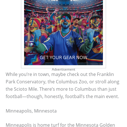
Advertisement
While you’re in town, maybe check out the Franklin
Park Conservatory, the Columbus Zoo, or stroll along
the Scioto Mile. There’s more to Columbus than just
football—though, honestly, football’s the main event.
Minneapolis, Minnesota
Minneapolis is home turf for the Minnesota Golden