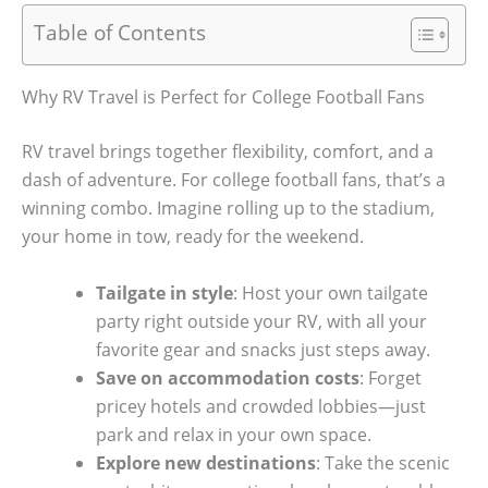
Table of Contents
Why RV Travel is Perfect for College Football Fans
RV travel brings together flexibility, comfort, and a
dash of adventure. For college football fans, that’s a
winning combo. Imagine rolling up to the stadium,
your home in tow, ready for the weekend.
Tailgate in style
: Host your own tailgate
party right outside your RV, with all your
favorite gear and snacks just steps away.
Save on accommodation costs
: Forget
pricey hotels and crowded lobbies—just
park and relax in your own space.
Explore new destinations
: Take the scenic