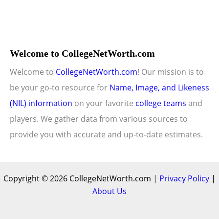
Welcome to CollegeNetWorth.com
Welcome to
CollegeNetWorth.com
! Our mission is to
be your go-to resource for
Name, Image, and Likeness
(NIL) information
on your favorite
college teams
and
players. We gather data from various sources to
provide you with accurate and up-to-date estimates.
Copyright © 2026 CollegeNetWorth.com |
Privacy Policy
|
About Us