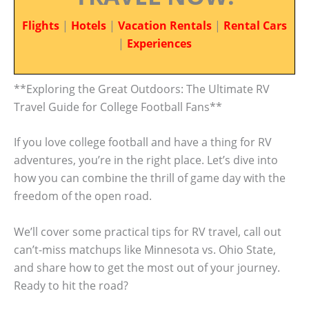
Flights
|
Hotels
|
Vacation Rentals
|
Rental Cars
|
Experiences
**Exploring the Great Outdoors: The Ultimate RV
Travel Guide for College Football Fans**
If you love college football and have a thing for RV
adventures, you’re in the right place. Let’s dive into
how you can combine the thrill of game day with the
freedom of the open road.
We’ll cover some practical tips for RV travel, call out
can’t-miss matchups like Minnesota vs. Ohio State,
and share how to get the most out of your journey.
Ready to hit the road?