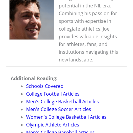
potential in the NIL era.
Combining his passion for
sports with expertise in
collegiate athletics, Joe
provides valuable insights
for athletes, fans, and
institutions navigating this
new landscape.
Additional Reading:
Schools Covered
College Football Articles
Men's College Basketball Articles
Men's College Soccer Articles
Women's College Basketball Articles
Olympic Athlete Articles
Men's College Baseball Articles