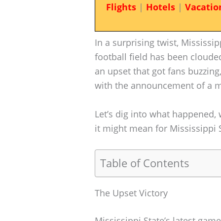
Flights
|
Hotels
|
Vacatio
In a surprising twist, Mississi
football field has been clouded
an upset that got fans buzzing
with the announcement of a ma
Let’s dig into what happened,
it might mean for Mississippi 
Table of Contents
The Upset Victory
Mississippi State’s latest gam