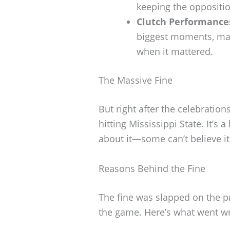
keeping the oppositio
Clutch Performance
biggest moments, mak
when it mattered.
The Massive Fine
But right after the celebratio
hitting Mississippi State. It’s 
about it—some can’t believe it
Reasons Behind the Fine
The fine was slapped on the p
the game. Here’s what went w