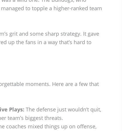
n, managed to topple a higher-ranked team
m’s grit and some sharp strategy. It gave
red up the fans in a way that’s hard to
orgettable moments. Here are a few that
ve Plays:
The defense just wouldn’t quit,
er team’s biggest threats.
e coaches mixed things up on offense,