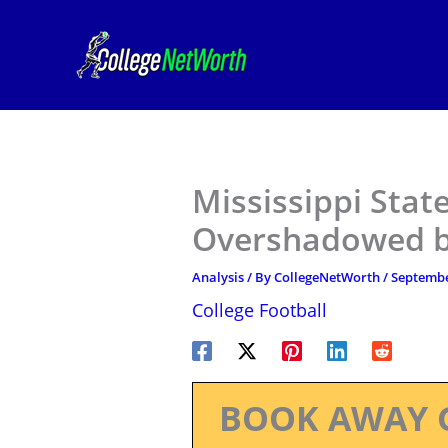
Skip
to
content
Mississippi State
Overshadowed by
Analysis
/ By
CollegeNetWorth
/
Septembe
College Football
BOOK AWAY 