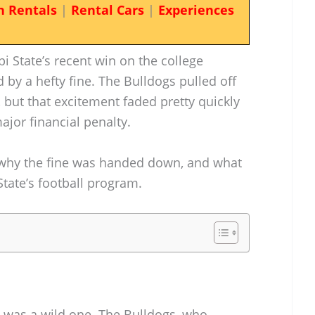
n Rentals
|
Rental Cars
|
Experiences
ppi State’s recent win on the college
 by a hefty fine. The Bulldogs pulled off
, but that excitement faded pretty quickly
jor financial penalty.
 why the fine was handed down, and what
State’s football program.
e was a wild one. The Bulldogs, who