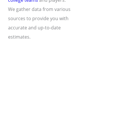
college teams
and players.
We gather data from various
sources to provide you with
accurate and up-to-date
estimates.