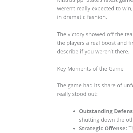
weren’t really expected to wi
in dramatic fashion.
The victory showed off the tea
the players a real boost and fi
describe if you weren’t there.
Key Moments of the Game
The game had its share of unf
really stood out:
Outstanding Defensi
shutting down the oth
Strategic Offense:
Th