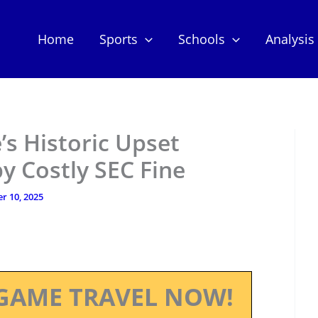
Home
Sports
Schools
Analysis
’s Historic Upset
 Costly SEC Fine
r 10, 2025
GAME TRAVEL NOW!