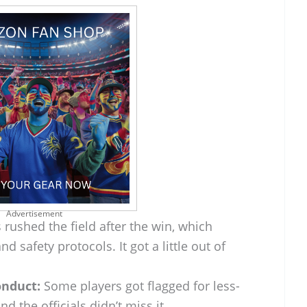
Advertisement
rushed the field after the win, which
d safety protocols. It got a little out of
nduct:
Some players got flagged for less-
d the officials didn’t miss it.