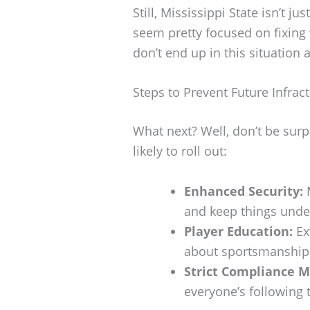
Still, Mississippi State isn’t j
seem pretty focused on fixin
don’t end up in this situation 
Steps to Prevent Future Infrac
What next? Well, don’t be surp
likely to roll out:
Enhanced Security:
M
and keep things under
Player Education:
Ex
about sportsmanship 
Strict Compliance M
everyone’s following 