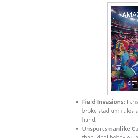
Field Invasions:
Fans 
broke stadium rules an
hand.
Unsportsmanlike Co
than-ideal behavior, an