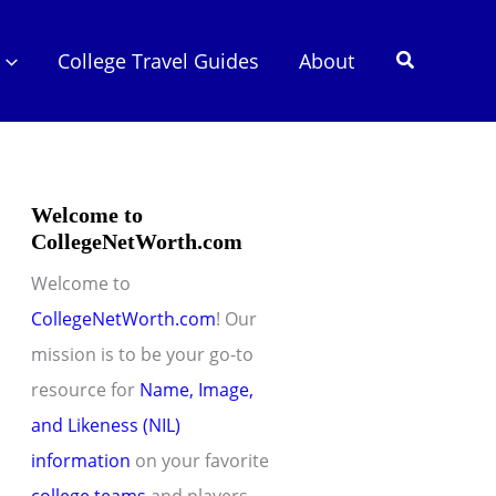
Search
College Travel Guides
About
Welcome to
CollegeNetWorth.com
Welcome to
CollegeNetWorth.com
! Our
mission is to be your go-to
resource for
Name, Image,
and Likeness (NIL)
information
on your favorite