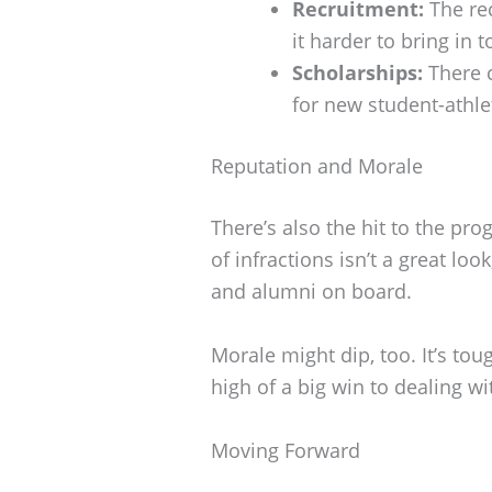
Recruitment:
The rec
it harder to bring in t
Scholarships:
There c
for new student-athle
Reputation and Morale
There’s also the hit to the pro
of infractions isn’t a great look
and alumni on board.
Morale might dip, too. It’s to
high of a big win to dealing wit
Moving Forward