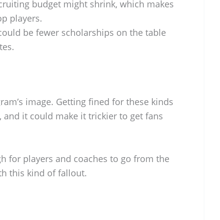
ruiting budget might shrink, which makes
op players.
ould be fewer scholarships on the table
tes.
gram’s image. Getting fined for these kinds
, and it could make it trickier to get fans
ugh for players and coaches to go from the
h this kind of fallout.