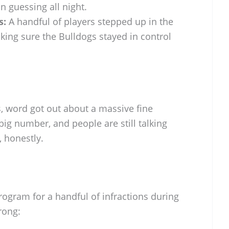
n guessing all night.
s:
A handful of players stepped up in the
ing sure the Bulldogs stayed in control
ns, word got out about a massive fine
a big number, and people are still talking
, honestly.
rogram for a handful of infractions during
rong: