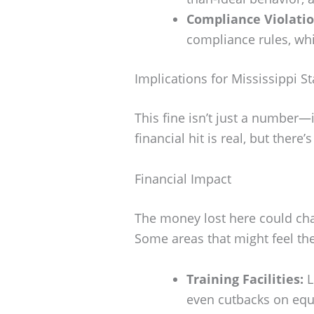
Compliance Violatio
compliance rules, whi
Implications for Mississippi St
This fine isn’t just a number—i
financial hit is real, but there
Financial Impact
The money lost here could cha
Some areas that might feel th
Training Facilities:
L
even cutbacks on eq