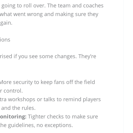
ust going to roll over. The team and coaches
g what went wrong and making sure they
again.
tions
rised if you see some changes. They’re
ore security to keep fans off the field
 control.
tra workshops or talks to remind players
and the rules.
onitoring:
Tighter checks to make sure
the guidelines, no exceptions.