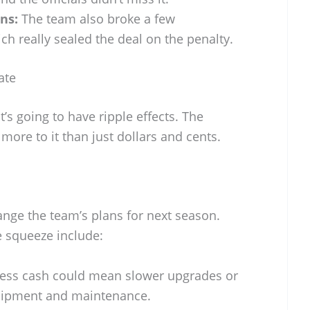
ns:
The team also broke a few
ch really sealed the deal on the penalty.
ate
t’s going to have ripple effects. The
’s more to it than just dollars and cents.
nge the team’s plans for next season.
e squeeze include:
ess cash could mean slower upgrades or
uipment and maintenance.