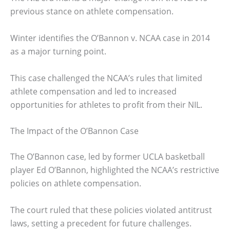
previous stance on athlete compensation.
Winter identifies the O’Bannon v. NCAA case in 2014
as a major turning point.
This case challenged the NCAA’s rules that limited
athlete compensation and led to increased
opportunities for athletes to profit from their NIL.
The Impact of the O’Bannon Case
The O’Bannon case, led by former UCLA basketball
player Ed O’Bannon, highlighted the NCAA’s restrictive
policies on athlete compensation.
The court ruled that these policies violated antitrust
laws, setting a precedent for future challenges.