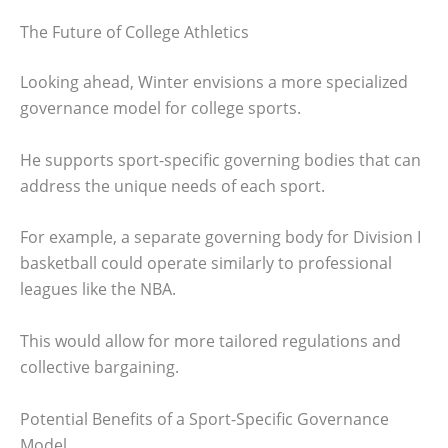
The Future of College Athletics
Looking ahead, Winter envisions a more specialized
governance model for college sports.
He supports sport-specific governing bodies that can
address the unique needs of each sport.
For example, a separate governing body for Division I
basketball could operate similarly to professional
leagues like the NBA.
This would allow for more tailored regulations and
collective bargaining.
Potential Benefits of a Sport-Specific Governance
Model