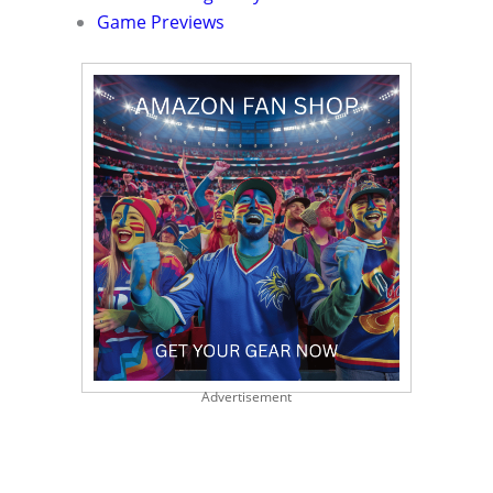
Game Previews
Advertisement