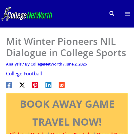
Skip
to
Search
content
Mit Winter Pioneers NIL
Dialogue in College Sports
Analysis
/ By
CollegeNetWorth
/
June 2, 2026
College Football
BOOK AWAY GAME
TRAVEL NOW!