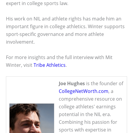
expert in college sports law.
His work on NIL and athlete rights has made him an
important figure in college athletics. Winter supports
sport-specific governance and more athlete
involvement.
For more insights and the full interview with Mit
Winter, visit
Tribe Athletics
.
Joe Hughes
is the founder of
CollegeNetWorth.com
, a
comprehensive resource on
college athletes' earnings
potential in the NIL era.
Combining his passion for
sports with expertise in