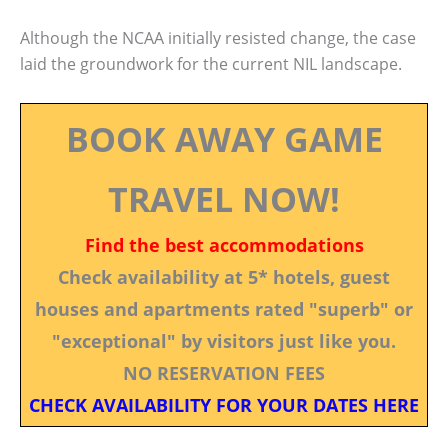
Although the NCAA initially resisted change, the case
laid the groundwork for the current NIL landscape.
BOOK AWAY GAME
TRAVEL NOW!
Find the best accommodations
Check availability at 5* hotels, guest
houses and apartments rated "superb" or
"exceptional" by visitors just like you.
NO RESERVATION FEES
CHECK AVAILABILITY FOR YOUR DATES HERE