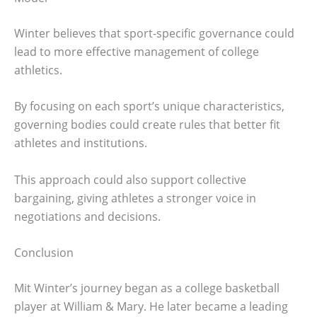
Winter believes that sport-specific governance could
lead to more effective management of college
athletics.
By focusing on each sport’s unique characteristics,
governing bodies could create rules that better fit
athletes and institutions.
This approach could also support collective
bargaining, giving athletes a stronger voice in
negotiations and decisions.
Conclusion
Mit Winter’s journey began as a college basketball
player at William & Mary. He later became a leading