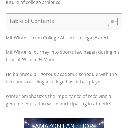
future of college athletics.
Table of Contents
Mit Winter: From College Athlete to Legal Expert
Mit Winter’s journey into sports law began during his
time at William & Mary.
He balanced a rigorous academic schedule with the
demands of being a college basketball player.
Winter emphasizes the importance of receiving a
genuine education while participating in athletics.