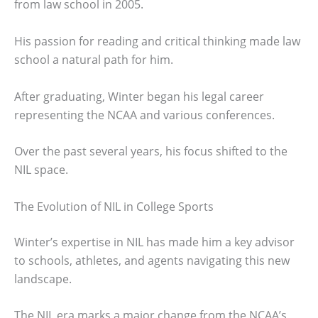
from law school in 2005.
His passion for reading and critical thinking made law
school a natural path for him.
After graduating, Winter began his legal career
representing the NCAA and various conferences.
Over the past several years, his focus shifted to the
NIL space.
The Evolution of NIL in College Sports
Winter’s expertise in NIL has made him a key advisor
to schools, athletes, and agents navigating this new
landscape.
The NIL era marks a major change from the NCAA’s