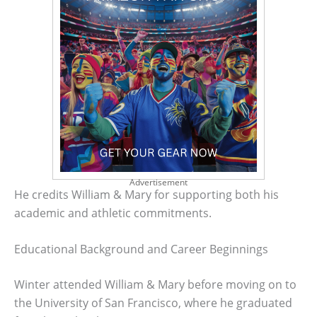
Advertisement
He credits William & Mary for supporting both his
academic and athletic commitments.
Educational Background and Career Beginnings
Winter attended William & Mary before moving on to
the University of San Francisco, where he graduated