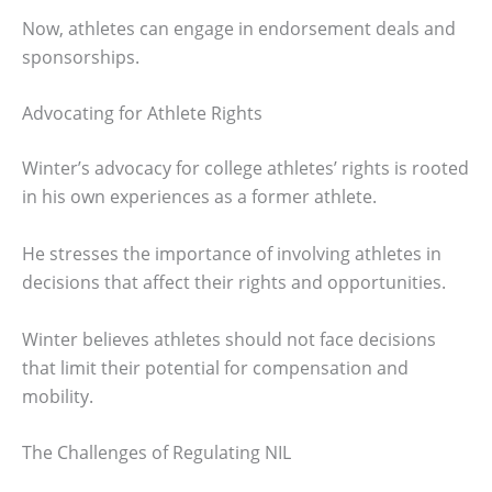
Now, athletes can engage in endorsement deals and
sponsorships.
Advocating for Athlete Rights
Winter’s advocacy for college athletes’ rights is rooted
in his own experiences as a former athlete.
He stresses the importance of involving athletes in
decisions that affect their rights and opportunities.
Winter believes athletes should not face decisions
that limit their potential for compensation and
mobility.
The Challenges of Regulating NIL