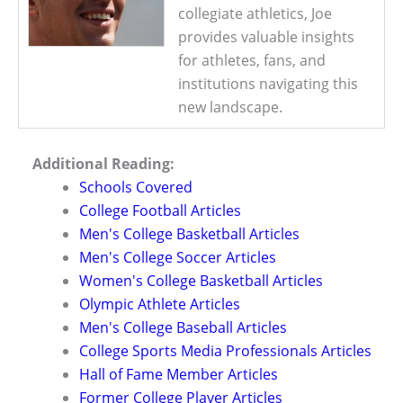
collegiate athletics, Joe
provides valuable insights
for athletes, fans, and
institutions navigating this
new landscape.
Additional Reading:
Schools Covered
College Football Articles
Men's College Basketball Articles
Men's College Soccer Articles
Women's College Basketball Articles
Olympic Athlete Articles
Men's College Baseball Articles
College Sports Media Professionals Articles
Hall of Fame Member Articles
Former College Player Articles