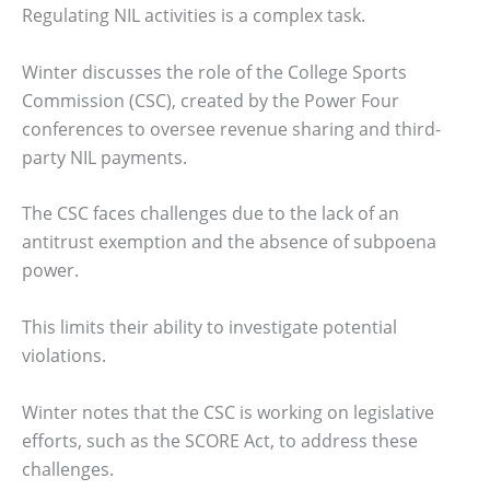
Regulating NIL activities is a complex task.
Winter discusses the role of the College Sports
Commission (CSC), created by the Power Four
conferences to oversee revenue sharing and third-
party NIL payments.
The CSC faces challenges due to the lack of an
antitrust exemption and the absence of subpoena
power.
This limits their ability to investigate potential
violations.
Winter notes that the CSC is working on legislative
efforts, such as the SCORE Act, to address these
challenges.