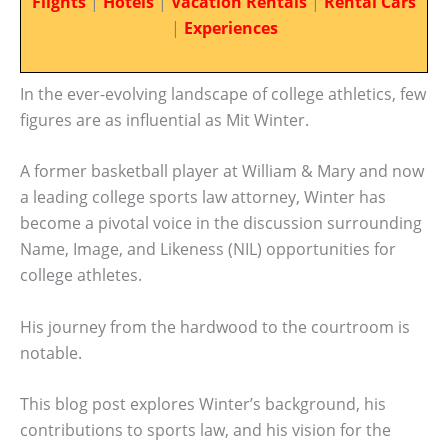
Flights
|
Hotels
|
Vacation Rentals
|
Rental Cars
|
Experiences
In the ever-evolving landscape of college athletics, few
figures are as influential as Mit Winter.
A former basketball player at William & Mary and now
a leading college sports law attorney, Winter has
become a pivotal voice in the discussion surrounding
Name, Image, and Likeness (NIL) opportunities for
college athletes.
His journey from the hardwood to the courtroom is
notable.
This blog post explores Winter’s background, his
contributions to sports law, and his vision for the