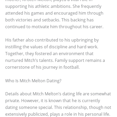
supporting his athletic ambitions. She frequently
attended his games and encouraged him through
both victories and setbacks. This backing has
continued to motivate him throughout his career.
His father also contributed to his upbringing by
instilling the values of discipline and hard work.
Together, they fostered an environment that
nurtured Mitch’s talents. Family support remains a
cornerstone of his journey in football.
Who Is Mitch Melton Dating?
Details about Mitch Melton’s dating life are somewhat
private. However, it is known that he is currently
dating someone special. This relationship, though not
extensively publicized, plays a role in his personal life.