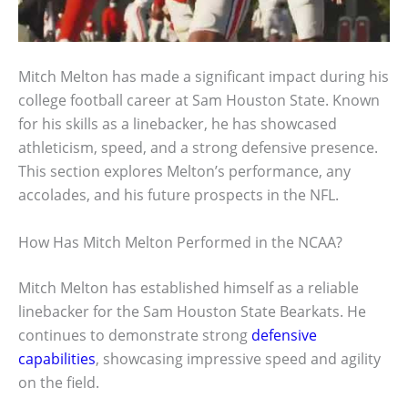
Mitch Melton has made a significant impact during his
college football career at Sam Houston State. Known
for his skills as a linebacker, he has showcased
athleticism, speed, and a strong defensive presence.
This section explores Melton’s performance, any
accolades, and his future prospects in the NFL.
How Has Mitch Melton Performed in the NCAA?
Mitch Melton has established himself as a reliable
linebacker for the Sam Houston State Bearkats. He
continues to demonstrate strong
defensive
capabilities
, showcasing impressive speed and agility
on the field.