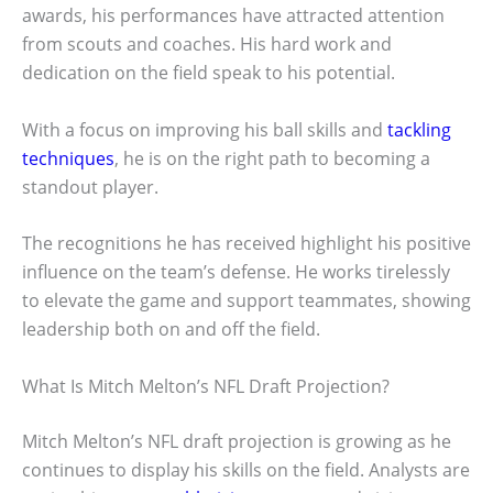
awards, his performances have attracted attention
from scouts and coaches. His hard work and
dedication on the field speak to his potential.
With a focus on improving his ball skills and
tackling
techniques
, he is on the right path to becoming a
standout player.
The recognitions he has received highlight his positive
influence on the team’s defense. He works tirelessly
to elevate the game and support teammates, showing
leadership both on and off the field.
What Is Mitch Melton’s NFL Draft Projection?
Mitch Melton’s NFL draft projection is growing as he
continues to display his skills on the field. Analysts are