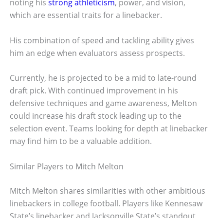
noting his
strong athleticism
, power, and vision,
which are essential traits for a linebacker.
His combination of speed and tackling ability gives
him an edge when evaluators assess prospects.
Currently, he is projected to be a mid to late-round
draft pick. With continued improvement in his
defensive techniques and game awareness, Melton
could increase his draft stock leading up to the
selection event. Teams looking for depth at linebacker
may find him to be a valuable addition.
Similar Players to Mitch Melton
Mitch Melton shares similarities with other ambitious
linebackers in college football. Players like Kennesaw
State’s linebacker and Jacksonville State’s standout