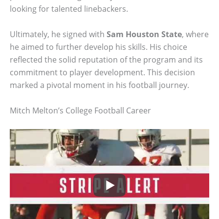
looking for talented linebackers.
Ultimately, he signed with
Sam Houston State
, where
he aimed to further develop his skills. His choice
reflected the solid reputation of the program and its
commitment to player development. This decision
marked a pivotal moment in his football journey.
Mitch Melton’s College Football Career