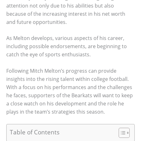
attention not only due to his abilities but also
because of the increasing interest in his net worth
and future opportunities.
As Melton develops, various aspects of his career,
including possible endorsements, are beginning to
catch the eye of sports enthusiasts.
Following Mitch Melton’s progress can provide
insights into the rising talent within college football.
With a focus on his performances and the challenges
he faces, supporters of the Bearkats will want to keep
a close watch on his development and the role he
plays in the team’s strategies this season.
Table of Contents