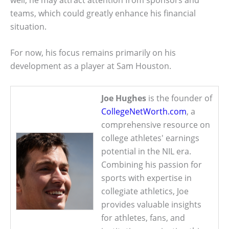
teams, which could greatly enhance his financial
situation.
For now, his focus remains primarily on his
development as a player at Sam Houston.
Joe Hughes
is the founder of
CollegeNetWorth.com
, a
comprehensive resource on
college athletes' earnings
potential in the NIL era.
Combining his passion for
sports with expertise in
collegiate athletics, Joe
provides valuable insights
for athletes, fans, and