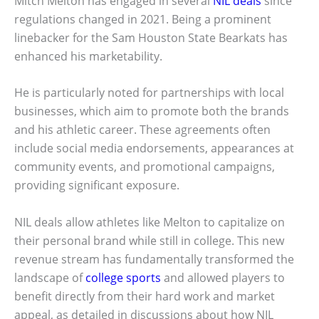
Mitch Melton has engaged in several
NIL deals
since
regulations changed in 2021. Being a prominent
linebacker for the Sam Houston State Bearkats has
enhanced his marketability.
He is particularly noted for partnerships with local
businesses, which aim to promote both the brands
and his athletic career. These agreements often
include social media endorsements, appearances at
community events, and promotional campaigns,
providing significant exposure.
NIL deals allow athletes like Melton to capitalize on
their personal brand while still in college. This new
revenue stream has fundamentally transformed the
landscape of
college sports
and allowed players to
benefit directly from their hard work and market
appeal, as detailed in discussions about how NIL