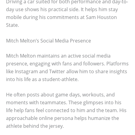
Driving a car suited for both performance and day-to-
day use shows his practical side. It helps him stay
mobile during his commitments at Sam Houston
State.
Mitch Melton’s Social Media Presence
Mitch Melton maintains an active social media
presence, engaging with fans and followers. Platforms
like Instagram and Twitter allow him to share insights
into his life as a student-athlete.
He often posts about game days, workouts, and
moments with teammates. These glimpses into his
life help fans feel connected to him and the team. His
approachable online persona helps humanize the
athlete behind the jersey.