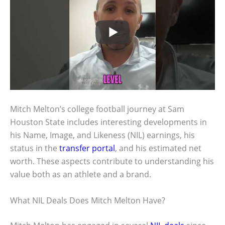
Mitch Melton’s college football journey at Sam
Houston State includes interesting developments in
his Name, Image, and Likeness (NIL) earnings, his
status in the
transfer portal
, and his estimated net
worth. These aspects contribute to understanding his
value both as an athlete and a brand.
What NIL Deals Does Mitch Melton Have?