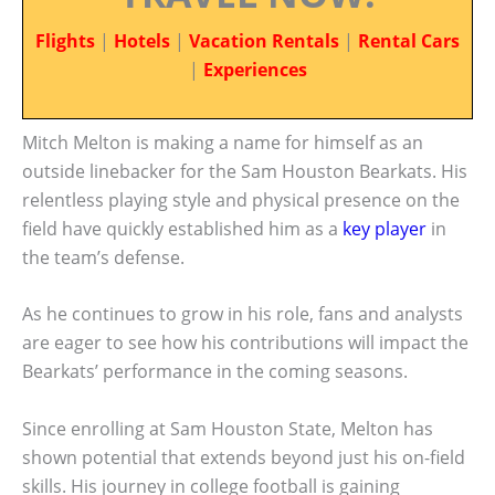
Flights
|
Hotels
|
Vacation Rentals
|
Rental Cars
|
Experiences
Mitch Melton is making a name for himself as an
outside linebacker for the Sam Houston Bearkats. His
relentless playing style and physical presence on the
field have quickly established him as a
key player
in
the team’s defense.
As he continues to grow in his role, fans and analysts
are eager to see how his contributions will impact the
Bearkats’ performance in the coming seasons.
Since enrolling at Sam Houston State, Melton has
shown potential that extends beyond just his on-field
skills. His journey in college football is gaining