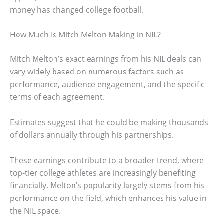
money has changed college football.
How Much Is Mitch Melton Making in NIL?
Mitch Melton’s exact earnings from his NIL deals can
vary widely based on numerous factors such as
performance, audience engagement, and the specific
terms of each agreement.
Estimates suggest that he could be making thousands
of dollars annually through his partnerships.
These earnings contribute to a broader trend, where
top-tier college athletes are increasingly benefiting
financially. Melton’s popularity largely stems from his
performance on the field, which enhances his value in
the NIL space.