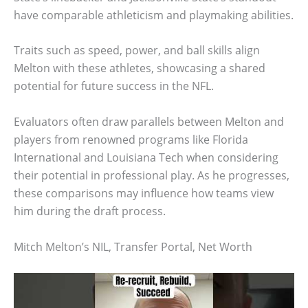
have comparable athleticism and playmaking abilities.
Traits such as speed, power, and ball skills align
Melton with these athletes, showcasing a shared
potential for future success in the NFL.
Evaluators often draw parallels between Melton and
players from renowned programs like Florida
International and Louisiana Tech when considering
their potential in professional play. As he progresses,
these comparisons may influence how teams view
him during the draft process.
Mitch Melton’s NIL, Transfer Portal, Net Worth