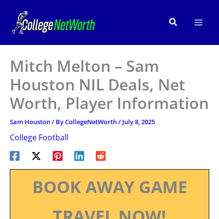
Skip
to
Search
content
Mitch Melton – Sam
Houston NIL Deals, Net
Worth, Player Information
Sam Houston
/ By
CollegeNetWorth
/
July 8, 2025
College Football
BOOK AWAY GAME
TRAVEL NOW!