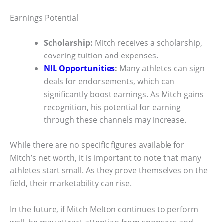
Earnings Potential
Scholarship:
Mitch receives a scholarship,
covering tuition and expenses.
NIL Opportunities
:
Many athletes can sign
deals for endorsements, which can
significantly boost earnings. As Mitch gains
recognition, his potential for earning
through these channels may increase.
While there are no specific figures available for
Mitch’s net worth, it is important to note that many
athletes start small. As they prove themselves on the
field, their marketability can rise.
In the future, if Mitch Melton continues to perform
well, he may attract attention from sponsors and