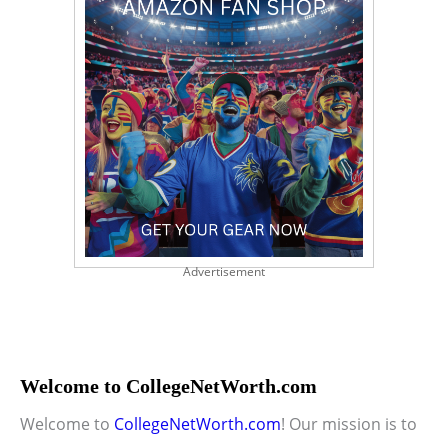
Advertisement
Welcome to CollegeNetWorth.com
Welcome to
CollegeNetWorth.com
! Our mission is to