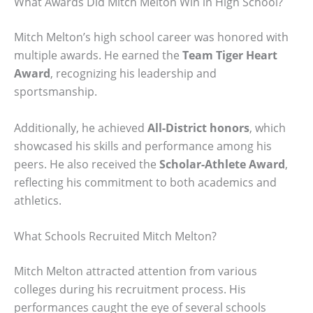
What Awards Did Mitch Melton Win in High School?
Mitch Melton’s high school career was honored with
multiple awards. He earned the
Team Tiger Heart
Award
, recognizing his leadership and
sportsmanship.
Additionally, he achieved
All-District honors
, which
showcased his skills and performance among his
peers. He also received the
Scholar-Athlete Award
,
reflecting his commitment to both academics and
athletics.
What Schools Recruited Mitch Melton?
Mitch Melton attracted attention from various
colleges during his recruitment process. His
performances caught the eye of several schools