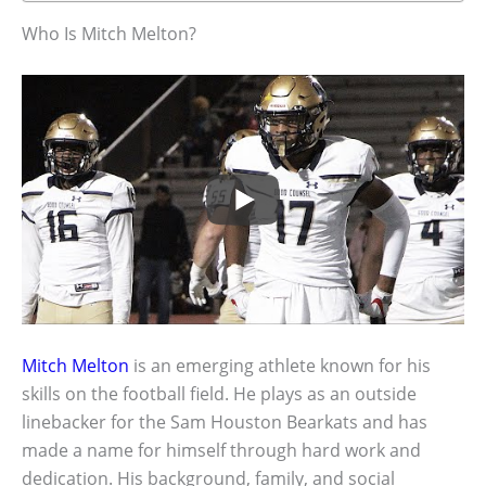
Who Is Mitch Melton?
Mitch Melton
is an emerging athlete known for his
skills on the football field. He plays as an outside
linebacker for the Sam Houston Bearkats and has
made a name for himself through hard work and
dedication. His background, family, and social