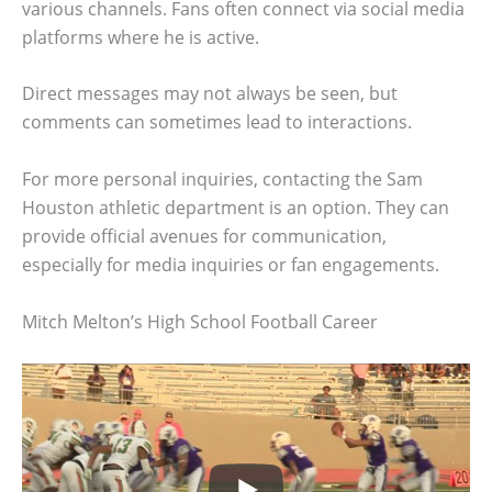
various channels. Fans often connect via social media
platforms where he is active.
Direct messages may not always be seen, but
comments can sometimes lead to interactions.
For more personal inquiries, contacting the Sam
Houston athletic department is an option. They can
provide official avenues for communication,
especially for media inquiries or fan engagements.
Mitch Melton’s High School Football Career