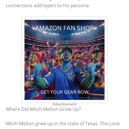
connections add layers to his persona.
Advertisement
Where Did Mitch Melton Grow Up?
Mitch Melton grew up in the state of Texas. The Lone