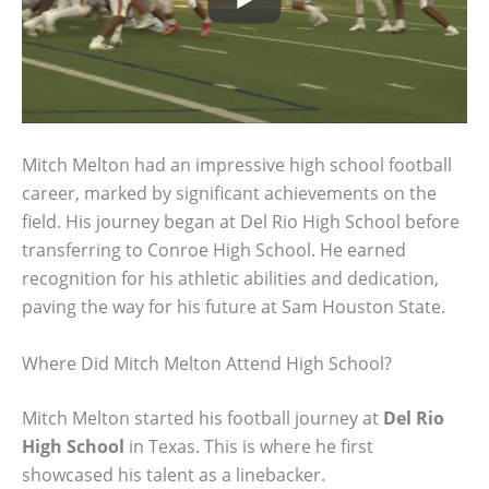
Mitch Melton had an impressive high school football
career, marked by significant achievements on the
field. His journey began at Del Rio High School before
transferring to Conroe High School. He earned
recognition for his athletic abilities and dedication,
paving the way for his future at Sam Houston State.
Where Did Mitch Melton Attend High School?
Mitch Melton started his football journey at
Del Rio
High School
in Texas. This is where he first
showcased his talent as a linebacker.