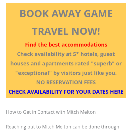
BOOK AWAY GAME
TRAVEL NOW!
Find the best accommodations
Check availability at 5* hotels, guest
houses and apartments rated "superb" or
"exceptional" by visitors just like you.
NO RESERVATION FEES
CHECK AVAILABILITY FOR YOUR DATES HERE
How to Get in Contact with Mitch Melton
Reaching out to Mitch Melton can be done through