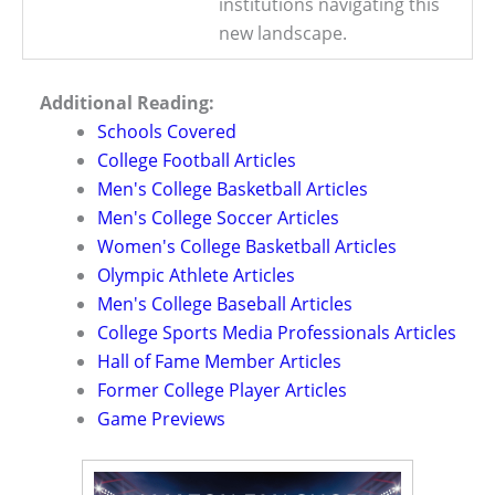
institutions navigating this
new landscape.
Additional Reading:
Schools Covered
College Football Articles
Men's College Basketball Articles
Men's College Soccer Articles
Women's College Basketball Articles
Olympic Athlete Articles
Men's College Baseball Articles
College Sports Media Professionals Articles
Hall of Fame Member Articles
Former College Player Articles
Game Previews