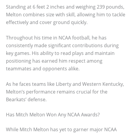
Standing at 6 feet 2 inches and weighing 239 pounds,
Melton combines size with skill, allowing him to tackle
effectively and cover ground quickly.
Throughout his time in NCAA football, he has
consistently made significant contributions during
key games. His ability to read plays and maintain
positioning has earned him respect among
teammates and opponents alike.
As he faces teams like Liberty and Western Kentucky,
Melton’s performance remains crucial for the
Bearkats’ defense.
Has Mitch Melton Won Any NCAA Awards?
While Mitch Melton has yet to garner major NCAA