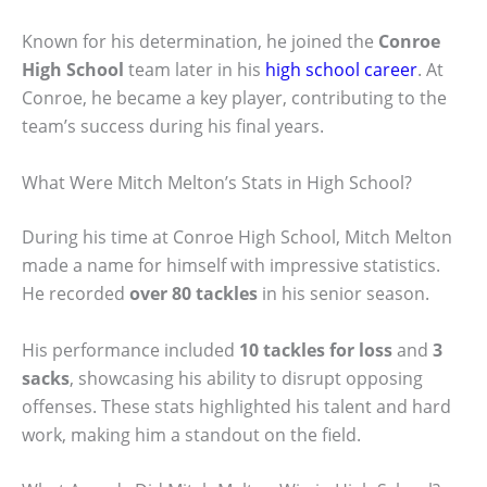
Known for his determination, he joined the
Conroe
High School
team later in his
high school career
. At
Conroe, he became a key player, contributing to the
team’s success during his final years.
What Were Mitch Melton’s Stats in High School?
During his time at Conroe High School, Mitch Melton
made a name for himself with impressive statistics.
He recorded
over 80 tackles
in his senior season.
His performance included
10 tackles for loss
and
3
sacks
, showcasing his ability to disrupt opposing
offenses. These stats highlighted his talent and hard
work, making him a standout on the field.