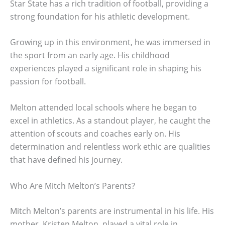
Star State has a rich tradition of football, providing a
strong foundation for his athletic development.
Growing up in this environment, he was immersed in
the sport from an early age. His childhood
experiences played a significant role in shaping his
passion for football.
Melton attended local schools where he began to
excel in athletics. As a standout player, he caught the
attention of scouts and coaches early on. His
determination and relentless work ethic are qualities
that have defined his journey.
Who Are Mitch Melton’s Parents?
Mitch Melton’s parents are instrumental in his life. His
mother, Kristen Melton, played a vital role in