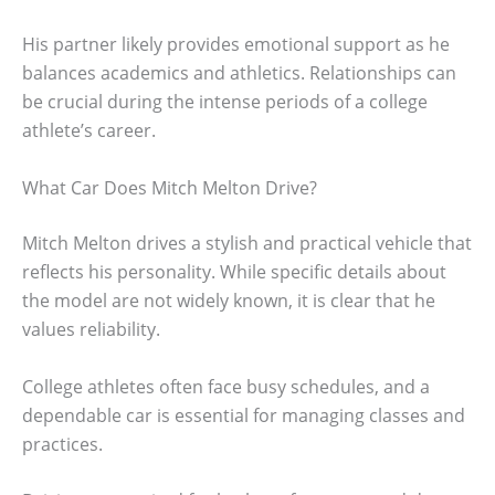
His partner likely provides emotional support as he
balances academics and athletics. Relationships can
be crucial during the intense periods of a college
athlete’s career.
What Car Does Mitch Melton Drive?
Mitch Melton drives a stylish and practical vehicle that
reflects his personality. While specific details about
the model are not widely known, it is clear that he
values reliability.
College athletes often face busy schedules, and a
dependable car is essential for managing classes and
practices.