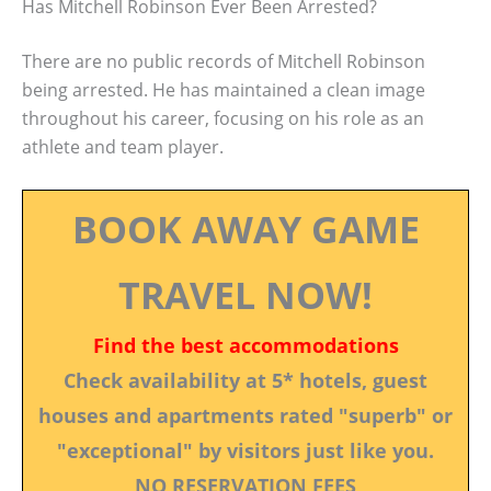
Has Mitchell Robinson Ever Been Arrested?
There are no public records of Mitchell Robinson
being arrested. He has maintained a clean image
throughout his career, focusing on his role as an
athlete and team player.
BOOK AWAY GAME
TRAVEL NOW!
Find the best accommodations
Check availability at 5* hotels, guest
houses and apartments rated "superb" or
"exceptional" by visitors just like you.
NO RESERVATION FEES