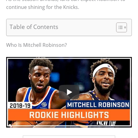
continue shining for the Knicks.
Table of Contents
Who Is Mitchell Robinson?