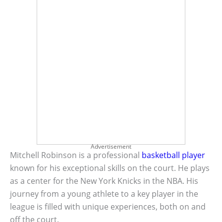
Advertisement
Mitchell Robinson is a professional
basketball player
known for his exceptional skills on the court. He plays
as a center for the New York Knicks in the NBA. His
journey from a young athlete to a key player in the
league is filled with unique experiences, both on and
off the court.