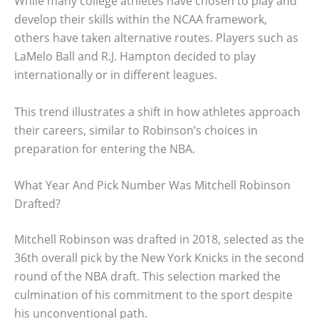
While many college athletes have chosen to play and
develop their skills within the NCAA framework,
others have taken alternative routes. Players such as
LaMelo Ball and R.J. Hampton decided to play
internationally or in different leagues.
This trend illustrates a shift in how athletes approach
their careers, similar to Robinson’s choices in
preparation for entering the NBA.
What Year And Pick Number Was Mitchell Robinson
Drafted?
Mitchell Robinson was drafted in 2018, selected as the
36th overall pick by the New York Knicks in the second
round of the NBA draft. This selection marked the
culmination of his commitment to the sport despite
his unconventional path.