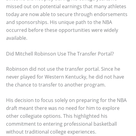
missed out on potential earnings that many athletes
today are now able to secure through endorsements
and sponsorships. His unique path to the NBA
occurred before these opportunities were widely
available.
Did Mitchell Robinson Use The Transfer Portal?
Robinson did not use the transfer portal. Since he
never played for Western Kentucky, he did not have
the chance to transfer to another program.
His decision to focus solely on preparing for the NBA
draft meant there was no need for him to explore
other collegiate options. This highlighted his
commitment to entering professional basketball
without traditional college experiences.