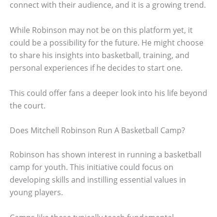
connect with their audience, and it is a growing trend.
While Robinson may not be on this platform yet, it
could be a possibility for the future. He might choose
to share his insights into basketball, training, and
personal experiences if he decides to start one.
This could offer fans a deeper look into his life beyond
the court.
Does Mitchell Robinson Run A Basketball Camp?
Robinson has shown interest in running a basketball
camp for youth. This initiative could focus on
developing skills and instilling essential values in
young players.