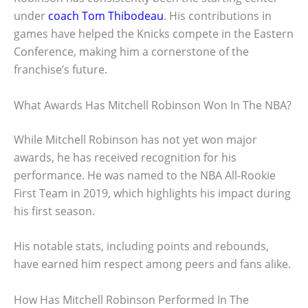
under
coach Tom Thibodeau
. His contributions in
games have helped the Knicks compete in the Eastern
Conference, making him a cornerstone of the
franchise’s future.
What Awards Has Mitchell Robinson Won In The NBA?
While Mitchell Robinson has not yet won major
awards, he has received recognition for his
performance. He was named to the NBA All-Rookie
First Team in 2019, which highlights his impact during
his first season.
His notable stats, including points and rebounds,
have earned him respect among peers and fans alike.
How Has Mitchell Robinson Performed In The