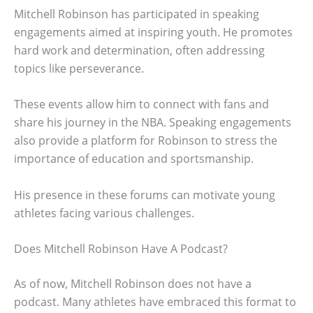
Mitchell Robinson has participated in speaking
engagements aimed at inspiring youth. He promotes
hard work and determination, often addressing
topics like perseverance.
These events allow him to connect with fans and
share his journey in the NBA. Speaking engagements
also provide a platform for Robinson to stress the
importance of education and sportsmanship.
His presence in these forums can motivate young
athletes facing various challenges.
Does Mitchell Robinson Have A Podcast?
As of now, Mitchell Robinson does not have a
podcast. Many athletes have embraced this format to