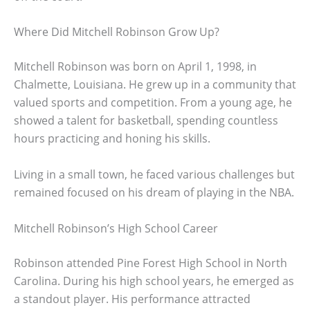
Where Did Mitchell Robinson Grow Up?
Mitchell Robinson was born on April 1, 1998, in
Chalmette, Louisiana. He grew up in a community that
valued sports and competition. From a young age, he
showed a talent for basketball, spending countless
hours practicing and honing his skills.
Living in a small town, he faced various challenges but
remained focused on his dream of playing in the NBA.
Mitchell Robinson’s High School Career
Robinson attended Pine Forest High School in North
Carolina. During his high school years, he emerged as
a standout player. His performance attracted