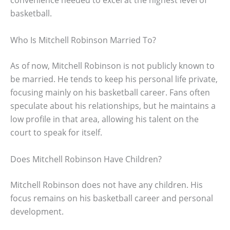
convenience needed to excel at the highest level of
basketball.
Who Is Mitchell Robinson Married To?
As of now, Mitchell Robinson is not publicly known to
be married. He tends to keep his personal life private,
focusing mainly on his basketball career. Fans often
speculate about his relationships, but he maintains a
low profile in that area, allowing his talent on the
court to speak for itself.
Does Mitchell Robinson Have Children?
Mitchell Robinson does not have any children. His
focus remains on his basketball career and personal
development.