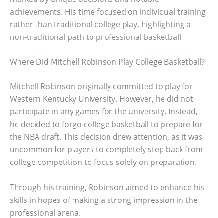
achievements. His time focused on individual training
rather than traditional college play, highlighting a
non-traditional path to professional basketball.
Where Did Mitchell Robinson Play College Basketball?
Mitchell Robinson originally committed to play for
Western Kentucky University. However, he did not
participate in any games for the university. Instead,
he decided to forgo college basketball to prepare for
the NBA draft. This decision drew attention, as it was
uncommon for players to completely step back from
college competition to focus solely on preparation.
Through his training, Robinson aimed to enhance his
skills in hopes of making a strong impression in the
professional arena.