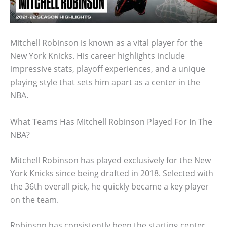
Mitchell Robinson is known as a vital player for the
New York Knicks. His career highlights include
impressive stats, playoff experiences, and a unique
playing style that sets him apart as a center in the
NBA.
What Teams Has Mitchell Robinson Played For In The
NBA?
Mitchell Robinson has played exclusively for the New
York Knicks since being drafted in 2018. Selected with
the 36th overall pick, he quickly became a key player
on the team.
Robinson has consistently been the starting center