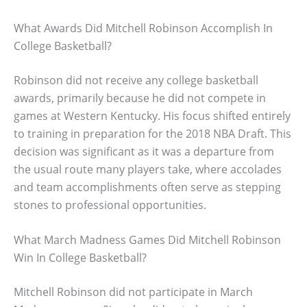
What Awards Did Mitchell Robinson Accomplish In
College Basketball?
Robinson did not receive any college basketball
awards, primarily because he did not compete in
games at Western Kentucky. His focus shifted entirely
to training in preparation for the 2018 NBA Draft. This
decision was significant as it was a departure from
the usual route many players take, where accolades
and team accomplishments often serve as stepping
stones to professional opportunities.
What March Madness Games Did Mitchell Robinson
Win In College Basketball?
Mitchell Robinson did not participate in March