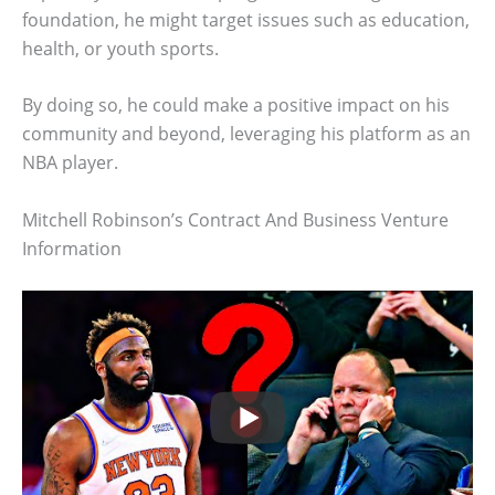
foundation, he might target issues such as education,
health, or youth sports.
By doing so, he could make a positive impact on his
community and beyond, leveraging his platform as an
NBA player.
Mitchell Robinson’s Contract And Business Venture
Information