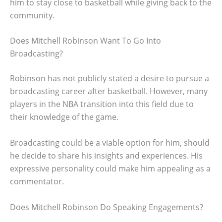
him to stay close to basketball while giving back to the
community.
Does Mitchell Robinson Want To Go Into
Broadcasting?
Robinson has not publicly stated a desire to pursue a
broadcasting career after basketball. However, many
players in the NBA transition into this field due to
their knowledge of the game.
Broadcasting could be a viable option for him, should
he decide to share his insights and experiences. His
expressive personality could make him appealing as a
commentator.
Does Mitchell Robinson Do Speaking Engagements?