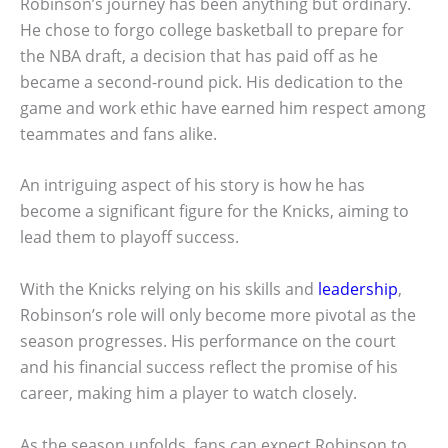
Robinson’s journey has been anything but ordinary.
He chose to forgo college basketball to prepare for
the NBA draft, a decision that has paid off as he
became a second-round pick. His dedication to the
game and work ethic have earned him respect among
teammates and fans alike.
An intriguing aspect of his story is how he has
become a significant figure for the Knicks, aiming to
lead them to playoff success.
With the Knicks relying on his skills and
leadership
,
Robinson’s role will only become more pivotal as the
season progresses. His performance on the court
and his financial success reflect the promise of his
career, making him a player to watch closely.
As the season unfolds, fans can expect Robinson to