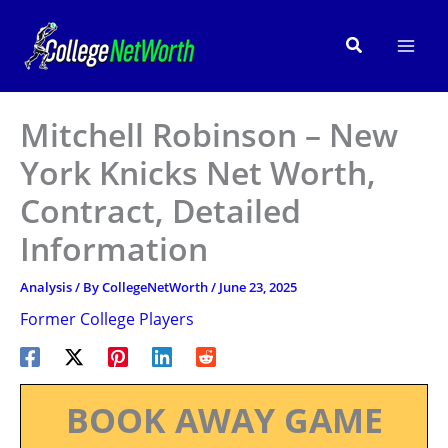
Skip
to
Search
content
Mitchell Robinson – New
York Knicks Net Worth,
Contract, Detailed
Information
Analysis
/ By
CollegeNetWorth
/
June 23, 2025
Former College Players
BOOK AWAY GAME