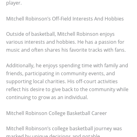
player.
Mitchell Robinson’s Off-Field Interests And Hobbies
Outside of basketball, Mitchell Robinson enjoys
various interests and hobbies. He has a passion for
music and often shares his favorite tracks with fans.
Additionally, he enjoys spending time with family and
friends, participating in community events, and
supporting local charities. His off-court activities
reflect his desire to give back to the community while
continuing to grow as an individual.
Mitchell Robinson College Basketball Career
Mitchell Robinson’s college basketball journey was
marked by unique decisions and notable