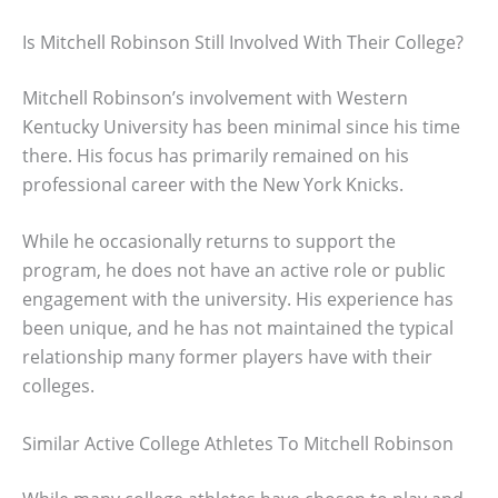
Is Mitchell Robinson Still Involved With Their College?
Mitchell Robinson’s involvement with Western
Kentucky University has been minimal since his time
there. His focus has primarily remained on his
professional career with the New York Knicks.
While he occasionally returns to support the
program, he does not have an active role or public
engagement with the university. His experience has
been unique, and he has not maintained the typical
relationship many former players have with their
colleges.
Similar Active College Athletes To Mitchell Robinson