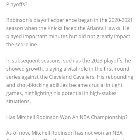
Playoffs?
Robinson’s playoff experience began in the 2020-2021
season when the Knicks faced the Atlanta Hawks. He
played important minutes but did not greatly impact
the scoreline.
In subsequent seasons, such as the 2023 playoffs, he
showed growth, playing a vital role in the first-round
series against the Cleveland Cavaliers. His rebounding
and shot-blocking abilities became crucial in tight
games, highlighting his potential in high-stakes
situations.
Has Mitchell Robinson Won An NBA Championship?
As of now, Mitchell Robinson has not won an NBA