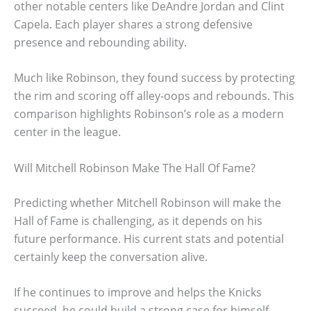
other notable centers like DeAndre Jordan and Clint
Capela. Each player shares a strong defensive
presence and rebounding ability.
Much like Robinson, they found success by protecting
the rim and scoring off alley-oops and rebounds. This
comparison highlights Robinson’s role as a modern
center in the league.
Will Mitchell Robinson Make The Hall Of Fame?
Predicting whether Mitchell Robinson will make the
Hall of Fame is challenging, as it depends on his
future performance. His current stats and potential
certainly keep the conversation alive.
If he continues to improve and helps the Knicks
succeed, he could build a strong case for himself.