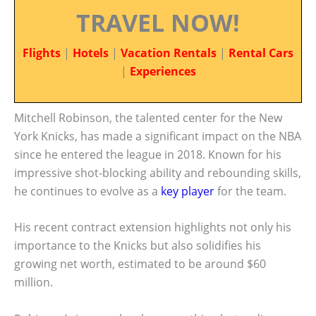
TRAVEL NOW!
Flights
|
Hotels
|
Vacation Rentals
|
Rental Cars
|
Experiences
Mitchell Robinson, the talented center for the New
York Knicks, has made a significant impact on the NBA
since he entered the league in 2018. Known for his
impressive shot-blocking ability and rebounding skills,
he continues to evolve as a
key player
for the team.
His recent contract extension highlights not only his
importance to the Knicks but also solidifies his
growing net worth, estimated to be around $60
million.