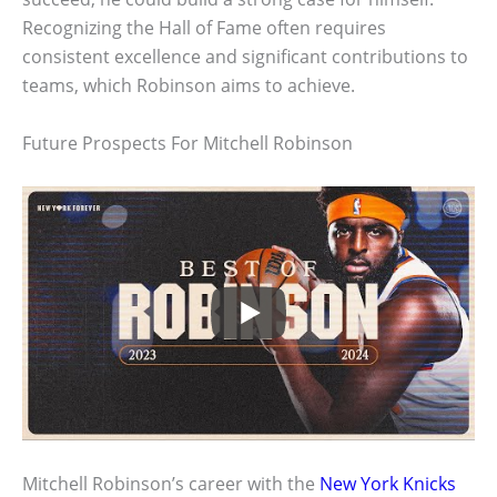
Recognizing the Hall of Fame often requires
consistent excellence and significant contributions to
teams, which Robinson aims to achieve.
Future Prospects For Mitchell Robinson
Mitchell Robinson’s career with the
New York Knicks