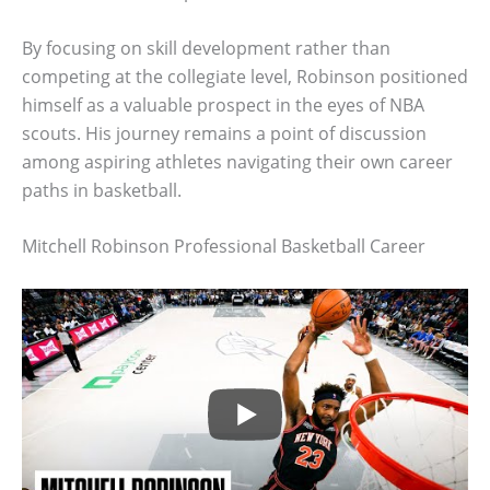
By focusing on skill development rather than
competing at the collegiate level, Robinson positioned
himself as a valuable prospect in the eyes of NBA
scouts. His journey remains a point of discussion
among aspiring athletes navigating their own career
paths in basketball.
Mitchell Robinson Professional Basketball Career