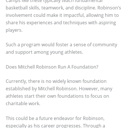
Camps like these typically teach fundamental
basketball skills, teamwork, and discipline. Robinson’s
involvement could make it impactful, allowing him to
share his experiences and techniques with aspiring
players.
Such a program would foster a sense of community
and support among young athletes.
Does Mitchell Robinson Run A Foundation?
Currently, there is no widely known foundation
established by Mitchell Robinson. However, many
athletes start their own foundations to focus on
charitable work.
This could be a future endeavor for Robinson,
especially as his career progresses. Through a