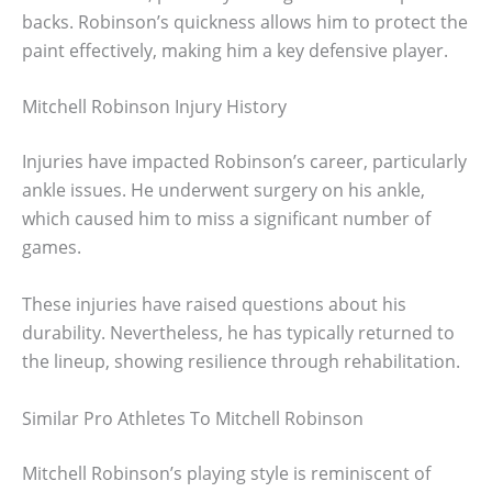
backs. Robinson’s quickness allows him to protect the
paint effectively, making him a key defensive player.
Mitchell Robinson Injury History
Injuries have impacted Robinson’s career, particularly
ankle issues. He underwent surgery on his ankle,
which caused him to miss a significant number of
games.
These injuries have raised questions about his
durability. Nevertheless, he has typically returned to
the lineup, showing resilience through rehabilitation.
Similar Pro Athletes To Mitchell Robinson
Mitchell Robinson’s playing style is reminiscent of