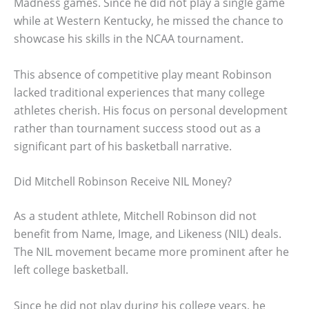
Madness games. Since he did not play a single game
while at Western Kentucky, he missed the chance to
showcase his skills in the NCAA tournament.
This absence of competitive play meant Robinson
lacked traditional experiences that many college
athletes cherish. His focus on personal development
rather than tournament success stood out as a
significant part of his basketball narrative.
Did Mitchell Robinson Receive NIL Money?
As a student athlete, Mitchell Robinson did not
benefit from Name, Image, and Likeness (NIL) deals.
The NIL movement became more prominent after he
left college basketball.
Since he did not play during his college years, he