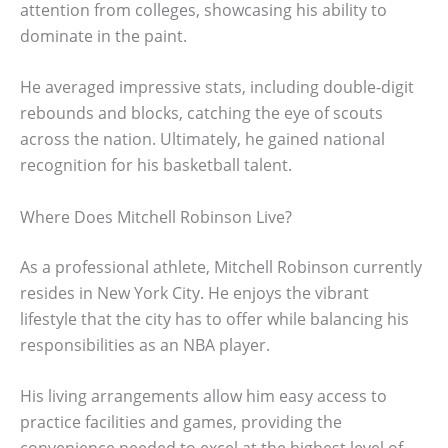
attention from colleges, showcasing his ability to
dominate in the paint.
He averaged impressive stats, including double-digit
rebounds and blocks, catching the eye of scouts
across the nation. Ultimately, he gained national
recognition for his basketball talent.
Where Does Mitchell Robinson Live?
As a professional athlete, Mitchell Robinson currently
resides in New York City. He enjoys the vibrant
lifestyle that the city has to offer while balancing his
responsibilities as an NBA player.
His living arrangements allow him easy access to
practice facilities and games, providing the