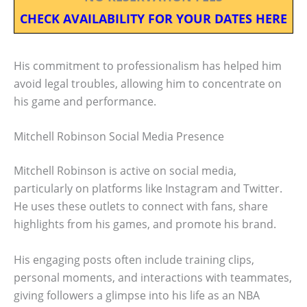
CHECK AVAILABILITY FOR YOUR DATES HERE
His commitment to professionalism has helped him
avoid legal troubles, allowing him to concentrate on
his game and performance.
Mitchell Robinson Social Media Presence
Mitchell Robinson is active on social media,
particularly on platforms like Instagram and Twitter.
He uses these outlets to connect with fans, share
highlights from his games, and promote his brand.
His engaging posts often include training clips,
personal moments, and interactions with teammates,
giving followers a glimpse into his life as an NBA