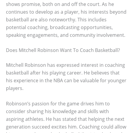
shows promise, both on and off the court. As he
continues to develop as a player, his interests beyond
basketball are also noteworthy. This includes
potential coaching, broadcasting opportunities,
speaking engagements, and community involvement.
Does Mitchell Robinson Want To Coach Basketball?
Mitchell Robinson has expressed interest in coaching
basketball after his playing career. He believes that
his experience in the NBA can be valuable for younger
players.
Robinson’s passion for the game drives him to
consider sharing his knowledge and skills with
aspiring athletes. He has stated that helping the next
generation succeed excites him. Coaching could allow