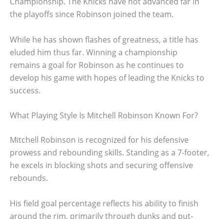
Championship. The Knicks have not advanced far in
the playoffs since Robinson joined the team.
While he has shown flashes of greatness, a title has
eluded him thus far. Winning a championship
remains a goal for Robinson as he continues to
develop his game with hopes of leading the Knicks to
success.
What Playing Style Is Mitchell Robinson Known For?
Mitchell Robinson is recognized for his defensive
prowess and rebounding skills. Standing as a 7-footer,
he excels in blocking shots and securing offensive
rebounds.
His field goal percentage reflects his ability to finish
around the rim, primarily through dunks and put-