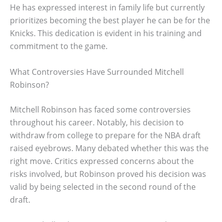
He has expressed interest in family life but currently
prioritizes becoming the best player he can be for the
Knicks. This dedication is evident in his training and
commitment to the game.
What Controversies Have Surrounded Mitchell
Robinson?
Mitchell Robinson has faced some controversies
throughout his career. Notably, his decision to
withdraw from college to prepare for the NBA draft
raised eyebrows. Many debated whether this was the
right move. Critics expressed concerns about the
risks involved, but Robinson proved his decision was
valid by being selected in the second round of the
draft.