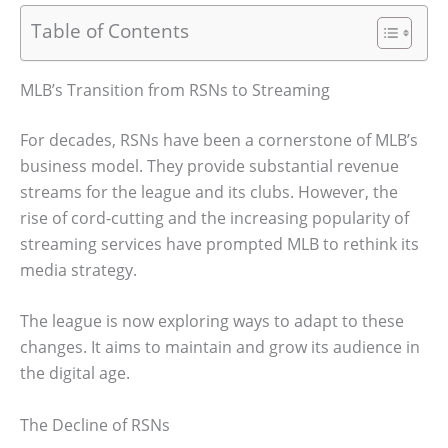
Table of Contents
MLB’s Transition from RSNs to Streaming
For decades, RSNs have been a cornerstone of MLB’s
business model. They provide substantial revenue
streams for the league and its clubs. However, the
rise of cord-cutting and the increasing popularity of
streaming services have prompted MLB to rethink its
media strategy.
The league is now exploring ways to adapt to these
changes. It aims to maintain and grow its audience in
the digital age.
The Decline of RSNs