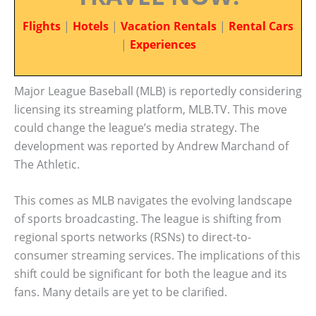
Flights
|
Hotels
|
Vacation Rentals
|
Rental Cars
|
Experiences
Major League Baseball (MLB) is reportedly considering
licensing its streaming platform, MLB.TV. This move
could change the league’s media strategy. The
development was reported by Andrew Marchand of
The Athletic.
This comes as MLB navigates the evolving landscape
of sports broadcasting. The league is shifting from
regional sports networks (RSNs) to direct-to-
consumer streaming services. The implications of this
shift could be significant for both the league and its
fans. Many details are yet to be clarified.