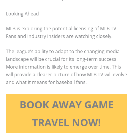
Looking Ahead
MLB is exploring the potential licensing of MLB.TV.
Fans and industry insiders are watching closely.
The league’s ability to adapt to the changing media
landscape will be crucial for its long-term success.
More information is likely to emerge over time. This
will provide a clearer picture of how MLB.TV will evolve
and what it means for baseball fans.
BOOK AWAY GAME
TRAVEL NOW!