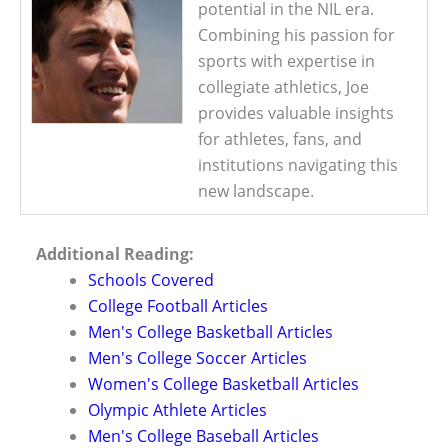
potential in the NIL era.
Combining his passion for
sports with expertise in
collegiate athletics, Joe
provides valuable insights
for athletes, fans, and
institutions navigating this
new landscape.
Additional Reading:
Schools Covered
College Football Articles
Men's College Basketball Articles
Men's College Soccer Articles
Women's College Basketball Articles
Olympic Athlete Articles
Men's College Baseball Articles