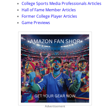
College Sports Media Professionals Articles
Hall of Fame Member Articles
Former College Player Articles
Game Previews
Advertisement