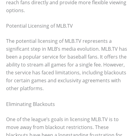
reach fans directly and provide more flexible viewing
options.
Potential Licensing of MLB.TV
The potential licensing of MLB.TV represents a
significant step in MLB’s media evolution. MLB.TV has
been a popular service for baseball fans. It offers the
ability to stream all games for a single fee. However,
the service has faced limitations, including blackouts
for certain games and exclusivity agreements with
other platforms.
Eliminating Blackouts
One of the league’s goals in licensing MLB.TV is to
move away from blackout restrictions. These
blackouts have been a longstanding frustration for