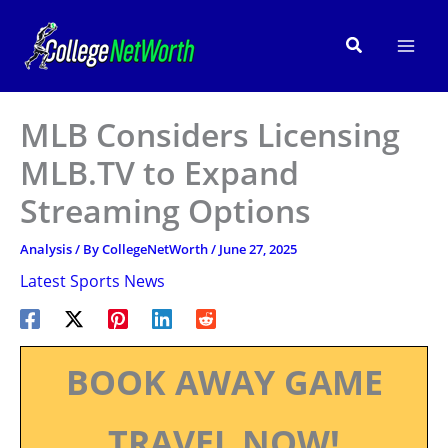
Skip
to
Search
content
MLB Considers Licensing
MLB.TV to Expand
Streaming Options
Analysis
/ By
CollegeNetWorth
/
June 27, 2025
Latest Sports News
BOOK AWAY GAME
TRAVEL NOW!