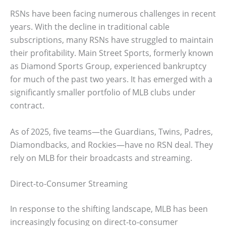
RSNs have been facing numerous challenges in recent
years. With the decline in traditional cable
subscriptions, many RSNs have struggled to maintain
their profitability. Main Street Sports, formerly known
as Diamond Sports Group, experienced bankruptcy
for much of the past two years. It has emerged with a
significantly smaller portfolio of MLB clubs under
contract.
As of 2025, five teams—the Guardians, Twins, Padres,
Diamondbacks, and Rockies—have no RSN deal. They
rely on MLB for their broadcasts and streaming.
Direct-to-Consumer Streaming
In response to the shifting landscape, MLB has been
increasingly focusing on direct-to-consumer