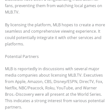
fans, preventing them from watching local games on
MLB.TV.
By licensing the platform, MLB hopes to create a more
seamless and comprehensive viewing experience. It
could potentially integrate it with other services and
platforms.
Potential Partners
MLB is reportedly in discussions with several major
media companies about licensing MLB.TV. Executives
from Apple, Amazon, CBS, Disney/ESPN, DirecTV, Fox,
Netflix, NBC/Peacock, Roku, YouTube, and Warner
Bros.-Discovery were all present at the World Series.
This indicates a strong interest from various potential
partners.