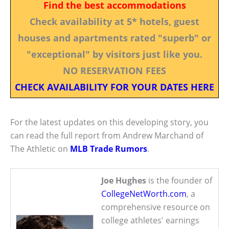
Find the best accommodations
Check availability at 5* hotels, guest
houses and apartments rated "superb" or
"exceptional" by visitors just like you.
NO RESERVATION FEES
CHECK AVAILABILITY FOR YOUR DATES HERE
For the latest updates on this developing story, you
can read the full report from Andrew Marchand of
The Athletic on
MLB Trade Rumors
.
Joe Hughes
is the founder of
CollegeNetWorth.com
, a
comprehensive resource on
college athletes' earnings