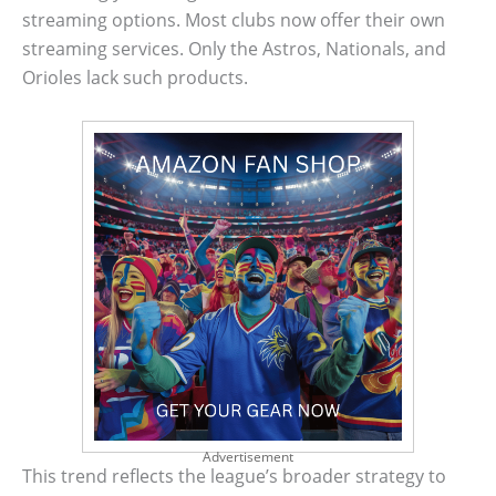
streaming options. Most clubs now offer their own
streaming services. Only the Astros, Nationals, and
Orioles lack such products.
Advertisement
This trend reflects the league’s broader strategy to