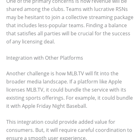
One of the primary concerns is how revenue will be
shared among the clubs. Teams with lucrative RSNs
may be hesitant to join a collective streaming package
that includes less-popular teams. Finding a balance
that satisfies all parties will be crucial for the success
of any licensing deal.
Integration with Other Platforms
Another challenge is how MLB.TV will fit into the
broader media landscape. If a platform like Apple
licenses MLB.TV, it could bundle the service with its
existing sports offerings. For example, it could bundle
it with Apple Friday Night Baseball.
This integration could provide added value for
consumers. But, it will require careful coordination to
ensure a smooth user experience.