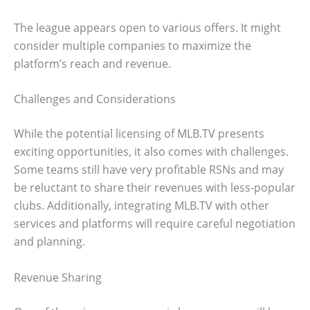
The league appears open to various offers. It might
consider multiple companies to maximize the
platform’s reach and revenue.
Challenges and Considerations
While the potential licensing of MLB.TV presents
exciting opportunities, it also comes with challenges.
Some teams still have very profitable RSNs and may
be reluctant to share their revenues with less-popular
clubs. Additionally, integrating MLB.TV with other
services and platforms will require careful negotiation
and planning.
Revenue Sharing