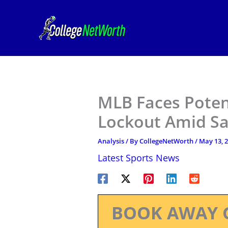
Skip
to
content
MLB Faces Poten
Lockout Amid Sa
Analysis
/ By
CollegeNetWorth
/
May 13, 
Latest Sports News
BOOK AWAY 