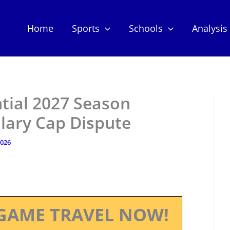
Home
Sports
Schools
Analysis
tial 2027 Season
lary Cap Dispute
2026
GAME TRAVEL NOW!