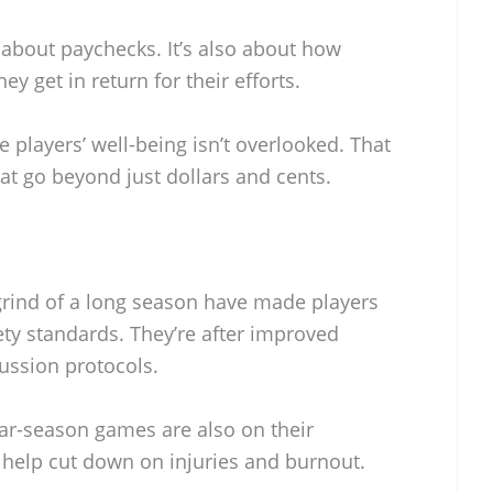
t about paychecks. It’s also about how
ey get in return for their efforts.
players’ well-being isn’t overlooked. That
t go beyond just dollars and cents.
grind of a long season have made players
ty standards. They’re after improved
ussion protocols.
ar-season games are also on their
ll help cut down on injuries and burnout.