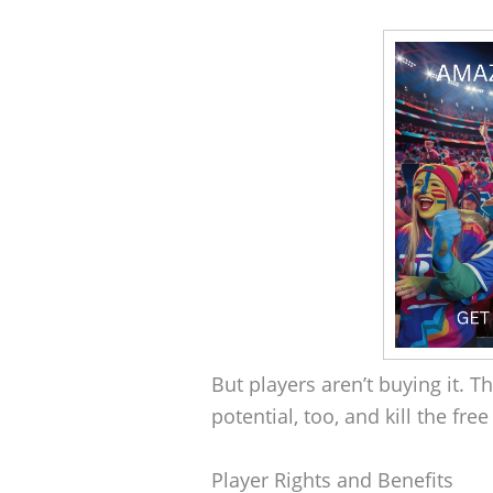
But players aren’t buying it. 
potential, too, and kill the fre
Player Rights and Benefits