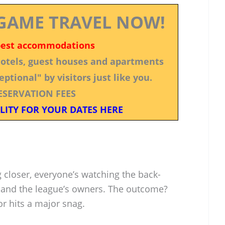
GAME TRAVEL NOW!
best accommodations
 hotels, guest houses and apartments
ptional" by visitors just like you.
ESERVATION FEES
LITY FOR YOUR DATES HERE
 closer, everyone’s watching the back-
and the league’s owners. The outcome?
 or hits a major snag.