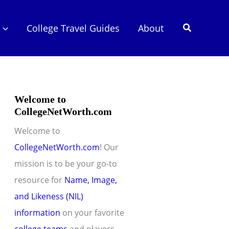
Search
College Travel Guides
About
Welcome to
CollegeNetWorth.com
Welcome to
CollegeNetWorth.com
! Our
mission is to be your go-to
resource for
Name, Image,
and Likeness (NIL)
information
on your favorite