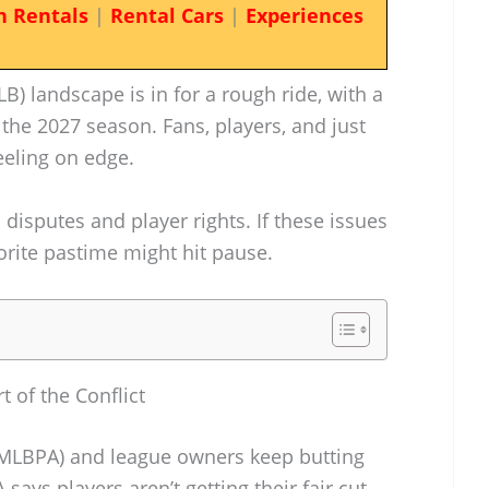
n Rentals
|
Rental Cars
|
Experiences
) landscape is in for a rough ride, with a
the 2027 season. Fans, players, and just
eeling on edge.
c disputes and player rights. If these issues
vorite pastime might hit pause.
 of the Conflict
(MLBPA) and league owners keep butting
ys players aren’t getting their fair cut,