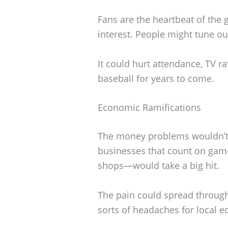
Fans are the heartbeat of the 
interest. People might tune ou
It could hurt attendance, TV r
baseball for years to come.
Economic Ramifications
The money problems wouldn’t 
businesses that count on game
shops—would take a big hit.
The pain could spread through
sorts of headaches for local 