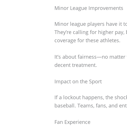
Minor League Improvements
Minor league players have it t
They’re calling for higher pay, 
coverage for these athletes.
It’s about fairness—no matter
decent treatment.
Impact on the Sport
If a lockout happens, the sho
baseball. Teams, fans, and ent
Fan Experience