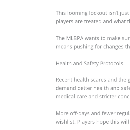
This looming lockout isn’t jus
players are treated and what th
The MLBPA wants to make sure 
means pushing for changes tha
Health and Safety Protocols
Recent health scares and the 
demand better health and safe
medical care and stricter conc
More off-days and fewer regul
wishlist. Players hope this wi