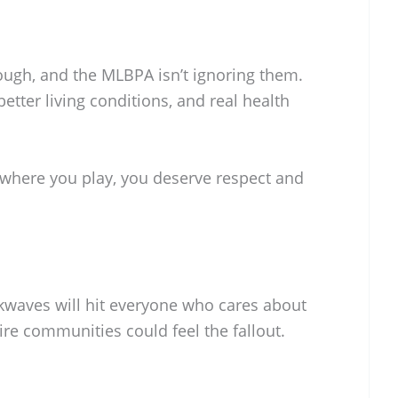
ough, and the MLBPA isn’t ignoring them.
better living conditions, and real health
 where you play, you deserve respect and
ckwaves will hit everyone who cares about
ire communities could feel the fallout.