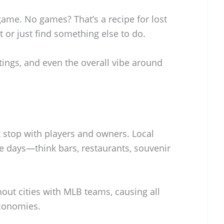
game. No games? That’s a recipe for lost
t or just find something else to do.
atings, and even the overall vibe around
stop with players and owners. Local
 days—think bars, restaurants, souvenir
out cities with MLB teams, causing all
economies.