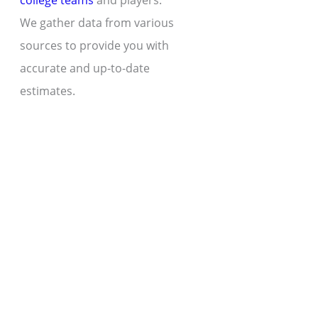
college teams
and players.
We gather data from various
sources to provide you with
accurate and up-to-date
estimates.