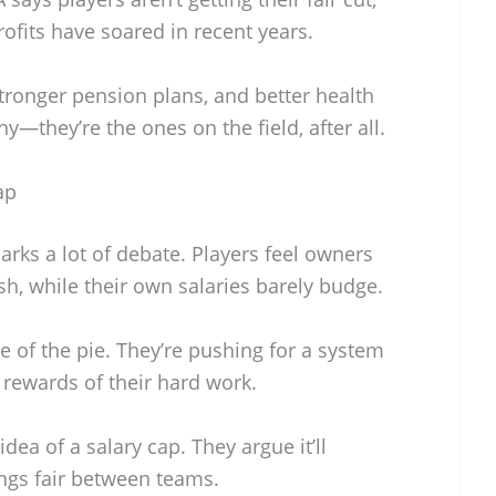
rofits have soared in recent years.
stronger pension plans, and better health
hy—they’re the ones on the field, after all.
ap
rks a lot of debate. Players feel owners
h, while their own salaries barely budge.
 of the pie. They’re pushing for a system
 rewards of their hard work.
ea of a salary cap. They argue it’ll
ngs fair between teams.