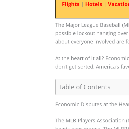
Flights
|
Hotels
|
Vacatio
The Major League Baseball (MLB
possible lockout hanging over 
about everyone involved are f
At the heart of it all? Economi
don’t get sorted, America’s fa
Table of Contents
Economic Disputes at the Heart
The MLB Players Association 
heads over money. The MLBPA sa