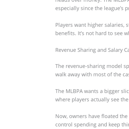
especially since the league’s p
Players want higher salaries, 
benefits. It’s not hard to see w
Revenue Sharing and Salary C
The revenue-sharing model spa
walk away with most of the cas
The MLBPA wants a bigger slice
where players actually see the
Now, owners have floated the id
control spending and keep thi