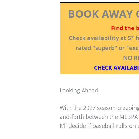
BOOK AWAY 
Find the 
Check availability at 5*
rated "superb" or "exce
NO R
CHECK AVAILABI
Looking Ahead
With the 2027 season creeping
and-forth between the MLBPA 
It’ll decide if baseball rolls on