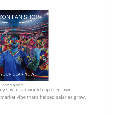
Advertisement
They say a cap would cap their own
e market vibe that’s helped salaries grow.