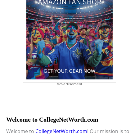
Advertisement
Welcome to CollegeNetWorth.com
Welcome to
CollegeNetWorth.com
! Our mission is to