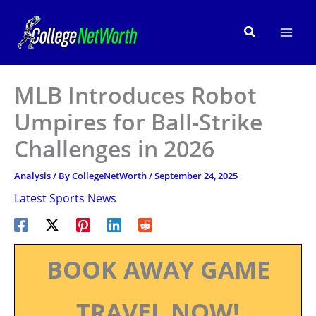
Skip
to
Search
content
MLB Introduces Robot
Umpires for Ball-Strike
Challenges in 2026
Analysis
/ By
CollegeNetWorth
/
September 24, 2025
Latest Sports News
BOOK AWAY GAME
TRAVEL NOW!