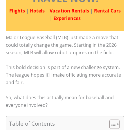
Flights
|
Hotels
|
Vacation Rentals
|
Rental Cars
|
Experiences
Major League Baseball (MLB) just made a move that
could totally change the game. Starting in the 2026
season, MLB will allow robot umpires on the field.
This bold decision is part of a new challenge system.
The league hopes it’ll make officiating more accurate
and fair.
So, what does this actually mean for baseball and
everyone involved?
Table of Contents