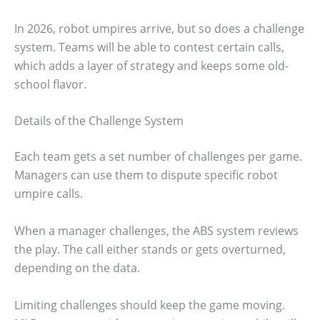
In 2026, robot umpires arrive, but so does a challenge
system. Teams will be able to contest certain calls,
which adds a layer of strategy and keeps some old-
school flavor.
Details of the Challenge System
Each team gets a set number of challenges per game.
Managers can use them to dispute specific robot
umpire calls.
When a manager challenges, the ABS system reviews
the play. The call either stands or gets overturned,
depending on the data.
Limiting challenges should keep the game moving.