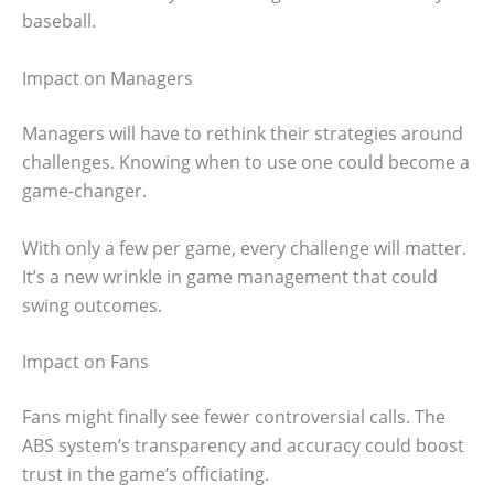
baseball.
Impact on Managers
Managers will have to rethink their strategies around
challenges. Knowing when to use one could become a
game-changer.
With only a few per game, every challenge will matter.
It’s a new wrinkle in game management that could
swing outcomes.
Impact on Fans
Fans might finally see fewer controversial calls. The
ABS system’s transparency and accuracy could boost
trust in the game’s officiating.