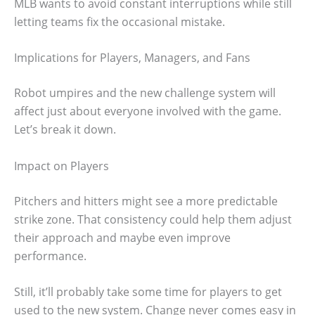
MLB wants to avoid constant interruptions while still
letting teams fix the occasional mistake.
Implications for Players, Managers, and Fans
Robot umpires and the new challenge system will
affect just about everyone involved with the game.
Let’s break it down.
Impact on Players
Pitchers and hitters might see a more predictable
strike zone. That consistency could help them adjust
their approach and maybe even improve
performance.
Still, it’ll probably take some time for players to get
used to the new system. Change never comes easy in