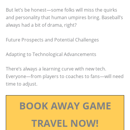
But let’s be honest—some folks will miss the quirks
and personality that human umpires bring. Baseball’s
always had a bit of drama, right?
Future Prospects and Potential Challenges
Adapting to Technological Advancements
There’s always a learning curve with new tech.
Everyone—from players to coaches to fans—will need
time to adjust.
BOOK AWAY GAME
TRAVEL NOW!