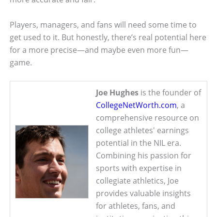
Players, managers, and fans will need some time to
get used to it. But honestly, there’s real potential here
for a more precise—and maybe even more fun—
game.
Joe Hughes
is the founder of
CollegeNetWorth.com
, a
comprehensive resource on
college athletes' earnings
potential in the NIL era.
Combining his passion for
sports with expertise in
collegiate athletics, Joe
provides valuable insights
for athletes, fans, and