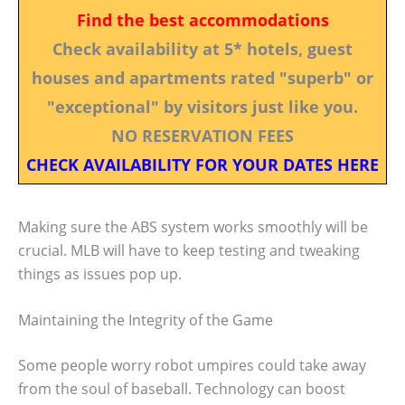
Find the best accommodations
Check availability at 5* hotels, guest
houses and apartments rated "superb" or
"exceptional" by visitors just like you.
NO RESERVATION FEES
CHECK AVAILABILITY FOR YOUR DATES HERE
Making sure the ABS system works smoothly will be
crucial. MLB will have to keep testing and tweaking
things as issues pop up.
Maintaining the Integrity of the Game
Some people worry robot umpires could take away
from the soul of baseball. Technology can boost