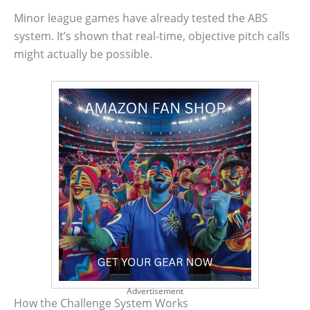
Minor league games have already tested the ABS
system. It’s shown that real-time, objective pitch calls
might actually be possible.
Advertisement
How the Challenge System Works