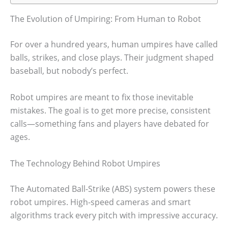
The Evolution of Umpiring: From Human to Robot
For over a hundred years, human umpires have called
balls, strikes, and close plays. Their judgment shaped
baseball, but nobody’s perfect.
Robot umpires are meant to fix those inevitable
mistakes. The goal is to get more precise, consistent
calls—something fans and players have debated for
ages.
The Technology Behind Robot Umpires
The Automated Ball-Strike (ABS) system powers these
robot umpires. High-speed cameras and smart
algorithms track every pitch with impressive accuracy.