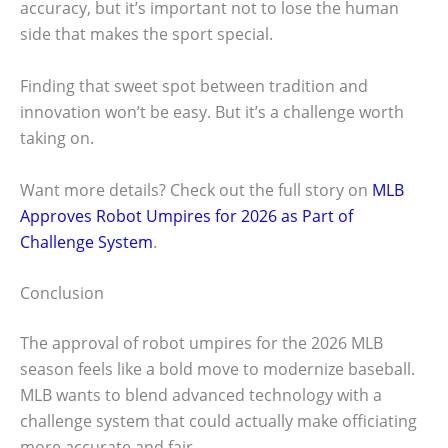
accuracy, but it’s important not to lose the human
side that makes the sport special.
Finding that sweet spot between tradition and
innovation won’t be easy. But it’s a challenge worth
taking on.
Want more details? Check out the full story on
MLB
Approves Robot Umpires for 2026 as Part of
Challenge System
.
Conclusion
The approval of robot umpires for the 2026 MLB
season feels like a bold move to modernize baseball.
MLB wants to blend advanced technology with a
challenge system that could actually make officiating
more accurate and fair.