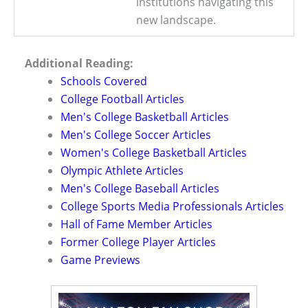
institutions navigating this
new landscape.
Additional Reading:
Schools Covered
College Football Articles
Men's College Basketball Articles
Men's College Soccer Articles
Women's College Basketball Articles
Olympic Athlete Articles
Men's College Baseball Articles
College Sports Media Professionals Articles
Hall of Fame Member Articles
Former College Player Articles
Game Previews