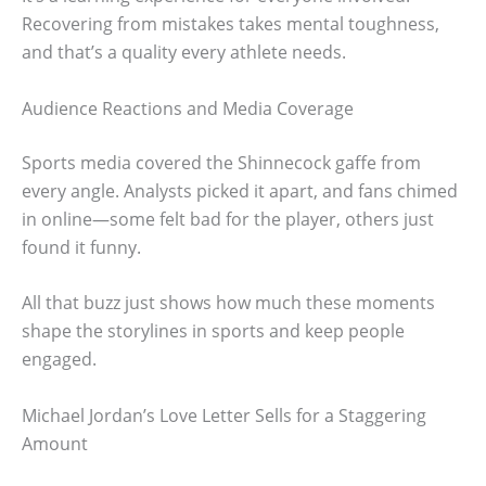
Recovering from mistakes takes mental toughness,
and that’s a quality every athlete needs.
Audience Reactions and Media Coverage
Sports media covered the Shinnecock gaffe from
every angle. Analysts picked it apart, and fans chimed
in online—some felt bad for the player, others just
found it funny.
All that buzz just shows how much these moments
shape the storylines in sports and keep people
engaged.
Michael Jordan’s Love Letter Sells for a Staggering
Amount