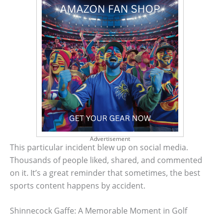
Advertisement
This particular incident blew up on social media.
Thousands of people liked, shared, and commented
on it. It’s a great reminder that sometimes, the best
sports content happens by accident.
Shinnecock Gaffe: A Memorable Moment in Golf