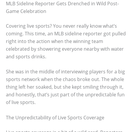
MLB Sideline Reporter Gets Drenched in Wild Post-
Game Celebration
Covering live sports? You never really know what’s
coming. This time, an MLB sideline reporter got pulled
right into the action when the winning team
celebrated by showering everyone nearby with water
and sports drinks.
She was in the middle of interviewing players for a big
sports network when the chaos broke out. The whole
thing left her soaked, but she kept smiling through it,
and honestly, that’s just part of the unpredictable fun
of live sports.
The Unpredictability of Live Sports Coverage