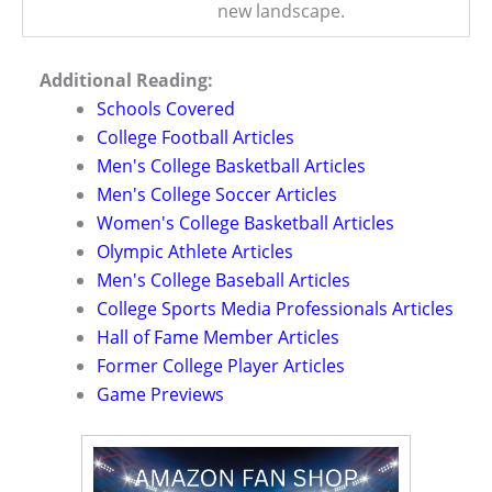
new landscape.
Additional Reading:
Schools Covered
College Football Articles
Men's College Basketball Articles
Men's College Soccer Articles
Women's College Basketball Articles
Olympic Athlete Articles
Men's College Baseball Articles
College Sports Media Professionals Articles
Hall of Fame Member Articles
Former College Player Articles
Game Previews