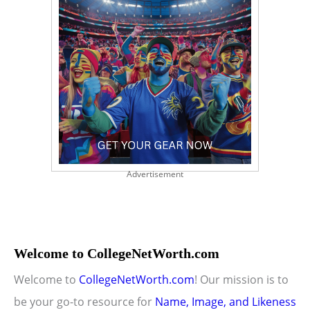
Advertisement
Welcome to CollegeNetWorth.com
Welcome to
CollegeNetWorth.com
! Our mission is to
be your go-to resource for
Name, Image, and Likeness