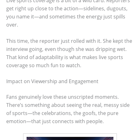
Live sports coverage is a bit of a wild card. Reporters
get right up close to the action—sidelines, dugouts,
you name it—and sometimes the energy just spills
over.
This time, the reporter just rolled with it. She kept the
interview going, even though she was dripping wet.
That kind of adaptability is what makes live sports
coverage so much fun to watch.
Impact on Viewership and Engagement
Fans genuinely love these unscripted moments.
There’s something about seeing the real, messy side
of sports—the celebrations, the goofs, the pure
emotion—that just connects with people.