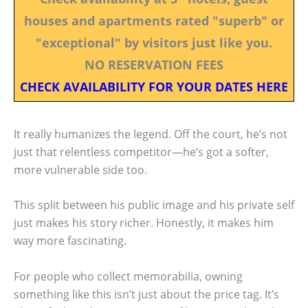
houses and apartments rated "superb" or
"exceptional" by visitors just like you.
NO RESERVATION FEES
CHECK AVAILABILITY FOR YOUR DATES HERE
It really humanizes the legend. Off the court, he’s not
just that relentless competitor—he’s got a softer,
more vulnerable side too.
This split between his public image and his private self
just makes his story richer. Honestly, it makes him
way more fascinating.
For people who collect memorabilia, owning
something like this isn’t just about the price tag. It’s