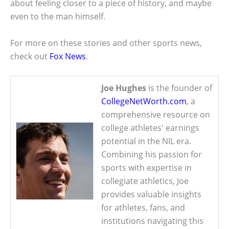
about feeling closer to a piece of history, and maybe
even to the man himself.
For more on these stories and other sports news,
check out
Fox News
.
Joe Hughes
is the founder of
CollegeNetWorth.com
, a
comprehensive resource on
college athletes' earnings
potential in the NIL era.
Combining his passion for
sports with expertise in
collegiate athletics, Joe
provides valuable insights
for athletes, fans, and
institutions navigating this