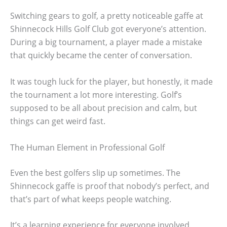
Switching gears to golf, a pretty noticeable gaffe at
Shinnecock Hills Golf Club got everyone’s attention.
During a big tournament, a player made a mistake
that quickly became the center of conversation.
It was tough luck for the player, but honestly, it made
the tournament a lot more interesting. Golf’s
supposed to be all about precision and calm, but
things can get weird fast.
The Human Element in Professional Golf
Even the best golfers slip up sometimes. The
Shinnecock gaffe is proof that nobody’s perfect, and
that’s part of what keeps people watching.
It’s a learning experience for everyone involved.