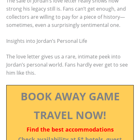
The sale of Jordan’s love letter really shows how
strong his legacy still is. Fans can’t get enough, and
collectors are willing to pay for a piece of history—
sometimes, even a surprisingly sentimental one.
Insights into Jordan’s Personal Life
The love letter gives us a rare, intimate peek into
Jordan’s personal world. Fans hardly ever get to see
him like this.
BOOK AWAY GAME
TRAVEL NOW!
Find the best accommodations
Check availability at 5* hotels, guest