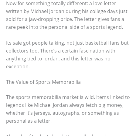
Now for something totally different: a love letter
written by Michael Jordan during his college days just
sold for a jaw-dropping price. The letter gives fans a
rare peek into the personal side of a sports legend.
Its sale got people talking, not just basketball fans but
collectors too. There’s a certain fascination with
anything tied to Jordan, and this letter was no
exception.
The Value of Sports Memorabilia
The sports memorabilia market is wild. Items linked to
legends like Michael Jordan always fetch big money,
whether it’s jerseys, autographs, or something as
personal as a letter.