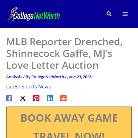
Skip
to
Search
content
MLB Reporter Drenched,
Shinnecock Gaffe, MJ’s
Love Letter Auction
Analysis
/ By
CollegeNetWorth
/
June 23, 2026
Latest Sports News
BOOK AWAY GAME
TRAVEL NOW!