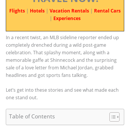
Flights
|
Hotels
|
Vacation Rentals
|
Rental Cars
|
Experiences
In a recent twist, an MLB sideline reporter ended up
completely drenched during a wild post-game
celebration. That splashy moment, along with a
memorable gaffe at Shinnecock and the surprising
sale of a love letter from Michael Jordan, grabbed
headlines and got sports fans talking.
Let’s get into these stories and see what made each
one stand out.
Table of Contents