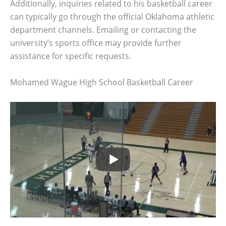
Additionally, inquiries related to his basketball career
can typically go through the official Oklahoma athletic
department channels. Emailing or contacting the
university’s sports office may provide further
assistance for specific requests.
Mohamed Wague High School Basketball Career