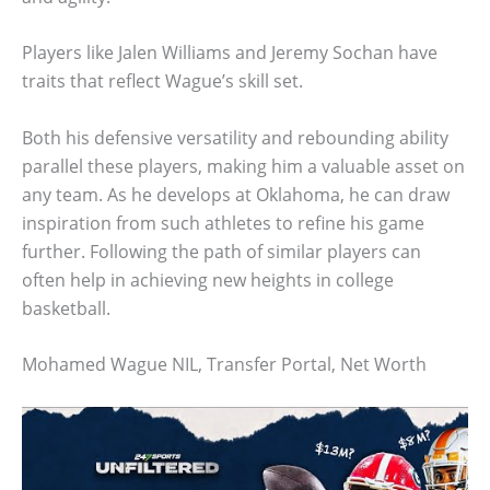
Players like Jalen Williams and Jeremy Sochan have
traits that reflect Wague’s skill set.
Both his defensive versatility and rebounding ability
parallel these players, making him a valuable asset on
any team. As he develops at Oklahoma, he can draw
inspiration from such athletes to refine his game
further. Following the path of similar players can
often help in achieving new heights in college
basketball.
Mohamed Wague NIL, Transfer Portal, Net Worth