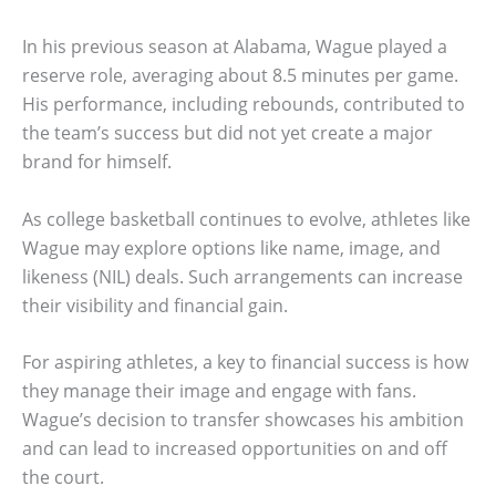
In his previous season at Alabama, Wague played a
reserve role, averaging about 8.5 minutes per game.
His performance, including rebounds, contributed to
the team’s success but did not yet create a major
brand for himself.
As college basketball continues to evolve, athletes like
Wague may explore options like name, image, and
likeness (NIL) deals. Such arrangements can increase
their visibility and financial gain.
For aspiring athletes, a key to financial success is how
they manage their image and engage with fans.
Wague’s decision to transfer showcases his ambition
and can lead to increased opportunities on and off
the court.