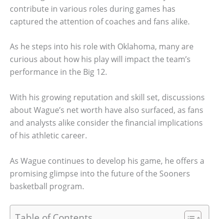
contribute in various roles during games has
captured the attention of coaches and fans alike.
As he steps into his role with Oklahoma, many are
curious about how his play will impact the team’s
performance in the Big 12.
With his growing reputation and skill set, discussions
about Wague’s net worth have also surfaced, as fans
and analysts alike consider the financial implications
of his athletic career.
As Wague continues to develop his game, he offers a
promising glimpse into the future of the Sooners
basketball program.
Table of Contents