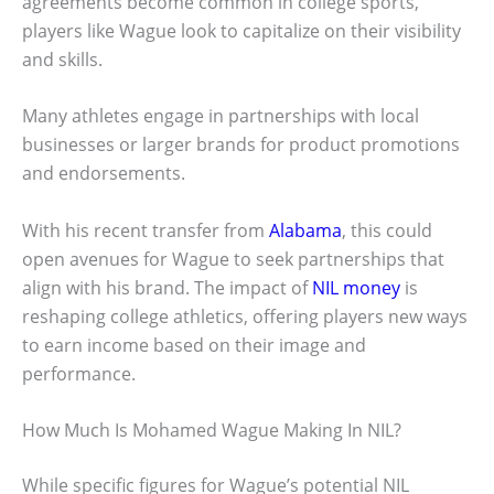
agreements become common in college sports,
players like Wague look to capitalize on their visibility
and skills.
Many athletes engage in partnerships with local
businesses or larger brands for product promotions
and endorsements.
With his recent transfer from
Alabama
, this could
open avenues for Wague to seek partnerships that
align with his brand. The impact of
NIL money
is
reshaping college athletics, offering players new ways
to earn income based on their image and
performance.
How Much Is Mohamed Wague Making In NIL?
While specific figures for Wague’s potential NIL