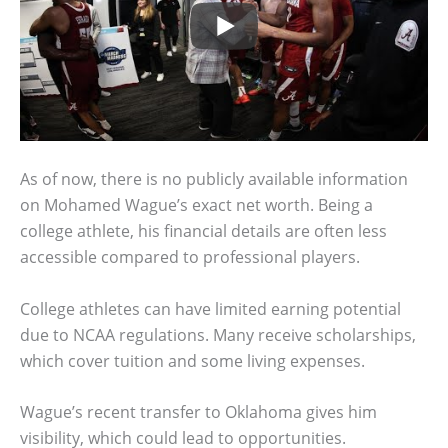
As of now, there is no publicly available information
on Mohamed Wague’s exact net worth. Being a
college athlete, his financial details are often less
accessible compared to professional players.
College athletes can have limited earning potential
due to NCAA regulations. Many receive scholarships,
which cover tuition and some living expenses.
Wague’s recent transfer to Oklahoma gives him
visibility, which could lead to opportunities.