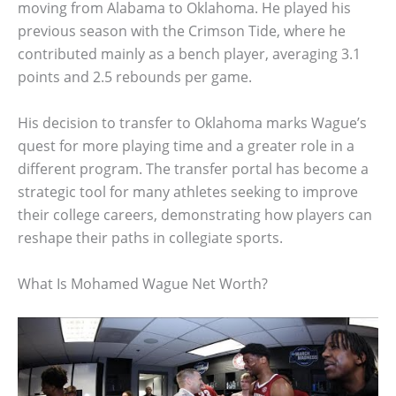
moving from Alabama to Oklahoma. He played his
previous season with the Crimson Tide, where he
contributed mainly as a bench player, averaging 3.1
points and 2.5 rebounds per game.
His decision to transfer to Oklahoma marks Wague’s
quest for more playing time and a greater role in a
different program. The transfer portal has become a
strategic tool for many athletes seeking to improve
their college careers, demonstrating how players can
reshape their paths in collegiate sports.
What Is Mohamed Wague Net Worth?