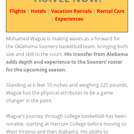
Flights
|
Hotels
|
Vacation Rentals
|
Rental Cars
|
Experiences
Mohamed Wague is making waves as a forward for
the Oklahoma Sooners basketball team, bringing both
size and skill to the court.
His transfer from Alabama
adds depth and experience to the Sooners’ roster
for the upcoming season.
Standing at 6 feet 10 inches and weighing 225 pounds,
Wague has the physical attributes to be a game
changer in the paint.
Wague’s journey through college basketball has been
notable, starting at Harcum College before moving to
West Virginia and then Alabama. His ability to