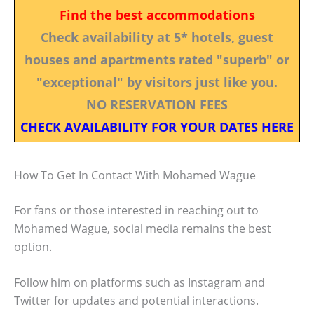
Find the best accommodations
Check availability at 5* hotels, guest
houses and apartments rated "superb" or
"exceptional" by visitors just like you.
NO RESERVATION FEES
CHECK AVAILABILITY FOR YOUR DATES HERE
How To Get In Contact With Mohamed Wague
For fans or those interested in reaching out to
Mohamed Wague, social media remains the best
option.
Follow him on platforms such as Instagram and
Twitter for updates and potential interactions.