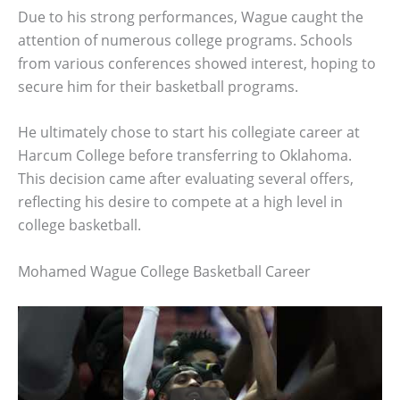
Due to his strong performances, Wague caught the
attention of numerous college programs. Schools
from various conferences showed interest, hoping to
secure him for their basketball programs.
He ultimately chose to start his collegiate career at
Harcum College before transferring to Oklahoma.
This decision came after evaluating several offers,
reflecting his desire to compete at a high level in
college basketball.
Mohamed Wague College Basketball Career