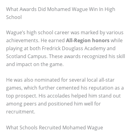
What Awards Did Mohamed Wague Win In High
School
Wague’s high school career was marked by various
achievements. He earned
All-Region honors
while
playing at both Fredrick Douglass Academy and
Scotland Campus. These awards recognized his skill
and impact on the game.
He was also nominated for several local all-star
games, which further cemented his reputation as a
top prospect. His accolades helped him stand out
among peers and positioned him well for
recruitment.
What Schools Recruited Mohamed Wague