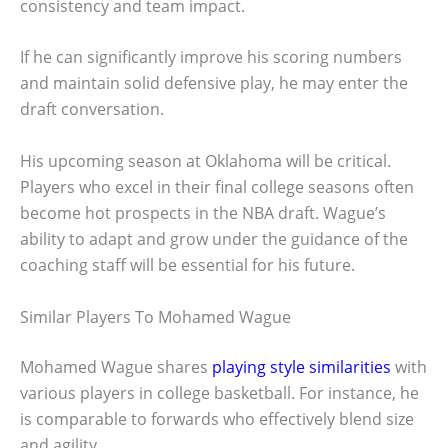
consistency and team impact.
If he can significantly improve his scoring numbers
and maintain solid defensive play, he may enter the
draft conversation.
His upcoming season at Oklahoma will be critical.
Players who excel in their final college seasons often
become hot prospects in the NBA draft. Wague’s
ability to adapt and grow under the guidance of the
coaching staff will be essential for his future.
Similar Players To Mohamed Wague
Mohamed Wague shares
playing style similarities
with
various players in college basketball. For instance, he
is comparable to forwards who effectively blend size
and agility.