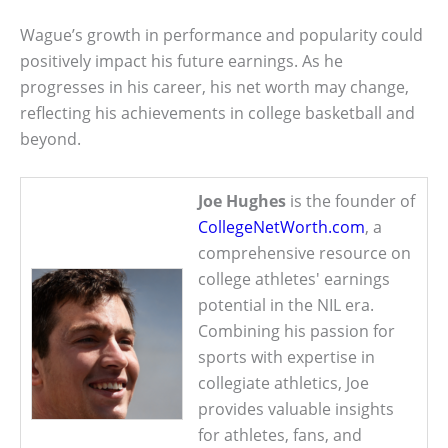
Wague’s growth in performance and popularity could
positively impact his future earnings. As he
progresses in his career, his net worth may change,
reflecting his achievements in college basketball and
beyond.
Joe Hughes
is the founder of
CollegeNetWorth.com
, a
comprehensive resource on
college athletes' earnings
potential in the NIL era.
Combining his passion for
sports with expertise in
collegiate athletics, Joe
provides valuable insights
for athletes, fans, and