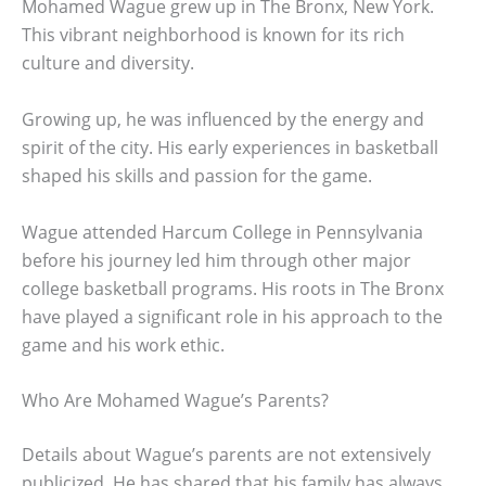
Mohamed Wague grew up in The Bronx, New York.
This vibrant neighborhood is known for its rich
culture and diversity.
Growing up, he was influenced by the energy and
spirit of the city. His early experiences in basketball
shaped his skills and passion for the game.
Wague attended Harcum College in Pennsylvania
before his journey led him through other major
college basketball programs. His roots in The Bronx
have played a significant role in his approach to the
game and his work ethic.
Who Are Mohamed Wague’s Parents?
Details about Wague’s parents are not extensively
publicized. He has shared that his family has always