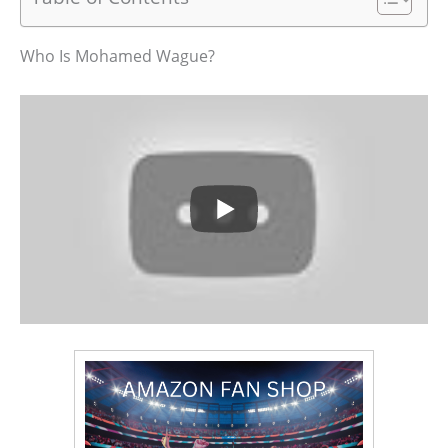
Who Is Mohamed Wague?