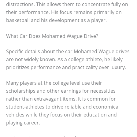
distractions. This allows them to concentrate fully on
their performance. His focus remains primarily on
basketball and his development as a player.
What Car Does Mohamed Wague Drive?
Specific details about the car Mohamed Wague drives
are not widely known. As a college athlete, he likely
prioritizes performance and practicality over luxury.
Many players at the college level use their
scholarships and other earnings for necessities
rather than extravagant items. It is common for
student-athletes to drive reliable and economical
vehicles while they focus on their education and
playing career.