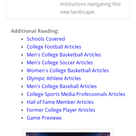
institutions navigating this
new landscape.
Additional Reading:
Schools Covered
College Football Articles
Men's College Basketball Articles
Men's College Soccer Articles
Women's College Basketball Articles
Olympic Athlete Articles
Men's College Baseball Articles
College Sports Media Professionals Articles
Hall of Fame Member Articles
Former College Player Articles
Game Previews