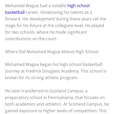
Mohamed Wague had a notable
high school
basketball
career, showcasing his talents as a
forward. His development during these years set the
stage for his future at the collegiate level. He played
for two schools, where he made significant
contributions on the court.
Where Did Mohamed Wague Attend High School
Mohamed Wague began his high school basketball
journey at Fredrick Douglass Academy. This school is
known for its strong athletic program.
He later transferred to Scotland Campus, a
preparatory school in Pennsylvania, that focuses on
both academics and athletics. At Scotland Campus, he
gained exposure to higher levels of competition. This