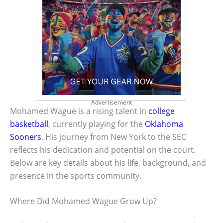
Advertisement
Mohamed Wague is a rising talent in
college
basketball
, currently playing for the
Oklahoma
Sooners
. His journey from New York to the SEC
reflects his dedication and potential on the court.
Below are key details about his life, background, and
presence in the sports community.
Where Did Mohamed Wague Grow Up?