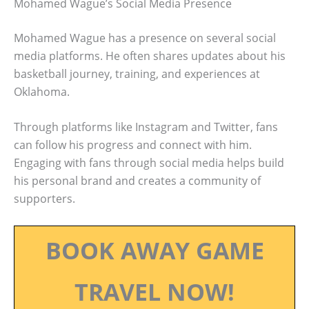
Mohamed Wague’s Social Media Presence
Mohamed Wague has a presence on several social
media platforms. He often shares updates about his
basketball journey, training, and experiences at
Oklahoma.
Through platforms like Instagram and Twitter, fans
can follow his progress and connect with him.
Engaging with fans through social media helps build
his personal brand and creates a community of
supporters.
BOOK AWAY GAME
TRAVEL NOW!