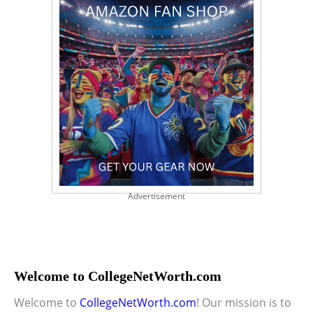
Advertisement
Welcome to CollegeNetWorth.com
Welcome to
CollegeNetWorth.com
! Our mission is to