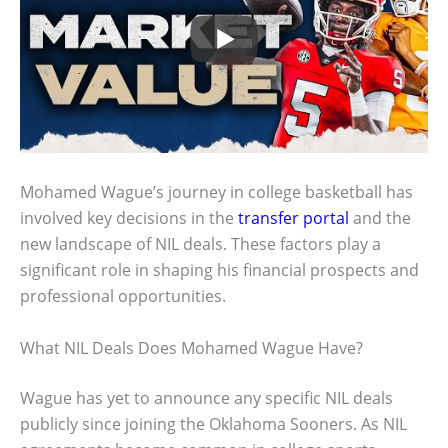
Mohamed Wague’s journey in college basketball has
involved key decisions in the
transfer portal
and the
new landscape of NIL deals. These factors play a
significant role in shaping his financial prospects and
professional opportunities.
What NIL Deals Does Mohamed Wague Have?
Wague has yet to announce any specific NIL deals
publicly since joining the Oklahoma Sooners. As NIL