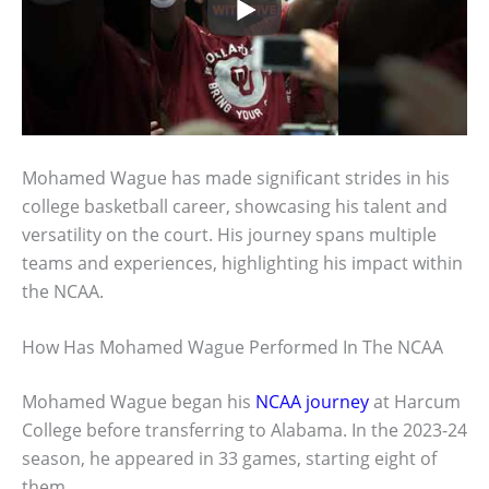
Mohamed Wague has made significant strides in his
college basketball career, showcasing his talent and
versatility on the court. His journey spans multiple
teams and experiences, highlighting his impact within
the NCAA.
How Has Mohamed Wague Performed In The NCAA
Mohamed Wague began his
NCAA journey
at Harcum
College before transferring to Alabama. In the 2023-24
season, he appeared in 33 games, starting eight of
them.