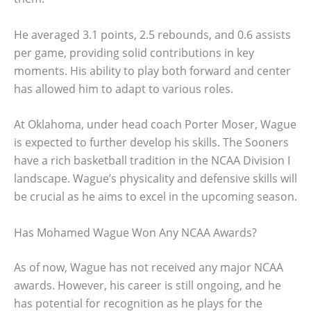
He averaged 3.1 points, 2.5 rebounds, and 0.6 assists
per game, providing solid contributions in key
moments. His ability to play both forward and center
has allowed him to adapt to various roles.
At Oklahoma, under head coach Porter Moser, Wague
is expected to further develop his skills. The Sooners
have a rich basketball tradition in the NCAA Division I
landscape. Wague’s physicality and defensive skills will
be crucial as he aims to excel in the upcoming season.
Has Mohamed Wague Won Any NCAA Awards?
As of now, Wague has not received any major NCAA
awards. However, his career is still ongoing, and he
has potential for recognition as he plays for the