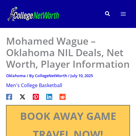
Skip
to
Search
content
Mohamed Wague –
Oklahoma NIL Deals, Net
Worth, Player Information
Oklahoma
/ By
CollegeNetWorth
/
July 10, 2025
Men's College Basketball
BOOK AWAY GAME
TRAVEL NOW!