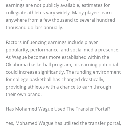
earnings are not publicly available, estimates for
collegiate athletes vary widely. Many players earn
anywhere from a few thousand to several hundred
thousand dollars annually.
Factors influencing earnings include player
popularity, performance, and social media presence.
As Wague becomes more established within the
Oklahoma basketball program, his earning potential
could increase significantly. The funding environment
for college basketball has changed drastically,
providing athletes with a chance to earn through
their own brand.
Has Mohamed Wague Used The Transfer Portal?
Yes, Mohamed Wague has utilized the transfer portal,