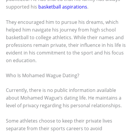
supported his
basketball aspirations
.
They encouraged him to pursue his dreams, which
helped him navigate his journey from high school
basketball to college athletics. While their names and
professions remain private, their influence in his life is
evident in his commitment to the sport and his focus
on education.
Who Is Mohamed Wague Dating?
Currently, there is no public information available
about Mohamed Wague’s dating life. He maintains a
level of privacy regarding his personal relationships.
Some athletes choose to keep their private lives
separate from their sports careers to avoid