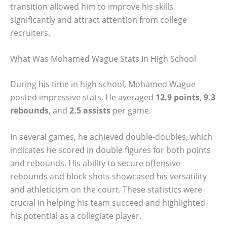
transition allowed him to improve his skills
significantly and attract attention from college
recruiters.
What Was Mohamed Wague Stats In High School
During his time in high school, Mohamed Wague
posted impressive stats. He averaged
12.9 points
,
9.3
rebounds
, and
2.5 assists
per game.
In several games, he achieved double-doubles, which
indicates he scored in double figures for both points
and rebounds. His ability to secure offensive
rebounds and block shots showcased his versatility
and athleticism on the court. These statistics were
crucial in helping his team succeed and highlighted
his potential as a collegiate player.