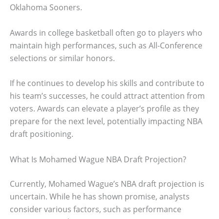
Oklahoma Sooners.
Awards in college basketball often go to players who
maintain high performances, such as All-Conference
selections or similar honors.
If he continues to develop his skills and contribute to
his team’s successes, he could attract attention from
voters. Awards can elevate a player’s profile as they
prepare for the next level, potentially impacting NBA
draft positioning.
What Is Mohamed Wague NBA Draft Projection?
Currently, Mohamed Wague’s NBA draft projection is
uncertain. While he has shown promise, analysts
consider various factors, such as performance